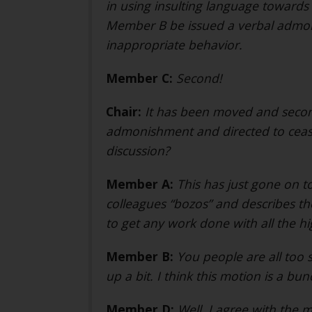
in using insulting language towards 
Member B be issued a verbal admon
inappropriate behavior.
Member C:
Second!
Chair:
It has been moved and secon
admonishment and directed to cease
discussion?
Member A:
This has just gone on t
colleagues “bozos” and describes the
to get any work done with all the 
Member B:
You people are all too s
up a bit. I think this motion is a bu
Member D:
Well, I agree with the m