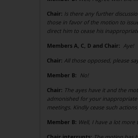
Chair:
Is there any further discussi
those in favor of the motion to is
direct him to cease his inappropriat
Members A, C, D and Chair:
Aye!
Chair:
All those opposed, please say
Member B:
No!
Chair:
The ayes have it and the mo
admonished for your inappropriate 
meetings. Kindly cease such actions
Member B:
Well, I have a lot more 
Chair interrupts:
The motion has b