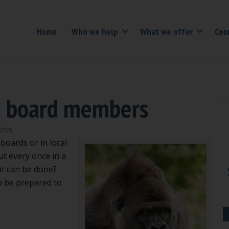
Home
Who we help
What we offer
Cou
e board members
nts
boards or in local
t every once in a
t can be done?
to be prepared to