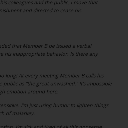
his colleagues and the public. I move that
ishment and directed to cease his
ded that Member B be issued a verbal
 his inappropriate behavior. Is there any
oo long! At every meeting Member B calls his
 public as “the great unwashed.” It’s impossible
high emotion around here.
ensitive. I’m just using humor to lighten things
nch of malarkey.
otion. I’m sick and tired of all this nonsense.