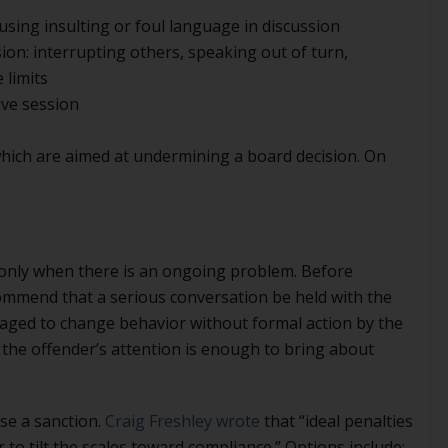
 using insulting or foul language in discussion
sion: interrupting others, speaking out of turn,
 limits
ive session
hich are aimed at undermining a board decision. On
 only when there is an ongoing problem. Before
ommend that a serious conversation be held with the
raged to change behavior without formal action by the
the offender’s attention is enough to bring about
ose a sanction.
Craig Freshley wrote
that “ideal penalties
r to tilt the scales toward compliance.” Options include: