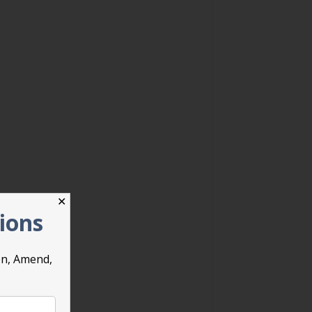
✕
tions
on, Amend,