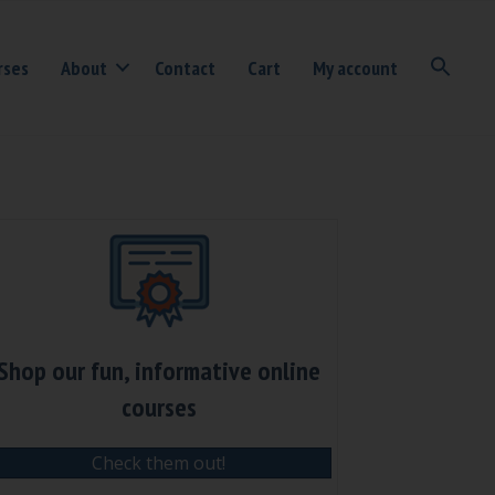
rses
About
Contact
Cart
My account
Shop our fun, informative online
courses
Check them out!