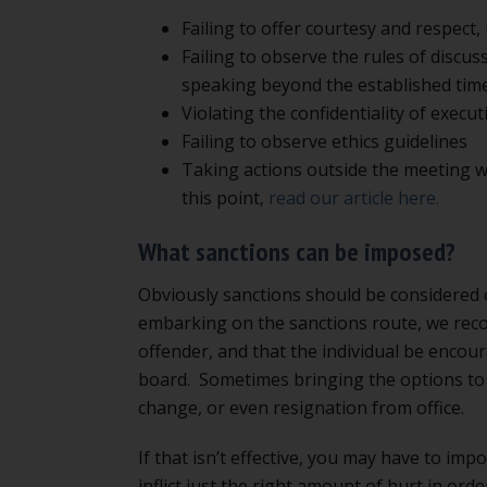
Failing to offer courtesy and respect,
Failing to observe the rules of discus
speaking beyond the established time
Violating the confidentiality of execut
Failing to observe ethics guidelines
Taking actions outside the meeting w
this point,
read our article here.
What sanctions can be imposed?
Obviously sanctions should be considered
embarking on the sanctions route, we rec
offender, and that the individual be encou
board. Sometimes bringing the options to 
change, or even resignation from office.
If that isn’t effective, you may have to imp
inflict just the right amount of hurt in orde