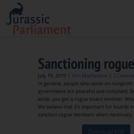
Sanctioning rogu
July 19, 2019
/
Ann Macfarlane
/
2 Comme
In general, people who serve on nonprofit 
government are peaceful and compliant. Bu
while, you get a rogue board member. Wha
We believe that it’s important for boards 
sanction rogue members when necessary.
Download PDF