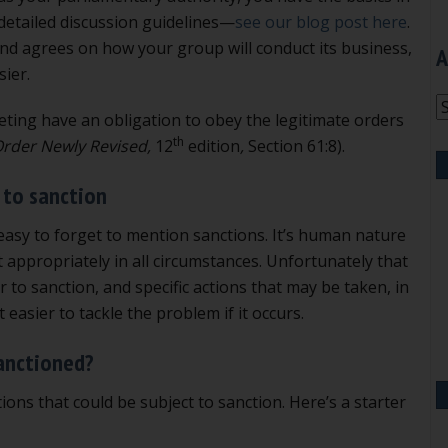
 detailed discussion guidelines—
see our blog post here
.
d agrees on how your group will conduct its business,
A
ier.
A
eeting have an obligation to obey the legitimate orders
th
 Order Newly Revised,
12
edition
,
Section 61:8).
 to sanction
s easy to forget to mention sanctions. It’s human nature
t appropriately in all circumstances. Unfortunately that
to sanction, and specific actions that may be taken, in
 easier to tackle the problem if it occurs.
anctioned?
ons that could be subject to sanction. Here’s a starter