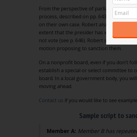
From the perspective of parliamentary proce
process, described on pp. 643 to 669. If t
on their own case. Robert also says that i
extent that the presider has warned the 
not vote (see p. 646). Robert says that in
motion proposing to sanction them.
On a nonprofit board, even if you don’t fol
establish a special or select committee to
board. In a local government body, you wil
moving ahead.
Contact us
if you would like to see exampl
Sample script to san
Member A:
Member B has repeatedl