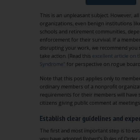
This is an unpleasant subject. However, a
organizations, even benign institutions lik
schools and retirement communities, dep
enforcement for their survival. If a membe
disrupting your work, we recommend you s
take action. (Read this
excellent article on 
Syndrome”
for perspective on rogue boar
Note that this post applies only to membe
ordinary members of a nonprofit organizat
requirements for their members will have s
citizens giving public comment at meeting
Establish clear guidelines and expe
The first and most important step is to est
you have adopted Robert’s Rules of Order a