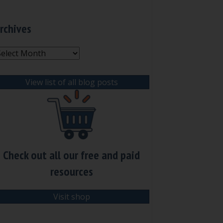
rchives
rchives
View list of all blog posts
Check out all our free and paid
resources
Visit shop