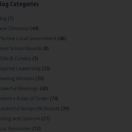
log Categories
log
(1)
ear Dinosaur
(44)
ffective Local Government
(46)
reat School Boards
(8)
OAs & Condos
(3)
nspired Leadership
(23)
eeting Minutes
(20)
owerful Meetings
(43)
obert's Rules of Order
(74)
uccessful Nonprofit Boards
(39)
oting and Quorum
(21)
our Resources
(12)