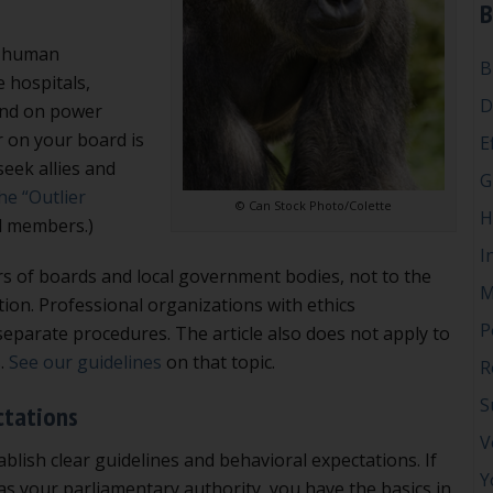
B
ll human
B
e hospitals,
D
end on power
r on your board is
E
eek allies and
G
the “Outlier
© Can Stock Photo/Colette
H
d members.)
I
rs of boards and local government bodies, not to the
M
ion. Professional organizations with ethics
P
eparate procedures. The article also does not apply to
s.
See our guidelines
on that topic.
R
S
ctations
V
ablish clear guidelines and behavioral expectations. If
Y
s your parliamentary authority, you have the basics in