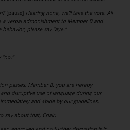
on?
[pause]
Hearing none, we’ll take the vote. All
sue a verbal admonishment to Member B and
e behavior, please say “aye.”
 “no.”
tion passes. Member B, you are hereby
and disruptive use of language during our
 immediately and abide by our guidelines.
to say about that, Chair.
een approved and no further discussion is in