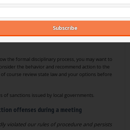
dure, Robert’s Rules has a specific disciplinary
his process has been started, the member may not vote
f a member offends repeatedly during a meeting, to the
offender three times and “named” the member, they may
 other circumstances, the member may vote on the
low the formal disciplinary process, you may want to
 consider the behavior and recommend action to the
l of course review state law and your options before
es of sanctions issued by local governments.
ction offenses during a meeting
y violated our rules of procedure and persists