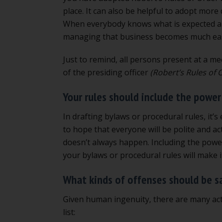
place. It can also be helpful to adopt more
When everybody knows what is expected an
managing that business becomes much eas
Just to remind, all persons present at a m
of the presiding officer
(Robert’s Rules of
Your rules should include the power
In drafting bylaws or procedural rules, it’
to hope that everyone will be polite and ac
doesn’t always happen. Including the power 
your bylaws or procedural rules will make it
What kinds of offenses should be s
Given human ingenuity, there are many acti
list: