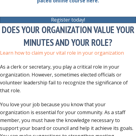
paced online course here.
Register today!
DOES YOUR ORGANIZATION VALUE YOUR
MINUTES AND YOUR ROLE?
Learn how to claim your vital role in your organization
As a clerk or secretary, you play a critical role in your
organization. However, sometimes elected officials or
volunteer leadership fail to recognize the significance of
that role.
You love your job because you know that your
organization is essential for your community. As a staff
member, you must have the knowledge necessary to
support your board or council and help it achieve its goals.