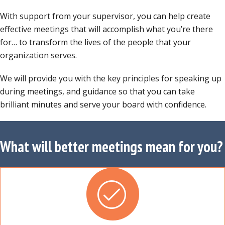
With support from your supervisor, you can help create
effective meetings that will accomplish what you’re there
for… to transform the lives of the people that your
organization serves.
We will provide you with the key principles for speaking up
during meetings, and guidance so that you can take
brilliant minutes and serve your board with confidence.
What will better meetings mean for you?