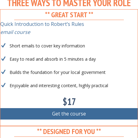
THREE WAYS TO MASTER YOUR ROLE
** GREAT START **
Quick Introduction to Robert’s Rules
email course
Short emails to cover key information
Easy to read and absorb in 5 minutes a day
Builds the foundation for your local government
Enjoyable and interesting content, highly practical
$17
Get the course
** DESIGNED FOR YOU **