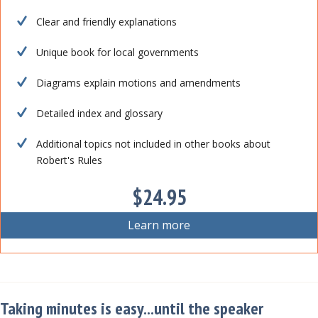
Clear and friendly explanations
Unique book for local governments
Diagrams explain motions and amendments
Detailed index and glossary
Additional topics not included in other books about
Robert's Rules
$24.95
Learn more
Taking minutes is easy...until the speaker