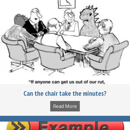
Can the chair take the minutes?
Read More
about Can the chair tak