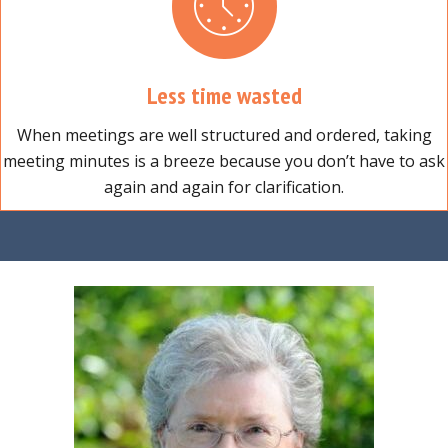
Less time wasted
When meetings are well structured and ordered, taking
meeting minutes is a breeze because you don’t have to ask
again and again for clarification.