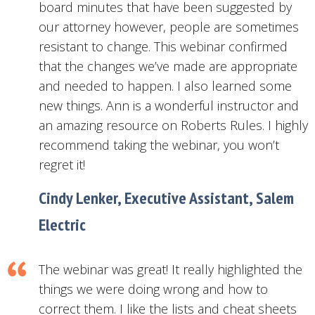
board minutes that have been suggested by
our attorney however, people are sometimes
resistant to change. This webinar confirmed
that the changes we’ve made are appropriate
and needed to happen. I also learned some
new things. Ann is a wonderful instructor and
an amazing resource on Roberts Rules. I highly
recommend taking the webinar, you won’t
regret it!
Cindy Lenker, Executive Assistant, Salem
Electric
The webinar was great! It really highlighted the
things we were doing wrong and how to
correct them. I like the lists and cheat sheets