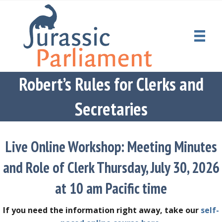
Robert’s Rules for Clerks and
Secretaries
Live Online Workshop: Meeting Minutes
and Role of Clerk Thursday, July 30, 2026
at 10 am Pacific time
If you need the information right away, take our
self-