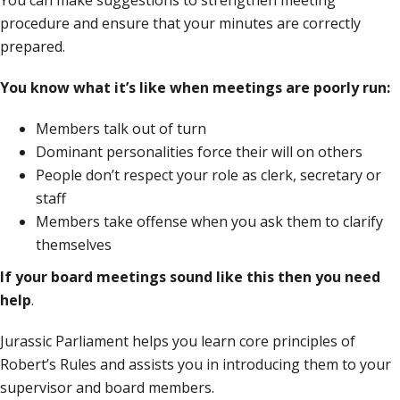
You can make suggestions to strengthen meeting
procedure and ensure that your minutes are correctly
prepared.
You know what it’s like when meetings are poorly run:
Members talk out of turn
Dominant personalities force their will on others
People don’t respect your role as clerk, secretary or
staff
Members take offense when you ask them to clarify
themselves
If your board meetings sound like this then
you need
help
.
Jurassic Parliament helps you learn core principles of
Robert’s Rules and assists you in introducing them to your
supervisor and board members.