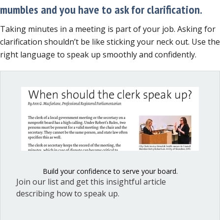
mumbles and you have to ask for clarification.
Taking minutes in a meeting is part of your job. Asking for
clarification shouldn’t be like sticking your neck out. Use the
right language to speak up smoothly and confidently.
Build your confidence to serve your board.
Join our list and get this insightful article
describing how to speak up.