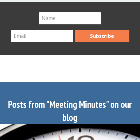
Posts from "Meeting Minutes" on our
blog