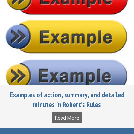
Examples of action, summary, and detailed
minutes in Robert’s Rules
Read More
about Examples of actio