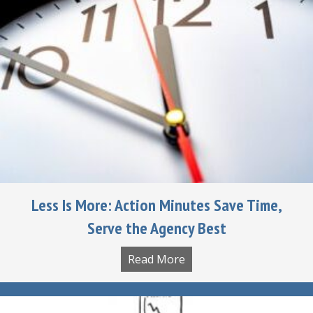
Less Is More: Action Minutes Save Time,
Serve the Agency Best
Read More
about Less Is More: Act