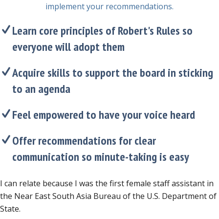
implement your recommendations.
Learn core principles of Robert's Rules so
everyone will adopt them
Acquire skills to support the board in sticking
to an agenda
Feel empowered to have your voice heard
Offer recommendations for clear
communication so minute-taking is easy
I can relate because I was the first female staff assistant in
the Near East South Asia Bureau of the U.S. Department of
State.