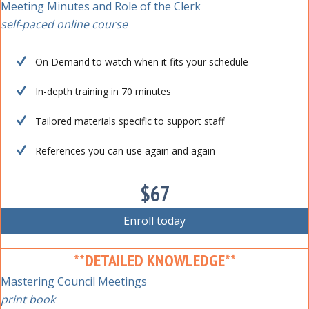
Meeting Minutes and Role of the Clerk
self-paced online course
On Demand to watch when it fits your schedule
In-depth training in 70 minutes
Tailored materials specific to support staff
References you can use again and again
$67
Enroll today
**DETAILED KNOWLEDGE**
Mastering Council Meetings
print book