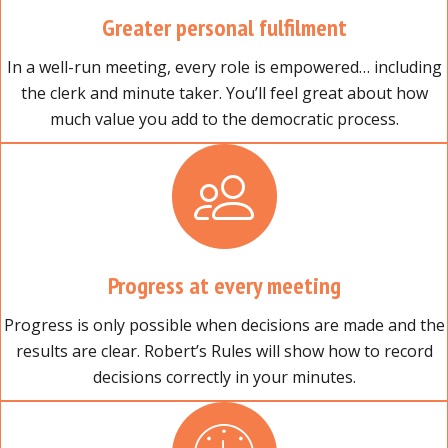
Greater personal fulfilment
In a well-run meeting, every role is empowered… including
the clerk and minute taker. You’ll feel great about how
much value you add to the democratic process.
Progress at every meeting
Progress is only possible when decisions are made and the
results are clear. Robert’s Rules will show how to record
decisions correctly in your minutes.