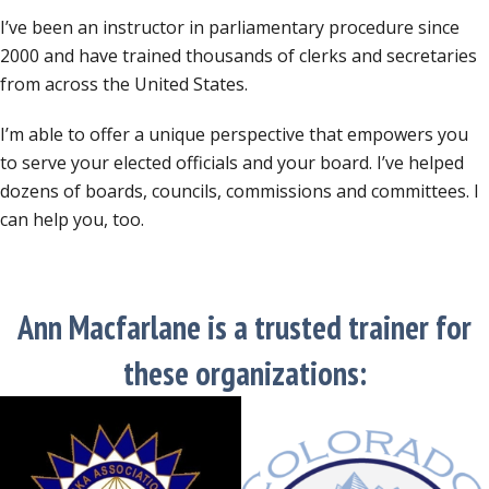
I’ve been an instructor in parliamentary procedure since
2000 and have trained thousands of clerks and secretaries
from across the United States.
I’m able to offer a unique perspective that empowers you
to serve your elected officials and your board. I’ve helped
dozens of boards, councils, commissions and committees. I
can help you, too.
Ann Macfarlane is a trusted trainer for
these organizations: