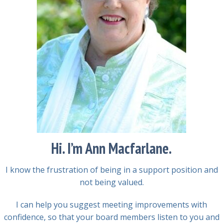
Hi. I’m Ann Macfarlane.
I know the frustration of being in a support position and
not being valued.
I can help you suggest meeting improvements with
confidence, so that your board members listen to you and