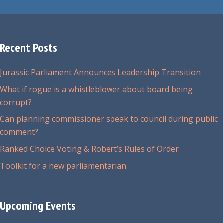
Recent Posts
Jurassic Parliament Announces Leadership Transition
What if rogue is a whistleblower about board being
corrupt?
Can planning commissioner speak to council during public
comment?
Ranked Choice Voting & Robert’s Rules of Order
Toolkit for a new parliamentarian
Upcoming Events