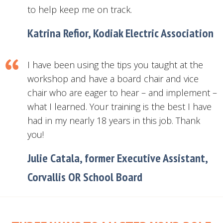
to help keep me on track.
Katrina Refior, Kodiak Electric Association
I have been using the tips you taught at the
workshop and have a board chair and vice
chair who are eager to hear – and implement –
what I learned. Your training is the best I have
had in my nearly 18 years in this job. Thank
you!
Julie Catala, former Executive Assistant,
Corvallis OR School Board