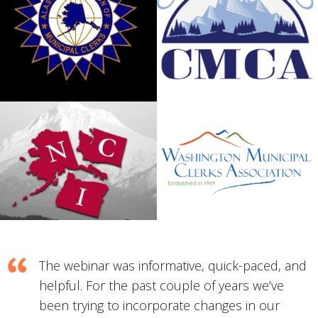
The webinar was informative, quick-paced, and
helpful. For the past couple of years we’ve
been trying to incorporate changes in our