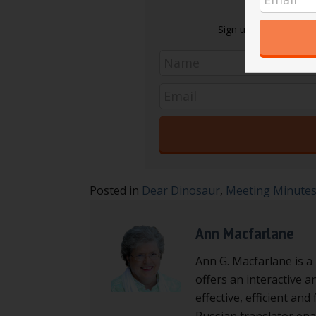
Sign up today and get 
Posted in
Dear Dinosaur
,
Meeting Minute
Ann Macfarlane
Ann G. Macfarlane is a
offers an interactive a
effective, efficient an
Russian translator enab