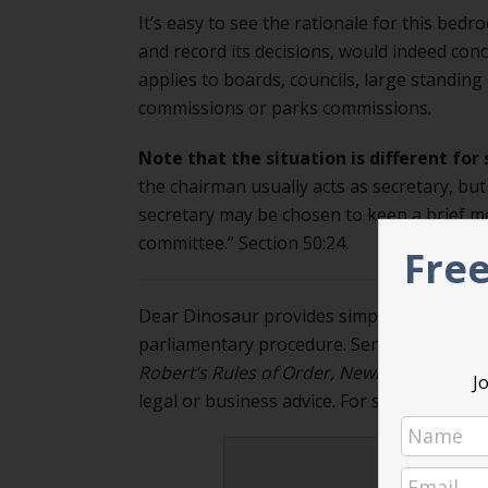
It’s easy to see the rationale for this bedr
and record its decisions, would indeed con
applies to boards, councils, large standing
commissions or parks commissions.
Note that the situation is different for
the chairman usually acts as secretary, bu
secretary may be chosen to keep a brief m
committee.” Section 50:24.
Free
Dear Dinosaur provides simple, practical 
parliamentary procedure. Send your quest
Robert’s Rules of Order, Newly Revised
, 12
Jo
legal or business advice. For specific issues
Never m