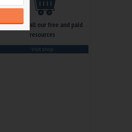
Check out all our free and paid
resources
Visit shop