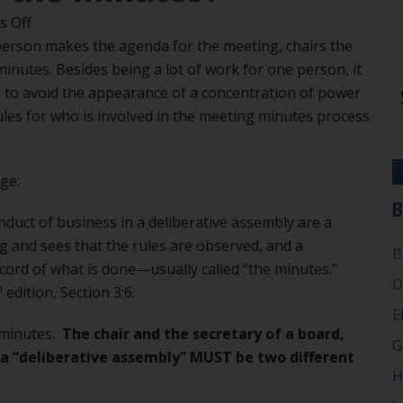
on
 Off
Can
erson makes the agenda for the meeting, chairs the
the
inutes. Besides being a lot of work for one person, it
chair
 to avoid the appearance of a concentration of power
take
rules for who is involved in the meeting minutes process
the
minutes?
ge:
B
nduct of business in a deliberative assembly are a
 and sees that the rules are observed, and a
B
cord of what is done—usually called “the minutes.”
D
h
edition, Section 3:6.
E
 minutes.
The chair and the secretary of a board,
G
s a “deliberative assembly” MUST be two different
H