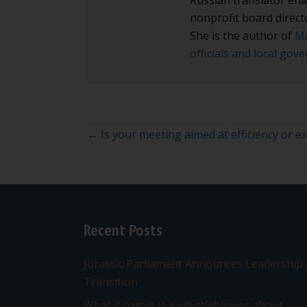
nonprofit board direct
She is the author of
Ma
officials and local go
Posts
← Is your meeting aimed at efficiency or e
navigation
Recent Posts
Jurassic Parliament Announces Leadership
Transition
What if rogue is a whistleblower about