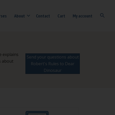
rses
About
Contact
Cart
My account
e explains
Send your questions about
s about
Robert's Rules to Dear
Dinosaur