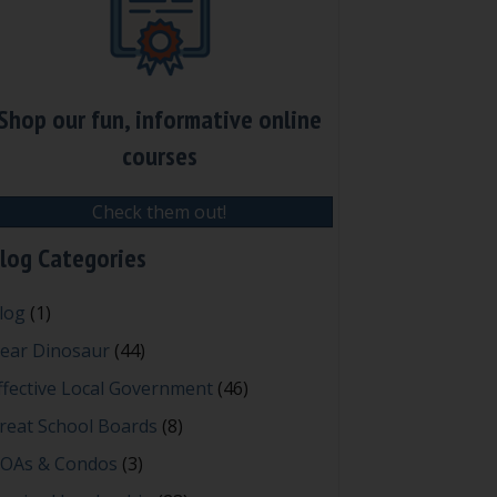
Shop our fun, informative online
courses
Check them out!
log Categories
log
(1)
ear Dinosaur
(44)
ffective Local Government
(46)
reat School Boards
(8)
OAs & Condos
(3)