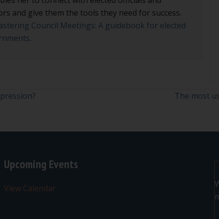
ors and give them the tools they need for success.
stering Council Meetings: A guidebook for elected
vernments
.
xpression?
The most us
Upcoming Events
W
View Calendar