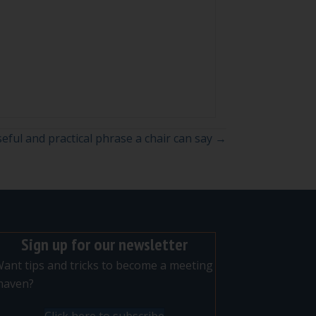
eful and practical phrase a chair can say →
Sign up for our newsletter
ant tips and tricks to become a meeting
maven?
Click here to subscribe