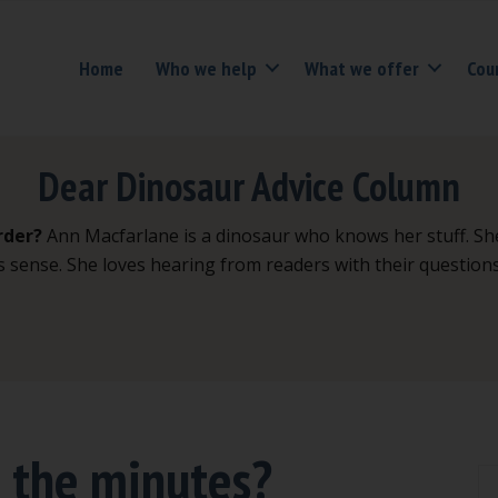
Home
Who we help
What we offer
Cou
Dear Dinosaur Advice Column
rder?
Ann Macfarlane is a dinosaur who knows her stuff. Sh
s sense. She loves hearing from readers with their question
e the minutes?