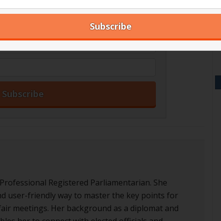
our blog articles right in your inbox.
s
 Professional Registered Parliamentarian. She
nd user-friendly way to master the key points for
d fair meetings. Her background as a diplomat and
les her to connect with elected officials and