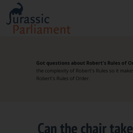
Got questions about Robert's Rules of O
the complexity of Robert's Rules so it make
Robert's Rules of Order.
Can the chair tak