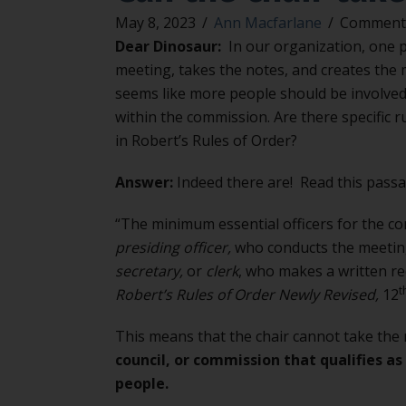
May 8, 2023
/
Ann Macfarlane
/
Comments
Dear Dinosaur:
In our organization, one p
meeting, takes the notes, and creates the m
seems like more people should be involved
within the commission. Are there specific 
in Robert’s Rules of Order?
Answer:
Indeed there are! Read this passa
“The minimum essential officers for the co
presiding officer,
who conducts the meeting
secretary,
or
clerk
, who makes a written re
t
Robert’s Rules of Order Newly Revised,
12
This means that the chair cannot take the
council, or commission that qualifies a
people.