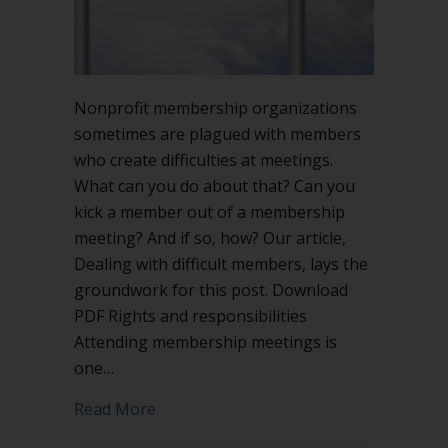
Nonprofit membership organizations
sometimes are plagued with members
who create difficulties at meetings.
What can you do about that? Can you
kick a member out of a membership
meeting? And if so, how? Our article,
Dealing with difficult members, lays the
groundwork for this post. Download
PDF Rights and responsibilities
Attending membership meetings is
one…
about Can you kick a member out of 
Read More