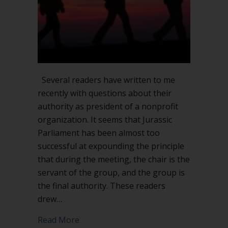
on
leadership
Several readers have written to me
recently with questions about their
authority as president of a nonprofit
organization. It seems that Jurassic
Parliament has been almost too
successful at expounding the principle
that during the meeting, the chair is the
servant of the group, and the group is
the final authority. These readers
drew…
about What can a president do withou
Read More