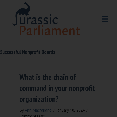
Successful Nonprofit Boards
What is the chain of
command in your nonprofit
organization?
By
Ann Macfarlane
/
January 10, 2024
/
on
Comments Off