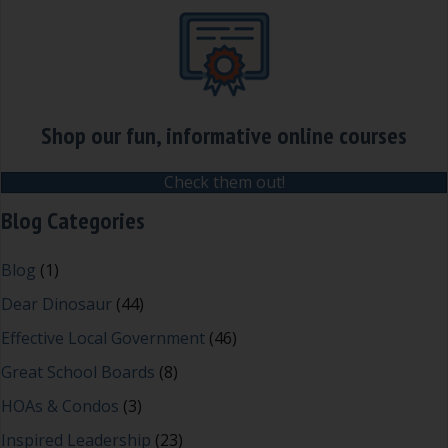
Shop our fun, informative online courses
Check them out!
Blog Categories
Blog
(1)
Dear Dinosaur
(44)
Effective Local Government
(46)
Great School Boards
(8)
HOAs & Condos
(3)
Inspired Leadership
(23)