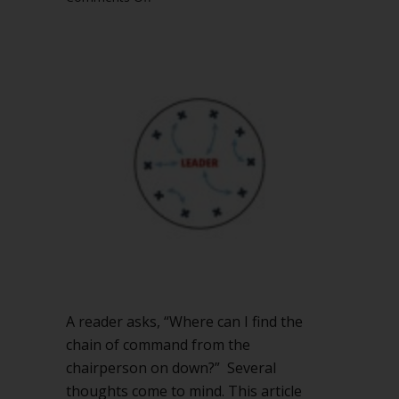
What
is
the
chain
of
command
in
your
nonprofit
organization?
A reader asks, “Where can I find the
chain of command from the
chairperson on down?” Several
thoughts come to mind. This article