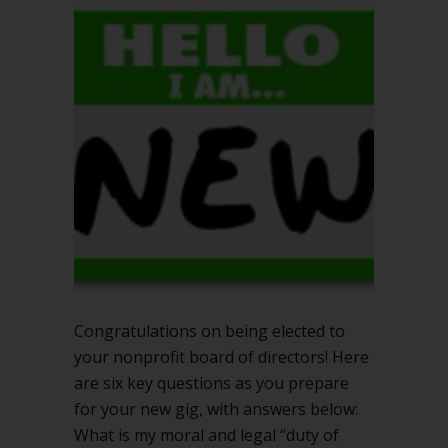
elected?
6
key
questions
for
success
Congratulations on being elected to
your nonprofit board of directors! Here
are six key questions as you prepare
for your new gig, with answers below:
What is my moral and legal “duty of