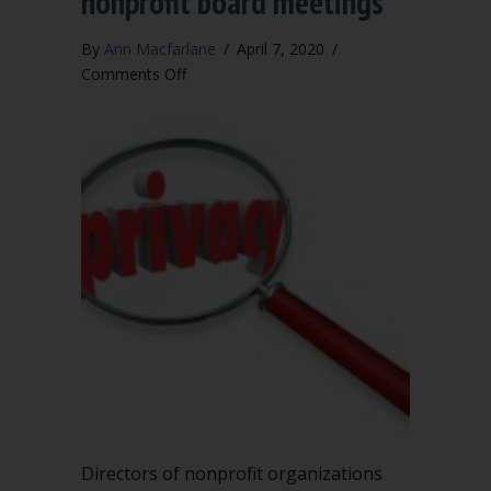
nonprofit board meetings
By
Ann Macfarlane
/
April 7, 2020
/
on
Comments Off
Executive
session
in
nonprofit
board
meetings
Directors of nonprofit organizations