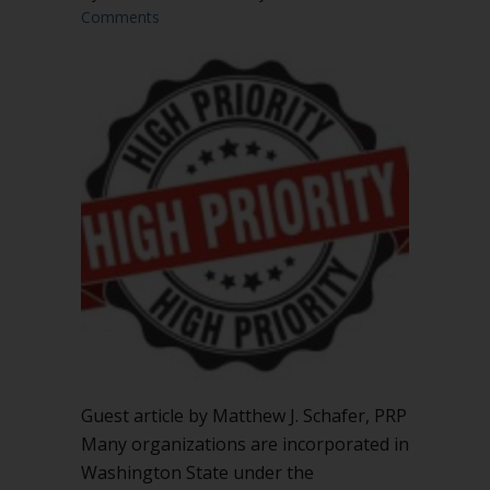
Comments
Guest article by Matthew J. Schafer, PRP
Many organizations are incorporated in
Washington State under the