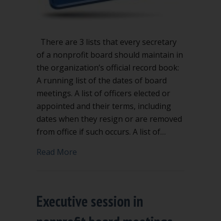
There are 3 lists that every secretary
of a nonprofit board should maintain in
the organization’s official record book:
A running list of the dates of board
meetings. A list of officers elected or
appointed and their terms, including
dates when they resign or are removed
from office if such occurs. A list of…
about 3 lists every nonprofit secretary
Read More
Executive session in