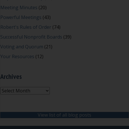
Meeting Minutes
(20)
Powerful Meetings
(43)
Robert's Rules of Order
(74)
Successful Nonprofit Boards
(39)
Voting and Quorum
(21)
Your Resources
(12)
Archives
Archives
View list of all blog posts