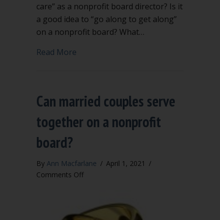
care” as a nonprofit board director? Is it
a good idea to “go along to get along”
on a nonprofit board? What…
about Newly elected? 6 key questions f
Read More
Can married couples serve
together on a nonprofit
board?
By
Ann Macfarlane
/
April 1, 2021
/
on
Comments Off
Can
married
couples
serve