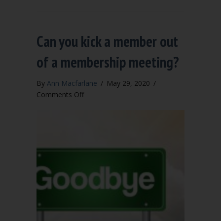
Can you kick a member out
of a membership meeting?
By
Ann Macfarlane
/
May 29, 2020
/
on
Comments Off
Can
you
kick
a
member
out
of
a
membership
meeting?