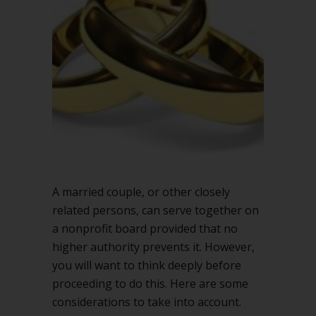
together
on
a
nonprofit
board?
A married couple, or other closely
related persons, can serve together on
a nonprofit board provided that no
higher authority prevents it. However,
you will want to think deeply before
proceeding to do this. Here are some
considerations to take into account.