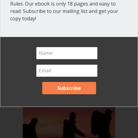
Rules. Our ebook is only 18 pages and easy to
read. Subscribe to our mailing list and get your
copy today!
What can a president do
without the board?
Thoughts on leadership
By
Ann Macfarlane
/
June 17, 2020
/
on
Comments Off
What
can
a
president
do
without
the
board?
Thoughts