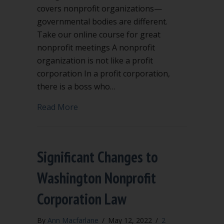
covers nonprofit organizations—
governmental bodies are different.
Take our online course for great
nonprofit meetings A nonprofit
organization is not like a profit
corporation In a profit corporation,
there is a boss who…
about What is the chain of command in
Read More
Significant Changes to
Washington Nonprofit
Corporation Law
By
Ann Macfarlane
/
May 12, 2022
/
2