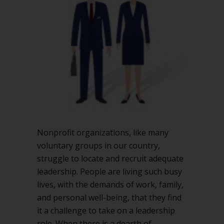
presidents
for
your
nonprofit
board?
Nonprofit organizations, like many
voluntary groups in our country,
struggle to locate and recruit adequate
leadership. People are living such busy
lives, with the demands of work, family,
and personal well-being, that they find
it a challenge to take on a leadership
role. When there is a dearth of