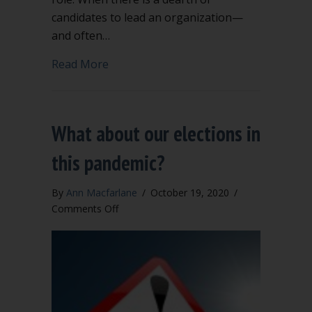
candidates to lead an organization—
and often…
about Should you have co-presidents f
Read More
What about our elections in
this pandemic?
By
Ann Macfarlane
/
October 19, 2020
/
on
Comments Off
What
about
our
elections
in
this