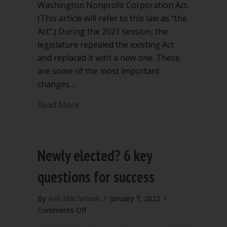
Washington Nonprofit Corporation Act.
(This article will refer to this law as “the
Act”.) During the 2021 session, the
legislature repealed the existing Act
and replaced it with a new one. These
are some of the most important
changes…
about Significant Changes to Washing
Read More
Newly elected? 6 key
questions for success
By
Ann Macfarlane
/
January 7, 2022
/
on
Comments Off
Newly