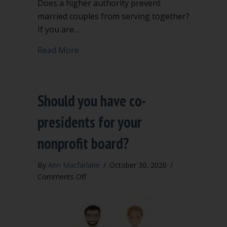
Does a higher authority prevent
married couples from serving together?
If you are…
about Can married couples serve toget
Read More
Should you have co-
presidents for your
nonprofit board?
By
Ann Macfarlane
/
October 30, 2020
/
on
Comments Off
Should
you
have
co-