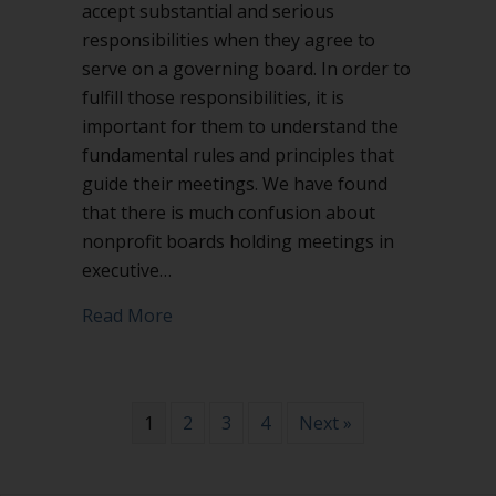
accept substantial and serious
responsibilities when they agree to
serve on a governing board. In order to
fulfill those responsibilities, it is
important for them to understand the
fundamental rules and principles that
guide their meetings. We have found
that there is much confusion about
nonprofit boards holding meetings in
executive…
about Executive session in nonprofit 
Read More
1
2
3
4
Next »