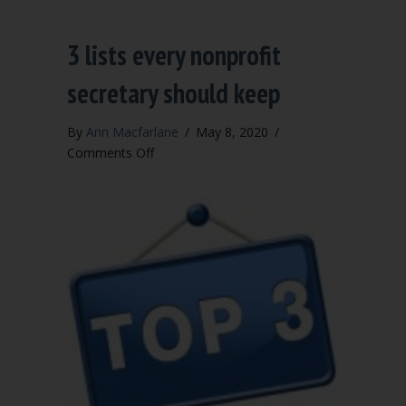
3 lists every nonprofit
secretary should keep
By
Ann Macfarlane
/
May 8, 2020
/
on
Comments Off
3
lists
every
nonprofit
secretary
should
keep