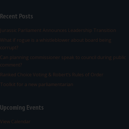
Recent Posts
Jurassic Parliament Announces Leadership Transition
What if rogue is a whistleblower about board being
corrupt?
Can planning commissioner speak to council during public
comment?
Ranked Choice Voting & Robert’s Rules of Order
Toolkit for a new parliamentarian
Upcoming Events
View Calendar