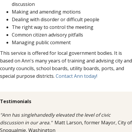
discussion
Making and amending motions
Dealing with disorder or difficult people
The right way to control the meeting
Common citizen advisory pitfalls
Managing public comment
This service is offered for local government bodies. It is
based on Ann's many years of training and advising city and
county councils, school boards, utility boards, ports, and
special purpose districts.
Contact Ann today!
Testimonials
"Ann has singlehandedly elevated the level of civic
discussion in our area."
Matt Larson, former Mayor, City of
Snoqualmie, Washington