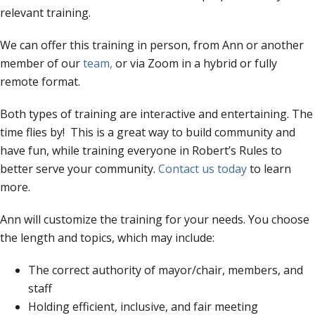
relevant training.
We can offer this training in person, from Ann or another
member of our
team,
or via Zoom in a hybrid or fully
remote format.
Both types of training are interactive and entertaining. The
time flies by! This is a great way to build community and
have fun, while training everyone in Robert’s Rules to
better serve your community.
Contact us today
to learn
more.
Ann will customize the training for your needs. You choose
the length and topics, which may include:
The correct authority of mayor/chair, members, and
staff
Holding efficient, inclusive, and fair meeting