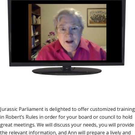
Jurassic Parliament is delighted to offer customized training
in Robert’s Rules in order for your board or council to hold
great meetings. We will discuss your needs, you will provide
the relevant information, and Ann will prepare a lively and