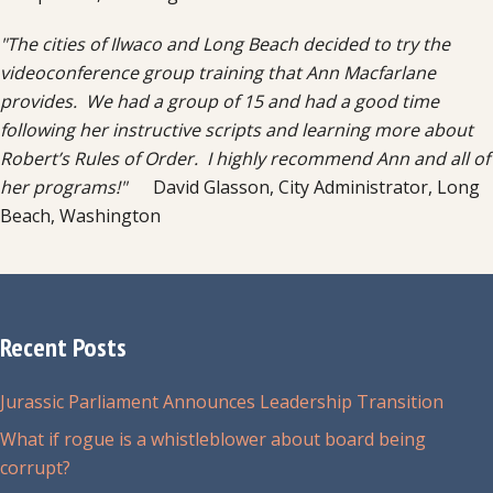
"The cities of Ilwaco and Long Beach decided to try the
videoconference group training that Ann Macfarlane
provides. We had a group of 15 and had a good time
following her instructive scripts and learning more about
Robert’s Rules of Order. I highly recommend Ann and all of
her programs!"
David Glasson, City Administrator, Long
Beach, Washington
Recent Posts
Jurassic Parliament Announces Leadership Transition
What if rogue is a whistleblower about board being
corrupt?