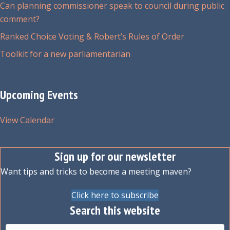
Can planning commissioner speak to council during public
comment?
Ranked Choice Voting & Robert’s Rules of Order
Toolkit for a new parliamentarian
Upcoming Events
View Calendar
Sign up for our newsletter
Want tips and tricks to become a meeting maven?
Click here to subscribe
Search this website