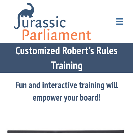
Customized Robert's Rules
Training
Fun and interactive training will
empower your board!