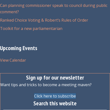
Can planning commissioner speak to council during public
comment?
Ranked Choice Voting & Robert’s Rules of Order
Toolkit for a new parliamentarian
Upcoming Events
View Calendar
Sign up for our newsletter
Want tips and tricks to become a meeting maven?
Click here to subscribe
Search this website