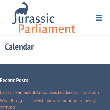
Calendar
Recent Posts
Jurassic Parliament Announces Leadership Transition
What if rogue is a whistleblower about board being
corrupt?