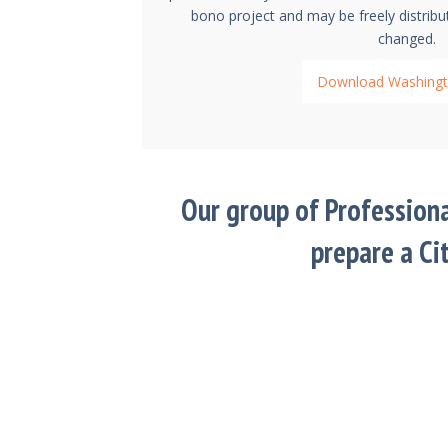
bono project and may be freely distribu
changed.
Download Washingt
Our group of Profession
prepare a Ci