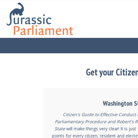
Get your Citize
Washington S
Citizen's Guide to Effective Conduct
Parliamentary Procedure and Robert's R
State
will make things very clear! It is ju
points for every citizen, resident and electe