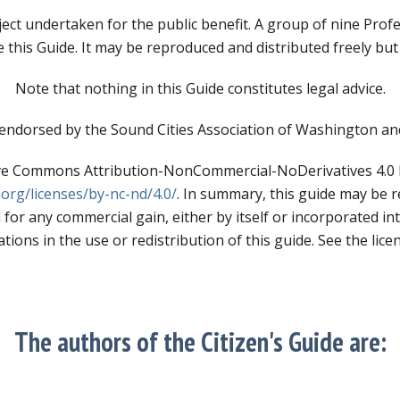
ect undertaken for the public benefit. A group of nine Prof
e this Guide. It may be reproduced and distributed freely but
Note that nothing in this Guide constitutes legal advice.
endorsed by the Sound Cities Association of Washington a
tive Commons Attribution-NonCommercial-NoDerivatives 4.0 In
org/licenses/by-nc-nd/4.0/
. In summary, this guide may be 
 for any commercial gain, either by itself or incorporated in
tions in the use or redistribution of this guide. See the licen
The authors of the Citizen's Guide are: