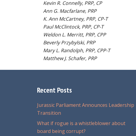
Kevin R. Connelly, PRP, CP
Ann G. Macfarlane, PRP
K. Ann McCartney, PRP, CP-T
Paul McClintock, PRP, CP-T
Weldon L. Merritt, PRP, CPP
Beverly Przybylski, PRP
Mary L. Randolph, PRP, CPP-T
Matthew J. Schafer, PRP
Recent Posts
Jurassic Parliament Announces Leadership
Transition
What if rogue is a whistleblower about
board being corrupt?