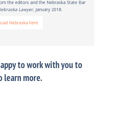
from the editors and the Nebraska State Bar
ebraska Lawyer,
January 2018.
oad Nebraska here
appy to work with you to
o learn more.