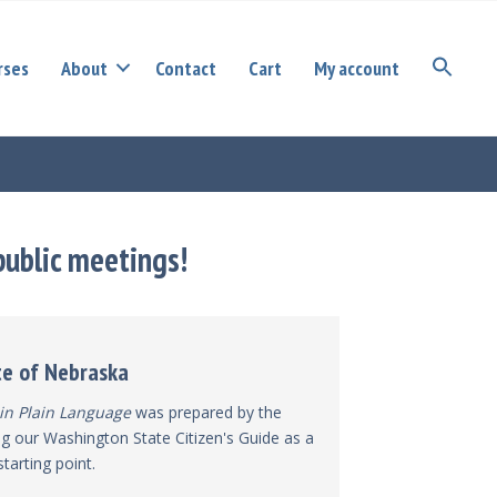
rses
About
Contact
Cart
My account
public meetings!
te of Nebraska
in Plain Language
was prepared by the
g our Washington State Citizen's Guide as a
starting point.