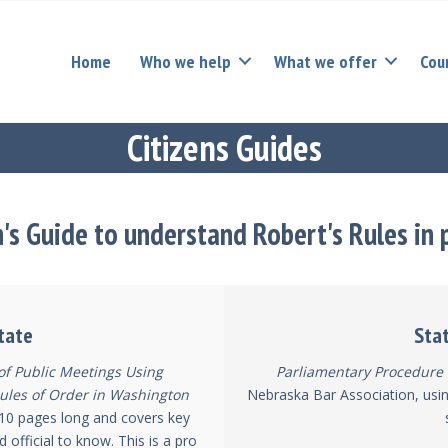
Home
Who we help
What we offer
Cou
Citizens Guides
n's Guide to understand Robert's Rules in 
tate
Sta
 of Public Meetings Using
Parliamentary Procedure 
ules of Order in Washington
Nebraska Bar Association, usin
st 10 pages long and covers key
d official to know. This is a pro