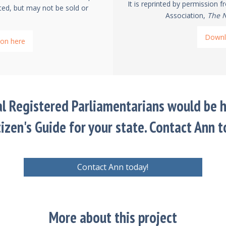
It is reprinted by permission 
ted, but may not be sold or
Association,
The N
Downl
on here
al Registered Parliamentarians would be h
tizen's Guide for your state. Contact Ann t
Contact Ann today!
More about this project