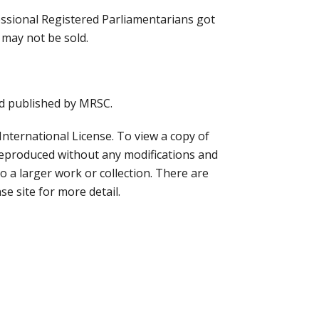
essional Registered Parliamentarians got
 may not be sold.
nd published by MRSC.
ternational License. To view a copy of
reproduced without any modifications and
to a larger work or collection. There are
se site for more detail.