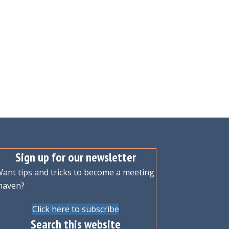
Sign up for our newsletter
ant tips and tricks to become a meeting
maven?
Click here to subscribe
Search this website