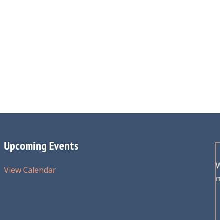
Upcoming Events
W
View Calendar