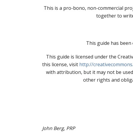
This is a pro-bono, non-commercial proj
together to writ
This guide has been 
This guide is licensed under the Crea
this license, visit
http://creativecommons.
with attribution, but it may not be used
other rights and obliga
John Berg, PRP