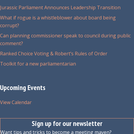
Jurassic Parliament Announces Leadership Transition
What if rogue is a whistleblower about board being
corrupt?
Can planning commissioner speak to council during public
comment?
Ranked Choice Voting & Robert’s Rules of Order
Toolkit for a new parliamentarian
Upcoming Events
View Calendar
Sign up for our newsletter
Want tips and tricks to become a meeting maven?