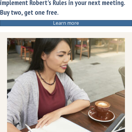
implement Robert's Rules in your next meeting.
Buy two, get one free.
Learn more