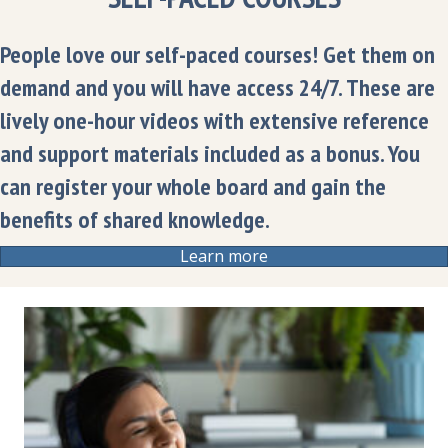
People love our self-paced courses! Get them on
demand and you will have access 24/7. These are
lively one-hour videos with extensive reference
and support materials included as a bonus. You
can register your whole board and gain the
benefits of shared knowledge.
Learn more