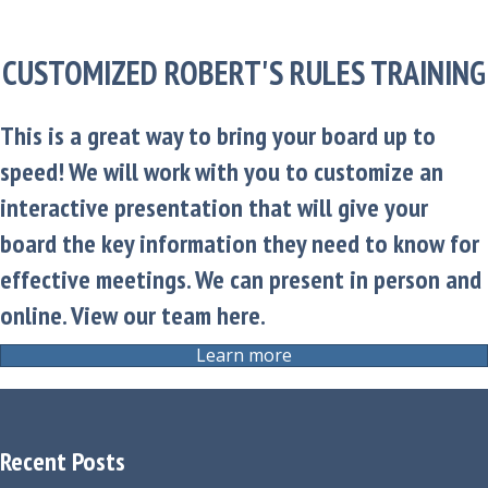
CUSTOMIZED ROBERT'S RULES TRAINING
This is a great way to bring your board up to
speed! We will work with you to customize an
interactive presentation that will give your
board the key information they need to know for
effective meetings. We can present in person and
online.
View our team here.
Learn more
Recent Posts