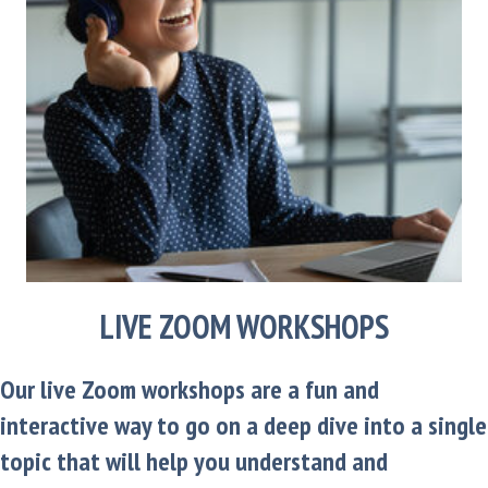
LIVE ZOOM WORKSHOPS
Our live Zoom workshops are a fun and
interactive way to go on a deep dive into a single
topic that will help you understand and