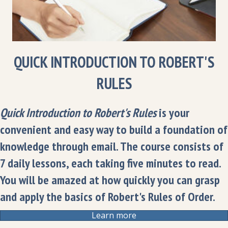
QUICK INTRODUCTION TO ROBERT'S
RULES
Quick Introduction to Robert's Rules
is your
convenient and easy way to build a foundation of
knowledge through email. The course consists of
7 daily lessons, each taking five minutes to read.
You will be amazed at how quickly you can grasp
and apply the basics of Robert's Rules of Order.
Learn more