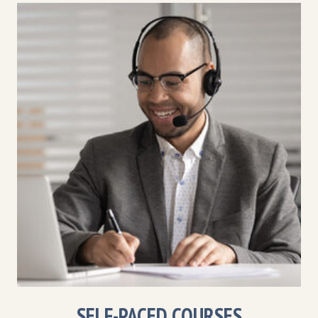
SELF-PACED COURSES