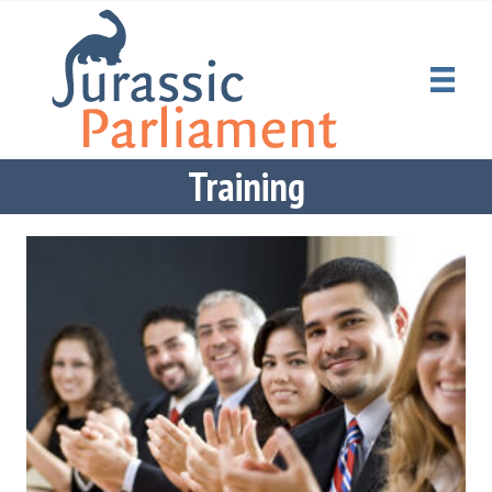
Training