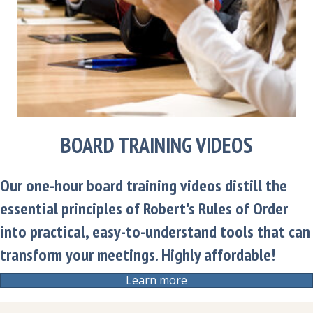
BOARD TRAINING VIDEOS
Our one-hour board training videos distill the
essential principles of Robert's Rules of Order
into practical, easy-to-understand tools that can
transform your meetings. Highly affordable!
Learn more