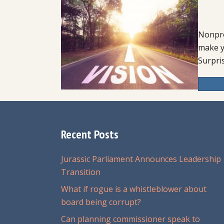
Nonpro
make y
Surpris
Recent Posts
Jurassic Parliament Announces Leadership
Transition
What if rogue is a whistleblower about
board being corrupt?
Can planning commissioner speak to