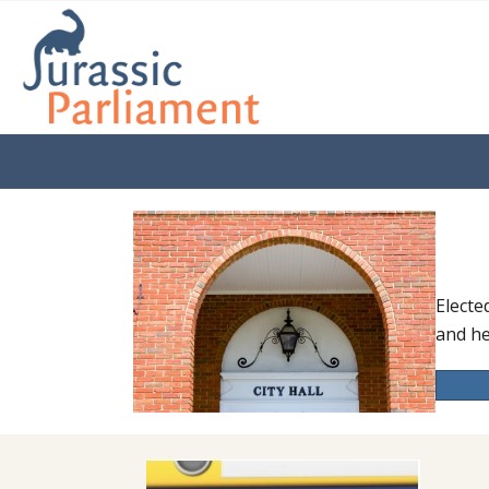
Electe
and he