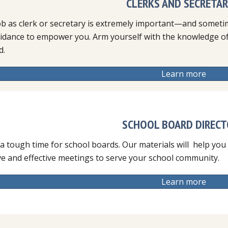
CLERKS AND SECRETAR
ob as clerk or secretary is extremely important—and someti
idance to empower you. Arm yourself with the knowledge of 
d.
Learn more
SCHOOL BOARD DIREC
 a tough time for school boards. Our materials will help you
ve and effective meetings to serve your school community.
Learn more