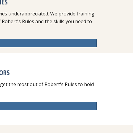
IES
mes underappreciated. We provide training
Robert's Rules and the skills you need to
TORS
 get the most out of Robert's Rules to hold