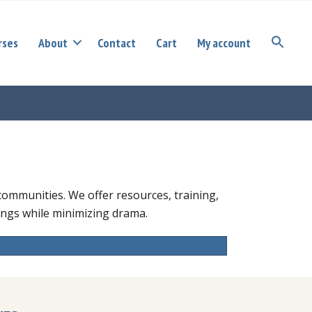
rses
About
Contact
Cart
My account
S
r communities. We offer resources, training,
tings while minimizing drama.