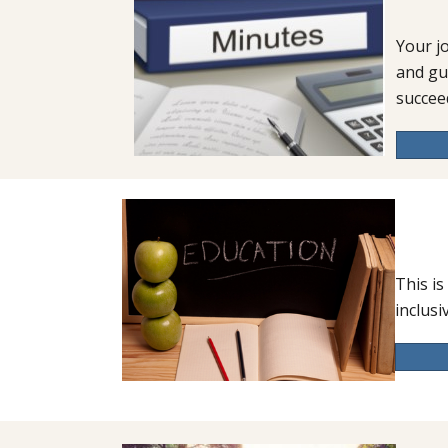
Your j
and gu
succee
This is
inclusi