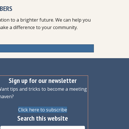
BERS
ion to a brighter future. We can help you
make a difference to your community.
Sign up for our newsletter
ant tips and tricks to become a meeting
maven?
Click here to subscribe
Search this website