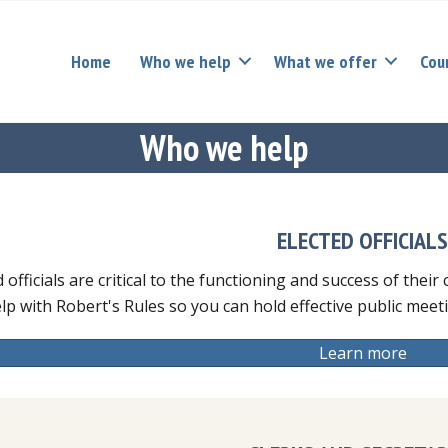
Home
Who we help
What we offer
Cou
Who we help
ELECTED OFFICIAL
d officials are critical to the functioning and success of thei
lp with Robert's Rules so you can hold effective public mee
Learn more