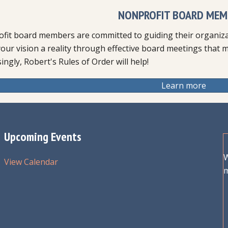
NONPROFIT BOARD MEM
fit board members are committed to guiding their organizat
our vision a reality through effective board meetings that 
ingly, Robert's Rules of Order will help!
Learn more
Upcoming Events
W
View Calendar