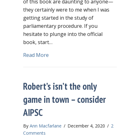
of this book are daunting to anyone—
they certainly were to me when I was
getting started in the study of
parliamentary procedure. If you
hesitate to plunge into the official
book, start…
about Limited budget? Spend $8.99 on 
Read More
Robert’s isn’t the only
game in town – consider
AIPSC
By
Ann Macfarlane
/
December 4, 2020
/
2
Comments