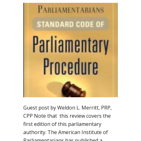
Guest post by Weldon L. Merritt, PRP,
CPP Note that this review covers the
first edition of this parliamentary
authority. The American Institute of
Parliamentarians has published a