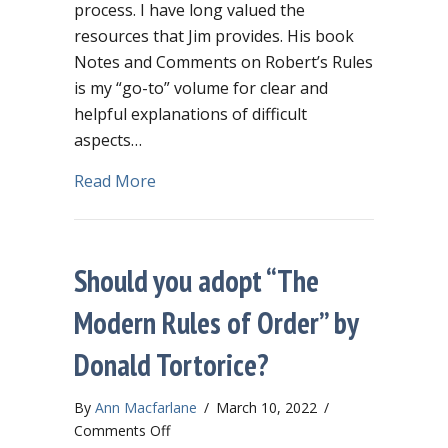
process. I have long valued the
resources that Jim provides. His book
Notes and Comments on Robert’s Rules
is my “go-to” volume for clear and
helpful explanations of difficult
aspects…
about Jim Slaughter’s new website – a
Read More
Should you adopt “The
Modern Rules of Order” by
Donald Tortorice?
By
Ann Macfarlane
/
March 10, 2022
/
on
Comments Off