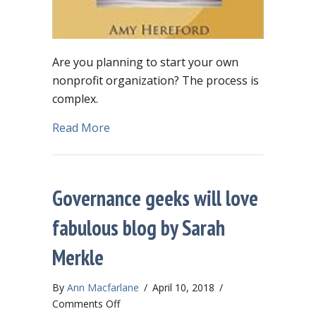
Are you planning to start your own
nonprofit organization? The process is
complex.
about Starting a nonprofit? Here’s a 
Read More
Governance geeks will love
fabulous blog by Sarah
Merkle
By
Ann Macfarlane
/
April 10, 2018
/
on
Comments Off