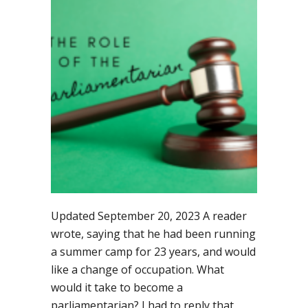
parliamentarian
step-
by-
step
Updated September 20, 2023 A reader
wrote, saying that he had been running
a summer camp for 23 years, and would
like a change of occupation. What
would it take to become a
parliamentarian? I had to reply that