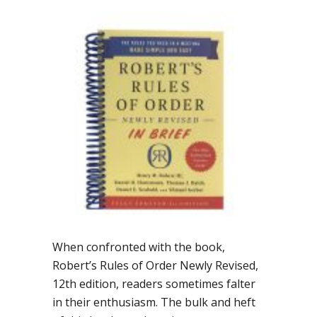
When confronted with the book,
Robert’s Rules of Order Newly Revised,
12th edition, readers sometimes falter
in their enthusiasm. The bulk and heft