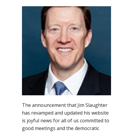
The announcement that Jim Slaughter
has revamped and updated his website
is joyful news for all of us committed to
good meetings and the democratic