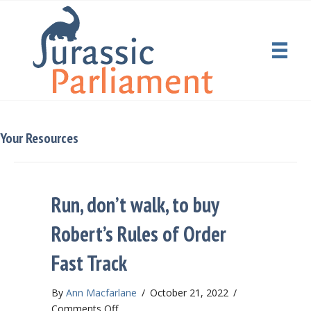
Your Resources
Run, don’t walk, to buy
Robert’s Rules of Order
Fast Track
By
Ann Macfarlane
/
October 21, 2022
/
on
Comments Off