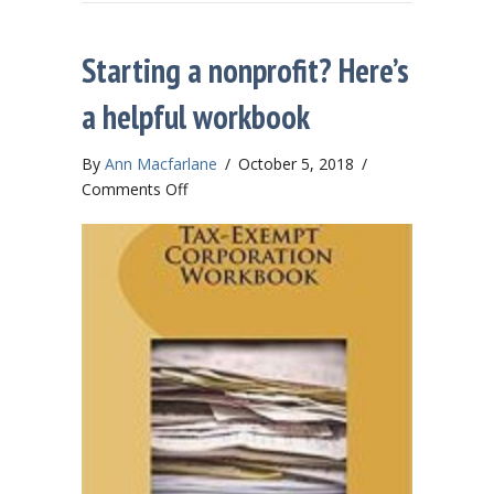
Starting a nonprofit? Here’s
a helpful workbook
By
Ann Macfarlane
/
October 5, 2018
/
on
Comments Off
Starting
a
nonprofit?
Here’s
a
helpful
workbook