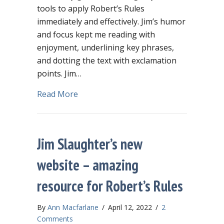
tools to apply Robert’s Rules
immediately and effectively. Jim’s humor
and focus kept me reading with
enjoyment, underlining key phrases,
and dotting the text with exclamation
points. Jim…
about Run, don’t walk, to buy Robert’s
Read More
Jim Slaughter’s new
website – amazing
resource for Robert’s Rules
By
Ann Macfarlane
/
April 12, 2022
/
2
Comments