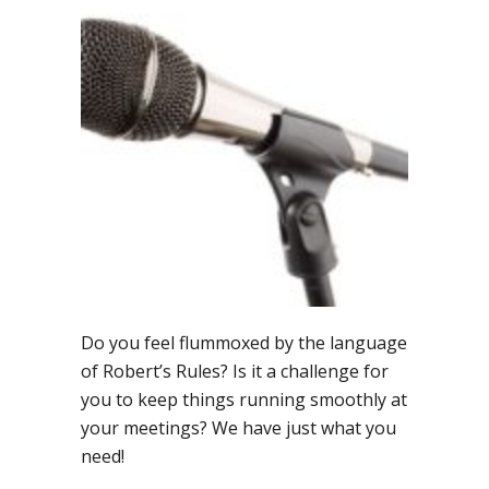
Language
Tips
for
Meeting
Management
Do you feel flummoxed by the language
of Robert’s Rules? Is it a challenge for
you to keep things running smoothly at
your meetings? We have just what you
need!