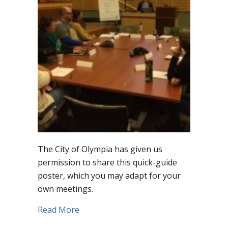
The City of Olympia has given us
permission to share this quick-guide
poster, which you may adapt for your
own meetings.
about Grab this brilliant free “quick-gu
Read More