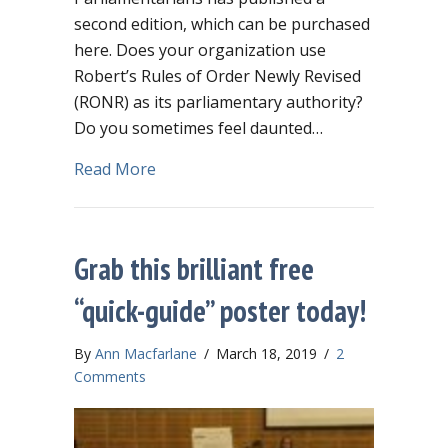
second edition, which can be purchased
here. Does your organization use
Robert’s Rules of Order Newly Revised
(RONR) as its parliamentary authority?
Do you sometimes feel daunted…
about Robert’s isn’t the only game in 
Read More
Grab this brilliant free
“quick-guide” poster today!
By
Ann Macfarlane
/
March 18, 2019
/
2
Comments