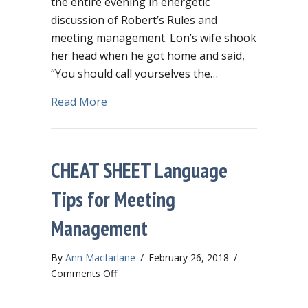
the entire evening in energetic
discussion of Robert’s Rules and
meeting management. Lon’s wife shook
her head when he got home and said,
“You should call yourselves the…
about Governance geeks will love fabu
Read More
CHEAT SHEET Language
Tips for Meeting
Management
By
Ann Macfarlane
/
February 26, 2018
/
on
Comments Off
CHEAT
SHEET