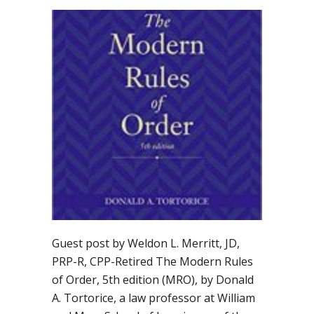
Should
you
adopt
“The
Modern
Rules
of
Order”
by
Donald
Tortorice?
Guest post by Weldon L. Merritt, JD,
PRP-R, CPP-Retired The Modern Rules
of Order, 5th edition (MRO), by Donald
A. Tortorice, a law professor at William