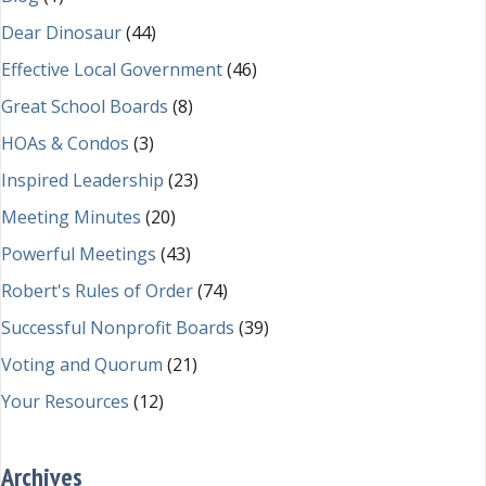
Dear Dinosaur
(44)
Effective Local Government
(46)
Great School Boards
(8)
HOAs & Condos
(3)
Inspired Leadership
(23)
Meeting Minutes
(20)
Powerful Meetings
(43)
Robert's Rules of Order
(74)
Successful Nonprofit Boards
(39)
Voting and Quorum
(21)
Your Resources
(12)
Archives