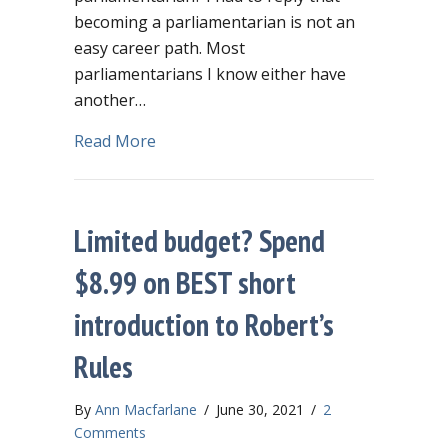
becoming a parliamentarian is not an
easy career path. Most
parliamentarians I know either have
another…
about Becoming a parliamentarian ste
Read More
Limited budget? Spend
$8.99 on BEST short
introduction to Robert’s
Rules
By
Ann Macfarlane
/
June 30, 2021
/
2
Comments