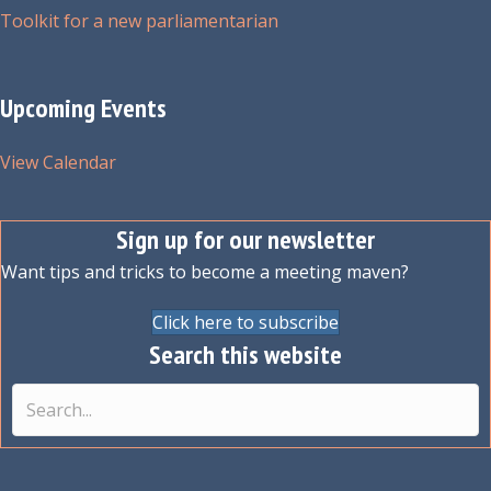
Toolkit for a new parliamentarian
Upcoming Events
View Calendar
Sign up for our newsletter
Want tips and tricks to become a meeting maven?
Click here to subscribe
Search this website