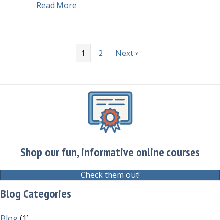
about CHEAT SHEET Language Tips f
Read More
1
2
Next »
Shop our fun, informative online courses
Check them out!
Blog Categories
Blog
(1)