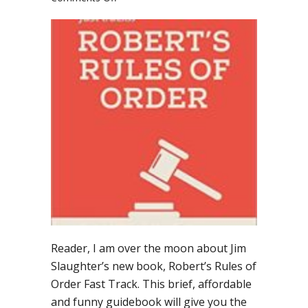
Run,
don’t
walk,
to
buy
Robert’s
Rules
of
Order
Fast
Track
Reader, I am over the moon about Jim
Slaughter’s new book, Robert’s Rules of
Order Fast Track. This brief, affordable
and funny guidebook will give you the