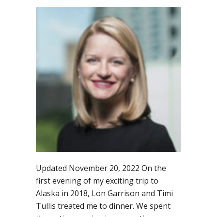
Governance
geeks
will
love
fabulous
blog
by
Sarah
Merkle
Updated November 20, 2022 On the
first evening of my exciting trip to
Alaska in 2018, Lon Garrison and Timi
Tullis treated me to dinner. We spent