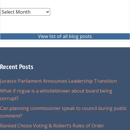
Archives
View list of all blog posts
Recent Posts
Jurassic Parliament Announces Leadership Transition
What if rogue is a whistleblower about board being
corrupt?
Can planning commissioner speak to council during public
comment?
Ranked Choice Voting & Robert’s Rules of Order