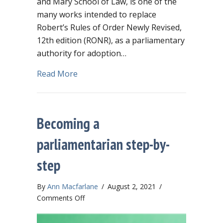
and Mary School of Law, is one of the
many works intended to replace
Robert’s Rules of Order Newly Revised,
12th edition (RONR), as a parliamentary
authority for adoption…
about Should you adopt “The Modern R
Read More
Becoming a
parliamentarian step-by-
step
By
Ann Macfarlane
/
August 2, 2021
/
on
Comments Off
Becoming
a