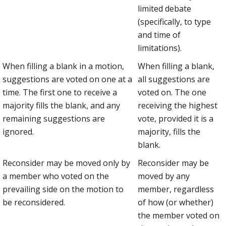
limited debate
(specifically, to type
and time of
limitations).
When filling a blank in a motion,
When filling a blank,
suggestions are voted on one at a
all suggestions are
time. The first one to receive a
voted on. The one
majority fills the blank, and any
receiving the highest
remaining suggestions are
vote, provided it is a
ignored.
majority, fills the
blank.
Reconsider may be moved only by
Reconsider may be
a member who voted on the
moved by any
prevailing side on the motion to
member, regardless
be reconsidered.
of how (or whether)
the member voted on