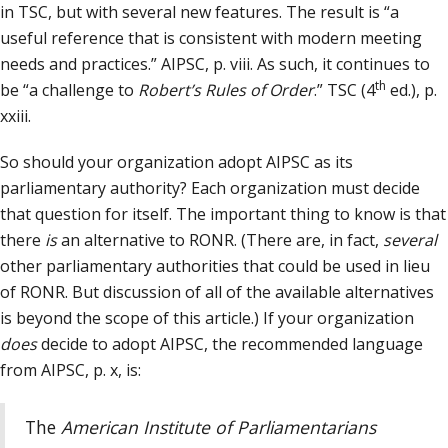
in TSC, but with several new features. The result is “a
useful reference that is consistent with modern meeting
needs and practices.” AIPSC, p. viii. As such, it continues to
th
be “a challenge to
Robert’s Rules of Order
.” TSC (4
ed.), p.
xxiii.
So should your organization adopt AIPSC as its
parliamentary authority? Each organization must decide
that question for itself. The important thing to know is that
there
is
an alternative to RONR. (There are, in fact,
several
other parliamentary authorities that could be used in lieu
of RONR. But discussion of all of the available alternatives
is beyond the scope of this article.) If your organization
does
decide to adopt AIPSC, the recommended language
from AIPSC, p. x, is:
The
American Institute of Parliamentarians