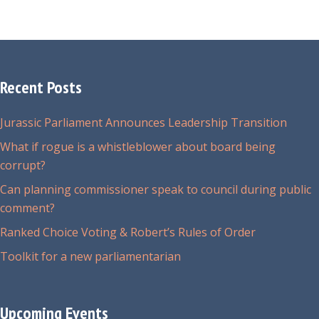
Recent Posts
Jurassic Parliament Announces Leadership Transition
What if rogue is a whistleblower about board being
corrupt?
Can planning commissioner speak to council during public
comment?
Ranked Choice Voting & Robert’s Rules of Order
Toolkit for a new parliamentarian
Upcoming Events