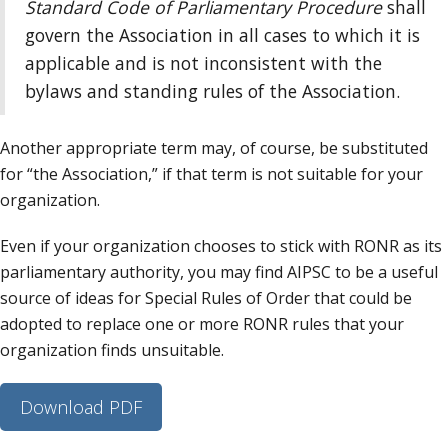
Standard Code of Parliamentary Procedure
shall
govern the Association in all cases to which it is
applicable and is not inconsistent with the
bylaws and standing rules of the Association.
Another appropriate term may, of course, be substituted
for “the Association,” if that term is not suitable for your
organization.
Even if your organization chooses to stick with RONR as its
parliamentary authority, you may find AIPSC to be a useful
source of ideas for Special Rules of Order that could be
adopted to replace one or more RONR rules that your
organization finds unsuitable.
Download PDF