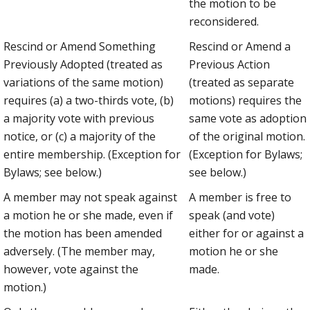
the motion to be
reconsidered.
Rescind or Amend Something
Rescind or Amend a
Previously Adopted (treated as
Previous Action
variations of the same motion)
(treated as separate
requires (a) a two-thirds vote, (b)
motions) requires the
a majority vote with previous
same vote as adoption
notice, or (c) a majority of the
of the original motion.
entire membership. (Exception for
(Exception for Bylaws;
Bylaws; see below.)
see below.)
A member may not speak against
A member is free to
a motion he or she made, even if
speak (and vote)
the motion has been amended
either for or against a
adversely. (The member may,
motion he or she
however, vote against the
made.
motion.)