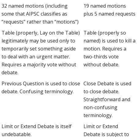
32 named motions (including
19 named motions
some that AIPSC classifies as
plus 5 named requests
“requests” rather than “motions”)
Table (properly, Lay on the Table)
Table (properly so
legitimately may be used only to
named) is used to kill a
temporarily set something aside
motion. Requires a
to deal with an urgent matter.
two-thirds vote
Requires a majority vote without
without debate.
debate.
Previous Question is used to close
Close Debate is used
debate. Confusing terminology.
to close debate.
Straightforward and
non-confusing
terminology.
Limit or Extend Debate is itself
Limit or Extend
undebatable.
Debate is subject to