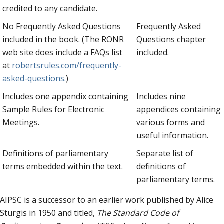
credited to any candidate.
No Frequently Asked Questions
Frequently Asked
included in the book. (The RONR
Questions chapter
web site does include a FAQs list
included.
at
robertsrules.com/frequently-
asked-questions.
)
Includes one appendix containing
Includes nine
Sample Rules for Electronic
appendices containing
Meetings.
various forms and
useful information.
Definitions of parliamentary
Separate list of
terms embedded within the text.
definitions of
parliamentary terms.
AIPSC is a successor to an earlier work published by Alice
Sturgis in 1950 and titled,
The Standard Code of