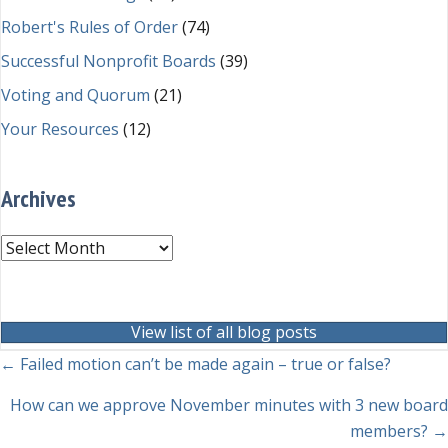
Robert's Rules of Order
(74)
Successful Nonprofit Boards
(39)
Voting and Quorum
(21)
Your Resources
(12)
Archives
Archives
View list of all blog posts
Posts
← Failed motion can’t be made again – true or false?
navigation
How can we approve November minutes with 3 new board
members? →