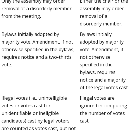
Only the assembly may order
Either the chair or the
removal of a disorderly member
assembly may order
from the meeting.
removal of a
disorderly member.
Bylaws initially adopted by
Bylaws initially
majority vote. Amendment, if not
adopted by majority
otherwise specified in the bylaws,
vote. Amendment, if
requires notice and a two-thirds
not otherwise
vote.
specified in the
bylaws, requires
notice and a majority
of the legal votes cast.
Illegal votes (i.e., unintelligible
Illegal votes are
votes or votes cast for
ignored in computing
unidentifiable or ineligible
the number of votes
candidates) cast by legal voters
cast.
are counted as votes cast, but not