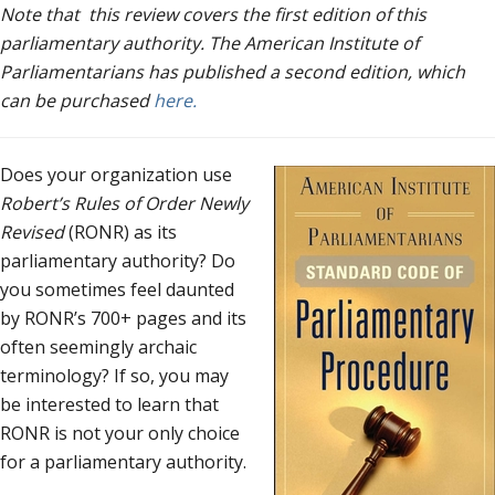
Note that this review covers the first edition of this
parliamentary authority. The American Institute of
Parliamentarians has published a second edition, which
can be purchased
here.
Does your organization use
Robert’s Rules of Order Newly
Revised
(RONR) as its
parliamentary authority? Do
you sometimes feel daunted
by RONR’s 700+ pages and its
often seemingly archaic
terminology? If so, you may
be interested to learn that
RONR is not your only choice
for a parliamentary authority.