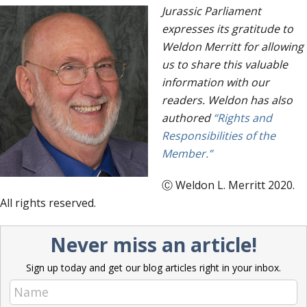
Jurassic Parliament
expresses its gratitude to
Weldon Merritt for allowing
us to share this valuable
information with our
readers. Weldon has also
authored
“Rights and
Responsibilities of the
Member.”
Ⓒ Weldon L. Merritt 2020.
All rights reserved.
Never miss an article!
Sign up today and get our blog articles right in your inbox.