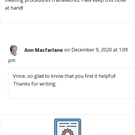
meeting procedures frameworks. I will keep this close
at hand!
Ann Macfarlane
on December 9, 2020 at 1:09
pm
Vince, so glad to know that you find it helpful!
Thanks for writing.