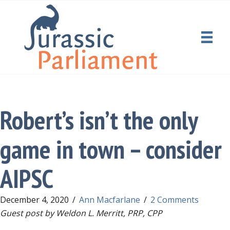
Robert’s isn’t the only
game in town – consider
AIPSC
December 4, 2020
/
Ann Macfarlane
/
2 Comments
Guest post by Weldon L. Merritt, PRP, CPP