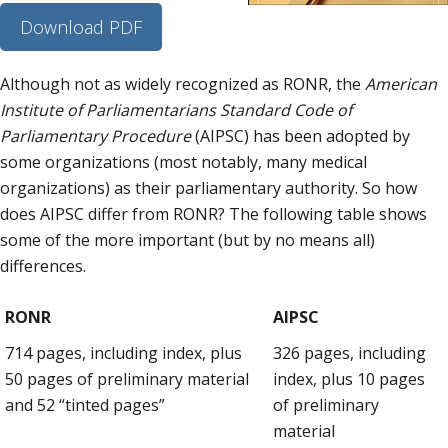
Download PDF
Although not as widely recognized as RONR, the
American
Institute of Parliamentarians Standard Code of
Parliamentary Procedure
(AIPSC) has been adopted by
some organizations (most notably, many medical
organizations) as their parliamentary authority. So how
does AIPSC differ from RONR? The following table shows
some of the more important (but by no means all)
differences.
RONR
AIPSC
714 pages, including index, plus
326 pages, including
50 pages of preliminary material
index, plus 10 pages
and 52 “tinted pages”
of preliminary
material