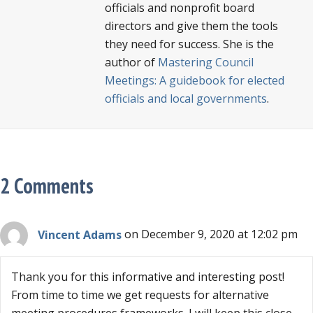
officials and nonprofit board
directors and give them the tools
they need for success. She is the
author of
Mastering Council
Meetings: A guidebook for elected
officials and local governments
.
2 Comments
Vincent Adams
on December 9, 2020 at 12:02 pm
Thank you for this informative and interesting post!
From time to time we get requests for alternative