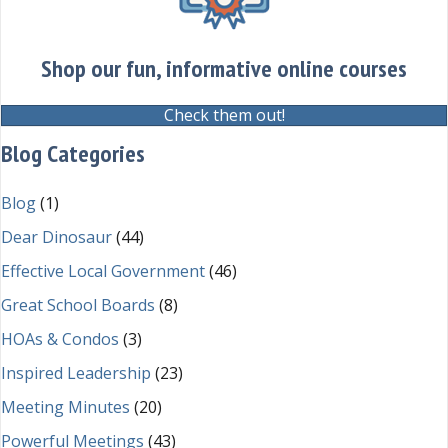
Shop our fun, informative online courses
Check them out!
Blog Categories
Blog
(1)
Dear Dinosaur
(44)
Effective Local Government
(46)
Great School Boards
(8)
HOAs & Condos
(3)
Inspired Leadership
(23)
Meeting Minutes
(20)
Powerful Meetings
(43)