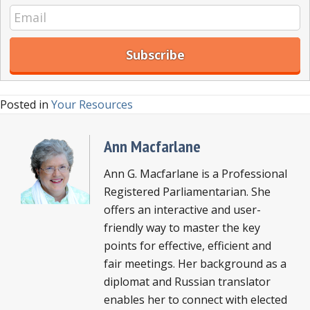
Posted in
Your Resources
Ann Macfarlane
Ann G. Macfarlane is a Professional
Registered Parliamentarian. She
offers an interactive and user-
friendly way to master the key
points for effective, efficient and
fair meetings. Her background as a
diplomat and Russian translator
enables her to connect with elected