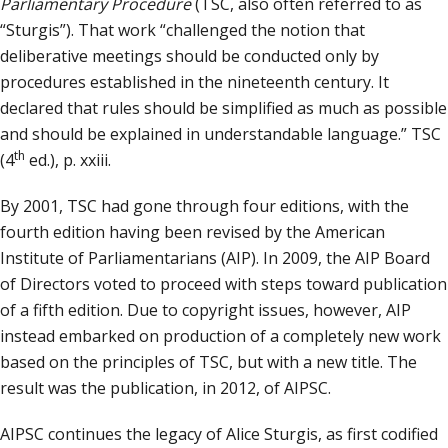
Parliamentary Procedure
(TSC, also often referred to as
“Sturgis”). That work “challenged the notion that
deliberative meetings should be conducted only by
procedures established in the nineteenth century. It
declared that rules should be simplified as much as possible
and should be explained in understandable language.” TSC
th
(4
ed.), p. xxiii.
By 2001, TSC had gone through four editions, with the
fourth edition having been revised by the American
Institute of Parliamentarians (AIP). In 2009, the AIP Board
of Directors voted to proceed with steps toward publication
of a fifth edition. Due to copyright issues, however, AIP
instead embarked on production of a completely new work
based on the principles of TSC, but with a new title. The
result was the publication, in 2012, of AIPSC.
AIPSC continues the legacy of Alice Sturgis, as first codified