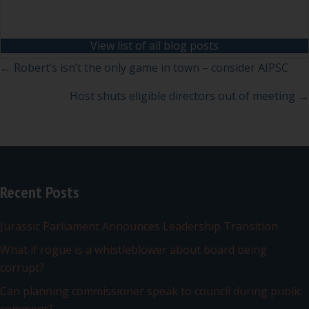
View list of all blog posts
Posts
← Robert’s isn’t the only game in town – consider AIPSC
navigation
Host shuts eligible directors out of meeting →
Recent Posts
Jurassic Parliament Announces Leadership Transition
What if rogue is a whistleblower about board being
corrupt?
Can planning commissioner speak to council during public