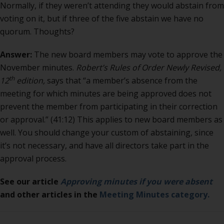
3
Normally, if they weren’t attending they would abstain from
new
voting on it, but if three of the five abstain we have no
board
quorum. Thoughts?
memb
Answer:
The new board members may vote to approve the
November minutes.
Robert’s Rules of Order Newly Revised,
th
12
edition,
says that “a member’s absence from the
meeting for which minutes are being approved does not
prevent the member from participating in their correction
or approval.” (41:12) This applies to new board members as
well. You should change your custom of abstaining, since
it’s not necessary, and have all directors take part in the
approval process.
See our article
Approving minutes if you were absent
and other articles in the
Meeting Minutes category.