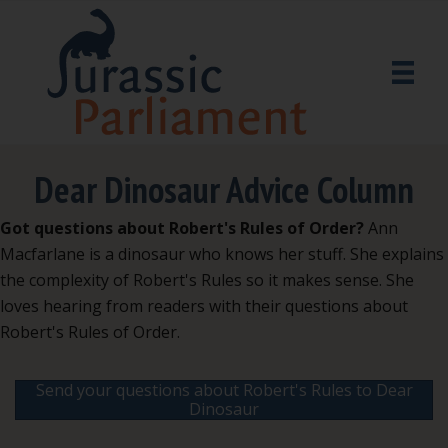
Dear Dinosaur Advice Column
Got questions about Robert's Rules of Order?
Ann
Macfarlane is a dinosaur who knows her stuff. She explains
the complexity of Robert's Rules so it makes sense. She
loves hearing from readers with their questions about
Robert's Rules of Order.
Send your questions about Robert's Rules to Dear
Dinosaur