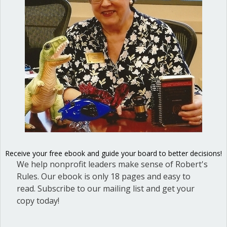
Posted in
Dear Dinosaur
Ann Macfarlane
Ann G. Macfarlane is a Professional
Registered Parliamentarian. She
offers an interactive and user-
friendly way to master the key
points for effective, efficient and
fair meetings. Her background as a
diplomat and Russian translator
enables her to connect with elected
Receive your free ebook and guide your board to better decisions!
We help nonprofit leaders make sense of Robert's
officials and nonprofit board
Rules. Our ebook is only 18 pages and easy to
directors and give them the tools
read. Subscribe to our mailing list and get your
they need for success. She is the
copy today!
author of
Mastering Council
Meetings: A guidebook for elected