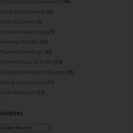
Effective Local Government
(46)
Great School Boards
(8)
HOAs & Condos
(3)
Inspired Leadership
(23)
Meeting Minutes
(20)
Powerful Meetings
(43)
Robert's Rules of Order
(74)
Successful Nonprofit Boards
(39)
Voting and Quorum
(21)
Your Resources
(12)
Archives
Archives