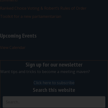
comment?
Ranked Choice Voting & Robert’s Rules of Order
Toolkit for a new parliamentarian
Upcoming Events
View Calendar
Sign up for our newsletter
Want tips and tricks to become a meeting maven?
Click here to subscribe
Search this website