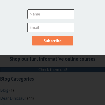
officials and local governments
.
Shop our fun, informative online courses
Check them out!
Blog Categories
Blog
(1)
Dear Dinosaur
(44)