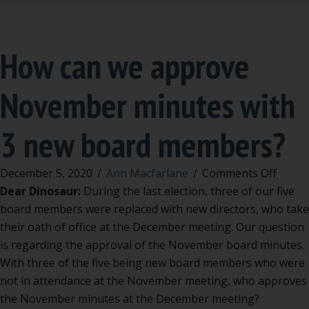
How can we approve
November minutes with
3 new board members?
on
December 5, 2020
/
Ann Macfarlane
/
Comments Off
How
Dear Dinosaur:
During the last election, three of our five
can
board members were replaced with new directors, who take
we
their oath of office at the December meeting. Our question
appro
is regarding the approval of the November board minutes.
Nove
With three of the five being new board members who were
minut
not in attendance at the November meeting, who approves
with
the November minutes at the December meeting?