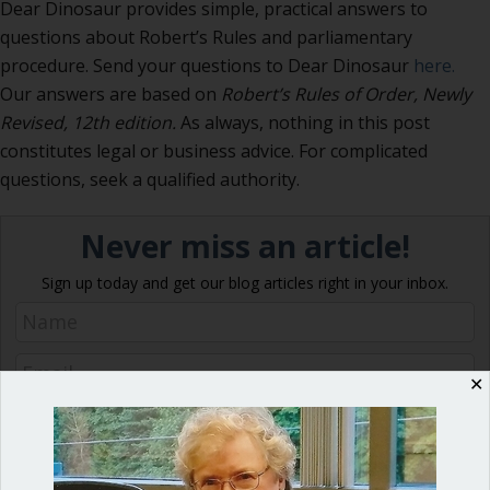
Dear Dinosaur provides simple, practical answers to
questions about Robert’s Rules and parliamentary
procedure. Send your questions to Dear Dinosaur
here.
Our answers are based on
Robert’s Rules of Order, Newly
Revised, 12th edition.
As always, nothing in this post
constitutes legal or business advice. For complicated
questions, seek a qualified authority.
Never miss an article!
Sign up today and get our blog articles right in your inbox.
✕