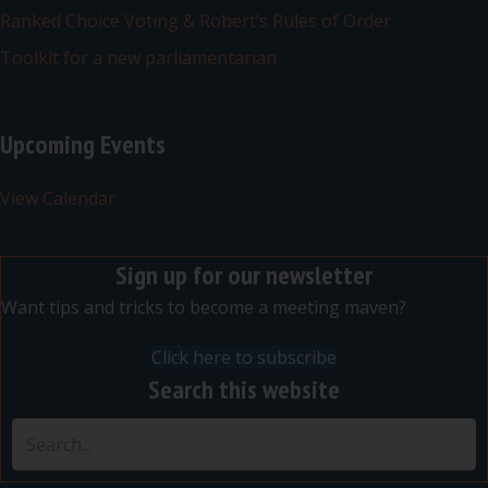
Ranked Choice Voting & Robert’s Rules of Order
Toolkit for a new parliamentarian
Upcoming Events
View Calendar
Sign up for our newsletter
Want tips and tricks to become a meeting maven?
Click here to subscribe
Search this website