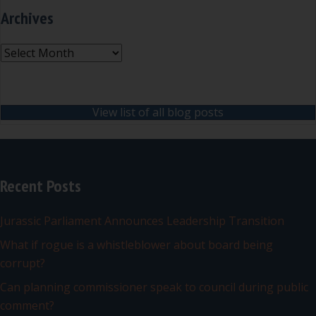
Archives
Archives
View list of all blog posts
Recent Posts
Jurassic Parliament Announces Leadership Transition
What if rogue is a whistleblower about board being
corrupt?
Can planning commissioner speak to council during public
comment?