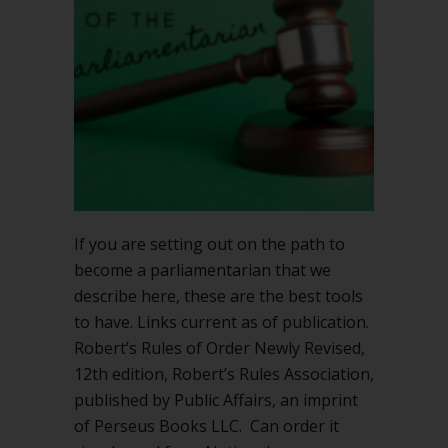
If you are setting out on the path to
become a parliamentarian that we
describe here, these are the best tools
to have. Links current as of publication.
Robert’s Rules of Order Newly Revised,
12th edition, Robert’s Rules Association,
published by Public Affairs, an imprint
of Perseus Books LLC. Can order it