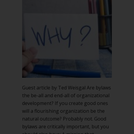
Guest article by Ted Weisgal Are bylaws
the be-all and end-all of organizational
development? If you create good ones
will a flourishing organization be the
natural outcome? Probably not. Good
bylaws are critically important, but you