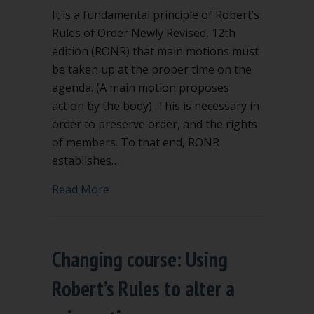
It is a fundamental principle of Robert’s
Rules of Order Newly Revised, 12th
edition (RONR) that main motions must
be taken up at the proper time on the
agenda. (A main motion proposes
action by the body). This is necessary in
order to preserve order, and the rights
of members. To that end, RONR
establishes…
about “Order of Business” says when 
Read More
Changing course: Using
Robert’s Rules to alter a