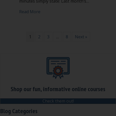
minutes simply state: Last month’s…
about Don’t vote to accept, adopt, app
Read More
1
2
3
…
8
Next »
Shop our fun, informative online courses
Check them out!
Blog Categories