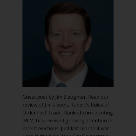
Voting
&
Robert’s
Rules
of
Order
Guest post by Jim Slaughter. Read our
review of Jim’s book, Robert’s Rules of
Order Fast Track. Ranked-choice voting
(RCV) has received growing attention in
recent elections. Just last month it was