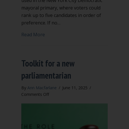
used in the New York City Democratic
mayoral primary, where voters could
rank up to five candidates in order of
preference. If no…
about Ranked Choice Voting & Robert’s
Read More
Toolkit for a new
parliamentarian
By
Ann Macfarlane
/
June 11, 2025
/
on
Comments Off
Toolkit
for
a
new
parliamentarian