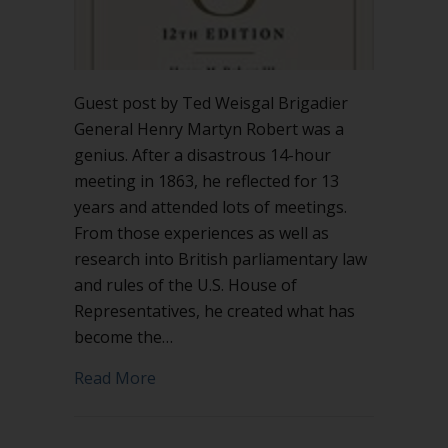
Guest post by Ted Weisgal Brigadier
General Henry Martyn Robert was a
genius. After a disastrous 14-hour
meeting in 1863, he reflected for 13
years and attended lots of meetings.
From those experiences as well as
research into British parliamentary law
and rules of the U.S. House of
Representatives, he created what has
become the…
about The importance of Special Rules
Read More