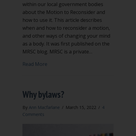
within our local government bodies
about the Motion to Reconsider and
how to use it. This article describes
when and how to reconsider a motion,
and other ways of changing your mind
as a body. It was first published on the
MRSC blog. MRSC is a private…
about Changing course: Using Robert’s 
Read More
Why bylaws?
By
Ann Macfarlane
/
March 15, 2022
/
4
Comments