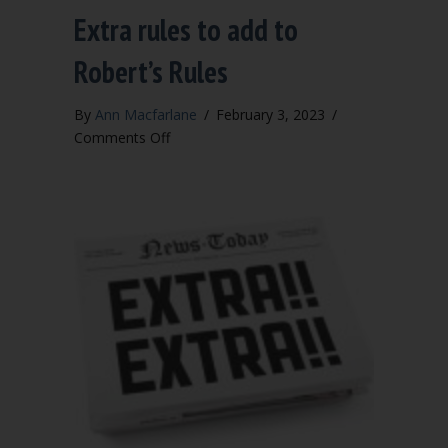
Extra rules to add to
Robert’s Rules
By
Ann Macfarlane
/
February 3, 2023
/
on
Comments Off
Extra
rules
to
add
to
Robert’s
Rules