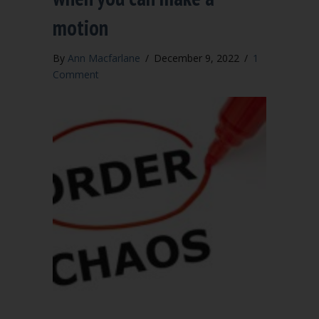
motion
By
Ann Macfarlane
/
December 9, 2022
/
1
Comment