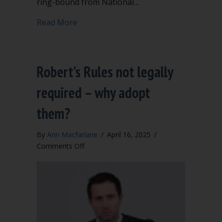
ring-bound from National…
about Toolkit for a new parliamentari
Read More
Robert’s Rules not legally
required – why adopt
them?
By
Ann Macfarlane
/
April 16, 2025
/
on
Comments Off
Robert’s
Rules
not
legally
required
–