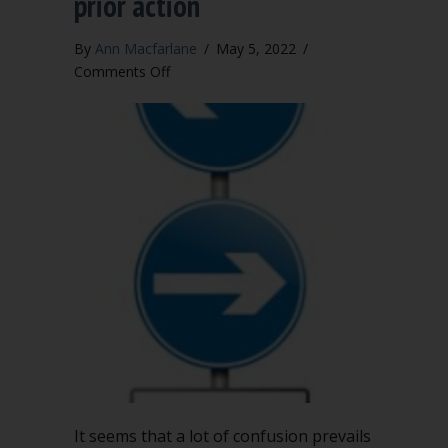
prior action
By
Ann Macfarlane
/
May 5, 2022
/
on
Comments Off
Changing
course:
Using
Robert’s
Rules
to
alter
a
prior
action
It seems that a lot of confusion prevails