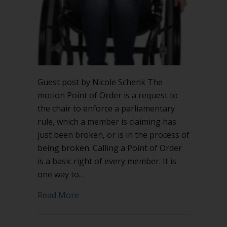
Guest post by Nicole Schenk The
motion Point of Order is a request to
the chair to enforce a parliamentary
rule, which a member is claiming has
just been broken, or is in the process of
being broken. Calling a Point of Order
is a basic right of every member. It is
one way to…
about What justifies calling a Point of 
Read More