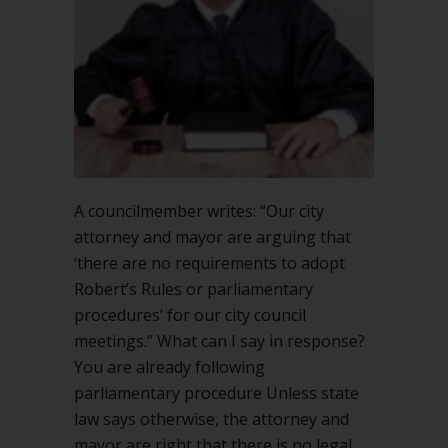
why
adopt
them?
A councilmember writes: “Our city
attorney and mayor are arguing that
‘there are no requirements to adopt
Robert’s Rules or parliamentary
procedures’ for our city council
meetings.” What can I say in response?
You are already following
parliamentary procedure Unless state
law says otherwise, the attorney and
mayor are right that there is no legal…