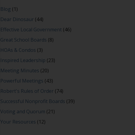
Blog
(1)
Dear Dinosaur
(44)
Effective Local Government
(46)
Great School Boards
(8)
HOAs & Condos
(3)
Inspired Leadership
(23)
Meeting Minutes
(20)
Powerful Meetings
(43)
Robert's Rules of Order
(74)
Successful Nonprofit Boards
(39)
Voting and Quorum
(21)
Your Resources
(12)