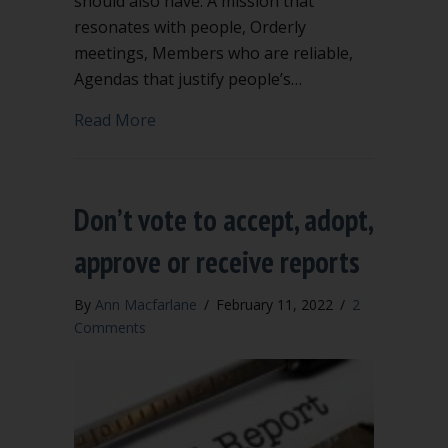
should also have: A mission that
resonates with people, Orderly
meetings, Members who are reliable,
Agendas that justify people’s…
about Why bylaws?
Read More
Don’t vote to accept, adopt,
approve or receive reports
By
Ann Macfarlane
/
February 11, 2022
/
2
Comments