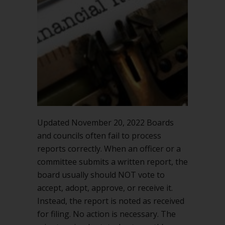
Updated November 20, 2022 Boards
and councils often fail to process
reports correctly. When an officer or a
committee submits a written report, the
board usually should NOT vote to
accept, adopt, approve, or receive it.
Instead, the report is noted as received
for filing. No action is necessary. The