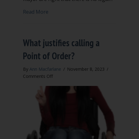
about Robert’s Rules not legally requi
Read More
What justifies calling a
Point of Order?
By
Ann Macfarlane
/
November 8, 2023
/
on
Comments Off
What
justifies
calling
a
Point
of
Order?