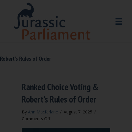
Robert’s Rules of Order
Ranked Choice Voting &
Robert’s Rules of Order
By
Ann Macfarlane
/
August 7, 2025
/
on
Comments Off
Ranked
Choice