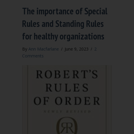
The importance of Special
Rules and Standing Rules
for healthy organizations
By
Ann Macfarlane
/
June 9, 2023
/
2
Comments