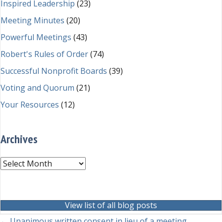
Inspired Leadership
(23)
Meeting Minutes
(20)
Powerful Meetings
(43)
Robert's Rules of Order
(74)
Successful Nonprofit Boards
(39)
Voting and Quorum
(21)
Your Resources
(12)
Archives
Archives
View list of all blog posts
← Unanimous written consent in lieu of a meeting