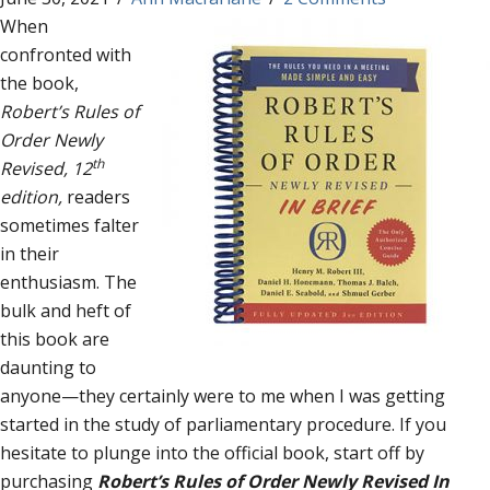
When
confronted with
the book,
Robert’s Rules of
Order Newly
th
Revised, 12
edition,
readers
sometimes falter
in their
enthusiasm. The
bulk and heft of
this book are
daunting to
anyone—they certainly were to me when I was getting
started in the study of parliamentary procedure. If you
hesitate to plunge into the official book, start off by
purchasing
Robert’s Rules of Order Newly Revised In