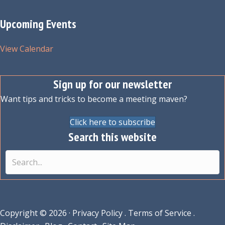
Upcoming Events
View Calendar
Sign up for our newsletter
Want tips and tricks to become a meeting maven?
Click here to subscribe
Search this website
Copyright © 2026 ·
Privacy Policy
.
Terms of Service
.