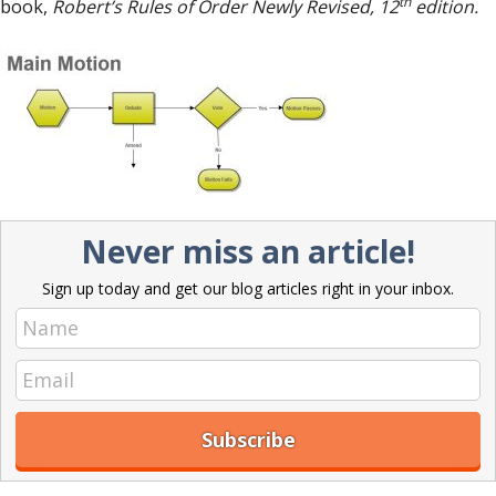
th
book,
Robert’s Rules of Order Newly Revised, 12
edition.
Never miss an article!
Sign up today and get our blog articles right in your inbox.