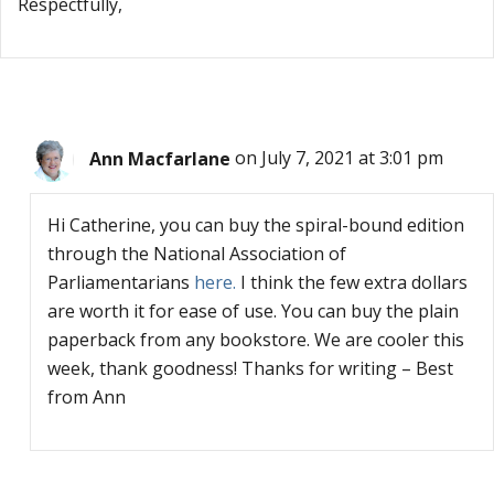
Respectfully,
Ann Macfarlane
on July 7, 2021 at 3:01 pm
Hi Catherine, you can buy the spiral-bound edition
through the National Association of
Parliamentarians
here.
I think the few extra dollars
are worth it for ease of use. You can buy the plain
paperback from any bookstore. We are cooler this
week, thank goodness! Thanks for writing – Best
from Ann