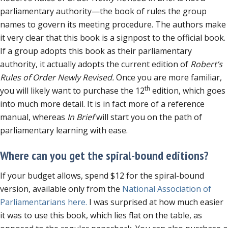
parliamentary authority—the book of rules the group
names to govern its meeting procedure. The authors make
it very clear that this book is a signpost to the official book.
If a group adopts this book as their parliamentary
authority, it actually adopts the current edition of
Robert’s
Rules of Order Newly Revised.
Once you are more familiar,
th
you will likely want to purchase the 12
edition, which goes
into much more detail. It is in fact more of a reference
manual, whereas
In Brief
will start you on the path of
parliamentary learning with ease.
Where can you get the spiral-bound editions?
If your budget allows, spend $12 for the spiral-bound
version, available only from the
National Association of
Parliamentarians here.
I was surprised at how much easier
it was to use this book, which lies flat on the table, as