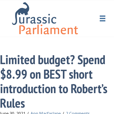
Limited budget? Spend
$8.99 on BEST short
introduction to Robert’s
Rules
June 30, 2021
/
Ann Macfarlane
/
2 Comments