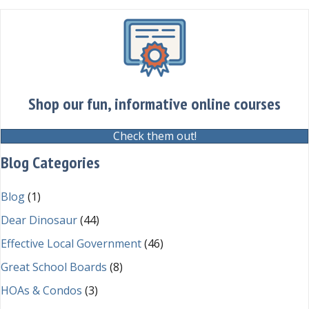
Shop our fun, informative online courses
Check them out!
Blog Categories
Blog
(1)
Dear Dinosaur
(44)
Effective Local Government
(46)
Great School Boards
(8)
HOAs & Condos
(3)