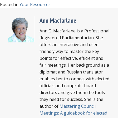
Posted in
Your Resources
Ann Macfarlane
Ann G. Macfarlane is a Professional
Registered Parliamentarian. She
offers an interactive and user-
friendly way to master the key
points for effective, efficient and
fair meetings. Her background as a
diplomat and Russian translator
enables her to connect with elected
officials and nonprofit board
directors and give them the tools
they need for success. She is the
author of
Mastering Council
Meetings: A guidebook for elected