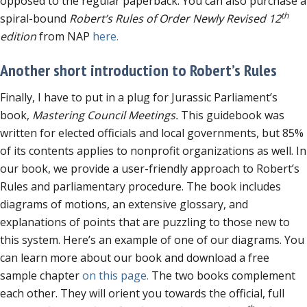
opposed to the regular paperback. You can also purchase a
th
spiral-bound
Robert’s Rules of Order Newly Revised 12
edition
from NAP
here.
Another short introduction to Robert’s Rules
Finally, I have to put in a plug for Jurassic Parliament’s
book,
Mastering Council Meetings.
This guidebook was
written for elected officials and local governments, but 85%
of its contents applies to nonprofit organizations as well. In
our book, we provide a user-friendly approach to Robert’s
Rules and parliamentary procedure. The book includes
diagrams of motions, an extensive glossary, and
explanations of points that are puzzling to those new to
this system. Here’s an example of one of our diagrams. You
can learn more about our book and download a free
sample chapter
on this page.
The two books complement
each other. They will orient you towards the official, full