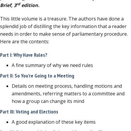
rd
Brief, 3
edition.
This little volume is a treasure. The authors have done a
splendid job of distilling the key information that a reader
needs in order to make sense of parliamentary procedure.
Here are the contents:
Part I: Why Have Rules?
A fine summary of why we need rules
Part II: So You’re Going to a Meeting
Details on meeting process, handling motions and
amendments, referring matters to a committee and
how a group can change its mind
Part III: Voting and Elections
A good explanation of these key items