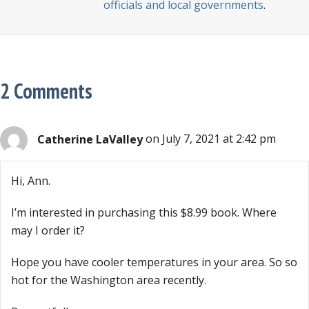
officials and local governments
.
2 Comments
Catherine LaValley
on July 7, 2021 at 2:42 pm
Hi, Ann.
I’m interested in purchasing this $8.99 book. Where
may I order it?
Hope you have cooler temperatures in your area. So so
hot for the Washington area recently.