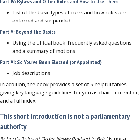
Part IV: Bylaws and Other Rules and How to Use Them
List of the basic types of rules and how rules are
enforced and suspended
Part V: Beyond the Basics
Using the official book, frequently asked questions,
and a summary of motions
Part VI: So You’ve Been Elected (or Appointed)
Job descriptions
In addition, the book provides a set of 5 helpful tables
giving key language guidelines for you as chair or member,
and a full index.
This short introduction is not a parliamentary
authority
Robert’s Rules of Order Newly Revised In Brief
is not a