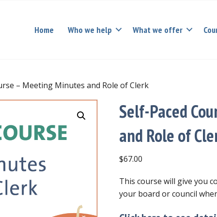
Home
Who we help
What we offer
Cou
urse – Meeting Minutes and Role of Clerk
Self-Paced Cou
and Role of Cle
$
67.00
This course will give you 
your board or council when