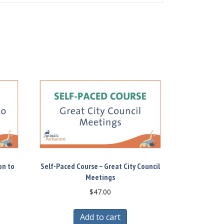
on to
Self-Paced Course – Great City Council
Meetings
$
47.00
Add to cart