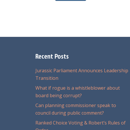
Recent Posts
Jurassic Parliament Announces Leadership
Transition
What if rogue is a whistleblower about
board being corrupt?
Can planning commissioner speak to
council during public comment?
Ranked Choice Voting & Robert’s Rules of