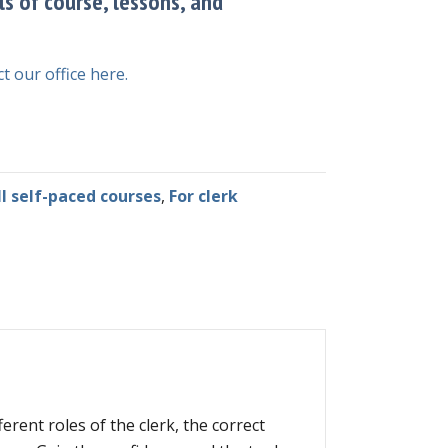
ls of course, lessons, and
t our office here.
ll self-paced courses
,
For clerk
erent roles of the clerk, the correct