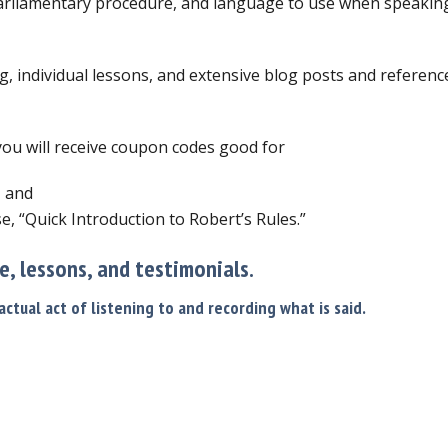
arliamentary procedure, and language to use when speaking 
g, individual lessons, and extensive blog posts and reference
 you will receive coupon codes good for
, and
e, “Quick Introduction to Robert’s Rules.”
se, lessons, and testimonials.
ctual act of listening to and recording what is said.