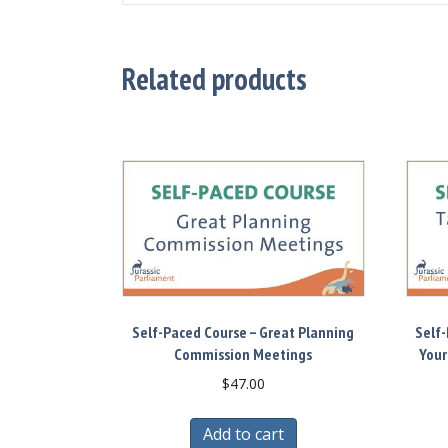
Related products
Self-Paced Course – Great Planning
Self-
Commission Meetings
Your
$
47.00
Add to cart