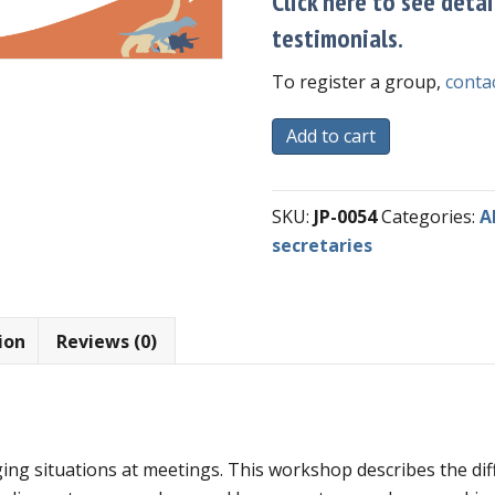
Click here to see detai
testimonials.
To register a group,
contac
Self-
Add to cart
Paced
Course
SKU:
JP-0054
Categories:
A
-
secretaries
Meeting
Minutes
and
Role
ion
Reviews (0)
of
Clerk
quantity
ing situations at meetings. This workshop describes the diff