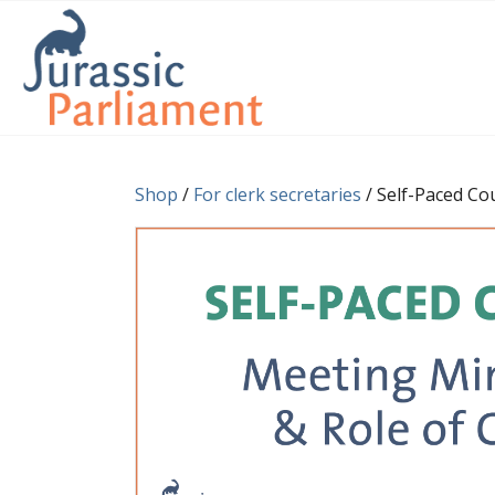
Shop
/
For clerk secretaries
/ Self-Paced Co