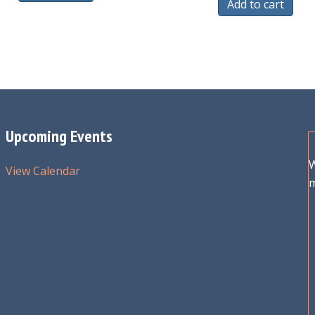
Add to cart
Upcoming Events
W
View Calendar