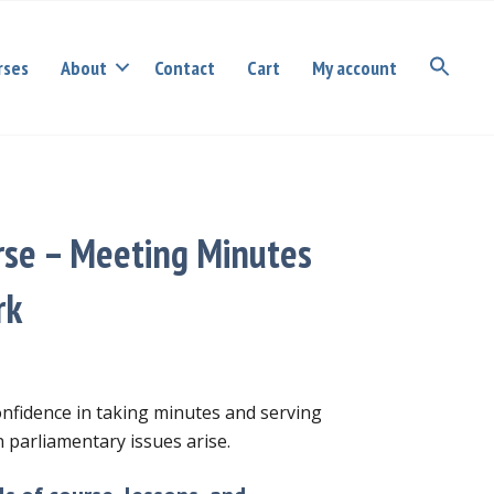
rses
About
Contact
Cart
My account
rse – Meeting Minutes
rk
confidence in taking minutes and serving
 parliamentary issues arise.