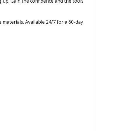
up. Gain the confidence and the tools
 materials. Available 24/7 for a 60-day