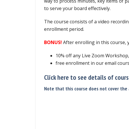
way to process minutes, key items of p
to serve your board effectively.
The course consists of a video recordin
enrollment period.
BONUS!
After enrolling in this course,
10% off any Live Zoom Workshop
free enrollment in our email cours
Click here to see details of cour
Note that this course does not cover the a