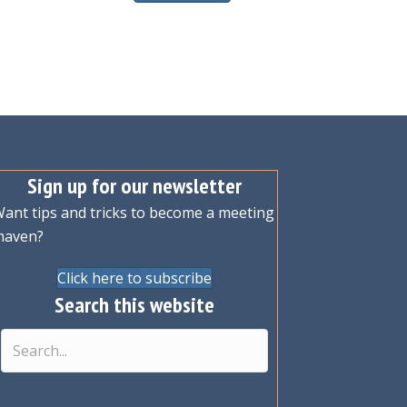
Sign up for our newsletter
ant tips and tricks to become a meeting
maven?
Click here to subscribe
Search this website