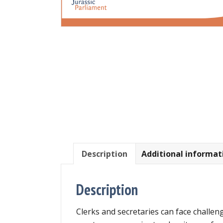
Description
Additional informat
Description
Clerks and secretaries can face challeng