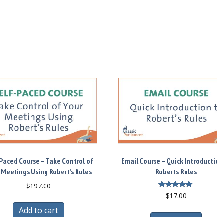
Paced Course – Take Control of
Email Course – Quick Introducti
 Meetings Using Robert’s Rules
Roberts Rules
$
197.00
Rated
$
17.00
5.00
out of 5
Add to cart