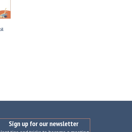
il
Sign up for our newsletter