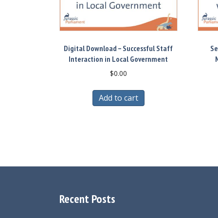
Digital Download – Successful Staff
Se
Interaction in Local Government
M
$
0.00
Add to cart
Recent Posts