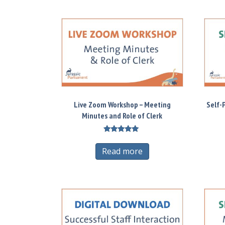
Live Zoom Workshop – Meeting
Self-
Minutes and Role of Clerk
Rated
5.00
Read more
out of 5