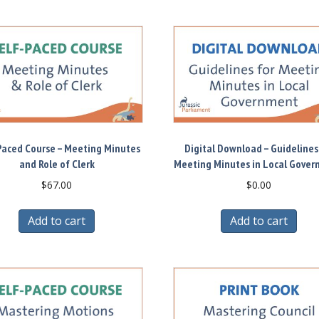
Paced Course – Meeting Minutes
Digital Download – Guidelines
and Role of Clerk
Meeting Minutes in Local Gove
$
67.00
$
0.00
Add to cart
Add to cart