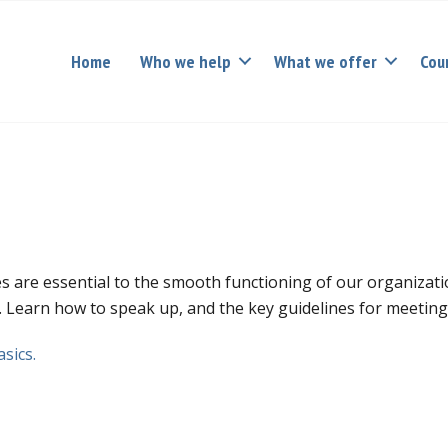
Home
Who we help
What we offer
Cou
s are essential to the smooth functioning of our organization
d. Learn how to speak up, and the key guidelines for meetin
sics.