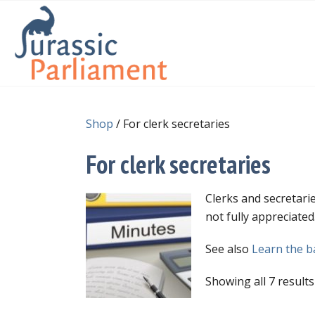
Shop
/ For clerk secretaries
For clerk secretaries
Clerks and secretarie
not fully appreciate
See also
Learn the ba
Showing all 7 results