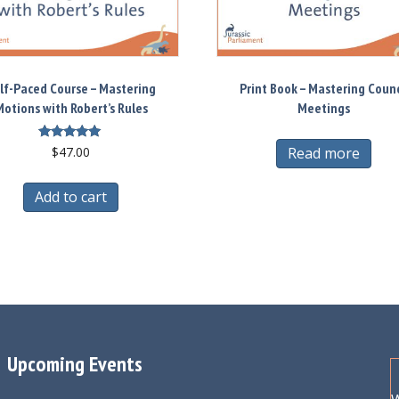
lf-Paced Course – Mastering
Print Book – Mastering Counc
otions with Robert’s Rules
Meetings
Rated
Read more
$
47.00
5.00
out of 5
Add to cart
Upcoming Events