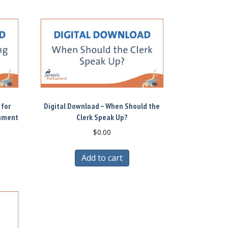
 for
Digital Download – When Should the
rnment
Clerk Speak Up?
$
0.00
Add to cart