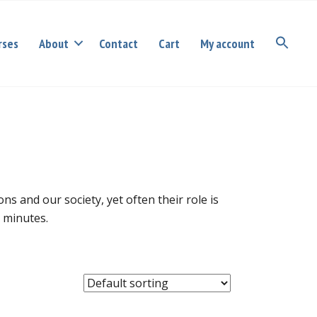
rses
About
Contact
Cart
My account
s and our society, yet often their role is
g minutes.