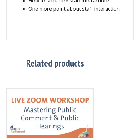
How to structure staff interaction?
One more point about staff interaction
Related products