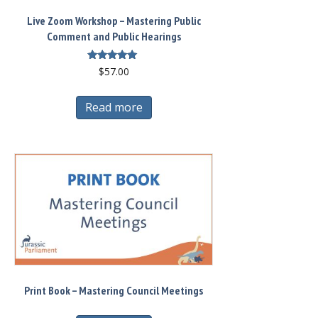
Live Zoom Workshop – Mastering Public
Comment and Public Hearings
Rated
$
57.00
5.00
out of 5
Read more
Print Book – Mastering Council Meetings