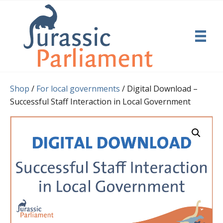
Shop
/
For local governments
/ Digital Download –
Successful Staff Interaction in Local Government