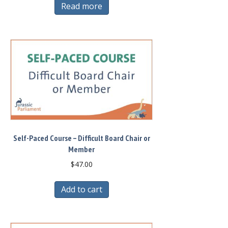
Read more
Self-Paced Course – Difficult Board Chair or
Member
$
47.00
Add to cart