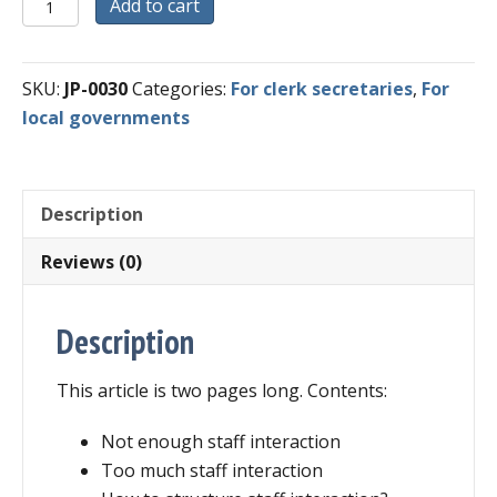
Digital
Add to cart
Download
-
Successful
SKU:
JP-0030
Categories:
For clerk secretaries
,
For
Staff
local governments
Interaction
in
Local
Description
Government
quantity
Reviews (0)
Description
This article is two pages long. Contents:
Not enough staff interaction
Too much staff interaction