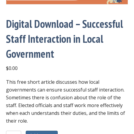
Digital Download – Successful
Staff Interaction in Local
Government
$
0.00
This free short article discusses how local
governments can ensure successful staff interaction.
Sometimes there is confusion about the role of the
staff. Elected officials and staff work more effectively
when each understands their duties, and the limits of
their role.