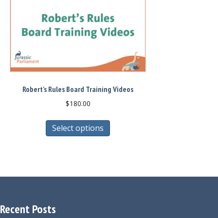
Robert’s Rules Board Training Videos
$
180.00
This
Select options
product
has
multiple
variants.
The
options
may
Recent Posts