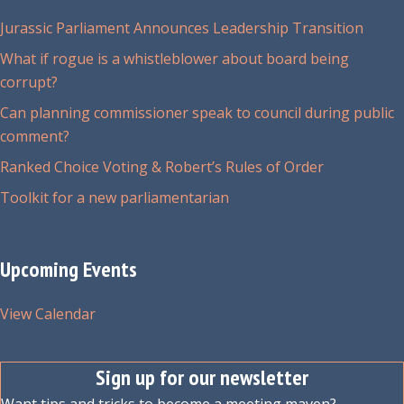
be
chosen
Jurassic Parliament Announces Leadership Transition
on
What if rogue is a whistleblower about board being
the
corrupt?
product
Can planning commissioner speak to council during public
page
comment?
Ranked Choice Voting & Robert’s Rules of Order
Toolkit for a new parliamentarian
Upcoming Events
View Calendar
Sign up for our newsletter