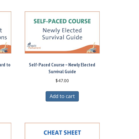
ard to
Self-Paced Course – Newly Elected
Survival Guide
$
47.00
Add to cart