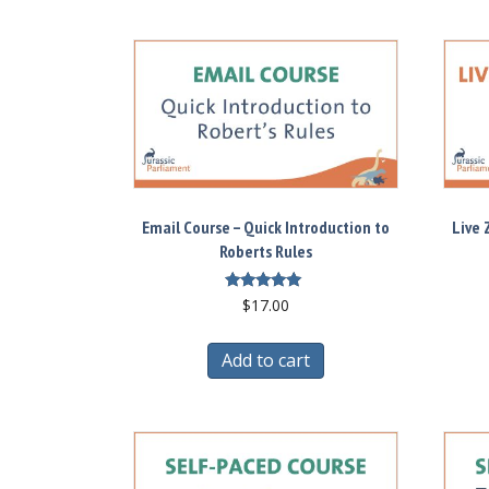
Email Course – Quick Introduction to
Live 
Roberts Rules
Rated
$
17.00
5.00
out of 5
Add to cart