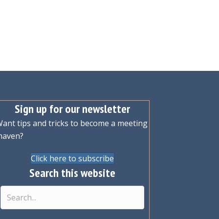
Sign up for our newsletter
ant tips and tricks to become a meeting
maven?
Click here to subscribe
Search this website