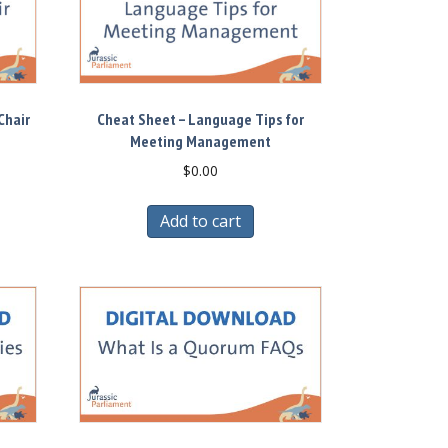
Chair
Cheat Sheet – Language Tips for
Meeting Management
$
0.00
Add to cart