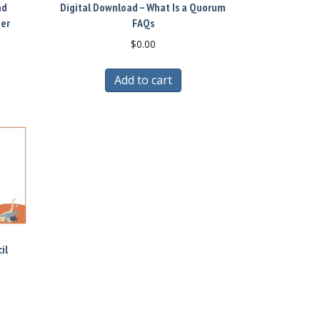
nd
Digital Download – What Is a Quorum
ber
FAQs
$
0.00
Add to cart
il