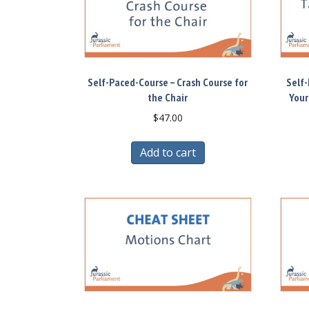
Self-Paced-Course – Crash Course for
Self-
the Chair
Your
$
47.00
Add to cart