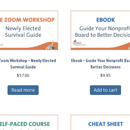
Zoom Workshop – Newly Elected
Ebook – Guide Your Nonprofit Bo
Survival Guide
Better Decisions
$
57.00
$
9.95
Read more
Add to cart