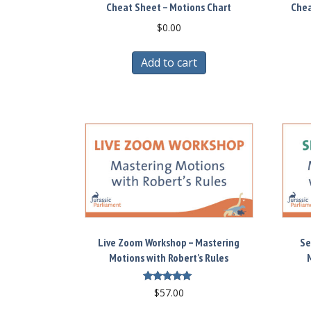
Cheat Sheet – Motions Chart
Chea
$
0.00
Add to cart
Live Zoom Workshop – Mastering
Se
Motions with Robert’s Rules
M
Rated
$
57.00
5.00
out of 5