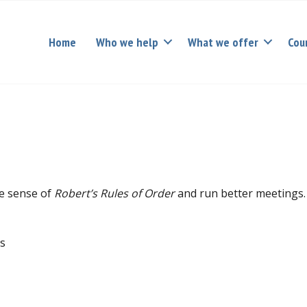
Home
Who we help
What we offer
Cou
ke sense of
Robert’s Rules of Order
and run better meetings.
ts