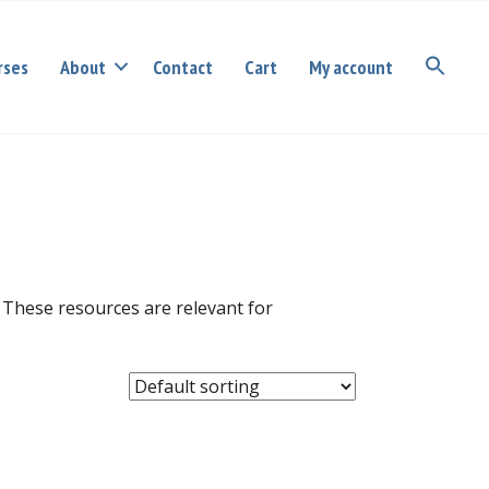
rses
About
Contact
Cart
My account
 These resources are relevant for