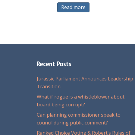
Read more
Recent Posts
Jurassic Parliament Announces Leadership
Transition
What if rogue is a whistleblower about
board being corrupt?
Can planning commissioner speak to
council during public comment?
Ranked Choice Voting & Robert’s Rules of