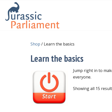
Shop
/ Learn the basics
Learn the basics
Jump right in to ma
everyone.
Showing all 15 resul