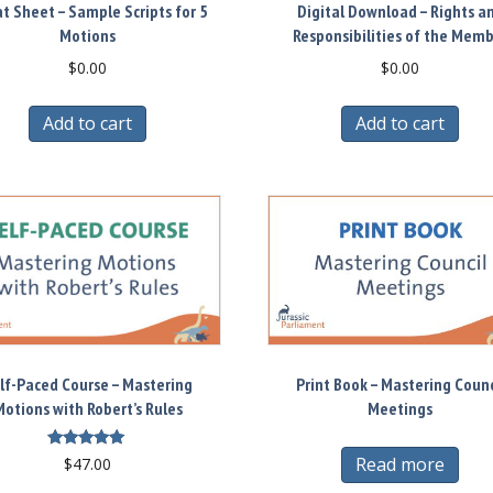
t Sheet – Sample Scripts for 5
Digital Download – Rights a
Motions
Responsibilities of the Mem
$
0.00
$
0.00
Add to cart
Add to cart
lf-Paced Course – Mastering
Print Book – Mastering Counc
otions with Robert’s Rules
Meetings
Rated
Read more
$
47.00
5.00
out of 5