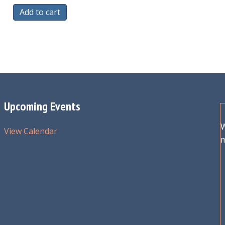
Add to cart
Upcoming Events
W
View Calendar