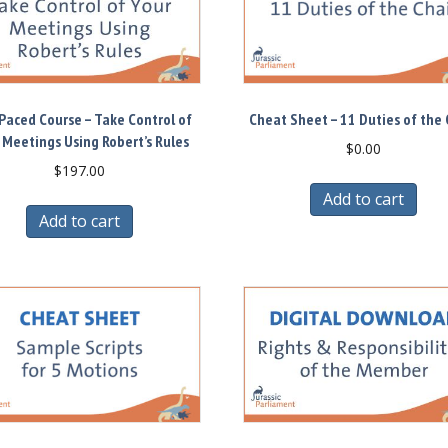
Paced Course – Take Control of
Cheat Sheet – 11 Duties of the 
 Meetings Using Robert’s Rules
$
0.00
$
197.00
Add to cart
Add to cart