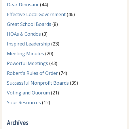
Dear Dinosaur
(44)
Effective Local Government
(46)
Great School Boards
(8)
HOAs & Condos
(3)
Inspired Leadership
(23)
Meeting Minutes
(20)
Powerful Meetings
(43)
Robert's Rules of Order
(74)
Successful Nonprofit Boards
(39)
Voting and Quorum
(21)
Your Resources
(12)
Archives