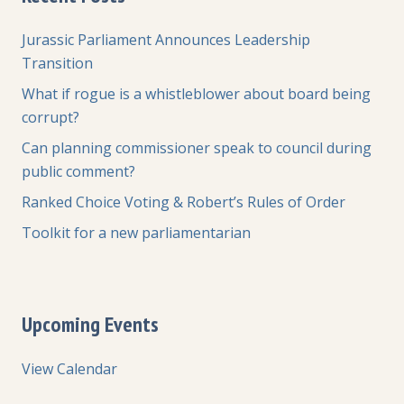
Jurassic Parliament Announces Leadership
Transition
What if rogue is a whistleblower about board being
corrupt?
Can planning commissioner speak to council during
public comment?
Ranked Choice Voting & Robert’s Rules of Order
Toolkit for a new parliamentarian
Upcoming Events
View Calendar