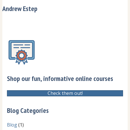
Andrew Estep
Shop our fun, informative online courses
Check them out!
Blog Categories
Blog
(1)