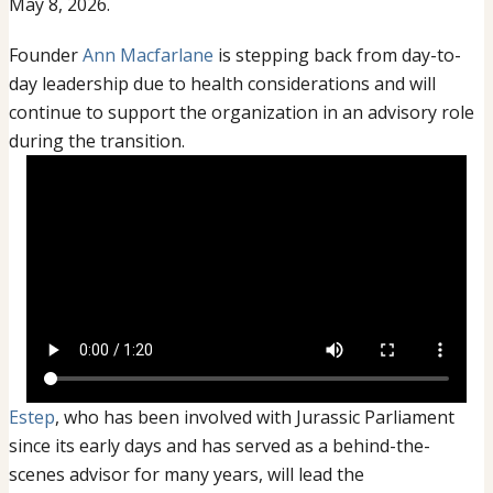
Leadership
May 8, 2026.
Transition
Founder
Ann Macfarlane
is stepping back from day-to-
day leadership due to health considerations and will
continue to support the organization in an advisory role
during the transition.
Estep
, who has been involved with Jurassic Parliament
since its early days and has served as a behind-the-
scenes advisor for many years, will lead the