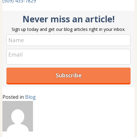
(509) 433-7829
Never miss an article!
Sign up today and get our blog articles right in your inbox.
Posted in
Blog