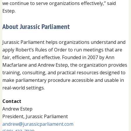
we continue to serve organizations effectively,” said
Estep.
About Jurassic Parliament
Jurassic Parliament helps organizations understand and
apply Robert’s Rules of Order to run meetings that are
fair, efficient, and effective. Founded in 2007 by Ann
Macfarlane and Andrew Estep, the organization provides
training, consulting, and practical resources designed to
make parliamentary procedure accessible and usable in
real-world settings.
Contact
Andrew Estep
President, Jurassic Parliament
andrew@jurassicparliament.com