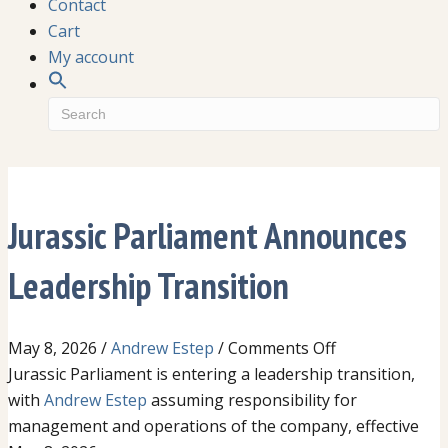
Contact
Cart
My account
Jurassic Parliament Announces
Leadership Transition
on
May 8, 2026
/
Andrew Estep
/
Comments Off
Jurassic
Jurassic Parliament is entering a leadership transition,
Parliament
with
Andrew Estep
assuming responsibility for
Announces
management and operations of the company, effective