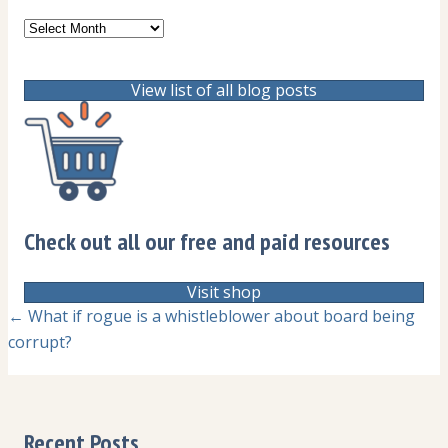
Archives
View list of all blog posts
Check out all our free and paid resources
Visit shop
Posts
← What if rogue is a whistleblower about board being
corrupt?
navigation
Recent Posts