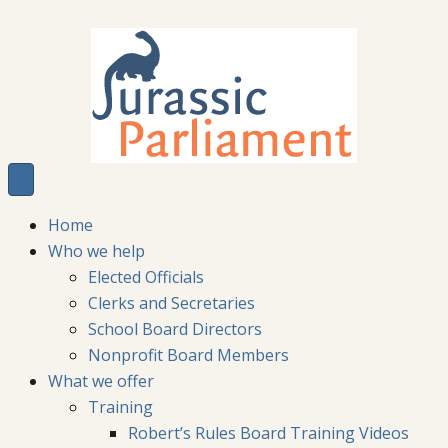
Home
Who we help
Elected Officials
Clerks and Secretaries
School Board Directors
Nonprofit Board Members
What we offer
Training
Robert’s Rules Board Training Videos