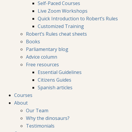
Self-Paced Courses
Live Zoom Workshops
Quick Introduction to Robert’s Rules
Customized Training
Robert’s Rules cheat sheets
Books
Parliamentary blog
Advice column
Free resources
Essential Guidelines
Citizens Guides
Spanish articles
Courses
About
Our Team
Why the dinosaurs?
Testimonials