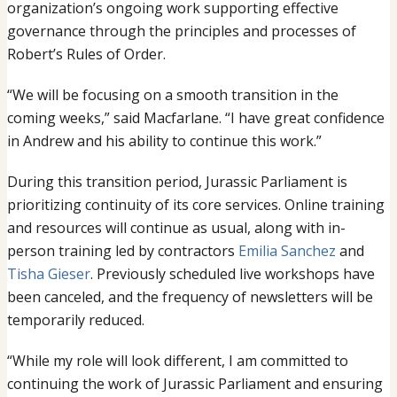
organization’s ongoing work supporting effective
governance through the principles and processes of
Robert’s Rules of Order.
“We will be focusing on a smooth transition in the
coming weeks,” said Macfarlane. “I have great confidence
in Andrew and his ability to continue this work.”
During this transition period, Jurassic Parliament is
prioritizing continuity of its core services. Online training
and resources will continue as usual, along with in-
person training led by contractors
Emilia Sanchez
and
Tisha Gieser
. Previously scheduled live workshops have
been canceled, and the frequency of newsletters will be
temporarily reduced.
“While my role will look different, I am committed to
continuing the work of Jurassic Parliament and ensuring