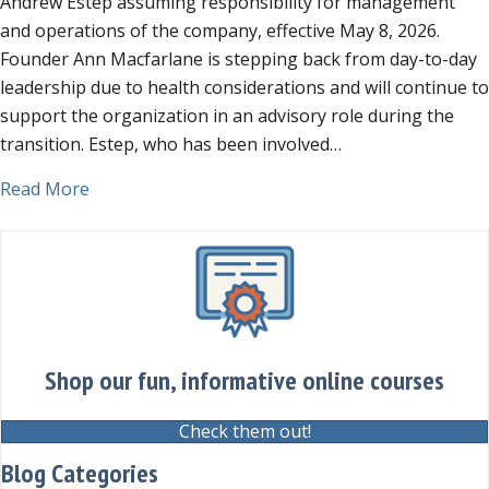
Andrew Estep assuming responsibility for management
Leadership
and operations of the company, effective May 8, 2026.
Transition
Founder Ann Macfarlane is stepping back from day-to-day
leadership due to health considerations and will continue to
support the organization in an advisory role during the
transition. Estep, who has been involved…
about Jurassic Parliament Announces Leadership
Read More
Shop our fun, informative online courses
Check them out!
Blog Categories