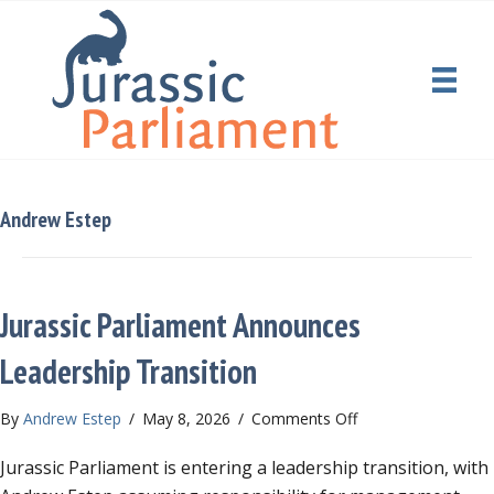
Andrew Estep
Jurassic Parliament Announces
Leadership Transition
on
By
Andrew Estep
/
May 8, 2026
/
Comments Off
Jurassic
Jurassic Parliament is entering a leadership transition, with
Parliament
Announces