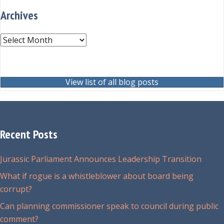
Archives
Archives
View list of all blog posts
Recent Posts
Jurassic Parliament Announces Leadership Transition
What if rogue is a whistleblower about board being
corrupt?
Can planning commissioner speak to council during public
comment?