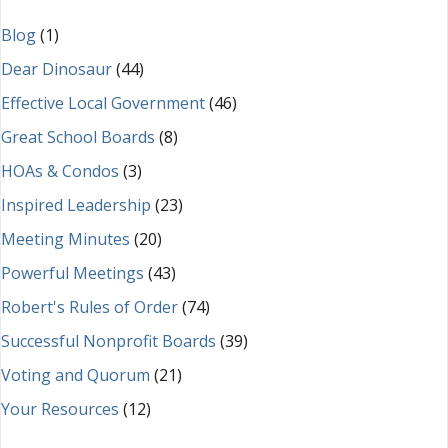
Blog
(1)
Dear Dinosaur
(44)
Effective Local Government
(46)
Great School Boards
(8)
HOAs & Condos
(3)
Inspired Leadership
(23)
Meeting Minutes
(20)
Powerful Meetings
(43)
Robert's Rules of Order
(74)
Successful Nonprofit Boards
(39)
Voting and Quorum
(21)
Your Resources
(12)