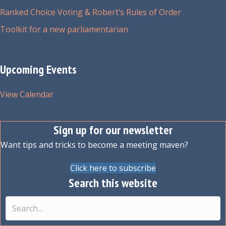
Ranked Choice Voting & Robert’s Rules of Order
Toolkit for a new parliamentarian
Upcoming Events
View Calendar
Sign up for our newsletter
Want tips and tricks to become a meeting maven?
Click here to subscribe
Search this website