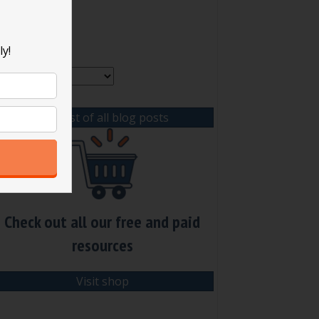
rchives
ly!
rchives
View list of all blog posts
Check out all our free and paid
resources
Visit shop