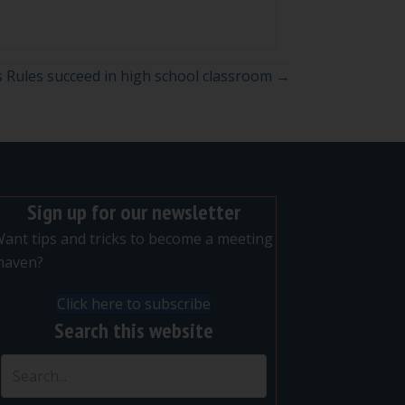
s Rules succeed in high school classroom →
Sign up for our newsletter
ant tips and tricks to become a meeting
maven?
Click here to subscribe
Search this website