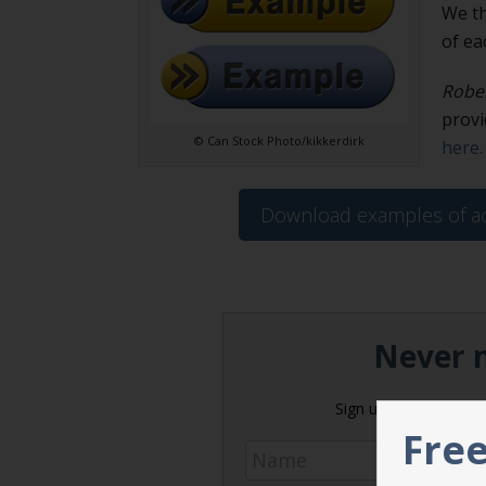
We th
of ea
Rober
provi
© Can Stock Photo/kikkerdirk
here.
Download examples of ac
Never m
Sign up today and get 
Free