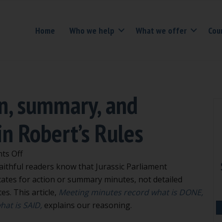
Home
Who we help
What we offer
Cou
n, summary, and
in Robert’s Rules
on
ts Off
Examples
aithful readers know that Jurassic Parliament
of
ates for action or summary minutes, not detailed
action,
es. This article,
Meeting minutes record what is DONE,
summary,
hat is SAID,
explains our reasoning.
and