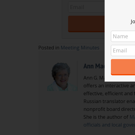
Jo
Posted in
Meeting Minutes
Ann Macfarlane
Ann G. Macfarlane is a
offers an interactive a
effective, efficient an
Russian translator enab
nonprofit board direct
She is the author of
Ma
officials and local go