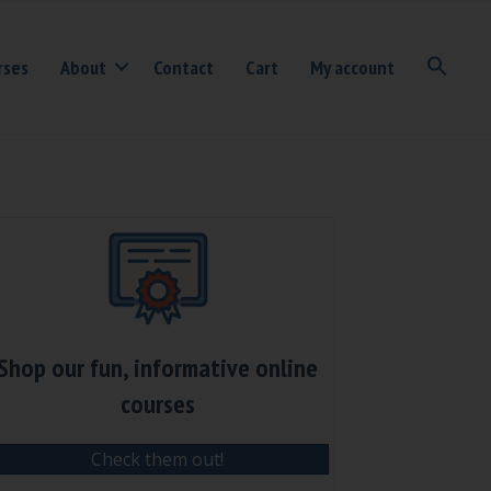
rses
About
Contact
Cart
My account
Shop our fun, informative online
courses
Check them out!