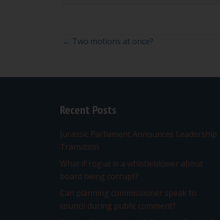
Posts
← Two motions at once?
navigation
Recent Posts
Jurassic Parliament Announces Leadership
Transition
What if rogue is a whistleblower about
board being corrupt?
Can planning commissioner speak to
council during public comment?