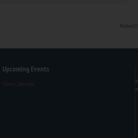
Robert’
Upcoming Events
W
View Calendar