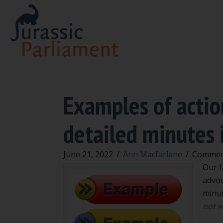
Examples of actio
detailed minutes 
June 21, 2022
/
Ann Macfarlane
/
Commen
Our f
advoc
minut
not w