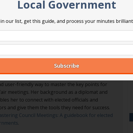
Local Government
A
in our list, get this guide, and process your minutes brilliant
A
 Professional Registered Parliamentarian. She
nd user-friendly way to master the key points for
d fair meetings. Her background as a diplomat and
les her to connect with elected officials and
ors and give them the tools they need for success.
stering Council Meetings: A guidebook for elected
vernments
.