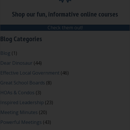
Shop our fun, informative online courses
Check them out!
Blog Categories
Blog
(1)
Dear Dinosaur
(44)
Effective Local Government
(46)
Great School Boards
(8)
HOAs & Condos
(3)
Inspired Leadership
(23)
Meeting Minutes
(20)
Powerful Meetings
(43)