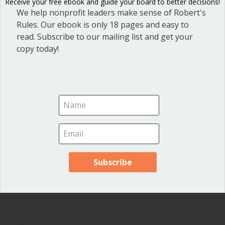
Receive your free ebook and guide your board to better decisions!
officials and local governments
.
We help nonprofit leaders make sense of Robert's
Rules. Our ebook is only 18 pages and easy to
read. Subscribe to our mailing list and get your
copy today!
2 Comments
Cathy Reid
on June 15, 2022 at 5:41 pm
What’s the difference between a work session and
open meeting? Or work sessions closed to the public?
Thank you