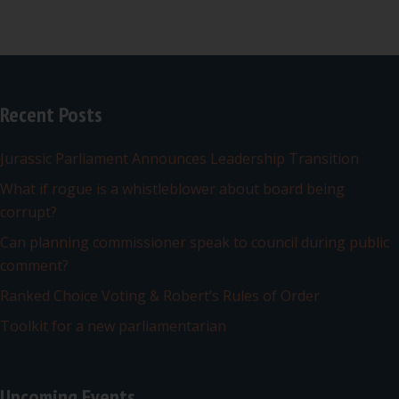
Recent Posts
Jurassic Parliament Announces Leadership Transition
What if rogue is a whistleblower about board being
corrupt?
Can planning commissioner speak to council during public
comment?
Ranked Choice Voting & Robert’s Rules of Order
Toolkit for a new parliamentarian
Upcoming Events