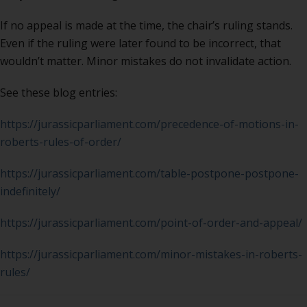
If no appeal is made at the time, the chair’s ruling stands.
Even if the ruling were later found to be incorrect, that
wouldn’t matter. Minor mistakes do not invalidate action.
See these blog entries:
https://jurassicparliament.com/precedence-of-motions-in-
roberts-rules-of-order/
https://jurassicparliament.com/table-postpone-postpone-
indefinitely/
https://jurassicparliament.com/point-of-order-and-appeal/
https://jurassicparliament.com/minor-mistakes-in-roberts-
rules/