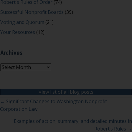
Robert's Rules of Order
(74)
Successful Nonprofit Boards
(39)
Voting and Quorum
(21)
Your Resources
(12)
Archives
Archives
View list of all blog posts
Posts
← Significant Changes to Washington Nonprofit
Corporation Law
navigation
Examples of action, summary, and detailed minutes in
Robert’s Rules →