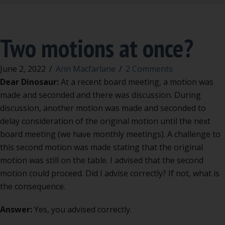
Two motions at once?
June 2, 2022
/
Ann Macfarlane
/
2 Comments
Dear Dinosaur:
At a recent board meeting, a motion was
made and seconded and there was discussion. During
discussion, another motion was made and seconded to
delay consideration of the original motion until the next
board meeting (we have monthly meetings). A challenge to
this second motion was made stating that the original
motion was still on the table. I advised that the second
motion could proceed. Did I advise correctly? If not, what is
the consequence.
Answer:
Yes, you advised correctly.