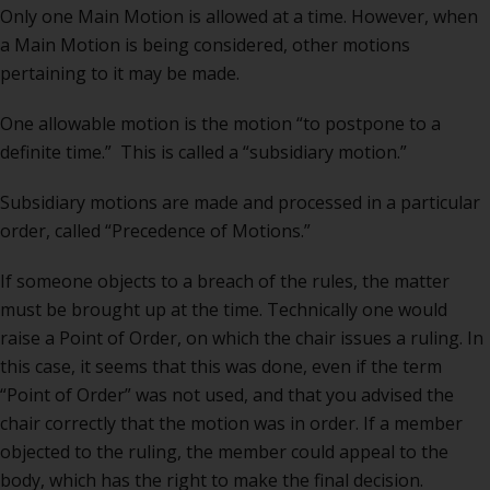
Only one Main Motion is allowed at a time. However, when
a Main Motion is being considered, other motions
pertaining to it may be made.
One allowable motion is the motion “to postpone to a
definite time.” This is called a “subsidiary motion.”
Subsidiary motions are made and processed in a particular
order, called “Precedence of Motions.”
If someone objects to a breach of the rules, the matter
must be brought up at the time. Technically one would
raise a Point of Order, on which the chair issues a ruling. In
this case, it seems that this was done, even if the term
“Point of Order” was not used, and that you advised the
chair correctly that the motion was in order. If a member
objected to the ruling, the member could appeal to the
body, which has the right to make the final decision.