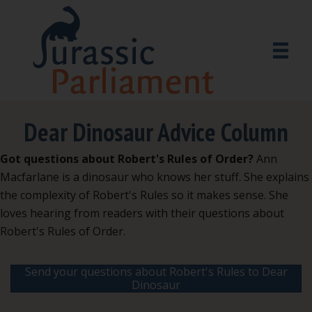
Dear Dinosaur Advice Column
Got questions about Robert's Rules of Order?
Ann
Macfarlane is a dinosaur who knows her stuff. She explains
the complexity of Robert's Rules so it makes sense. She
loves hearing from readers with their questions about
Robert's Rules of Order.
Send your questions about Robert's Rules to Dear
Dinosaur