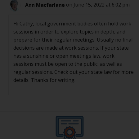
Ann Macfarlane
on June 15, 2022 at 6:02 pm
Hi Cathy, local government bodies often hold work
sessions in order to explore topics in depth, and
prepare for their regular meetings. Usually no final
decisions are made at work sessions. If your state
has a sunshine or open meetings law, work
sessions must be open to the public, as well as
regular sessions. Check out your state law for more
details. Thanks for writing.