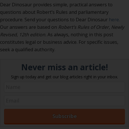
Dear Dinosaur provides simple, practical answers to
questions about Robert’s Rules and parliamentary
procedure. Send your questions to Dear Dinosaur
here.
Our answers are based on
Robert’s Rules of Order, Newly
Revised
, 12th edition.
As always, nothing in this post
constitutes legal or business advice. For specific issues,
seek a qualified authority.
Never miss an article!
Sign up today and get our blog articles right in your inbox.