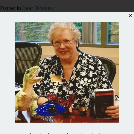
Posted in
Dear Dinosaur
✕
Ann Macfarlane
Ann G. Macfarlane is a Professional
Registered Parliamentarian. She
offers an interactive and user-
friendly way to master the key
points for effective, efficient and
fair meetings. Her background as a
diplomat and Russian translator
enables her to connect with elected
officials and nonprofit board
directors and give them the tools
they need for success. She is the
author of
Mastering Council
Meetings: A guidebook for elected