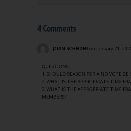
4 Comments
JOAN SCHEIDER
on January 21, 202
QUESTIONS:
1. SHOULD REASON FOR A NO VOTE BE
2. WHAT IS THE APPROPRIATE TIME F
3. WHAT IS THE APPROPRIATE TIME F
MEMBERS?