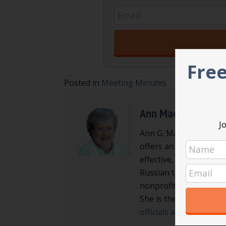
Free
Posted in
Meeting Minutes
Ann Macfarlane
Jo
Ann G. Macfarlane is a
offers an interactive a
effective, efficient an
Russian translator enab
nonprofit board direct
She is the author of
Ma
officials and local go