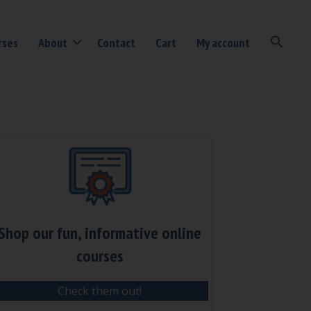
rses
About
Contact
Cart
My account
Shop our fun, informative online
courses
Check them out!