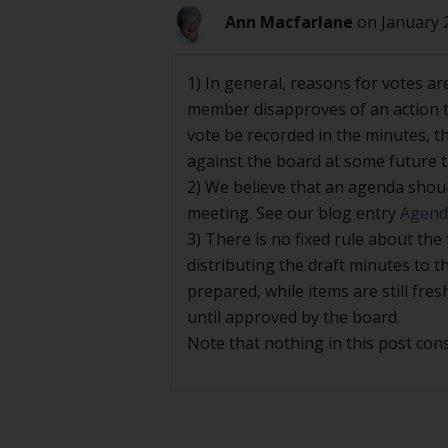
Ann Macfarlane
on January 
1) In general, reasons for votes ar
member disapproves of an action t
vote be recorded in the minutes, t
against the board at some future ti
2) We believe that an agenda shoul
meeting. See our blog entry
Agenda
3) There is no fixed rule about the
distributing the draft minutes to 
prepared, while items are still fres
until approved by the board.
Note that nothing in this post cons