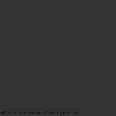
al Committee instead of waiting months →