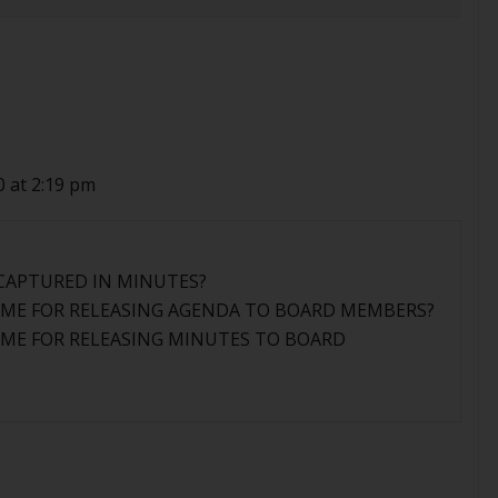
0 at 2:19 pm
 CAPTURED IN MINUTES?
RAME FOR RELEASING AGENDA TO BOARD MEMBERS?
RAME FOR RELEASING MINUTES TO BOARD