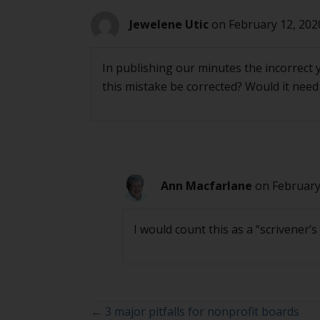
Jewelene Utic
on February 12, 202
In publishing our minutes the incorrect 
this mistake be corrected? Would it nee
Ann Macfarlane
on February
I would count this as a “scrivener’
Posts
← 3 major pitfalls for nonprofit boards