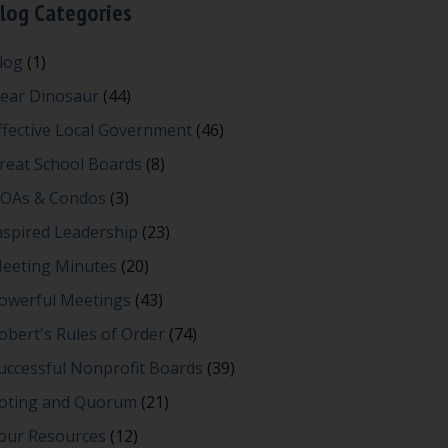
log Categories
log
(1)
ear Dinosaur
(44)
ffective Local Government
(46)
reat School Boards
(8)
OAs & Condos
(3)
nspired Leadership
(23)
eeting Minutes
(20)
owerful Meetings
(43)
obert's Rules of Order
(74)
uccessful Nonprofit Boards
(39)
oting and Quorum
(21)
our Resources
(12)