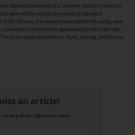
take the establishment of a summer camp for boys on
d to amend this motion by inserting the word
 of Mr. Dorsey, the motion to establish the camp, with
committee of three to be appointed by the chair with
. The chair appointed Messrs. Flynn, Dorsey, and Fine to
iss an article!
our blog articles right in your inbox.