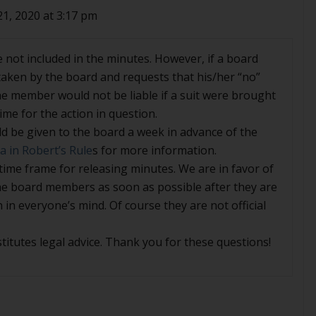
21, 2020 at 3:17 pm
e not included in the minutes. However, if a board
aken by the board and requests that his/her “no”
he member would not be liable if a suit were brought
me for the action in question.
d be given to the board a week in advance of the
 in Robert’s Rule
s for more information.
 time frame for releasing minutes. We are in favor of
the board members as soon as possible after they are
h in everyone’s mind. Of course they are not official
titutes legal advice. Thank you for these questions!