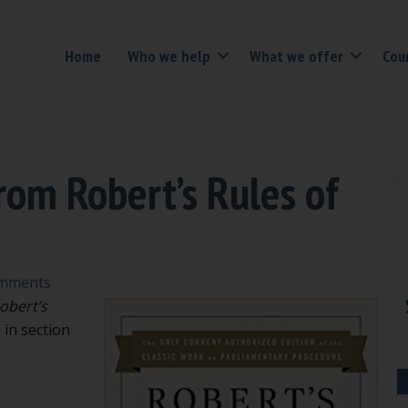
Home
Who we help
What we offer
Cou
om Robert’s Rules of
mments
obert’s
 in section