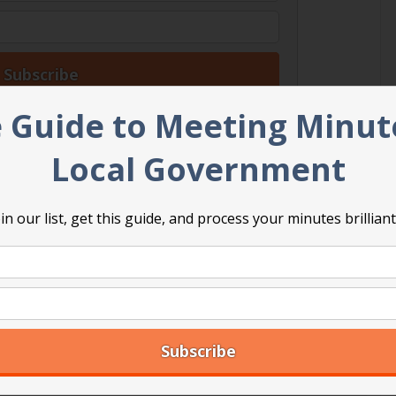
 Guide to Meeting Minut
Local Government
in our list, get this guide, and process your minutes brilliant
 Professional Registered Parliamentarian. She
nd user-friendly way to master the key points for
d fair meetings. Her background as a diplomat and
les her to connect with elected officials and
ors and give them the tools they need for success.
stering Council Meetings: A guidebook for elected
vernments
.