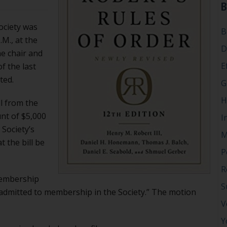
B
ociety was
B
.M., at the
D
he chair and
E
f the last
ted.
G
H
ll from the
nt of $5,000
I
Society’s
M
t the bill be
P
R
Membership
S
admitted to membership in the Society.” The motion
V
Y