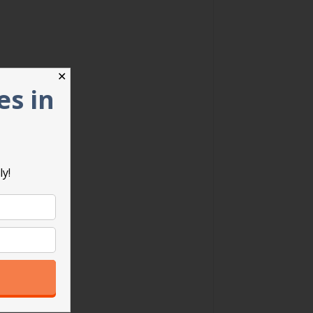
✕
es in
ly!