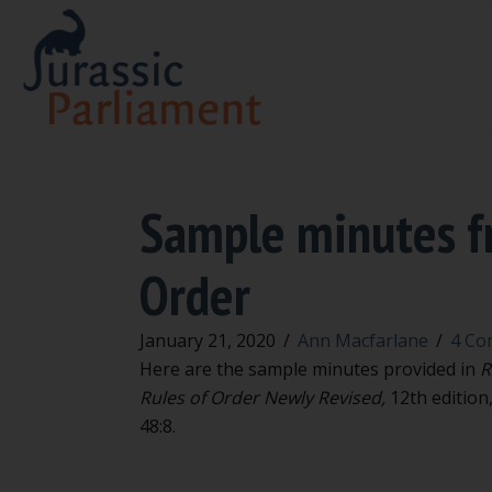
Sample minutes fr
Order
January 21, 2020
/
Ann Macfarlane
/
4 Co
Here are the sample minutes provided in
R
Rules of Order Newly Revised,
12th edition,
48:8.