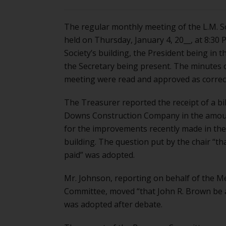
The regular monthly meeting of the L.M. S
held on Thursday, January 4, 20__, at 8:30 P
Society’s building, the President being in t
the Secretary being present. The minutes o
meeting were read and approved as correc
The Treasurer reported the receipt of a bi
Downs Construction Company in the amou
for the improvements recently made in the 
building. The question put by the chair “tha
paid” was adopted.
Mr. Johnson, reporting on behalf of the 
Committee, moved “that John R. Brown be 
was adopted after debate.