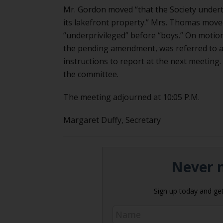
Mr. Gordon moved “that the Society under
its lakefront property.” Mrs. Thomas move
“underprivileged” before “boys.” On motion
the pending amendment, was referred to a 
instructions to report at the next meeting
the committee.
The meeting adjourned at 10:05 P.M.
Margaret Duffy, Secretary
Never m
Sign up today and get 