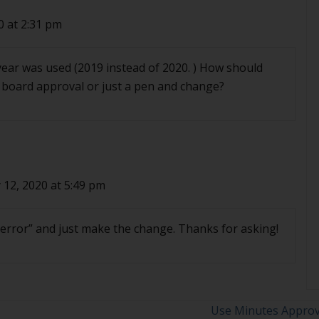
0 at 2:31 pm
year was used (2019 instead of 2020. ) How should
d board approval or just a pen and change?
 12, 2020 at 5:49 pm
s error” and just make the change. Thanks for asking!
Use Minutes Approv