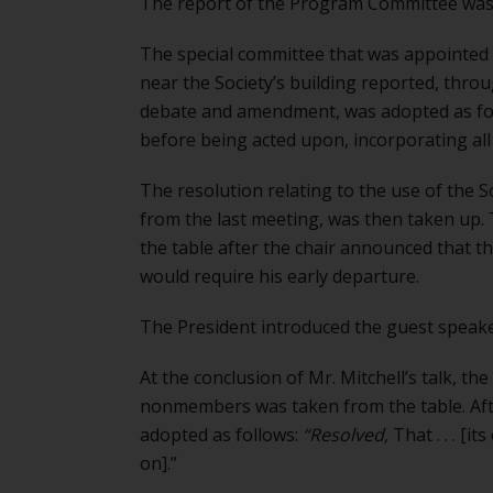
The report of the Program Committee was r
The special committee that was appointed t
near the Society’s building reported, throu
debate and amendment, was adopted as fo
before being acted upon, incorporating al
The resolution relating to the use of the
from the last meeting, was then taken up
the table after the chair announced that 
would require his early departure.
The President introduced the guest speaker,
At the conclusion of Mr. Mitchell’s talk, the
nonmembers was taken from the table. Aft
adopted as follows:
“Resolved,
That . . . [
on].”