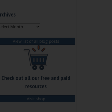
rchives
rchives
View list of all blog posts
Check out all our free and paid
resources
Visit shop