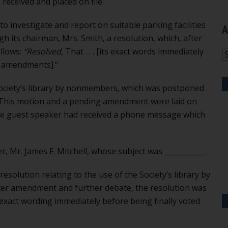
eceived and placed on file.
o investigate and report on suitable parking facilities
A
gh its chairman, Mrs. Smith, a resolution, which, after
llows:
“Resolved,
That . . . [its exact words immediately
A
l amendments].”
 Society’s library by nonmembers, which was postponed
. This motion and a pending amendment were laid on
the guest speaker had received a phone message which
 Mr. James F. Mitchell, whose subject was ____________.
 resolution relating to the use of the Society’s library by
er amendment and further debate, the resolution was
its exact wording immediately before being finally voted