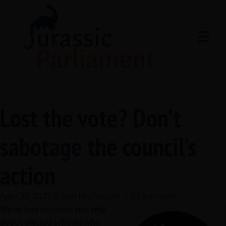
Lost the vote? Don’t
sabotage the council’s
action
April 20, 2021
/
Ann Macfarlane
/
6 Comments
We’ve had inquiries recently
about elected officials who