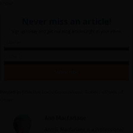
know!
Never miss an article!
Sign up today and get our blog articles right in your inbox.
Posted in
Effective Local Government
,
Robert's Rules of
Order
Ann Macfarlane
Ann G. Macfarlane is a Professional