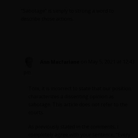
“Sabotage” is simply to strong a word to
describe those actions.
Ann Macfarlane
on May 5, 2021 at 12:43
pm
Tom, it is incorrect to state that our position
characterizes a dissenting opinion as
sabotage. This article does not refer to the
courts.
As previously stated in the comments, I
completely agree with your sentence, “Every