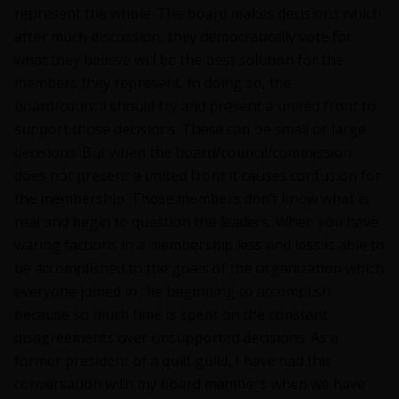
represent the whole. The board makes decisions which
after much discussion, they democratically vote for
what they believe will be the best solution for the
members they represent. In doing so, the
board/council should try and present a united front to
support those decisions. These can be small or large
decisions. But when the board/council/commission
does not present a united front it causes confusion for
the membership. Those members don’t know what is
real and begin to question the leaders. When you have
waring factions in a membership less and less is able to
be accomplished to the goals of the organization which
everyone joined in the beginning to accomplish
because so much time is spent on the constant
disagreements over unsupported decisions. As a
former president of a quilt guild, I have had this
conversation with my board members when we have