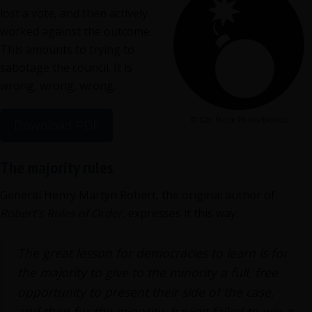
lost a vote, and then actively
worked against the outcome.
This amounts to trying to
sabotage the council. It is
wrong, wrong, wrong.
© Can Stock Photo/berkut
Download PDF
The majority rules
General Henry Martyn Robert, the original author of
Robert’s Rules of Order,
expresses it this way:
The great lesson for democracies to learn is for
the majority to give to the minority a full, free
opportunity to present their side of the case,
and then for the minority, having failed to win a