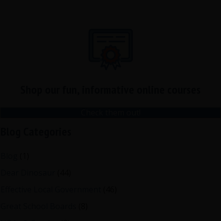
Shop our fun, informative online courses
Check them out!
Blog Categories
Blog
(1)
Dear Dinosaur
(44)
Effective Local Government
(46)
Great School Boards
(8)