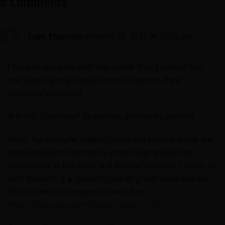
6 Comments
Tom Thiersch
on April 20, 2021 at 12:00 pm
I have to disagree with this article. Every person has
the same right as every other to express their
individual viewpoint.
It is not “sabotage” to express a minority opinion.
Note, for example, judges (some are elected, some are
appointed) who commonly write lengthy dissents,
particularly at the state and federal Supreme Courts. In
fact, dissenting arguments are of great value and are
often cited in subsequent cases. See:
https://www.law.cornell.edu/citation/2-200