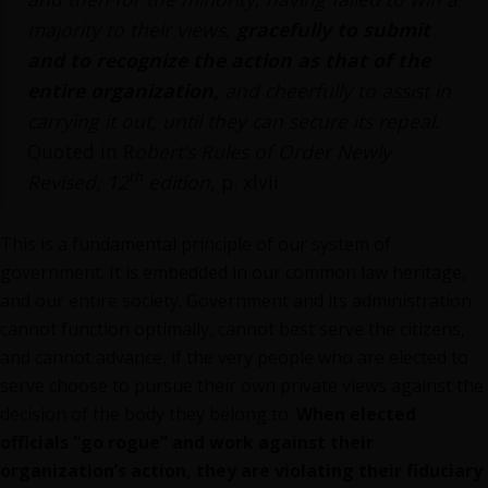
majority to their views,
gracefully to submit
and to recognize the action as that of the
entire organization,
and cheerfully to assist in
carrying it out, until they can secure its repeal.
Quoted in R
obert’s Rules of Order Newly
th
Revised, 12
edition,
p. xlvii
This is a fundamental principle of our system of
government. It is embedded in our common law heritage,
and our entire society. Government and its administration
cannot function optimally, cannot best serve the citizens,
and cannot advance, if the very people who are elected to
serve choose to pursue their own private views against the
decision of the body they belong to.
When elected
officials “go rogue” and work against their
organization’s action, they are violating their fiduciary