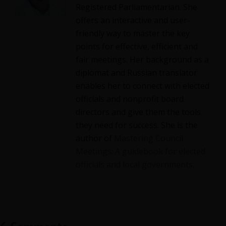
Registered Parliamentarian. She
offers an interactive and user-
friendly way to master the key
points for effective, efficient and
fair meetings. Her background as a
diplomat and Russian translator
enables her to connect with elected
officials and nonprofit board
directors and give them the tools
they need for success. She is the
author of
Mastering Council
Meetings: A guidebook for elected
officials and local governments
.