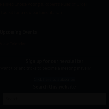
Ranked Choice Voting & Robert’s Rules of Order
Toolkit for a new parliamentarian
Upcoming Events
View Calendar
Sign up for our newsletter
Want tips and tricks to become a meeting maven?
Click here to subscribe
Search this website