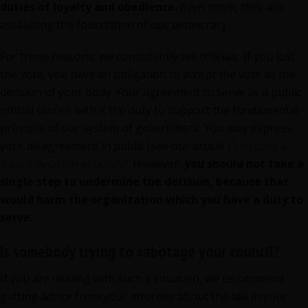
duties of loyalty and obedience.
Even more, they are
assaulting the foundation of our democracy.
For these reasons, we consistently tell officials: If you lost
the vote, you have an obligation to accept the vote as the
decision of your body. Your agreement to serve as a public
official carries with it the duty to support the fundamental
principle of our system of government. You may express
your disagreement in public (see our article
Criticizing a
board decision in public
).
However,
you should not take a
single step to undermine the decision, because that
would harm the organization which you have a duty to
serve.
Is somebody trying to sabotage your council?
If you are dealing with such a situation, we recommend
getting advice from your attorney about the law in your