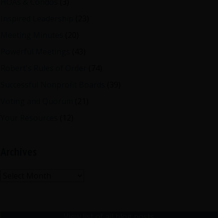
HOAs & Condos
(3)
Inspired Leadership
(23)
Meeting Minutes
(20)
Powerful Meetings
(43)
Robert's Rules of Order
(74)
Successful Nonprofit Boards
(39)
Voting and Quorum
(21)
Your Resources
(12)
Archives
Archives
View list of all blog posts