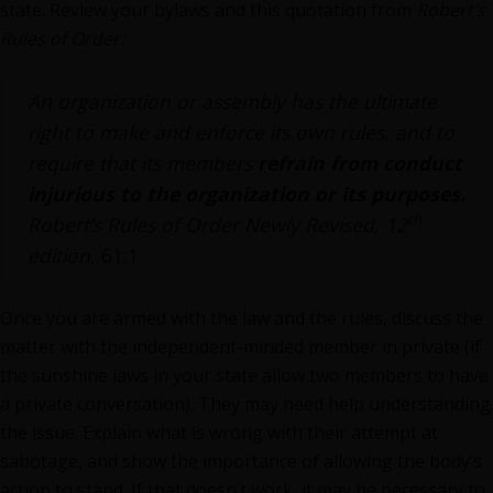
state. Review your bylaws and this quotation from
Robert’s
Rules of Order:
An organization or assembly has the ultimate
right to make and enforce its own rules, and to
require that its members
refrain from conduct
injurious to the organization or its purposes.
th
Robert’s Rules of Order Newly Revised, 12
edition,
61:1
Once you are armed with the law and the rules, discuss the
matter with the independent-minded member in private (if
the sunshine laws in your state allow two members to have
a private conversation). They may need help understanding
the issue. Explain what is wrong with their attempt at
sabotage, and show the importance of allowing the body’s
action to stand. If that doesn’t work, it may be necessary to