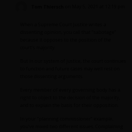
Tom Thiersch
on May 5, 2021 at 12:19 pm
When a Supreme Court Justice writes a
dissenting opinion, you call that “sabotage”
because it opposes to the position of the
court’s majority.
But in our system of justice, the court continues
to function and future cases may well rest on
those dissenting arguments.
Every member of every governing body has a
right to object to the decision of the majority,
and to explain the basis for their opposition.
In your “planning commissioner” example,
you’ve mixed two different issues. Complaining