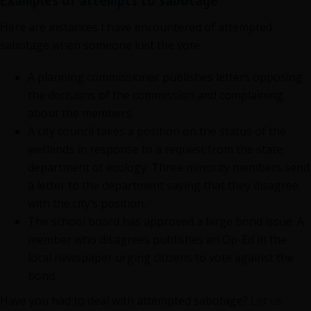
Here are instances I have encountered of attempted
sabotage when someone lost the vote:
A planning commissioner publishes letters opposing
the decisions of the commission and complaining
about the members.
A city council takes a position on the status of the
wetlands in response to a request from the state
department of ecology. Three minority members send
a letter to the department saying that they disagree
with the city’s position.
The school board has approved a large bond issue. A
member who disagrees publishes an Op-Ed in the
local newspaper urging citizens to vote against the
bond.
Have you had to deal with attempted sabotage?
Let us