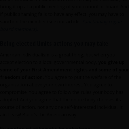
bring it up at a public meeting of your council or board. And
if public shaming fails to have any effect, you may have to
sanction the member (see our article,
Sanctioning rogue
board members).
Being elected limits actions you may take
American individualism is a great thing, but when you
accept election to a local governmental body,
you give up
some of your First Amendment rights and some of your
freedom of action.
You agree to put the welfare of the
organization above your own interest. You agree to
compromise. You agree to follow the rules your body has
adopted. And you agree that the entire body chooses its
course of action, not any one self-interested individual. It
ain’t easy! But it’s the American way.
Examples of attempts to sabotage