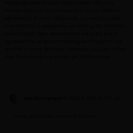
had disagreements over matters which affect the
membership, but not necessarily all board members
agreed with. But with 150 people, you need to make
sure that the 15 people who are making the decisions
about budget, fees, and expenses are in the end in
agreement to all decisions and agree to support one
another in those decisions. Otherwise you lose control
over the entire group and we get nothing done.
Ann Macfarlane
on May 5, 2021 at 1:21 pm
Thank you for this comment, Deanna.