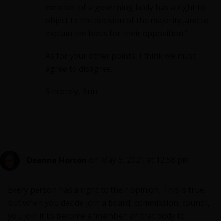
member of a governing body has a right to
object to the decision of the majority, and to
explain the basis for their opposition.”
As for your other points, I think we must
agree to disagree.
Sincerely, Ann
Deanna Horton
on May 5, 2021 at 12:58 pm
Every person has a right to their opinion. This is true,
but when you decide join a board, commission, council,
you join it to become a ‘member’ of that body to