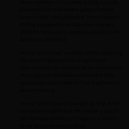
about members of a governing body is totally
protected First Amendment speech. Political
speech is the “most protected” form of speech.
Writing in opposition to a decision may well
affect the how a policy created pursuant to the
decision is carried out.
In your “city council” example, a letter opposing
the council’s decision that brings factual
information to the attention of the department
of ecology not otherwise considered is both
appropriate and of value to that department’s
decision-making.
In your “school board” example, as long as the
Op-Ed clearly states that the opinion is that of
the individual and does not express a position
of the board, there is no issue.