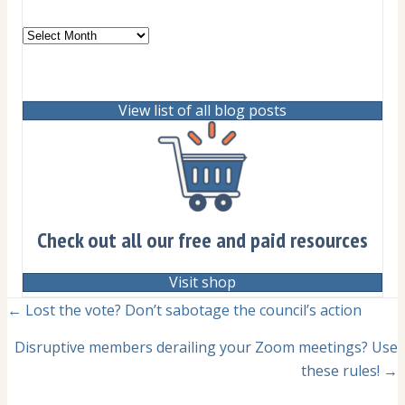
Archives
View list of all blog posts
Check out all our free and paid resources
Visit shop
Posts
← Lost the vote? Don’t sabotage the council’s action
navigation
Disruptive members derailing your Zoom meetings? Use
these rules! →