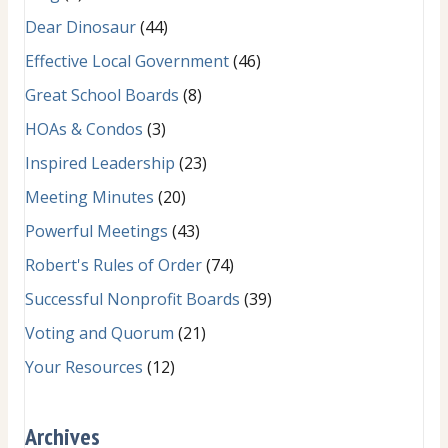
Dear Dinosaur
(44)
Effective Local Government
(46)
Great School Boards
(8)
HOAs & Condos
(3)
Inspired Leadership
(23)
Meeting Minutes
(20)
Powerful Meetings
(43)
Robert's Rules of Order
(74)
Successful Nonprofit Boards
(39)
Voting and Quorum
(21)
Your Resources
(12)
Archives