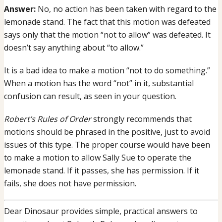
Answer:
No, no action has been taken with regard to the
lemonade
lemonade stand. The fact that this motion was defeated
stand
says only that the motion “not to allow” was defeated. It
fails,
doesn’t say anything about “to allow.”
is
lemonade
It is a bad idea to make a motion “not to do something.”
stand
When a motion has the word “not” in it, substantial
allowed?
confusion can result, as seen in your question.
Robert’s Rules of Order
strongly recommends that
motions should be phrased in the positive, just to avoid
issues of this type. The proper course would have been
to make a motion to allow Sally Sue to operate the
lemonade stand. If it passes, she has permission. If it
fails, she does not have permission.
Dear Dinosaur provides simple, practical answers to