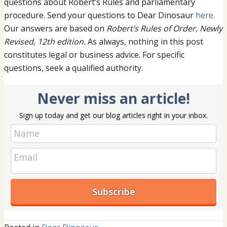
questions about Robert’s Rules and parliamentary
procedure. Send your questions to Dear Dinosaur
here.
Our answers are based on
Robert’s Rules of Order, Newly
Revised, 12th edition.
As always, nothing in this post
constitutes legal or business advice. For specific
questions, seek a qualified authority.
Never miss an article!
Sign up today and get our blog articles right in your inbox.