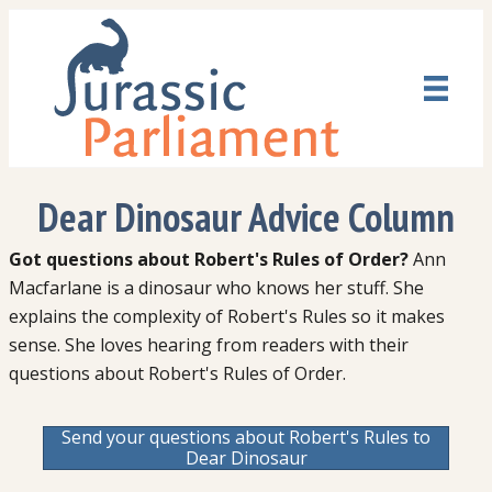
Dear Dinosaur Advice Column
Got questions about Robert's Rules of Order?
Ann
Macfarlane is a dinosaur who knows her stuff. She
explains the complexity of Robert's Rules so it makes
sense. She loves hearing from readers with their
questions about Robert's Rules of Order.
Send your questions about Robert's Rules to
Dear Dinosaur