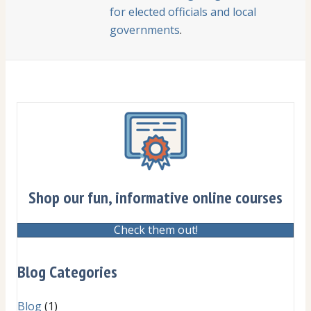
for elected officials and local
governments
.
Shop our fun, informative online courses
Check them out!
Blog Categories
Blog
(1)