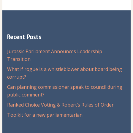
Recent Posts
Jurassic Parliament Announces Leadership
Transition
What if rogue is a whistleblower about board being
corrupt?
Can planning commissioner speak to council during
public comment?
Ranked Choice Voting & Robert’s Rules of Order
Toolkit for a new parliamentarian