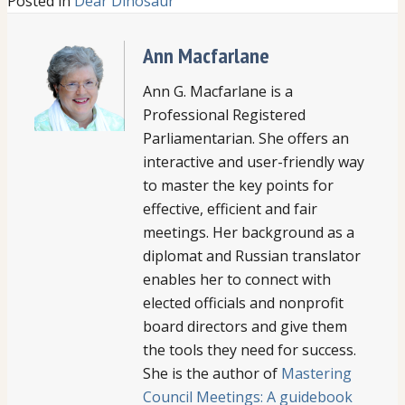
Posted in
Dear Dinosaur
Ann Macfarlane
Ann G. Macfarlane is a
Professional Registered
Parliamentarian. She offers an
interactive and user-friendly way
to master the key points for
effective, efficient and fair
meetings. Her background as a
diplomat and Russian translator
enables her to connect with
elected officials and nonprofit
board directors and give them
the tools they need for success.
She is the author of
Mastering
Council Meetings: A guidebook