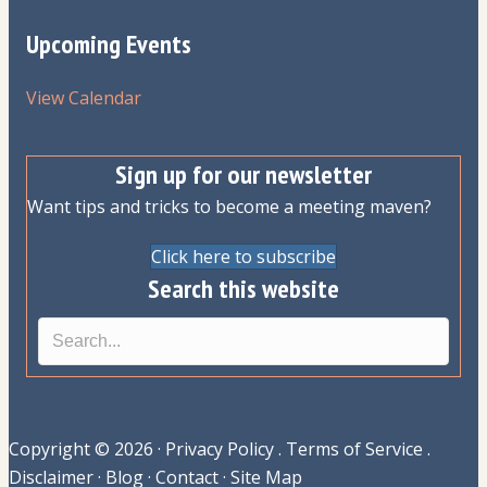
Upcoming Events
View Calendar
Sign up for our newsletter
Want tips and tricks to become a meeting maven?
Click here to subscribe
Search this website
Copyright © 2026 ·
Privacy Policy
.
Terms of Service
.
Disclaimer
·
Blog
·
Contact
·
Site Map