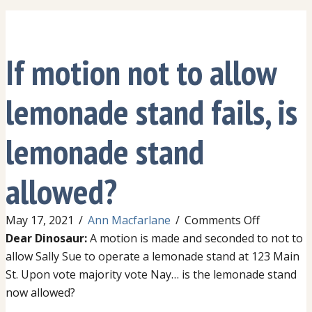
If motion not to allow
lemonade stand fails, is
lemonade stand
allowed?
on
May 17, 2021
/
Ann Macfarlane
/
Comments Off
If
Dear Dinosaur:
A motion is made and seconded to not to
motion
allow Sally Sue to operate a lemonade stand at 123 Main
not
St. Upon vote majority vote Nay… is the lemonade stand
to
now allowed?
allow