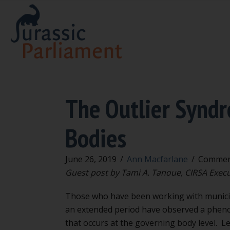
The Outlier Synd
Bodies
June 26, 2019
/
Ann Macfarlane
/
Commen
Guest post by Tami A. Tanoue, CIRSA Execu
Those who have been working with municip
an extended period have observed a phe
that occurs at the governing body level. Let’