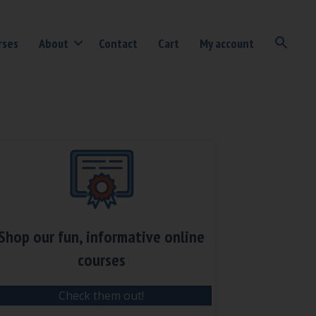
rses
About
Contact
Cart
My account
Shop our fun, informative online
courses
Check them out!