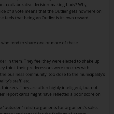
n on a collaborative decision-making body? Why,
side of a vote means that the Outlier gets nowhere on
e feels that being an Outlier is its own reward.
, who tend to share one or more of these
der in them. They feel they were elected to shake up
ey think their predecessors were too cozy with
the business community, too close to the municipality’s
ity’s staff, etc.
hinkers. They are often highly intelligent, but not
eir report cards might have reflected a poor score on
e “outsider,” relish arguments for argument’s sake,
 courtesy and regard for the feelings of others.