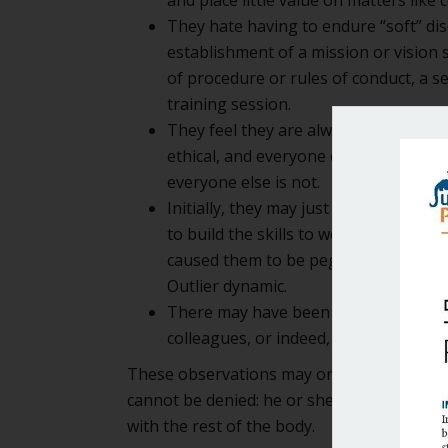
They hate having to endure “soft” dis
establishment of a mission or vision
of procedure or rules of conduct, a ses
training session.
They feel they are always right, and 
ethical, and everyone else is not. They
everyone else is not.
Initially, they may just have been un
to build the skills to work effective
caused them to be pegged as Outliers 
Outlier dynamic.
There may have been some explosive m
colleagues, or indeed, the colleague
These observations may or may not be total
cannot be denied: he or she is seldom on th
with the rest of the body.