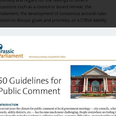
cussions such as a council or board retreat, the
 statement, the development of consensus around rules
sion to discuss goals and priorities, or a CIRSA liability
everyone else is always wrong. They feel they are always
 feel they are looking out for the citizens, and
familiar with the ways of local government, and needed
ly in a new environment. One or more gaffes may have
and treated accordingly, initiating an unhealthy
oments in private or public with the Outlier’s
s may have made some attempt at an “intervention.”
ly on the mark. But one characteristic of the Outlier
e prevailing side of a vote, and is often at loggerheads