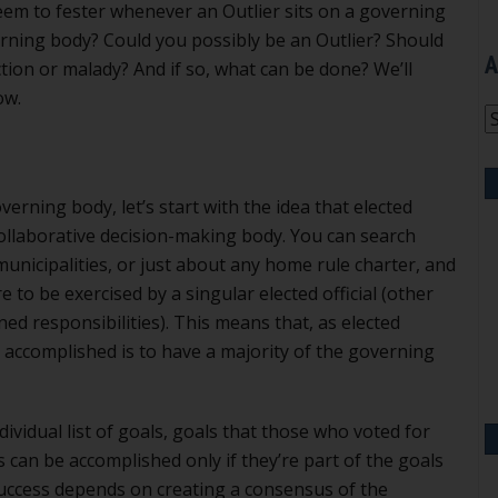
em to fester whenever an Outlier sits on a governing
rning body? Could you possibly be an Outlier? Should
A
tion or malady? And if so, what can be done? We’ll
ow.
A
erning body, let’s start with the idea that elected
a collaborative decision-making body. You can search
nicipalities, or just about any home rule charter, and
re to be exercised by a singular elected official (other
ed responsibilities). This means that, as elected
g accomplished is to have a majority of the governing
individual list of goals, goals that those who voted for
 can be accomplished only if they’re part of the goals
uccess depends on creating a consensus of the