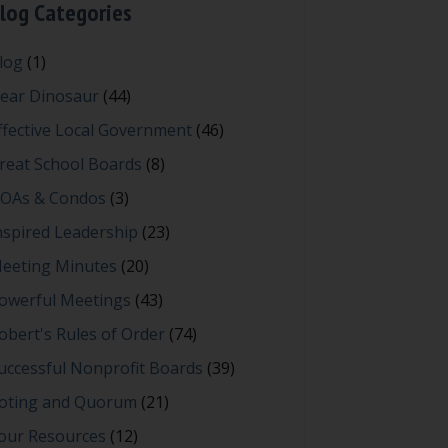
log Categories
log
(1)
ear Dinosaur
(44)
ffective Local Government
(46)
reat School Boards
(8)
OAs & Condos
(3)
nspired Leadership
(23)
eeting Minutes
(20)
owerful Meetings
(43)
obert's Rules of Order
(74)
uccessful Nonprofit Boards
(39)
oting and Quorum
(21)
our Resources
(12)