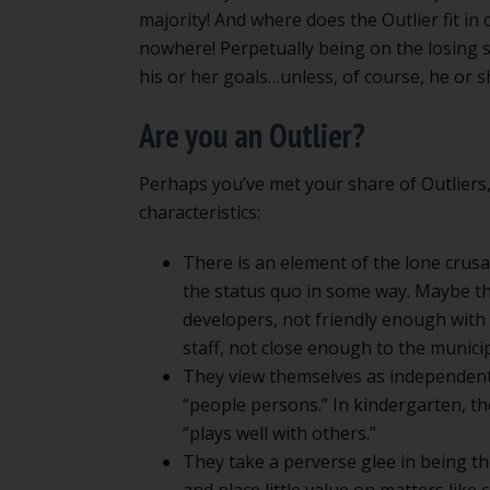
majority! And where does the Outlier fit i
nowhere! Perpetually being on the losing 
his or her goals…unless, of course, he or sh
Are you an Outlier?
Perhaps you’ve met your share of Outliers
characteristics:
There is an element of the lone crusa
the status quo in some way. Maybe th
developers, not friendly enough with 
staff, not close enough to the municipal
They view themselves as independent t
“people persons.” In kindergarten, th
“plays well with others.”
They take a perverse glee in being th
and place little value on matters like