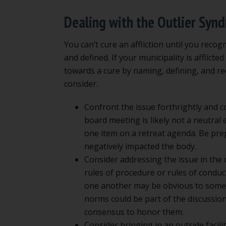
Dealing with the Outlier Syn
You can’t cure an affliction until you reco
and defined. If your municipality is afflict
towards a cure by naming, defining, and re
consider.
Confront the issue forthrightly and c
board meeting is likely not a neutral
one item on a retreat agenda. Be pre
negatively impacted the body.
Consider addressing the issue in the
rules of procedure or rules of condu
one another may be obvious to some 
norms could be part of the discussion,
consensus to honor them.
Consider bringing in an outside facilit