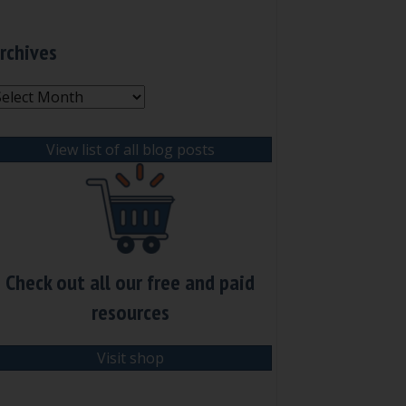
rchives
rchives
View list of all blog posts
Check out all our free and paid
resources
Visit shop