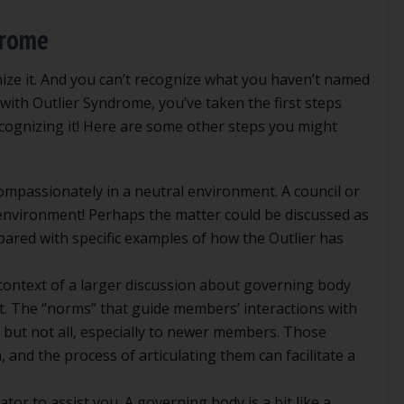
drome
gnize it. And you can’t recognize what you haven’t named
ed with Outlier Syndrome, you’ve taken the first steps
cognizing it! Here are some other steps you might
ompassionately in a neutral environment. A council or
 environment! Perhaps the matter could be discussed as
pared with specific examples of how the Outlier has
 context of a larger discussion about governing body
ct. The “norms” that guide members’ interactions with
but not all, especially to newer members. Those
 and the process of articulating them can facilitate a
ator to assist you. A governing body is a bit like a