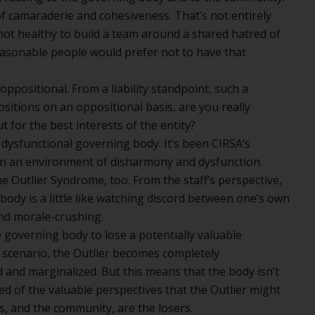
f camaraderie and cohesiveness. That’s not entirely
 not healthy to build a team around a shared hatred of
asonable people would prefer not to have that
oppositional. From a liability standpoint, such a
positions on an oppositional basis, are you really
t for the best interests of the entity?
dysfunctional governing body. It’s been CIRSA’s
ve in an environment of disharmony and dysfunction.
e Outlier Syndrome, too. From the staff’s perspective,
ody is a little like watching discord between one’s own
 and morale-crushing.
e governing body to lose a potentially valuable
 scenario, the Outlier becomes completely
 and marginalized. But this means that the body isn’t
ved of the valuable perspectives that the Outlier might
rs, and the community, are the losers.