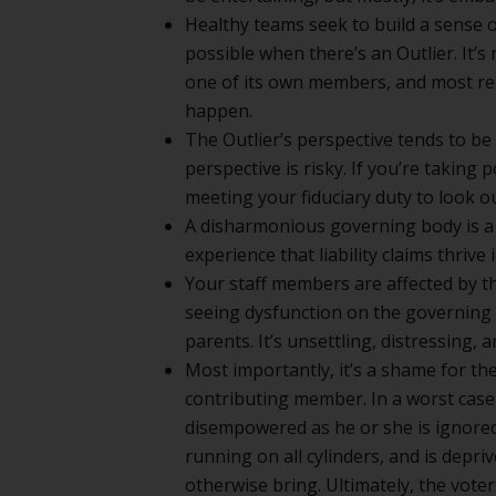
Healthy teams seek to build a sense o
possible when there’s an Outlier. It’s
one of its own members, and most re
happen.
The Outlier’s perspective tends to be 
perspective is risky. If you’re taking 
meeting your fiduciary duty to look ou
A disharmonious governing body is a 
experience that liability claims thri
Your staff members are affected by th
seeing dysfunction on the governing b
parents. It’s unsettling, distressing,
Most importantly, it’s a shame for th
contributing member. In a worst case
disempowered as he or she is ignored
running on all cylinders, and is depri
otherwise bring. Ultimately, the vote