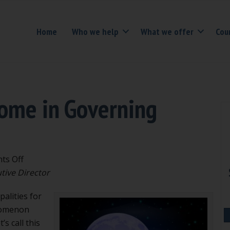
Home
Who we help
What we offer
Cou
rome in Governing
on
ts Off
The
tive Director
Outlier
alities for
Syndrome
nomenon
in
s call this
Governing