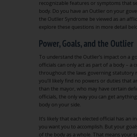
recognizable features or symptoms that se
body. Do you have an Outlier on your gove
the Outlier Syndrome be viewed as an afflic
explore these questions in more detail bel
Power, Goals, and the Outlier
To understand the Outlier’s impact on a gov
officials can only act as part of a body – 
throughout the laws governing statutory mu
you’ll likely find no powers or duties that a
than the mayor, who may have certain defin
officials, the only way you can get anythin
body on your side.
It’s likely that each elected official has an 
you want you to accomplish. But your goals
of the body as a whole. That means your s