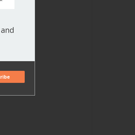
, and