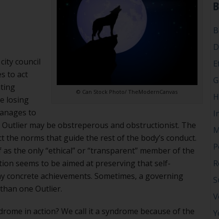
B
Bodies
B
D
city council
E
s to act
G
ating
© Can Stock Photo/ TheModernCanvas
H
e losing
manages to
I
e Outlier may be obstreperous and obstructionist. The
M
t the norms that guide the rest of the body’s conduct.
P
f as the only “ethical” or “transparent” member of the
tion seems to be aimed at preserving that self-
R
ny concrete achievements. Sometimes, a governing
S
than one Outlier.
V
drome in action? We call it a syndrome because of the
Y