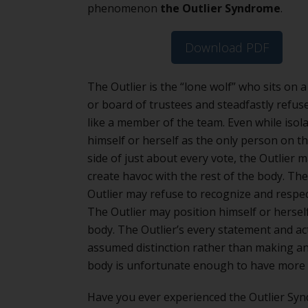
phenomenon
the Outlier Syndrome
.
Download PDF
The Outlier is the “lone wolf” who sits on a 
or board of trustees and steadfastly refuse
like a member of the team. Even while isol
himself or herself as the only person on th
side of just about every vote, the Outlier 
create havoc with the rest of the body. Th
Outlier may refuse to recognize and respec
The Outlier may position himself or hersel
body. The Outlier’s every statement and ac
assumed distinction rather than making a
body is unfortunate enough to have more 
Have you ever experienced the Outlier Syn