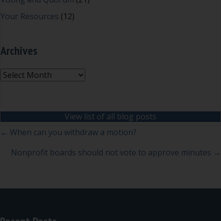
Your Resources
(12)
Archives
Archives
View list of all blog posts
Posts
← When can you withdraw a motion?
navigation
Nonprofit boards should not vote to approve minutes →