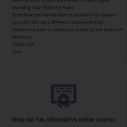
when you do, those requirements have higher
standing than Robert’s Rules.
Note that you would have to amend your bylaws –
you can’t set up a different requirement for
motions to pass in a policy or a vote of the board of
directors.
Good luck!
Ann
Shop our fun, informative online courses