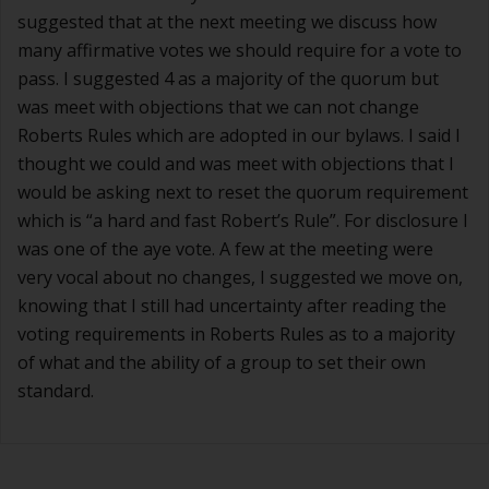
suggested that at the next meeting we discuss how
many affirmative votes we should require for a vote to
pass. I suggested 4 as a majority of the quorum but
was meet with objections that we can not change
Roberts Rules which are adopted in our bylaws. I said I
thought we could and was meet with objections that I
would be asking next to reset the quorum requirement
which is “a hard and fast Robert’s Rule”. For disclosure I
was one of the aye vote. A few at the meeting were
very vocal about no changes, I suggested we move on,
knowing that I still had uncertainty after reading the
voting requirements in Roberts Rules as to a majority
of what and the ability of a group to set their own
standard.