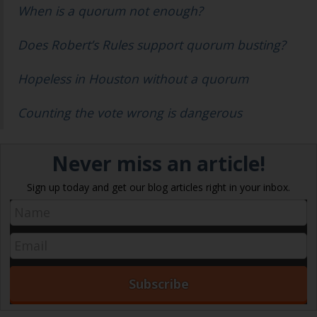
When is a quorum not enough?
Does Robert’s Rules support quorum busting?
Hopeless in Houston without a quorum
Counting the vote wrong is dangerous
Never miss an article!
Sign up today and get our blog articles right in your inbox.