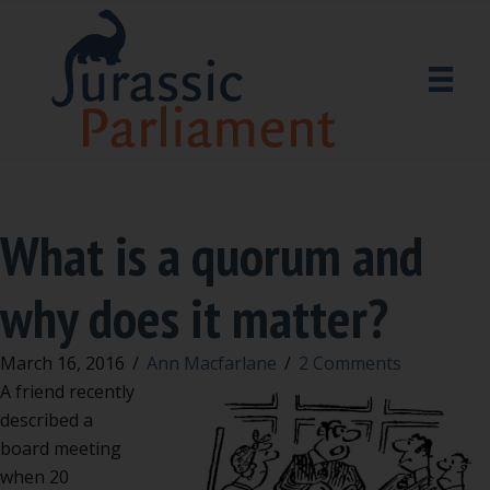
What is a quorum and
why does it matter?
March 16, 2016
/
Ann Macfarlane
/
2 Comments
A friend recently
described a
board meeting
when 20