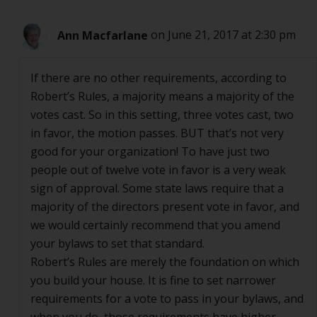
Ann Macfarlane
on June 21, 2017 at 2:30 pm
If there are no other requirements, according to
Robert’s Rules, a majority means a majority of the
votes cast. So in this setting, three votes cast, two
in favor, the motion passes. BUT that’s not very
good for your organization! To have just two
people out of twelve vote in favor is a very weak
sign of approval. Some state laws require that a
majority of the directors present vote in favor, and
we would certainly recommend that you amend
your bylaws to set that standard.
Robert’s Rules are merely the foundation on which
you build your house. It is fine to set narrower
requirements for a vote to pass in your bylaws, and