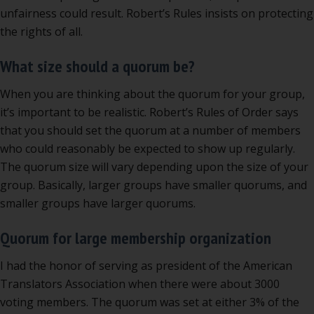
unfairness could result. Robert’s Rules insists on protecting
the rights of all.
What size should a quorum be?
When you are thinking about the quorum for your group,
it’s important to be realistic. Robert’s Rules of Order says
that you should set the quorum at a number of members
who could reasonably be expected to show up regularly.
The quorum size will vary depending upon the size of your
group. Basically, larger groups have smaller quorums, and
smaller groups have larger quorums.
Quorum for large membership organization
I had the honor of serving as president of the American
Translators Association when there were about 3000
voting members. The quorum was set at either 3% of the