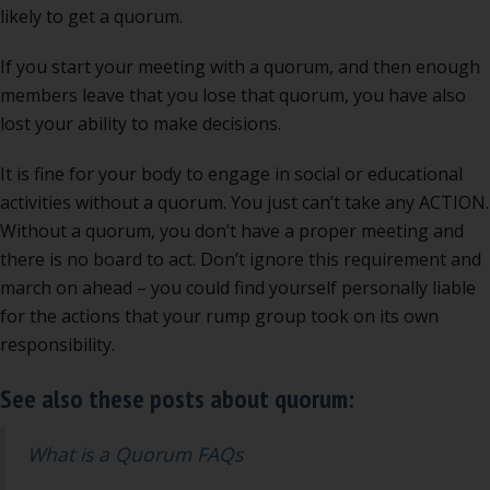
likely to get a quorum.
If you start your meeting with a quorum, and then enough
members leave that you lose that quorum, you have also
lost your ability to make decisions.
It is fine for your body to engage in social or educational
activities without a quorum. You just can’t take any ACTION.
Without a quorum, you don’t have a proper meeting and
there is no board to act. Don’t ignore this requirement and
march on ahead – you could find yourself personally liable
for the actions that your rump group took on its own
responsibility.
See also these posts about quorum:
What is a Quorum FAQs