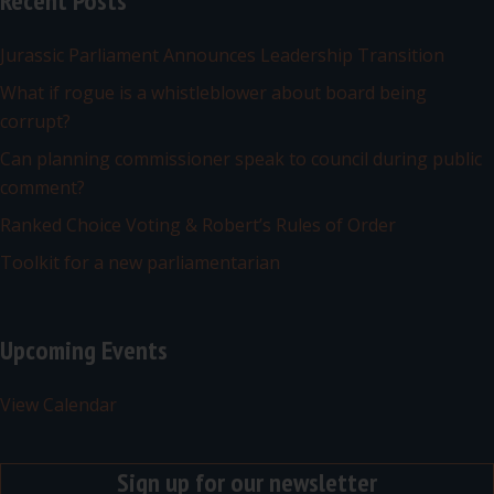
Recent Posts
Jurassic Parliament Announces Leadership Transition
What if rogue is a whistleblower about board being
corrupt?
Can planning commissioner speak to council during public
comment?
Ranked Choice Voting & Robert’s Rules of Order
Toolkit for a new parliamentarian
Upcoming Events
View Calendar
Sign up for our newsletter