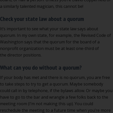
a similarly talented magician, this cannot be!
Check your state law about a quorum
It’s important to see what your state law says about
quorum. In my own state, for example, the Revised Code of
Washington says that the quorum for the board of a
nonprofit organization must be at least one-third of
the director positions.
What can you do without a quorum?
If your body has met and there is no quorum, you are free
to take steps to try to get a quorum. Maybe somebody
could call in by telephone, if the bylaws allow. Or maybe you
have to go to the bar and wrangle a few folks back to the
meeting room (I’m not making this up). You could
reschedule the meeting to a future time when you’re more