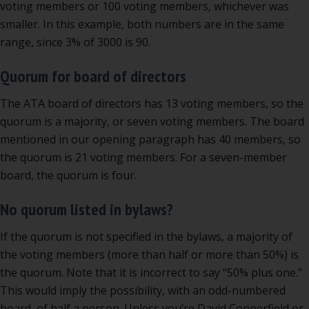
voting members or 100 voting members, whichever was
smaller. In this example, both numbers are in the same
range, since 3% of 3000 is 90.
Quorum for board of directors
The ATA board of directors has 13 voting members, so the
quorum is a majority, or seven voting members. The board
mentioned in our opening paragraph has 40 members, so
the quorum is 21 voting members. For a seven-member
board, the quorum is four.
No quorum listed in bylaws?
If the quorum is not specified in the bylaws, a majority of
the voting members (more than half or more than 50%) is
the quorum. Note that it is incorrect to say “50% plus one.”
This would imply the possibility, with an odd-numbered
board, of half a person. Unless you’re David Copperfield or