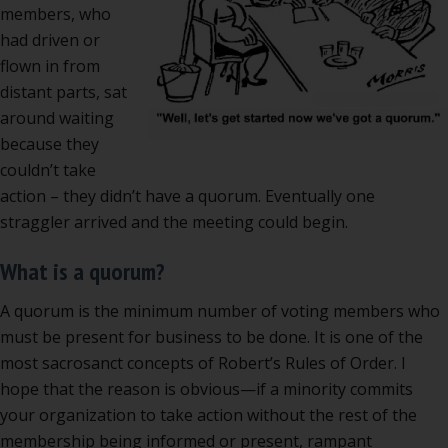
members, who
had driven or
flown in from
distant parts, sat
around waiting
because they
couldn’t take
action – they didn’t have a quorum. Eventually one
straggler arrived and the meeting could begin.
What is a quorum?
A quorum is the minimum number of voting members who
must be present for business to be done. It is one of the
most sacrosanct concepts of Robert’s Rules of Order. I
hope that the reason is obvious—if a minority commits
your organization to take action without the rest of the
membership being informed or present, rampant