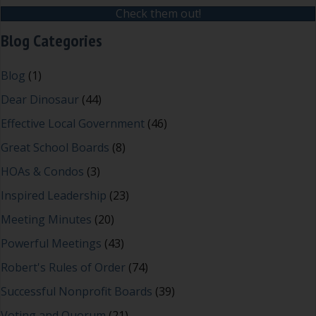
Check them out!
Blog Categories
Blog
(1)
Dear Dinosaur
(44)
Effective Local Government
(46)
Great School Boards
(8)
HOAs & Condos
(3)
Inspired Leadership
(23)
Meeting Minutes
(20)
Powerful Meetings
(43)
Robert's Rules of Order
(74)
Successful Nonprofit Boards
(39)
Voting and Quorum
(21)