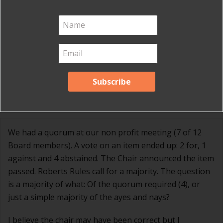
officials and local governments
.
2 Comments
Wm Clarke Brant
on June 21, 2017 at 12:54 pm
We had a quorum at our non profit meeting (7 of 12
Board members). A vote on an item ended up: 2 for, 1
against and 4 abstained. The Chair announced the item
passed. Roberts Rules call for a majority. The question
is a majority of what: Of the quorum required (4), or
just a simple majority of the ayes and nays?
I believe the chair may have been correct but I