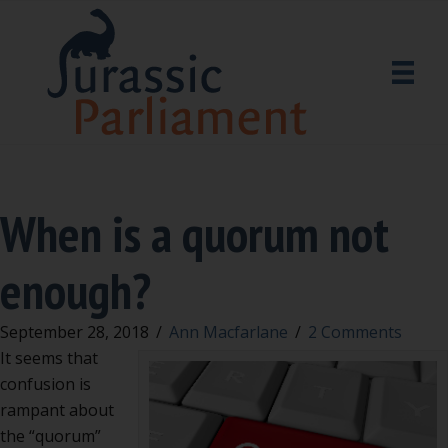
When is a quorum not
enough?
September 28, 2018
/
Ann Macfarlane
/
2 Comments
It seems that
confusion is
rampant about
the “quorum”