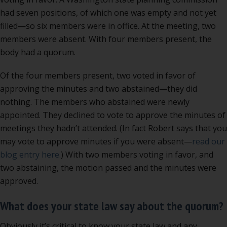
had seven positions, of which one was empty and not yet
filled—so six members were in office. At the meeting, two
members were absent. With four members present, the
body had a quorum.
Of the four members present, two voted in favor of
approving the minutes and two abstained—they did
nothing. The members who abstained were newly
appointed. They declined to vote to approve the minutes of
meetings they hadn’t attended. (In fact Robert says that you
may vote to approve minutes if you were absent—
read our
blog entry here.
) With two members voting in favor, and
two abstaining, the motion passed and the minutes were
approved.
What does your state law say about the quorum?
Obviously it’s critical to know your state law and any