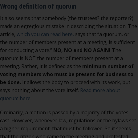
Wrong definition of quorum
It also seems that somebody (the trustees? the reporter?)
made an egregious mistake in describing the situation. The
article,
which you can read here,
says that “a quorum, or
the number of members present at a meeting, is sufficient
for conducting a vote.”
NO, NO and NO AGAIN!
The
quorum is NOT the number of members present at a
meeting. Rather, it is defined as the
minimum number of
voting members who must be present for business to
be done.
It allows the body to proceed with its work, but
says nothing about the vote itself.
Read more about
quorum here.
Ordinarily, a motion is passed by a majority of the votes
cast. However, whenever law, regulations or the bylaws set
a higher requirement, that must be followed. So it seems
that the citizen who came to the meeting and protested