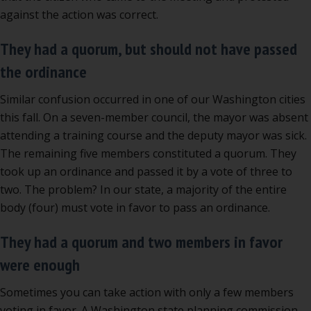
against the action was correct.
They had a quorum, but should not have passed
the ordinance
Similar confusion occurred in one of our Washington cities
this fall. On a seven-member council, the mayor was absent
attending a training course and the deputy mayor was sick.
The remaining five members constituted a quorum. They
took up an ordinance and passed it by a vote of three to
two. The problem? In our state, a majority of the entire
body (four) must vote in favor to pass an ordinance.
They had a quorum and two members in favor
were enough
Sometimes you can take action with only a few members
voting in favor. A Washington state planning commission