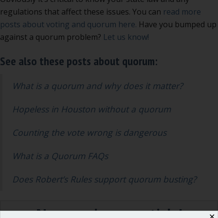
regulations that affect these issues. You can
read more
posts about voting and quorum here.
Have you bumped up
against a quorum problem?
Let us know!
See also these posts about quorum:
What is a quorum and why does it matter?
Hopeless in Houston without a quorum
Counting the vote wrong is dangerous
What is a Quorum FAQs
Does Robert’s Rules support quorum busting?
Never miss an article!
✕