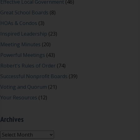
Effective Local Government
(46)
Great School Boards
(8)
HOAs & Condos
(3)
Inspired Leadership
(23)
Meeting Minutes
(20)
Powerful Meetings
(43)
Robert's Rules of Order
(74)
Successful Nonprofit Boards
(39)
Voting and Quorum
(21)
Your Resources
(12)
Archives
Archives