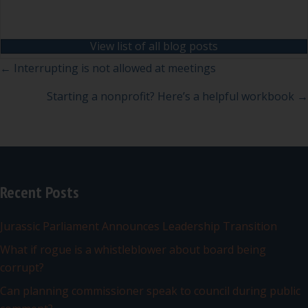
View list of all blog posts
Posts
← Interrupting is not allowed at meetings
navigation
Starting a nonprofit? Here’s a helpful workbook →
Recent Posts
Jurassic Parliament Announces Leadership Transition
What if rogue is a whistleblower about board being
corrupt?
Can planning commissioner speak to council during public