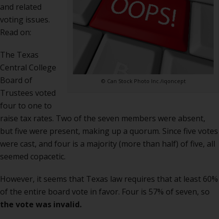
and related
voting issues.
Read on:
The Texas
Central College
Board of
© Can Stock Photo Inc./iqoncept
Trustees voted
four to one to
raise tax rates. Two of the seven members were absent,
but five were present, making up a quorum. Since five votes
were cast, and four is a majority (more than half) of five, all
seemed copacetic.
However, it seems that Texas law requires that at least 60%
of the entire board vote in favor. Four is 57% of seven, so
the vote was invalid.