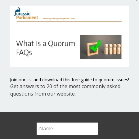
Sign up today and get our blog articles right in your inbox.
Posted in
Voting and Quorum
Join our list and download this free guide to quorum issues!
Get answers to 20 of the most commonly asked
Ann Macfarlane
questions from our website.
Ann G. Macfarlane is a Professional
Registered Parliamentarian. She
offers an interactive and user-
friendly way to master the key
points for effective, efficient and