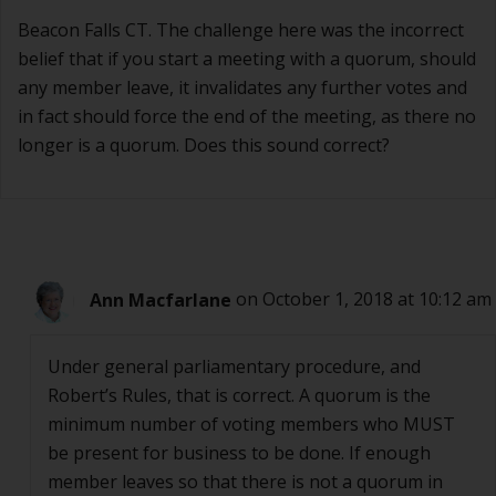
Beacon Falls CT. The challenge here was the incorrect
belief that if you start a meeting with a quorum, should
any member leave, it invalidates any further votes and
in fact should force the end of the meeting, as there no
longer is a quorum. Does this sound correct?
Ann Macfarlane
on October 1, 2018 at 10:12 am
Under general parliamentary procedure, and
Robert’s Rules, that is correct. A quorum is the
minimum number of voting members who MUST
be present for business to be done. If enough
member leaves so that there is not a quorum in