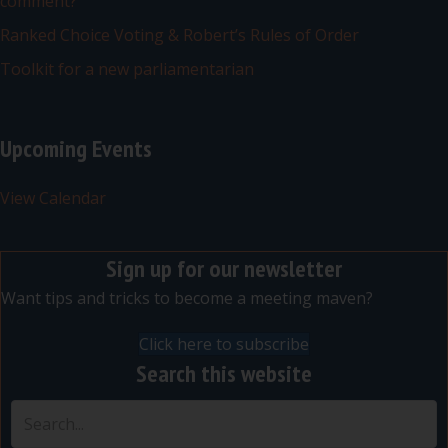
comment?
Ranked Choice Voting & Robert’s Rules of Order
Toolkit for a new parliamentarian
Upcoming Events
View Calendar
Sign up for our newsletter
Want tips and tricks to become a meeting maven?
Click here to subscribe
Search this website