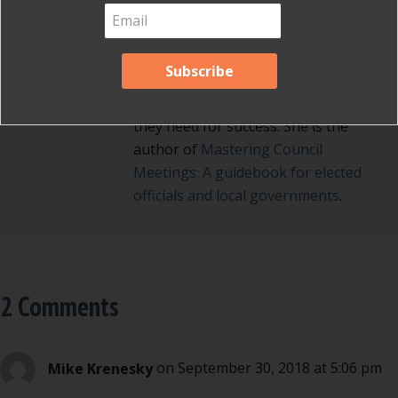
fair meetings. Her background as a
diplomat and Russian translator
enables her to connect with elected
officials and nonprofit board
directors and give them the tools
they need for success. She is the
author of
Mastering Council
Meetings: A guidebook for elected
officials and local governments
.
2 Comments
Mike Krenesky
on September 30, 2018 at 5:06 pm