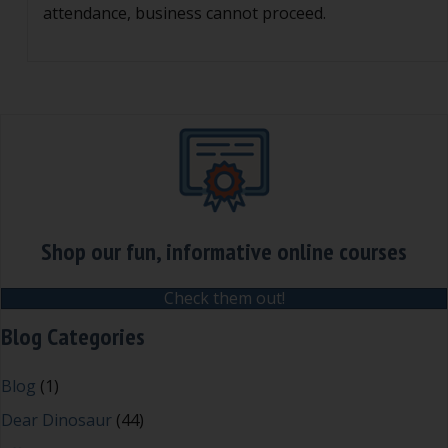
attendance, business cannot proceed.
Shop our fun, informative online courses
Check them out!
Blog Categories
Blog
(1)
Dear Dinosaur
(44)