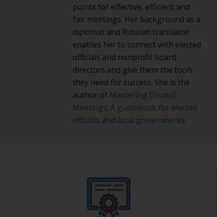
points for effective, efficient and
fair meetings. Her background as a
diplomat and Russian translator
enables her to connect with elected
officials and nonprofit board
directors and give them the tools
they need for success. She is the
author of
Mastering Council
Meetings: A guidebook for elected
officials and local governments
.