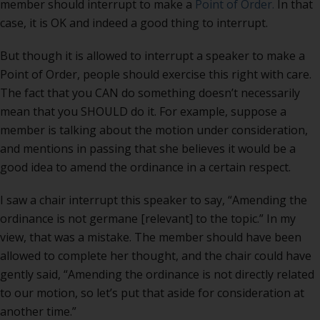
member should interrupt to make a
Point of Order.
In that
case, it is OK and indeed a good thing to interrupt.
But though it is allowed to interrupt a speaker to make a
Point of Order, people should exercise this right with care.
The fact that you CAN do something doesn’t necessarily
mean that you SHOULD do it. For example, suppose a
member is talking about the motion under consideration,
and mentions in passing that she believes it would be a
good idea to amend the ordinance in a certain respect.
I saw a chair interrupt this speaker to say, “Amending the
ordinance is not germane [relevant] to the topic.” In my
view, that was a mistake. The member should have been
allowed to complete her thought, and the chair could have
gently said, “Amending the ordinance is not directly related
to our motion, so let’s put that aside for consideration at
another time.”