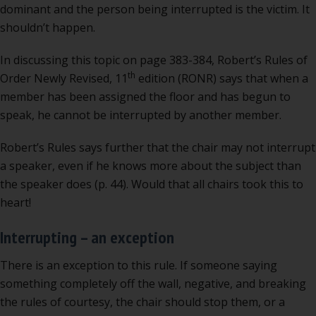
dominant and the person being interrupted is the victim. It
shouldn’t happen.
In discussing this topic on page 383-384, Robert’s Rules of
th
Order Newly Revised, 11
edition (RONR) says that when a
member has been assigned the floor and has begun to
speak, he cannot be interrupted by another member.
Robert’s Rules says further that the chair may not interrupt
a speaker, even if he knows more about the subject than
the speaker does (p. 44). Would that all chairs took this to
heart!
Interrupting – an exception
There is an exception to this rule. If someone saying
something completely off the wall, negative, and breaking
the rules of courtesy, the chair should stop them, or a