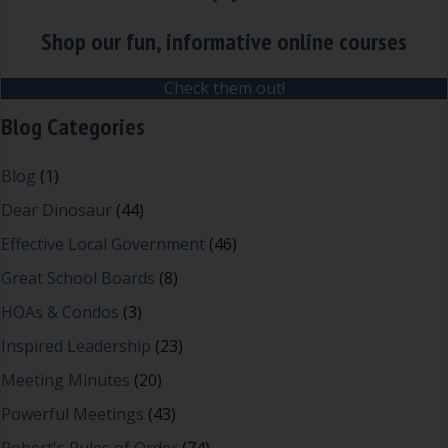
Shop our fun, informative online courses
Check them out!
Blog Categories
Blog
(1)
Dear Dinosaur
(44)
Effective Local Government
(46)
Great School Boards
(8)
HOAs & Condos
(3)
Inspired Leadership
(23)
Meeting Minutes
(20)
Powerful Meetings
(43)