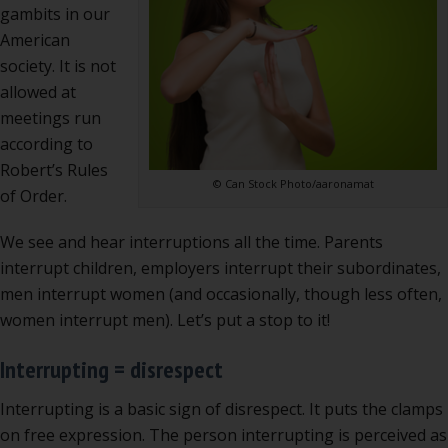
at
gambits in our
meet
American
society. It is not
allowed at
meetings run
according to
Robert’s Rules
© Can Stock Photo/aaronamat
of Order.
We see and hear interruptions all the time. Parents
interrupt children, employers interrupt their subordinates,
men interrupt women (and occasionally, though less often,
women interrupt men). Let’s put a stop to it!
Interrupting = disrespect
Interrupting is a basic sign of disrespect. It puts the clamps
on free expression. The person interrupting is perceived as