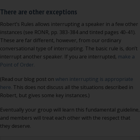
There are other exceptions
Robert’s Rules allows interrupting a speaker in a few other
instances (see RONR, pp. 383-384 and tinted pages 40-41).
These are far different, however, from our ordinary
conversational type of interrupting. The basic rule is, don’t
interrupt another speaker. If you are interrupted,
make a
Point of Order.
(Read our blog post on
when interrupting is appropriate
here.
This does not discuss all the situations described in
Robert, but gives some key instances.)
Eventually your group will learn this fundamental guideline,
and members will treat each other with the respect that
they deserve.