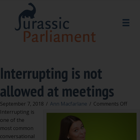
Interrupting is not
allowed at meetings
on
September 7, 2018
/
Ann Macfarlane
/
Comments Off
Inter
Interrupting is
is
one of the
not
most common
allow
conversational