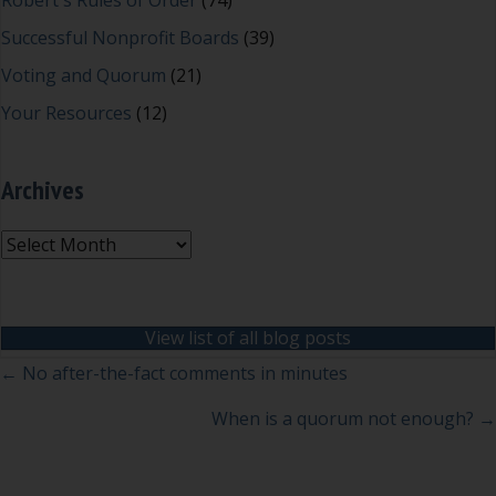
Robert's Rules of Order
(74)
Successful Nonprofit Boards
(39)
Voting and Quorum
(21)
Your Resources
(12)
Archives
Archives
View list of all blog posts
Posts
← No after-the-fact comments in minutes
navigation
When is a quorum not enough? →