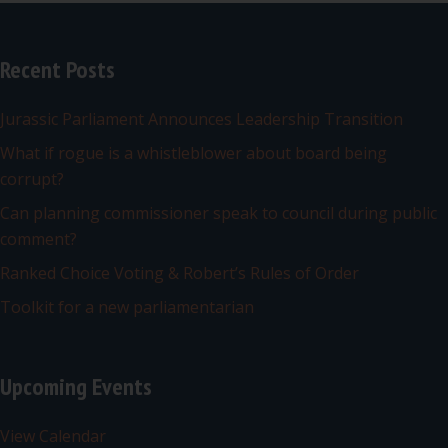
Recent Posts
Jurassic Parliament Announces Leadership Transition
What if rogue is a whistleblower about board being
corrupt?
Can planning commissioner speak to council during public
comment?
Ranked Choice Voting & Robert’s Rules of Order
Toolkit for a new parliamentarian
Upcoming Events
View Calendar