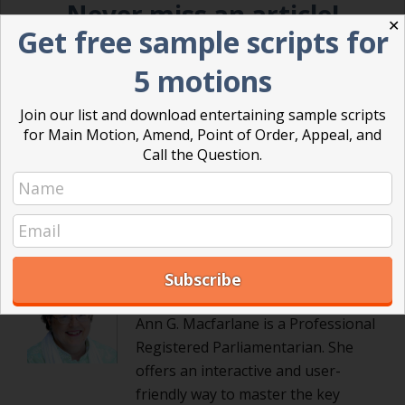
Never miss an article!
✕
Get free sample scripts for
Sign up today and get our blog articles right in your inbox.
5 motions
Join our list and download entertaining sample scripts
for Main Motion, Amend, Point of Order, Appeal, and
Call the Question.
Posted in
Powerful Meetings
,
Robert's Rules of Order
Ann Macfarlane
Ann G. Macfarlane is a Professional
Registered Parliamentarian. She
offers an interactive and user-
friendly way to master the key