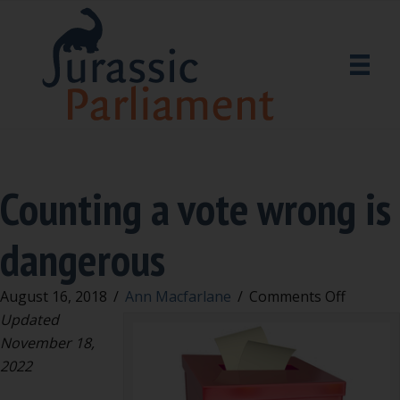
Counting a vote wrong is
dangerous
on
August 16, 2018
/
Ann Macfarlane
/
Comments Off
Countin
Updated
a
November 18,
vote
2022
wrong