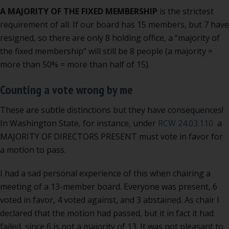
A MAJORITY OF THE FIXED MEMBERSHIP
is the strictest
requirement of all. If our board has 15 members, but 7 have
resigned, so there are only 8 holding office, a “majority of
the fixed membership” will still be 8 people (a majority =
more than 50% = more than half of 15).
Counting a vote wrong by me
These are subtle distinctions but they have consequences!
In Washington State, for instance, under
RCW 24.03.110
a
MAJORITY OF DIRECTORS PRESENT must vote in favor for
a motion to pass.
I had a sad personal experience of this when chairing a
meeting of a 13-member board. Everyone was present, 6
voted in favor, 4 voted against, and 3 abstained. As chair I
declared that the motion had passed, but it in fact it had
failed, since 6 is not a majority of 13. It was not pleasant to