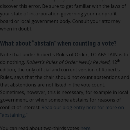
discover this error. Be sure to get familiar with the laws of
your state of incorporation governing your nonprofit
board or local government body. Consult your attorney
when in doubt.
What about “abstain” when counting a vote?
Note that under Robert’s Rules of Order, TO ABSTAIN is to
th
do nothing.
Robert’s Rules of Order Newly Revised,
12
edition, the only official and current version of Robert’s
Rules, says that the chair should not count abstentions and
that abstentions are not listed in the vote count.
Sometimes, however, this is necessary, for example in local
government, or when someone abstains for reasons of
conflict of interest.
Read our blog entry here for more on
“abstaining.”
You can read about two-thirds votes
here.