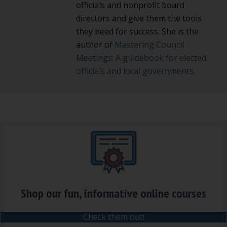
officials and nonprofit board
directors and give them the tools
they need for success. She is the
author of
Mastering Council
Meetings: A guidebook for elected
officials and local governments
.
Shop our fun, informative online courses
Check them out!