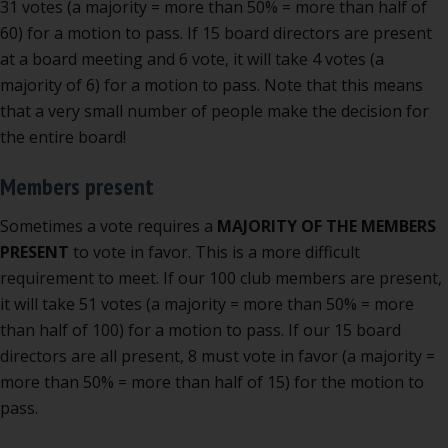
31 votes (a majority = more than 50% = more than half of
60) for a motion to pass. If 15 board directors are present
at a board meeting and 6 vote, it will take 4 votes (a
majority of 6) for a motion to pass. Note that this means
that a very small number of people make the decision for
the entire board!
Members present
Sometimes a vote requires a
MAJORITY OF THE MEMBERS
PRESENT
to vote in favor. This is a more difficult
requirement to meet. If our 100 club members are present,
it will take 51 votes (a majority = more than 50% = more
than half of 100) for a motion to pass. If our 15 board
directors are all present, 8 must vote in favor (a majority =
more than 50% = more than half of 15) for the motion to
pass.