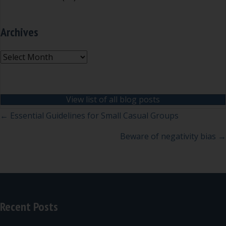
Archives
Archives
View list of all blog posts
Posts
← Essential Guidelines for Small Casual Groups
navigation
Beware of negativity bias →
Recent Posts