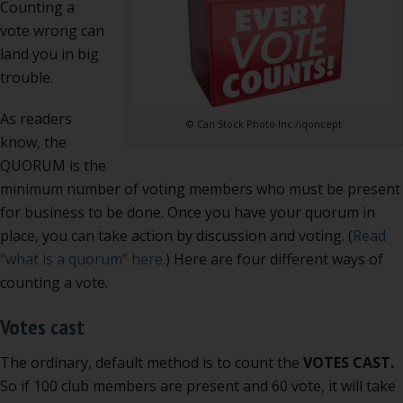
Counting a
is
vote wrong can
danger
land you in big
trouble.
As readers
© Can Stock Photo Inc./iqoncept
know, the
QUORUM is the
minimum number of voting members who must be present
for business to be done. Once you have your quorum in
place, you can take action by discussion and voting. (
Read
“what is a quorum” here.
) Here are four different ways of
counting a vote.
Votes cast
The ordinary, default method is to count the
VOTES CAST.
So if 100 club members are present and 60 vote, it will take