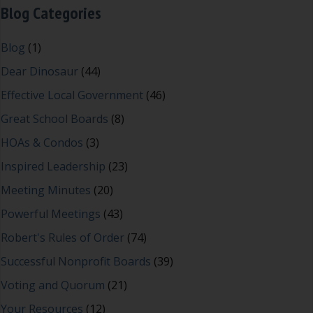
Blog Categories
Blog
(1)
Dear Dinosaur
(44)
Effective Local Government
(46)
Great School Boards
(8)
HOAs & Condos
(3)
Inspired Leadership
(23)
Meeting Minutes
(20)
Powerful Meetings
(43)
Robert's Rules of Order
(74)
Successful Nonprofit Boards
(39)
Voting and Quorum
(21)
Your Resources
(12)