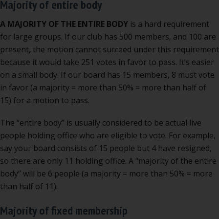
Majority of entire body
A MAJORITY OF THE ENTIRE BODY
is a hard requirement
for large groups. If our club has 500 members, and 100 are
present, the motion cannot succeed under this requirement
because it would take 251 votes in favor to pass. It’s easier
on a small body. If our board has 15 members, 8 must vote
in favor (a majority = more than 50% = more than half of
15) for a motion to pass.
The “entire body” is usually considered to be actual live
people holding office who are eligible to vote. For example,
say your board consists of 15 people but 4 have resigned,
so there are only 11 holding office. A “majority of the entire
body” will be 6 people (a majority = more than 50% = more
than half of 11).
Majority of fixed membership