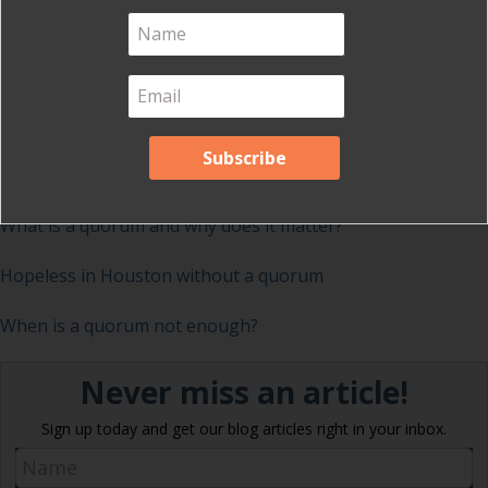
Note that under Robert’s Rules, you cannot drop the
person with the least number of votes from the ballot,
unless you have specific provisions authorizing this.
Do you have voting stories?
Share them with us!
Related posts on quorum
What is a quorum and why does it matter?
Hopeless in Houston without a quorum
When is a quorum not enough?
Never miss an article!
Sign up today and get our blog articles right in your inbox.