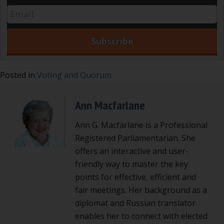
Posted in
Voting and Quorum
Ann Macfarlane
Ann G. Macfarlane is a Professional
Registered Parliamentarian. She
offers an interactive and user-
friendly way to master the key
points for effective, efficient and
fair meetings. Her background as a
diplomat and Russian translator
enables her to connect with elected