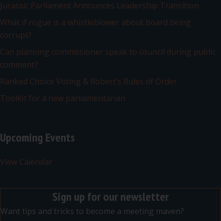
Jurassic Parliament Announces Leadership Transition
What if rogue is a whistleblower about board being
corrupt?
Can planning commissioner speak to council during public
comment?
Ranked Choice Voting & Robert’s Rules of Order
Toolkit for a new parliamentarian
Upcoming Events
View Calendar
Sign up for our newsletter
Want tips and tricks to become a meeting maven?