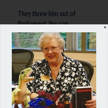
They threw him out of
Parliament. You can
✕
sanction too.
By
Ann Macfarlane
/
December 12, 2018
/
4
Comments