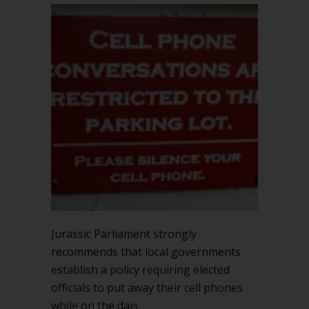
Jurassic Parliament strongly
recommends that local governments
establish a policy requiring elected
officials to put away their cell phones
while on the dais.