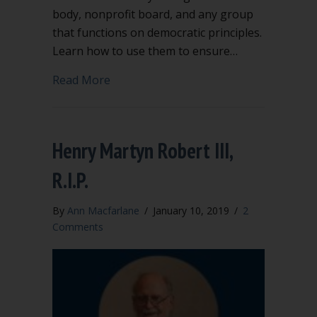
body, nonprofit board, and any group
that functions on democratic principles.
Learn how to use them to ensure…
about Point of Order and Appeal are h
Read More
Henry Martyn Robert III,
R.I.P.
By
Ann Macfarlane
/
January 10, 2019
/
2
Comments