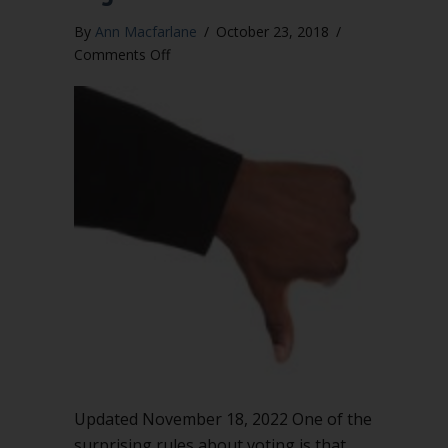
By
Ann Macfarlane
/
October 23, 2018
/
on
Comments Off
You
must
call
for
the
negative
vote
Updated November 18, 2022 One of the
surprising rules about voting is that