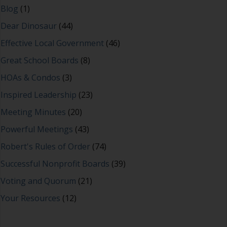
Blog
(1)
Dear Dinosaur
(44)
Effective Local Government
(46)
Great School Boards
(8)
HOAs & Condos
(3)
Inspired Leadership
(23)
Meeting Minutes
(20)
Powerful Meetings
(43)
Robert's Rules of Order
(74)
Successful Nonprofit Boards
(39)
Voting and Quorum
(21)
Your Resources
(12)