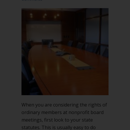
When you are considering the rights of
ordinary members at nonprofit board
meetings, first look to your state
statutes. This is usually easy to do