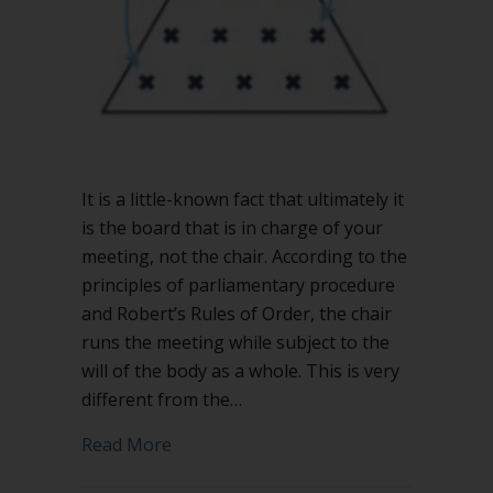
meeting
It is a little-known fact that ultimately it
is the board that is in charge of your
meeting, not the chair. According to the
principles of parliamentary procedure
and Robert’s Rules of Order, the chair
runs the meeting while subject to the
will of the body as a whole. This is very
different from the…
about The chair is not in charge of yo
Read More