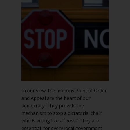
In our view, the motions Point of Order
and Appeal are the heart of our
democracy. They provide the
mechanism to stop a dictatorial chair
who is acting like a “boss.” They are
essential for every local government