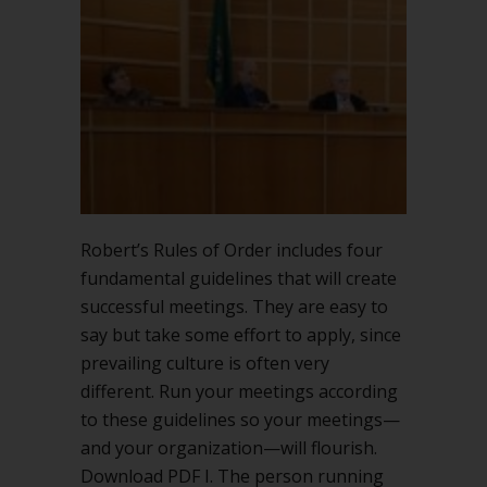
successful
meetings
Robert’s Rules of Order includes four
fundamental guidelines that will create
successful meetings. They are easy to
say but take some effort to apply, since
prevailing culture is often very
different. Run your meetings according
to these guidelines so your meetings—
and your organization—will flourish.
Download PDF I. The person running