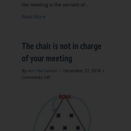
the meeting is the servant of…
about Follow four fundamental guideli
Read More
The chair is not in charge
of your meeting
By
Ann Macfarlane
/
December 27, 2018
/
on
Comments Off
The
chair
is
not
in
charge
of
your