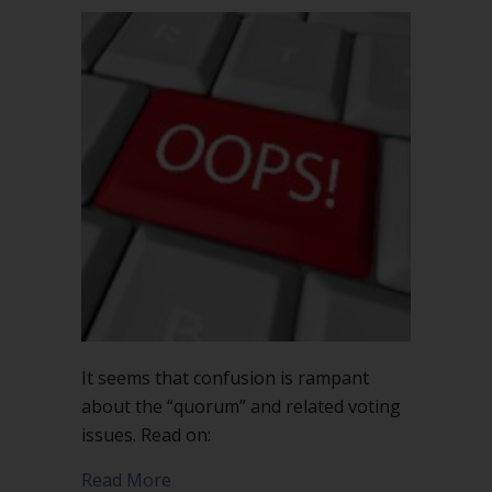
It seems that confusion is rampant
about the “quorum” and related voting
issues. Read on:
about When is a quorum not enough?
Read More