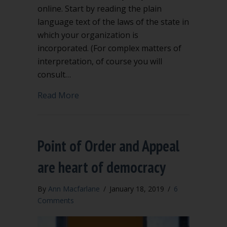
online. Start by reading the plain
language text of the laws of the state in
which your organization is
incorporated. (For complex matters of
interpretation, of course you will
consult…
about What are rights of ordinary me
Read More
Point of Order and Appeal
are heart of democracy
By
Ann Macfarlane
/
January 18, 2019
/
6
Comments