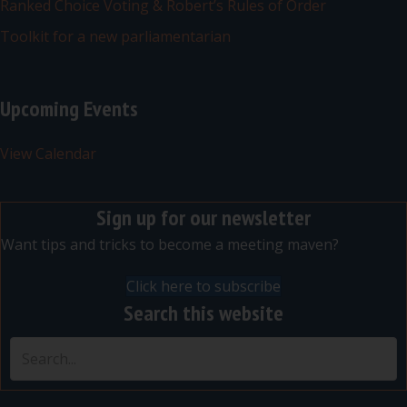
Ranked Choice Voting & Robert’s Rules of Order
Toolkit for a new parliamentarian
Upcoming Events
View Calendar
Sign up for our newsletter
Want tips and tricks to become a meeting maven?
Click here to subscribe
Search this website