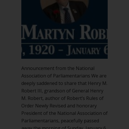
Announcement from the National
Association of Parliamentarians We are
deeply saddened to share that Henry M.
Robert III, grandson of General Henry
M. Robert, author of Robert’s Rules of
Order Newly Revised and honorary
President of the National Association of
Parliamentarians, peacefully passed
away the morning of Sunday, January 6.