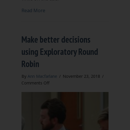
about Put away your cell phone on the
Read More
Make better decisions
using Exploratory Round
Robin
By
Ann Macfarlane
/
November 23, 2018
/
on
Comments Off
Make
better
decisions
using
Exploratory
Round
Robin