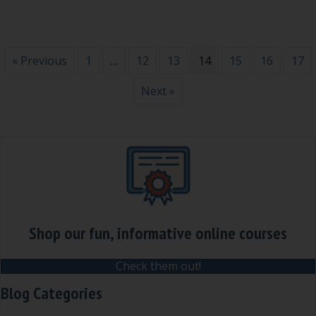
« Previous
1
…
12
13
14
15
16
17
Next »
Shop our fun, informative online courses
Check them out!
Blog Categories