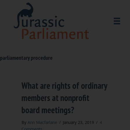
parliamentary procedure
What are rights of ordinary
members at nonprofit
board meetings?
By
Ann Macfarlane
/
January 23, 2019
/
4
Comments