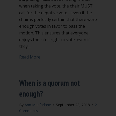
when taking the vote, the chair MUST
call for the negative vote—even if the
chair is perfectly certain that there were
enough votes in favor to pass the
motion. This ensures that everyone
enjoys their full right to vote, even if
they…
about You must call for the negative v
Read More
When is a quorum not
enough?
By
Ann Macfarlane
/
September 28, 2018
/
2
Comments