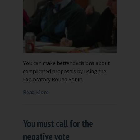
You can make better decisions about
complicated proposals by using the
Exploratory Round Robin.
about Make better decisions using Ex
Read More
You must call for the
negative vote