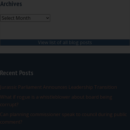
Archives
Archives
View list of all blog posts
Recent Posts
Jurassic Parliament Announces Leadership Transition
What if rogue is a whistleblower about board being
corrupt?
Can planning commissioner speak to council during public
comment?