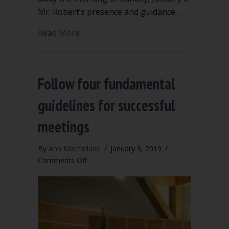
Mr. Robert’s presence and guidance…
about Henry Martyn Robert III, R.I.P.
Read More
Follow four fundamental
guidelines for successful
meetings
By
Ann Macfarlane
/
January 3, 2019
/
on
Comments Off
Follow
four
fundamental
guidelines
for