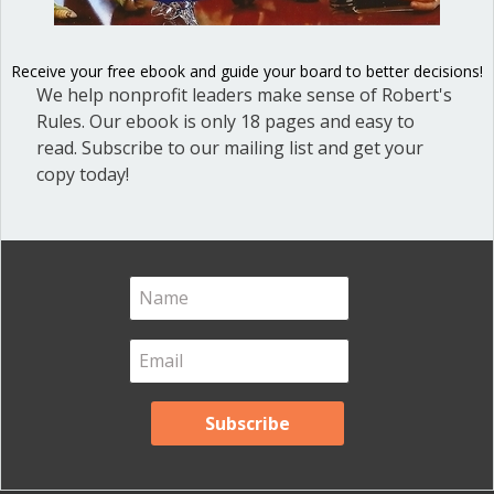
Receive your free ebook and guide your board to better decisions!
We help nonprofit leaders make sense of Robert's
Rules. Our ebook is only 18 pages and easy to
High drama in the House of Commons
read. Subscribe to our mailing list and get your
as Member of Parliament expelled for
copy today!
the day.
about They threw him out of Parliament
Read More
Put away your cell phone on
the dais
By
Ann Macfarlane
/
December 7, 2018
/
2
Comments