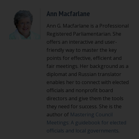
Ann Macfarlane
Ann G. Macfarlane is a Professional
Registered Parliamentarian. She
offers an interactive and user-
friendly way to master the key
points for effective, efficient and
fair meetings. Her background as a
diplomat and Russian translator
enables her to connect with elected
officials and nonprofit board
directors and give them the tools
they need for success. She is the
author of
Mastering Council
Meetings: A guidebook for elected
officials and local governments
.