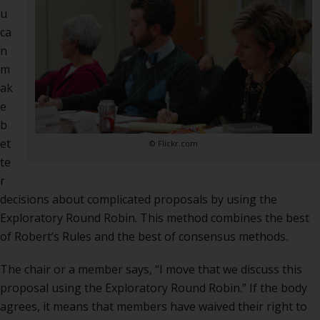
deci
u
usin
ca
Expl
n
Rou
m
Robi
ak
e
b
et
© Flickr.com
te
r
decisions about complicated proposals by using the
Exploratory Round Robin.
This method combines the best
of Robert’s Rules and the best of consensus methods.
The chair or a member says, “I move that we discuss this
proposal using the Exploratory Round Robin.” If the body
agrees, it means that members have waived their right to