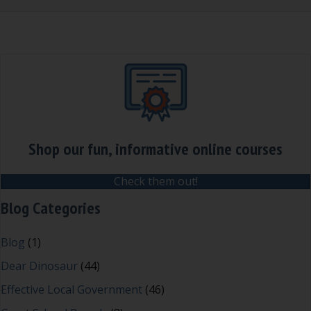
Shop our fun, informative online courses
Check them out!
Blog Categories
Blog
(1)
Dear Dinosaur
(44)
Effective Local Government
(46)