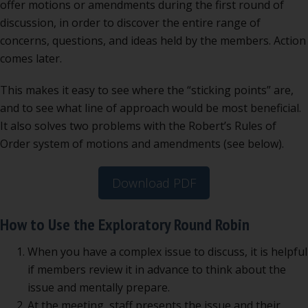
offer motions or amendments during the first round of
discussion, in order to discover the entire range of
concerns, questions, and ideas held by the members. Action
comes later.
This makes it easy to see where the “sticking points” are,
and to see what line of approach would be most beneficial.
It also solves two problems with the Robert’s Rules of
Order system of motions and amendments (see below).
Download PDF
How to Use the Exploratory Round Robin
When you have a complex issue to discuss, it is helpful
if members review it in advance to think about the
issue and mentally prepare.
At the meeting, staff presents the issue and their