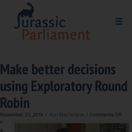
Make better decisions
using Exploratory Round
Robin
on
November 23, 2018
/
Ann Macfarlane
/
Comments Off
Mak
Y
bett
o