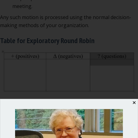
meeting.
Any such motion is processed using the normal decision-
making methods of your organization.
Table for Exploratory Round Robin
✕
Advantages of the Exploratory Round Robin
This method of discussion enables the group to collect
everyone’s views BEFORE moving into the action phase of
the meeting. It also allows the staff to answer questions