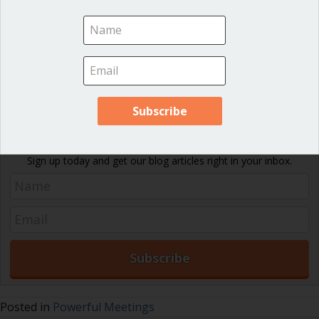
A group that is willing to use the Exploratory Round Robin
will find that its meetings are much more effective than the
usual “back-and-forth” of meeting discussion.
Download PDF
Never miss an article!
Sign up today and get our blog articles right in your inbox.
Posted in
Powerful Meetings