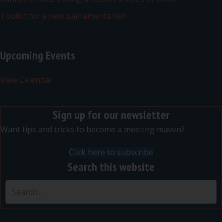
Toolkit for a new parliamentarian
Upcoming Events
View Calendar
Sign up for our newsletter
Want tips and tricks to become a meeting maven?
Click here to subscribe
Search this website