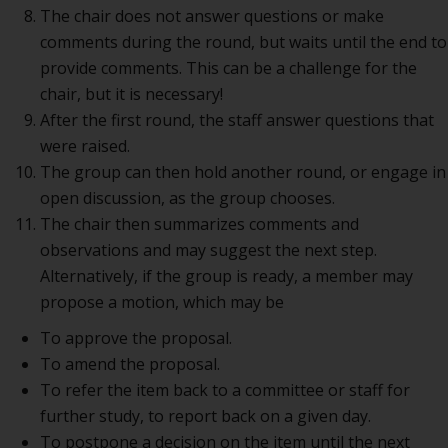
The chair does not answer questions or make
comments during the round, but waits until the end to
provide comments. This can be a challenge for the
chair, but it is necessary!
After the first round, the staff answer questions that
were raised.
The group can then hold another round, or engage in
open discussion, as the group chooses.
The chair then summarizes comments and
observations and may suggest the next step.
Alternatively, if the group is ready, a member may
propose a motion, which may be
To approve the proposal.
To amend the proposal.
To refer the item back to a committee or staff for
further study, to report back on a given day.
To postpone a decision on the item until the next