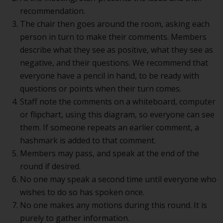
recommendation.
The chair then goes around the room, asking each
person in turn to make their comments. Members
describe what they see as positive, what they see as
negative, and their questions. We recommend that
everyone have a pencil in hand, to be ready with
questions or points when their turn comes.
Staff note the comments on a whiteboard, computer
or flipchart, using this diagram, so everyone can see
them. If someone repeats an earlier comment, a
hashmark is added to that comment.
Members may pass, and speak at the end of the
round if desired.
No one may speak a second time until everyone who
wishes to do so has spoken once.
No one makes any motions during this round. It is
purely to gather information.