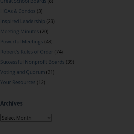
Great School Boards
(8)
HOAs & Condos
(3)
Inspired Leadership
(23)
Meeting Minutes
(20)
Powerful Meetings
(43)
Robert's Rules of Order
(74)
Successful Nonprofit Boards
(39)
Voting and Quorum
(21)
Your Resources
(12)
Archives
Archives