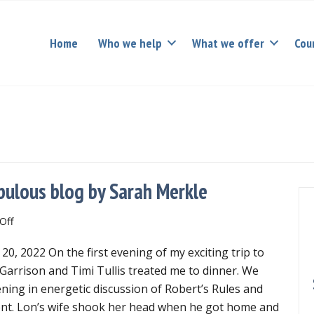
Home
Who we help
What we offer
Cou
bulous blog by Sarah Merkle
on
Off
Governance
, 2022 On the first evening of my exciting trip to
geeks
will
 Garrison and Timi Tullis treated me to dinner. We
love
ening in energetic discussion of Robert’s Rules and
fabulous
t. Lon’s wife shook her head when he got home and