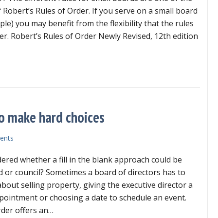
 Robert’s Rules of Order. If you serve on a small board
le) you may benefit from the flexibility that the rules
er. Robert’s Rules of Order Newly Revised, 12th edition
ll board rules are different
 to make hard choices
ents
red whether a fill in the blank approach could be
d or council? Sometimes a board of directors has to
bout selling property, giving the executive director a
pointment or choosing a date to schedule an event.
rder offers an…