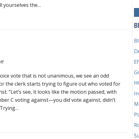
blog
ll yourselves the…
by
Sarah
vernance geeks will love fabulous blog by Sarah Merkle
Merkle
B
B
e
D
Ef
on
ff
Don’t
G
oice vote that is not unanimous, we see an odd
try
H
to
or the clerk starts trying to figure out who voted for
count
t. “Let’s see, it looks like the motion passed, with
In
a
r C voting against—you did vote against, didn’t
M
voice
! Trying…
vote
P
’t try to count a voice vote
Ro
Su