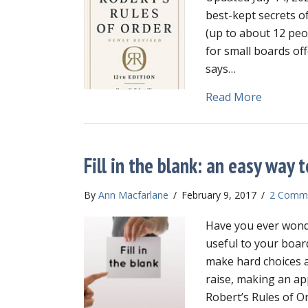
best-kept secrets of
(up to about 12 peop
for small boards off
says…
about Sma
Read More
Fill in the blank: an easy way
By
Ann Macfarlane
/
February 9, 2017
/
2 Comm
Have you ever wonde
useful to your boar
make hard choices a
raise, making an ap
Robert’s Rules of O