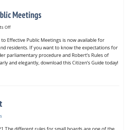
ublic Meetings
on
s Off
Citizen’s
 to Effective Public Meetings is now available for
Guide
to
and residents. If you want to know the expectations for
Effective
er parliamentary procedure and Robert’s Rules of
Public
arly and elegantly, download this Citizen’s Guide today!
Meetings
izen’s Guide to Effective Public Meetings
t
s
1 The different rules for small boards are one of the