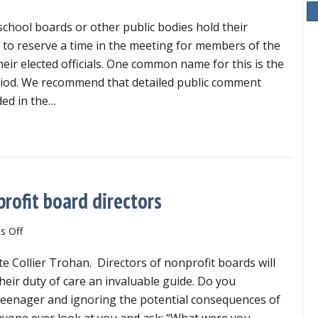
school boards or other public bodies hold their
l to reserve a time in the meeting for members of the
heir elected officials. One common name for this is the
iod. We recommend that detailed public comment
ded in the…
n’t include detailed public comment in meeting minutes
nprofit board directors
on
 Off
Duty
te Collier Trohan. Directors of nonprofit boards will
of
care
 their duty of care an invaluable guide. Do you
is
eenager and ignoring the potential consequences of
critical
nyone ever look at you and ask: “What were you