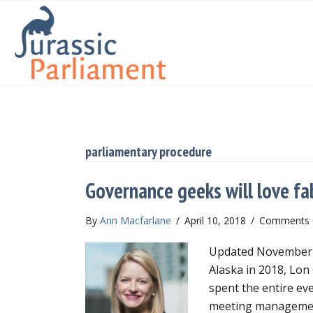
parliamentary procedure
Governance geeks will love fa
By
Ann Macfarlane
/
April 10, 2018
/
Comments 
Updated November 20
Alaska in 2018, Lon
spent the entire ev
meeting managemen