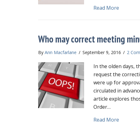
about Fil
Read More
Who may correct meeting min
By
Ann Macfarlane
/
September 9, 2016
/
2 Com
In the olden days, 
request the correct
were up for approv
circulated in advanc
article explores tho
Order…
about Wh
Read More