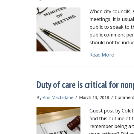
When city councils, 
meetings, it is usua
public to speak to t
public comment per
should not be inclu
about Do
Read More
Duty of care is critical for no
By
Ann Macfarlane
/
March 13, 2018
/
Comments
Guest post by Colet
find this outline of
remember being a t
your actions? Did a