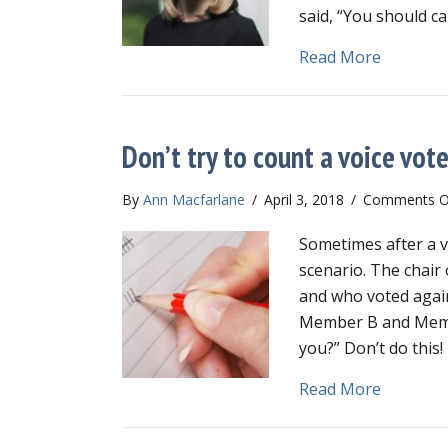
said, “You should ca
about Go
Read More
Don’t try to count a voice vot
By
Ann Macfarlane
/
April 3, 2018
/
Comments O
Sometimes after a v
scenario. The chair 
and who voted agains
Member B and Membe
you?” Don’t do this
about Don
Read More