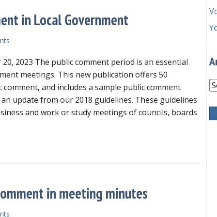
V
ment in Local Government
Y
nts
A
20, 2023 The public comment period is an essential
nment meetings. This new publication offers 50
Ar
ic comment, and includes a sample public comment
 an update from our 2018 guidelines. These guidelines
usiness and work or study meetings of councils, boards
 Guidelines for Public Comment in Local Government
c comment in meeting minutes
nts