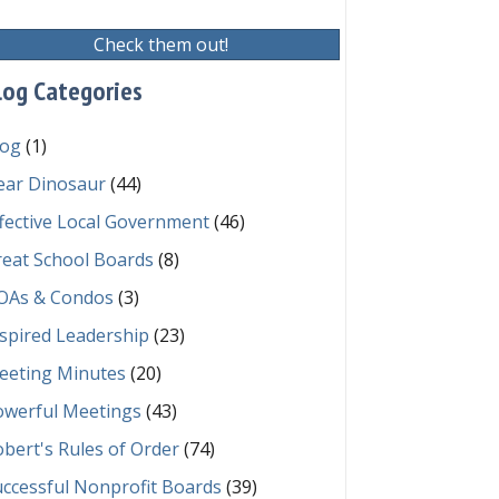
Check them out!
log Categories
log
(1)
ear Dinosaur
(44)
fective Local Government
(46)
reat School Boards
(8)
OAs & Condos
(3)
spired Leadership
(23)
eeting Minutes
(20)
owerful Meetings
(43)
bert's Rules of Order
(74)
ccessful Nonprofit Boards
(39)