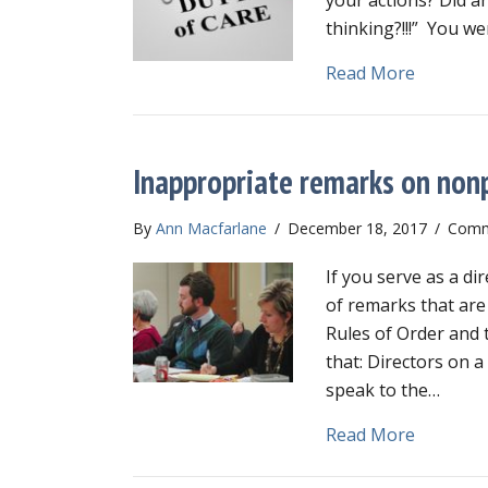
thinking?!!!” You we
about Dut
Read More
Inappropriate remarks on nonp
By
Ann Macfarlane
/
December 18, 2017
/
Comm
If you serve as a d
of remarks that are
Rules of Order and 
that: Directors on 
speak to the…
about In
Read More