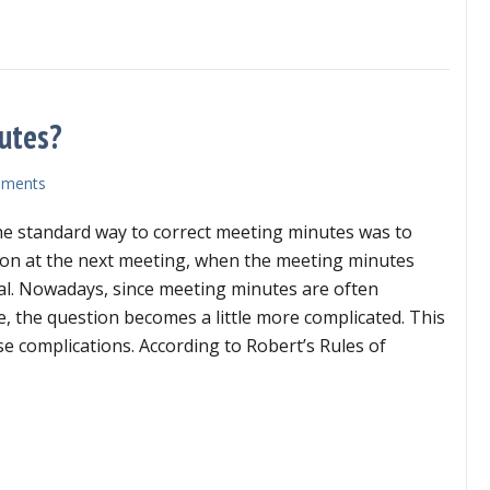
l in the blank: an easy way to make hard choices
utes?
ments
the standard way to correct meeting minutes was to
ion at the next meeting, when the meeting minutes
al. Nowadays, since meeting minutes are often
e, the question becomes a little more complicated. This
se complications. According to Robert’s Rules of
o may correct meeting minutes?