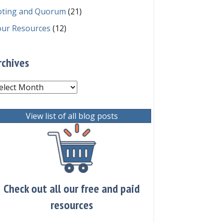
oting and Quorum
(21)
our Resources
(12)
rchives
chives
View list of all blog posts
Check out all our free and paid
resources