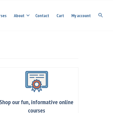
rses
About
Contact
Cart
My account
Shop our fun, informative online
courses