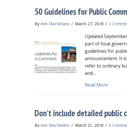
50 Guidelines for Public Com
By
Ann Macfarlane
/
March 27, 2018
/
2 Comme
Updated September 
part of local gover
guidelines for publ
announcement. It is
refer to ordinary b
and…
about 50
Read More
Don’t include detailed publi
By
Ann Macfarlane
/
March 21, 2018
/
6 Comme