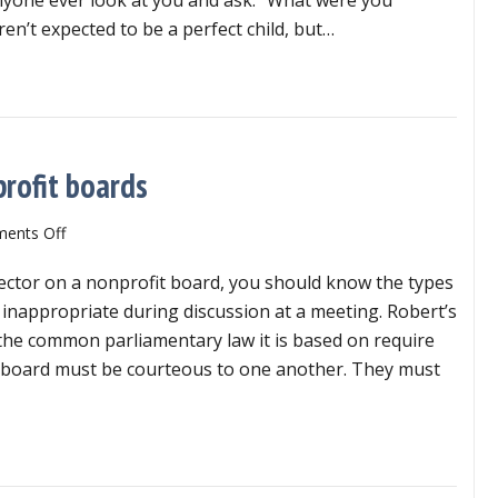
for
ren’t expected to be a perfect child, but…
nonprofit
board
y of care is critical for nonprofit board directors
directors
rofit boards
on
ents Off
Inappropriate
irector on a nonprofit board, you should know the types
remarks
on
 inappropriate during discussion at a meeting. Robert’s
nonprofit
the common parliamentary law it is based on require
boards
a board must be courteous to one another. They must
appropriate remarks on nonprofit boards