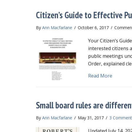
Citizen’s Guide to Effective P
By
Ann Macfarlane
/
October 6, 2017
/
Comment
Your Citizen’s Guide
interested citizens 
public meetings und
Order, explained cle
about Cit
Read More
Small board rules are differen
By
Ann Macfarlane
/
May 31, 2017
/
3 Comment
Updated July 14, 202