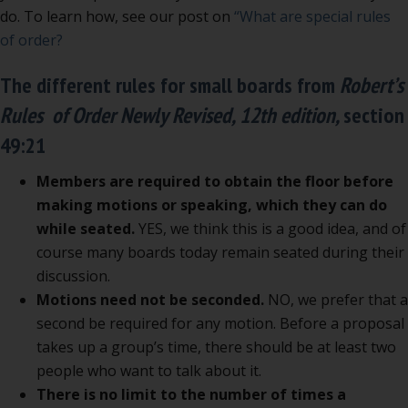
do. To learn how, see our post on
“What are special rules
of order?
The different rules for small boards from
Robert’s
Rules of Order Newly Revised, 12th edition,
section
49:21
Members are required to obtain the floor before
making motions or speaking, which they can do
while seated.
YES, we think this is a good idea, and of
course many boards today remain seated during their
discussion.
Motions need not be seconded.
NO, we prefer that a
second be required for any motion. Before a proposal
takes up a group’s time, there should be at least two
people who want to talk about it.
There is no limit to the number of times a