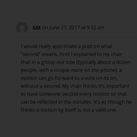
GM
on June 21, 2017 at 9:32 am
I would really appreciate a post on what
“second” means, Ann! I explained to my chair
that in a group our size (typically about a dozen
people, with a couple more on the phone), a
motion can go forward to a vote on its on,
without a second. My chair thinks it’s important
to have someone second every motion so that
can be reflected in the minutes. It’s as though he
thinks a motion by itself is not a valid one.