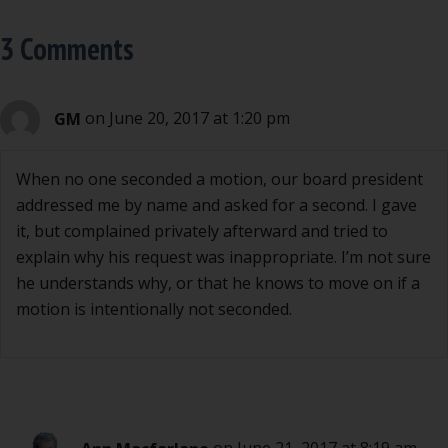
3 Comments
GM
on June 20, 2017 at 1:20 pm
When no one seconded a motion, our board president
addressed me by name and asked for a second. I gave
it, but complained privately afterward and tried to
explain why his request was inappropriate. I’m not sure
he understands why, or that he knows to move on if a
motion is intentionally not seconded.