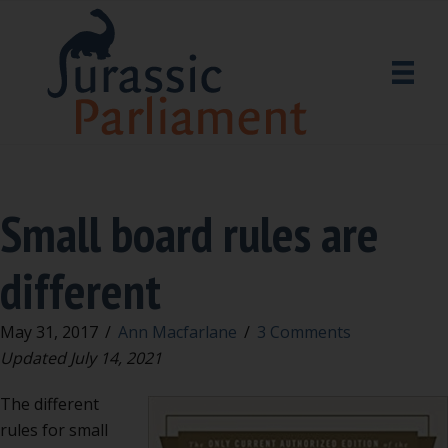
Small board rules are
different
May 31, 2017
/
Ann Macfarlane
/
3 Comments
Updated July 14, 2021
The different
rules for small