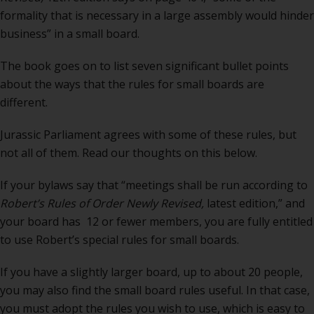
formality that is necessary in a large assembly would hinder
business” in a small board.
The book goes on to list seven significant bullet points
about the ways that the rules for small boards are
different.
Jurassic Parliament agrees with some of these rules, but
not all of them. Read our thoughts on this below.
If your bylaws say that “meetings shall be run according to
Robert’s Rules of Order Newly Revised,
latest edition,” and
your board has 12 or fewer members, you are fully entitled
to use Robert’s special rules for small boards.
If you have a slightly larger board, up to about 20 people,
you may also find the small board rules useful. In that case,
you must adopt the rules you wish to use, which is easy to