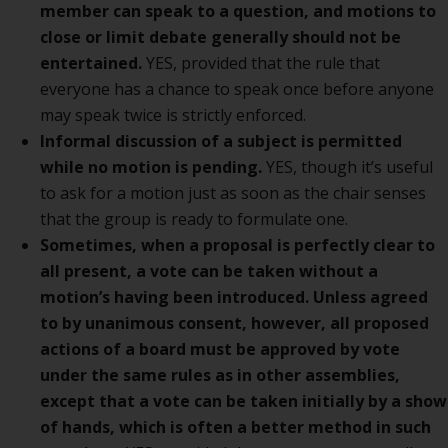
member can speak to a question, and motions to
close or limit debate generally should not be
entertained.
YES, provided that the rule that
everyone has a chance to speak once before anyone
may speak twice is strictly enforced.
Informal discussion of a subject is permitted
while no motion is pending.
YES, though it’s useful
to ask for a motion just as soon as the chair senses
that the group is ready to formulate one.
Sometimes, when a proposal is perfectly clear to
all present, a vote can be taken without a
motion’s having been introduced. Unless agreed
to by unanimous consent, however, all proposed
actions of a board must be approved by vote
under the same rules as in other assemblies,
except that a vote can be taken initially by a show
of hands, which is often a better method in such