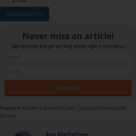
Download PDF
Never miss an article!
Sign up today and get our blog articles right in your inbox.
Posted in
Robert's Rules of Order
,
Successful Nonprofit
Boards
Ann Macfarlane