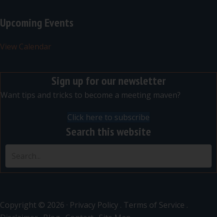
Upcoming Events
View Calendar
Sign up for our newsletter
Want tips and tricks to become a meeting maven?
Click here to subscribe
Search this website
Copyright © 2026 ·
Privacy Policy
.
Terms of Service
.