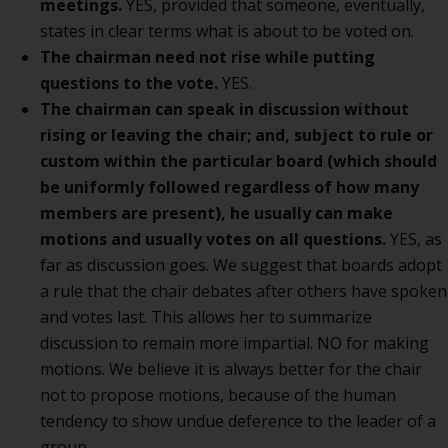
meetings.
YES, provided that someone, eventually,
states in clear terms what is about to be voted on.
The chairman need not rise while putting
questions to the vote.
YES.
The chairman can speak in discussion without
rising or leaving the chair; and, subject to rule or
custom within the particular board (which should
be uniformly followed regardless of how many
members are present), he usually can make
motions and usually votes on all questions.
YES, as
far as discussion goes. We suggest that boards adopt
a rule that the chair debates after others have spoken
and votes last. This allows her to summarize
discussion to remain more impartial. NO for making
motions. We believe it is always better for the chair
not to propose motions, because of the human
tendency to show undue deference to the leader of a
group.