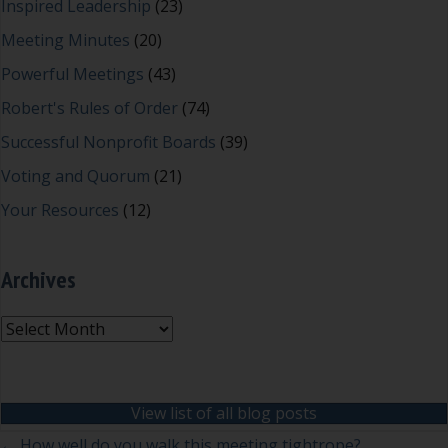
Inspired Leadership
(23)
Meeting Minutes
(20)
Powerful Meetings
(43)
Robert's Rules of Order
(74)
Successful Nonprofit Boards
(39)
Voting and Quorum
(21)
Your Resources
(12)
Archives
Archives
View list of all blog posts
← How well do you walk this meeting tightrope?