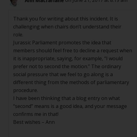
Ann Macfarlane
on June 21, 2017 at 8:19 am
Thank you for writing about this incident. It is
challenging when chairs don’t understand their
role.
Jurassic Parliament promotes the idea that
members should feel free to decline a request when
it is inappropriate, saying, for example, “I would
prefer not to second the motion.” The ordinary
social pressure that we feel to go along is a
different thing from the methods of parliamentary
procedure.
I have been thinking that a blog entry on what
“second” means is a good idea, and your message
confirms me in that!
Best wishes – Ann