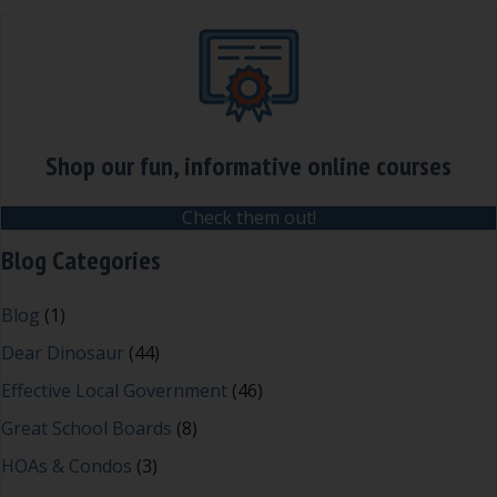
Shop our fun, informative online courses
Check them out!
Blog Categories
Blog
(1)
Dear Dinosaur
(44)
Effective Local Government
(46)
Great School Boards
(8)
HOAs & Condos
(3)