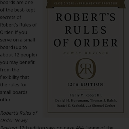
boards are one
of the best-kept
secrets of
Robert’s Rules of
Order. If you
serve on a small
board (up to
about 12 people)
you may benefit
from the
flexibility that
the rules for
small boards
offer.
Robert’s Rules of
Order Newly
Revised,
12th edition says on page 464, “some of the