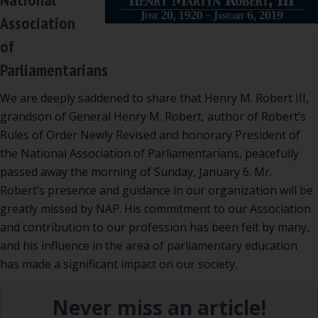
Association
of
Parliamentarians
We are deeply saddened to share that Henry M. Robert III,
grandson of General Henry M. Robert, author of Robert’s
Rules of Order Newly Revised and honorary President of
the National Association of Parliamentarians, peacefully
passed away the morning of Sunday, January 6. Mr.
Robert’s presence and guidance in our organization will be
greatly missed by NAP. His commitment to our Association
and contribution to our profession has been felt by many,
and his influence in the area of parliamentary education
has made a significant impact on our society.
Never miss an article!