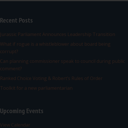
Recent Posts
Jurassic Parliament Announces Leadership Transition
What if rogue is a whistleblower about board being
corrupt?
Can planning commissioner speak to council during public
comment?
Ranked Choice Voting & Robert’s Rules of Order
Toolkit for a new parliamentarian
Upcoming Events
View Calendar