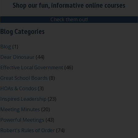
Shop our fun, informative online courses
Check them out!
Blog Categories
Blog
(1)
Dear Dinosaur
(44)
Effective Local Government
(46)
Great School Boards
(8)
HOAs & Condos
(3)
Inspired Leadership
(23)
Meeting Minutes
(20)
Powerful Meetings
(43)
Robert's Rules of Order
(74)