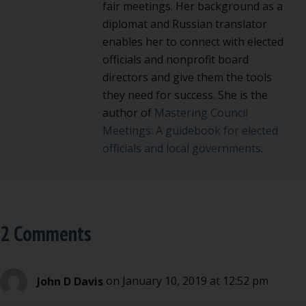
fair meetings. Her background as a
diplomat and Russian translator
enables her to connect with elected
officials and nonprofit board
directors and give them the tools
they need for success. She is the
author of
Mastering Council
Meetings: A guidebook for elected
officials and local governments
.
2 Comments
John D Davis
on January 10, 2019 at 12:52 pm