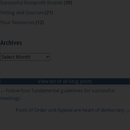
Successful Nonprofit Boards
(39)
Voting and Quorum
(21)
Your Resources
(12)
Archives
Archives
View list of all blog posts
Posts
← Follow four fundamental guidelines for successful
meetings
navigation
Point of Order and Appeal are heart of democracy →