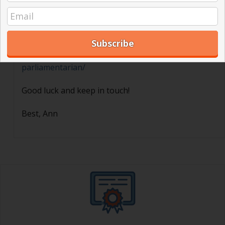
Thank you for your interest! Here is a blog post we
have written about this subject:
https://jurassicparliament.com/how-to-become-a-
parliamentarian/
Good luck and keep in touch!
Best, Ann