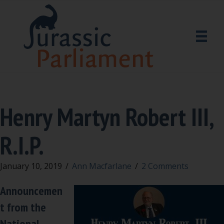
Henry Martyn Robert III,
R.I.P.
January 10, 2019
/
Ann Macfarlane
/
2 Comments
Announcemen
t from the
National