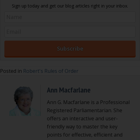
Sign up today and get our blog articles right in your inbox.
Posted in
Robert's Rules of Order
Ann Macfarlane
Ann G. Macfarlane is a Professional
Registered Parliamentarian. She
offers an interactive and user-
friendly way to master the key
points for effective, efficient and