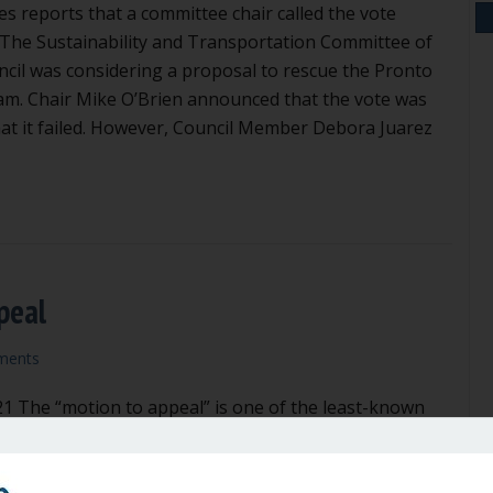
es reports that a committee chair called the vote
The Sustainability and Transportation Committee of
uncil was considering a proposal to rescue the Pronto
am. Chair Mike O’Brien announced that the vote was
hat it failed. However, Council Member Debora Juarez
air called the vote wrong
peal
ments
21 The “motion to appeal” is one of the least-known
Rules of Order, and the most powerful. All of us are
he role of the chair of the meeting. Under Robert’s
chair has the duty of keeping things on track. The