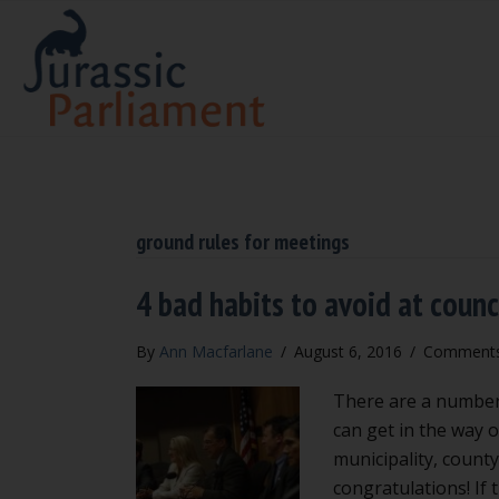
ground rules for meetings
4 bad habits to avoid at coun
By
Ann Macfarlane
/
August 6, 2016
/
Comments
There are a number 
can get in the way o
municipality, county 
congratulations! If