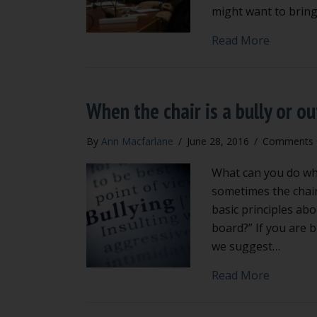
might want to bring
about 4 b
Read More
When the chair is a bully or ou
By
Ann Macfarlane
/
June 28, 2016
/
Comments 
What can you do when
sometimes the chair
basic principles abo
board?” If you are b
we suggest…
about Whe
Read More