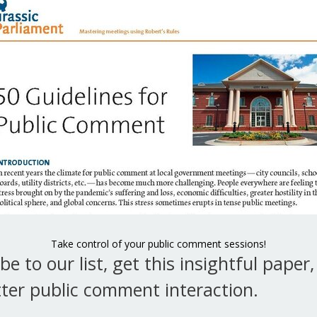
p the chair in line using appeal
 in Robert’s Rules?
mments
 the question,” which has the technical name of
” may be the most abused motion in all of Robert’s
is very common for people to shout out the word
l the question” in the expectation that debate will
Take control of your public comment sessions!
nd a vote…
be to our list, get this insightful paper
 do you “call the question” in Robert’s Rules?
ter public comment interaction.