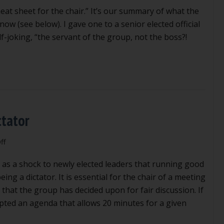
eat sheet for the chair.” It’s our summary of what the
w (see below). I gave one to a senior elected official
alf-joking, “the servant of the group, not the boss?!
ctator
on
ff
How
as a shock to newly elected leaders that running good
to
be
ing a dictator. It is essential for the chair of a meeting
the
 that the group has decided upon for fair discussion. If
right
ted an agenda that allows 20 minutes for a given
kind
of