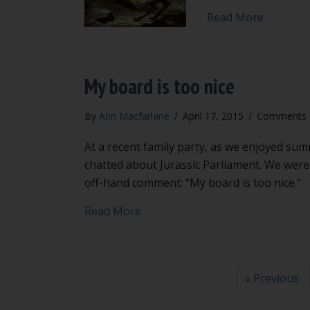
about How
Read More
My board is too nice
By
Ann Macfarlane
/
April 17, 2015
/
Comments 
At a recent family party, as we enjoyed sum
chatted about Jurassic Parliament. We were
off-hand comment: “My board is too nice.”
about My board is too nice
Read More
« Previous