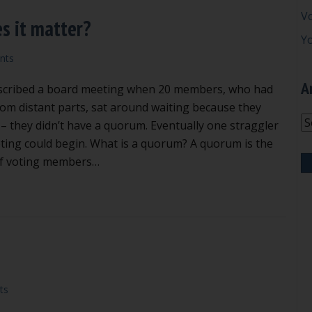
V
s it matter?
Y
nts
A
described a board meeting when 20 members, who had
from distant parts, sat around waiting because they
Ar
 – they didn’t have a quorum. Eventually one straggler
ting could begin. What is a quorum? A quorum is the
f voting members…
at is a quorum and why does it matter?
ts