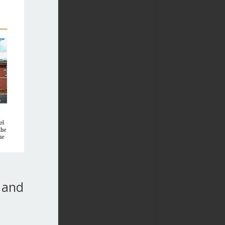
, and