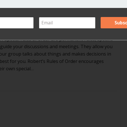
r in Robert’s Rules?
ents
1 Special rules of order are permanent rules, specific
 guide your discussions and meetings. They allow you
our group talks about things and makes decisions in
best for you. Robert’s Rules of Order encourages
eir own special…
t are special rules of order in Robert’s Rules?