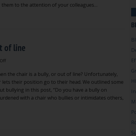
at
 them to the attention of your colleagues…
council
meetings
ad habits to avoid at council meetings
B
B
t of line
D
Ef
on
Off
When
G
 the chair is a bully, or out of line? Unfortunately,
the
H
chair
 lets their position go to their head. We outlined some
is
ut bullying in this post, “Do you have a bully on
In
a
urdened with a chair who bullies or intimidates others,
M
bully
or
P
out
n the chair is a bully or out of line
Ro
of
line
Su