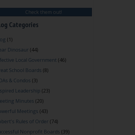
Check them out!
log Categories
log
(1)
ear Dinosaur
(44)
fective Local Government
(46)
reat School Boards
(8)
OAs & Condos
(3)
spired Leadership
(23)
eeting Minutes
(20)
owerful Meetings
(43)
bert's Rules of Order
(74)
ccessful Nonprofit Boards
(39)