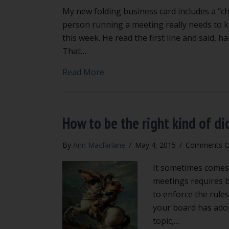
My new folding business card includes a “ch
person running a meeting really needs to kno
this week. He read the first line and said, h
That…
about Cheat sheet for the chair
Read More
How to be the right kind of di
By
Ann Macfarlane
/
May 4, 2015
/
Comments O
It sometimes comes 
meetings requires be
to enforce the rules
your board has adop
topic,…