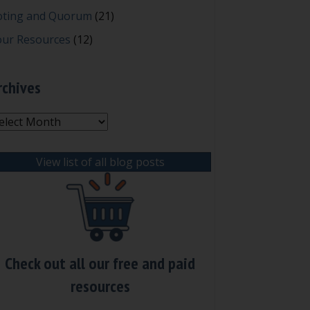
oting and Quorum
(21)
our Resources
(12)
rchives
chives
View list of all blog posts
Check out all our free and paid
resources