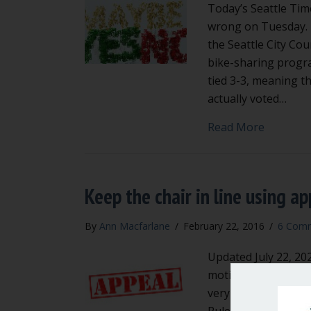
Today’s Seattle Tim
wrong on Tuesday. 
the Seattle City Co
bike-sharing progr
tied 3-3, meaning t
actually voted…
about Ch
Read More
Keep the chair in line using ap
By
Ann Macfarlane
/
February 22, 2016
/
6 Com
Updated July 22, 20
motions in Robert’s 
very familiar with t
Rules of Order, the 