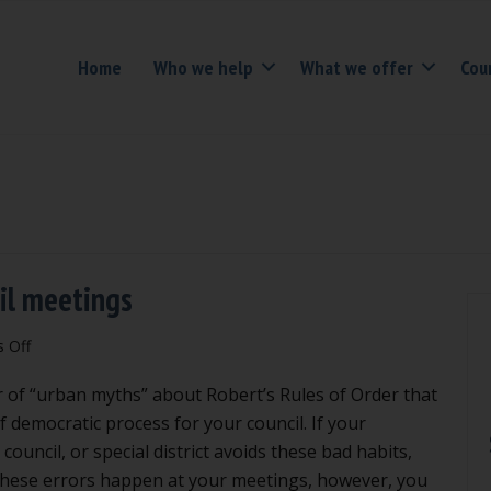
Home
Who we help
What we offer
Cou
cil meetings
on
 Off
4
of “urban myths” about Robert’s Rules of Order that
bad
habits
f democratic process for your council. If your
to
council, or special district avoids these bad habits,
avoid
 these errors happen at your meetings, however, you