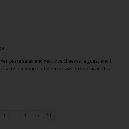
dictator
 to be the right kind of dictator
on
Off
My
mer pasta salad and delicious cheeses, a guest and I
board
is
 discussing boards of directors when she made this
too
nice
1
…
9
10
11