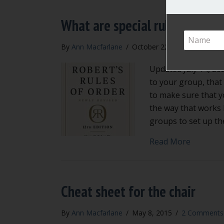
What are special rules of orde
By
Ann Macfarlane
/
October 22, 2015
/
2 Comm
Updated July 14, 202
to your group, that
to make sure that y
the way that works 
groups to set up th
about Wha
Read More
Cheat sheet for the chair
By
Ann Macfarlane
/
May 8, 2015
/
2 Comments