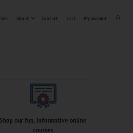
rses
About
Contact
Cart
My account
Shop our fun, informative online
courses