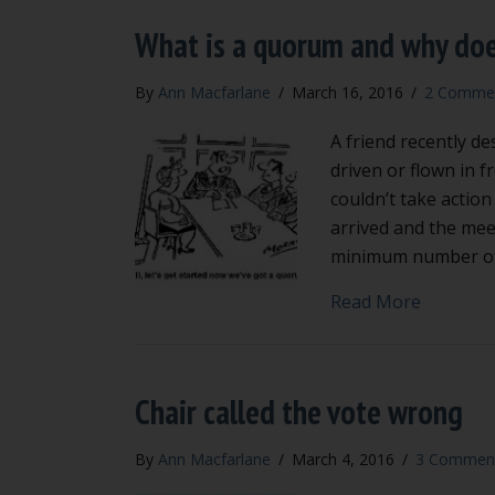
What is a quorum and why doe
By
Ann Macfarlane
/
March 16, 2016
/
2 Comme
A friend recently 
driven or flown in 
couldn’t take action
arrived and the mee
minimum number o
about Wh
Read More
Chair called the vote wrong
By
Ann Macfarlane
/
March 4, 2016
/
3 Commen