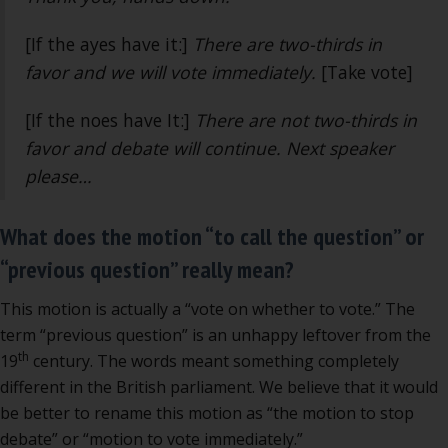
[If the ayes have it:]
There are two-thirds in
favor and we will vote immediately.
[Take vote]
[If the noes have It:]
There are not two-thirds in
favor and debate will continue. Next speaker
please…
What does the motion “to call the question” or
“previous question” really mean?
This motion is actually a “vote on whether to vote.” The
term “previous question” is an unhappy leftover from the
th
19
century. The words meant something completely
different in the British parliament. We believe that it would
be better to rename this motion as “the motion to stop
debate” or “motion to vote immediately.”