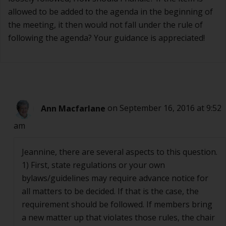
allowed to be added to the agenda in the beginning of
the meeting, it then would not fall under the rule of
following the agenda? Your guidance is appreciated!
Ann Macfarlane
on September 16, 2016 at 9:52
am
Jeannine, there are several aspects to this question.
1) First, state regulations or your own
bylaws/guidelines may require advance notice for
all matters to be decided. If that is the case, the
requirement should be followed. If members bring
a new matter up that violates those rules, the chair