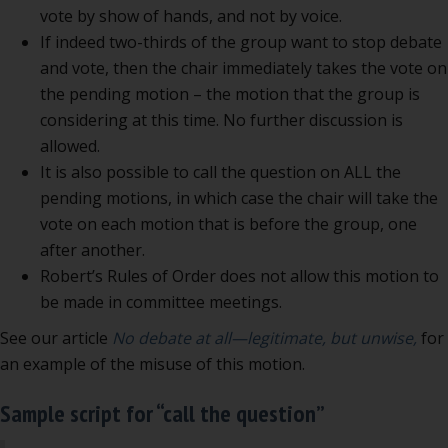
vote by show of hands, and not by voice.
If indeed two-thirds of the group want to stop debate
and vote, then the chair immediately takes the vote on
the pending motion – the motion that the group is
considering at this time. No further discussion is
allowed.
It is also possible to call the question on ALL the
pending motions, in which case the chair will take the
vote on each motion that is before the group, one
after another.
Robert’s Rules of Order does not allow this motion to
be made in committee meetings.
See our article
No debate at all—legitimate, but unwise,
for
an example of the misuse of this motion.
Sample script for “call the question”