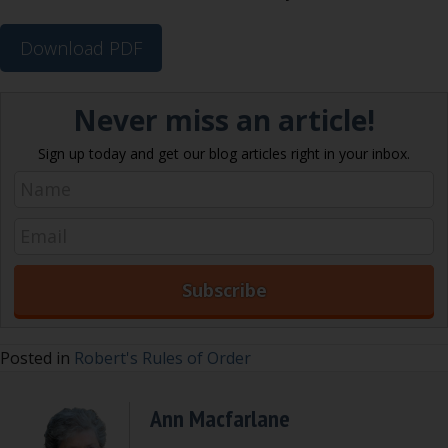
Download PDF
Never miss an article!
Sign up today and get our blog articles right in your inbox.
Posted in
Robert's Rules of Order
Ann Macfarlane