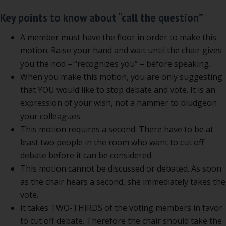
Key points to know about “call the question”
A member must have the floor in order to make this
motion. Raise your hand and wait until the chair gives
you the nod – “recognizes you” – before speaking.
When you make this motion, you are only suggesting
that YOU would like to stop debate and vote. It is an
expression of your wish, not a hammer to bludgeon
your colleagues.
This motion requires a second. There have to be at
least two people in the room who want to cut off
debate before it can be considered.
This motion cannot be discussed or debated. As soon
as the chair hears a second, she immediately takes the
vote.
It takes TWO-THIRDS of the voting members in favor
to cut off debate. Therefore the chair should take the