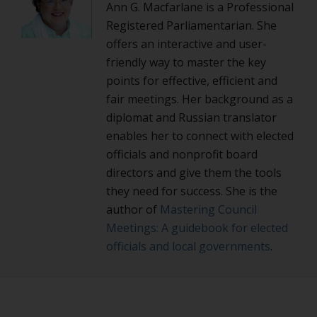
Ann G. Macfarlane is a Professional
Registered Parliamentarian. She
offers an interactive and user-
friendly way to master the key
points for effective, efficient and
fair meetings. Her background as a
diplomat and Russian translator
enables her to connect with elected
officials and nonprofit board
directors and give them the tools
they need for success. She is the
author of
Mastering Council
Meetings: A guidebook for elected
officials and local governments
.