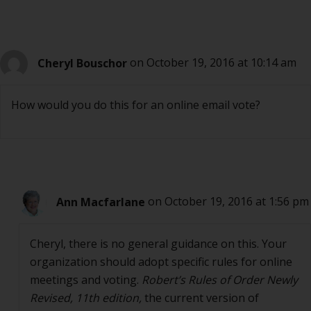
Cheryl Bouschor
on October 19, 2016 at 10:14 am
How would you do this for an online email vote?
Ann Macfarlane
on October 19, 2016 at 1:56 pm
Cheryl, there is no general guidance on this. Your
organization should adopt specific rules for online
meetings and voting.
Robert’s Rules of Order Newly
Revised, 11th edition,
the current version of