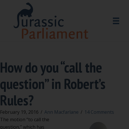
How do you “call the
question” in Robert’s
Rules?
February 19, 2016
/
Ann Macfarlane
/
14 Comments
The motion “to call the
question,” which has