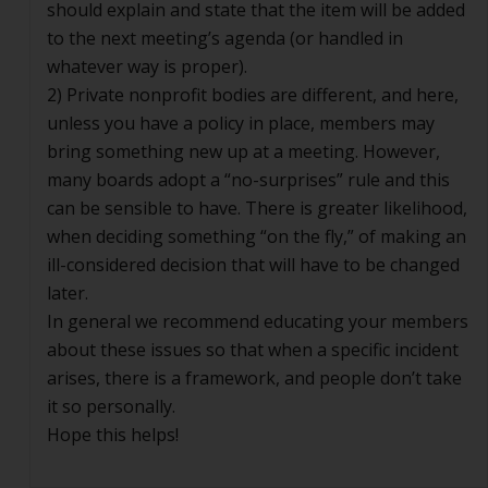
should explain and state that the item will be added
to the next meeting’s agenda (or handled in
whatever way is proper).
2) Private nonprofit bodies are different, and here,
unless you have a policy in place, members may
bring something new up at a meeting. However,
many boards adopt a “no-surprises” rule and this
can be sensible to have. There is greater likelihood,
when deciding something “on the fly,” of making an
ill-considered decision that will have to be changed
later.
In general we recommend educating your members
about these issues so that when a specific incident
arises, there is a framework, and people don’t take
it so personally.
Hope this helps!