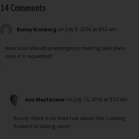
14 Comments
Bonny Kronberg
on July 8, 2016 at 8:53 am
How soon should an emergency meeting take place
once it is requested?
Ann Macfarlane
on July 13, 2016 at 9:12 am
Bonny, there is no fixed rule about this. Looking
forward to talking soon!