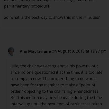
parliamentary procedure.
So, what is the best way to show this in the minutes?
Ann Macfarlane
on August 8, 2016 at 12:27 pm
Julie, the chair was acting above his powers, but
since no one questioned it at the time, it is too late
to complain now. The proper thing to do would
have been for the member to make a “point of
order,” objecting to the chair’s high-handedness.
But this motion may only be made during the time
interval up until the next item of business is taken