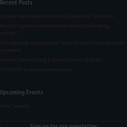
Recent Posts
Jurassic Parliament Announces Leadership Transition
What if rogue is a whistleblower about board being
corrupt?
Can planning commissioner speak to council during public
comment?
Ranked Choice Voting & Robert’s Rules of Order
Toolkit for a new parliamentarian
Upcoming Events
View Calendar
Sign up for our newsletter