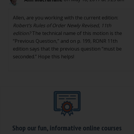
Allen, are you working with the current edition:
Robert’s Rules of Order Newly Revised, 11th
edition?
The technical name of this motion is the
“Previous Question,” and on p. 199, RONR 11th
edition says that the previous question “must be
seconded.” Hope this helps!
Shop our fun, informative online courses