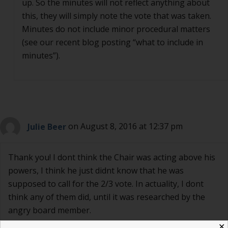
up. So the minutes will not reflect anything about
this, they will simply note the vote that was taken.
Minutes do not include minor procedural matters
(see our recent blog posting “what to include in
minutes”).
Julie Beer
on August 8, 2016 at 12:37 pm
Thank you! I dont think the Chair was acting above his
powers, I think he just didnt know that he was
supposed to call for the 2/3 vote. In actuality, I dont
think any of them did, until it was researched by the
angry board member.
✕