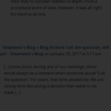
their duty to consider matters in depth. From a
procedural point of view, however, it was all right
for them to do this.
Stephanie’s Blog » Blog Archive Call the question, will
ya? - Stephanie's Blog
on January 29, 2017 at 5:17 pm
[…] some point, during any of our meetings, there
would always be a moment when someone would “Call
the question.” For years, that term alluded me. We are
sitting here discussing a decision that needs to be
made […]