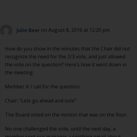
Julie Beer
on August 8, 2016 at 12:20 pm
How do you show in the minutes that the Chair did not
recognize the need for the 2/3 vote, and just allowed
the vote on the question? Here’s how it went down in
the meeting:
Member A: I call for the question.
Chair: “Lets go ahead and vote”
The Board voted on the motion that was on the floor.
No one challenged the vote, until the next day, a
member sent our manager a seething email about