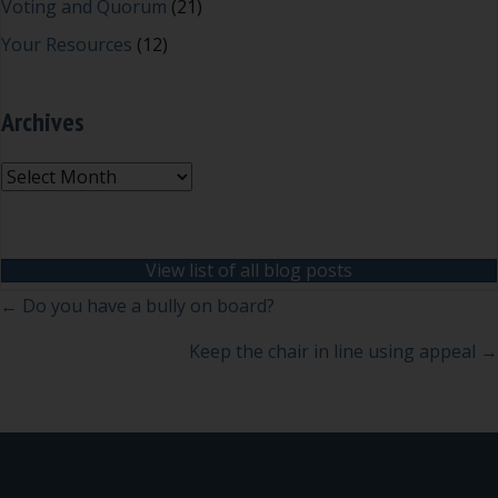
Voting and Quorum
(21)
Your Resources
(12)
Archives
Archives
View list of all blog posts
Posts
← Do you have a bully on board?
navigation
Keep the chair in line using appeal →