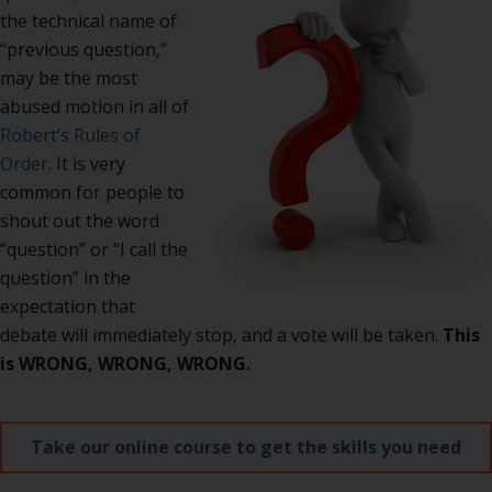
the technical name of
“previous question,”
may be the most
abused motion in all of
Robert’s Rules of
Order
. It is very
common for people to
shout out the word
“question” or “I call the
question” in the
expectation that
debate will immediately stop, and a vote will be taken.
This
is WRONG, WRONG, WRONG.
Take our online course to get the skills you need