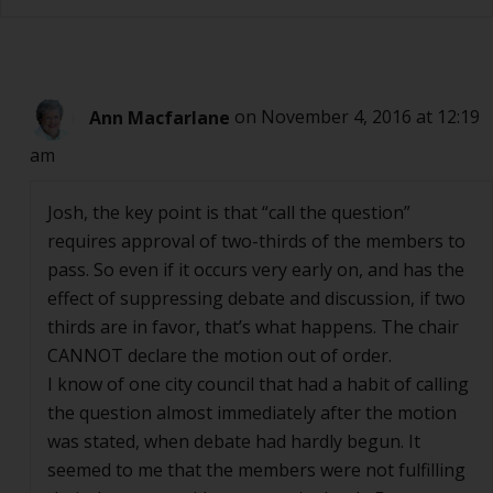
Ann Macfarlane
on November 4, 2016 at 12:19
am
Josh, the key point is that “call the question”
requires approval of two-thirds of the members to
pass. So even if it occurs very early on, and has the
effect of suppressing debate and discussion, if two
thirds are in favor, that’s what happens. The chair
CANNOT declare the motion out of order.
I know of one city council that had a habit of calling
the question almost immediately after the motion
was stated, when debate had hardly begun. It
seemed to me that the members were not fulfilling