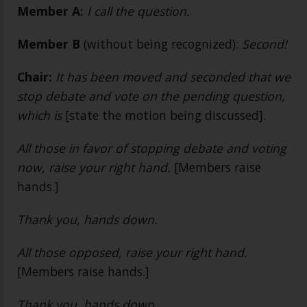
Member A:
I call the question.
Member B
(without being recognized):
Second!
Chair:
It has been moved and seconded that we
stop debate and vote on the pending question,
which is
[state the motion being discussed].
All those in favor of stopping debate and voting
now, raise your right hand.
[Members raise
hands.]
Thank you, hands down.
All those opposed, raise your right hand.
[Members raise hands.]
Thank you, hands down.