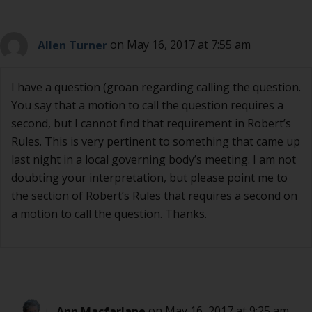
Allen Turner
on May 16, 2017 at 7:55 am
I have a question (groan regarding calling the question.
You say that a motion to call the question requires a
second, but I cannot find that requirement in Robert’s
Rules. This is very pertinent to something that came up
last night in a local governing body’s meeting. I am not
doubting your interpretation, but please point me to
the section of Robert’s Rules that requires a second on
a motion to call the question. Thanks.
Ann Macfarlane
on May 16, 2017 at 9:25 am