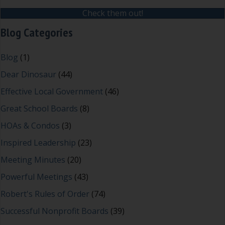
Check them out!
Blog Categories
Blog
(1)
Dear Dinosaur
(44)
Effective Local Government
(46)
Great School Boards
(8)
HOAs & Condos
(3)
Inspired Leadership
(23)
Meeting Minutes
(20)
Powerful Meetings
(43)
Robert's Rules of Order
(74)
Successful Nonprofit Boards
(39)