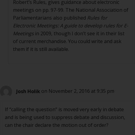
Robert’s Rules, gives guidance about electronic
meetings on pp. 97-99. The National Association of
Parliamentarians also published
Rules for
Electronic Meetings: A guide to develop rules for E-
Meetings
in 2009, though I don’t see it in their list
of current merchandise. You could write and ask
them if it is still available.
Josh Holik
on November 2, 2016 at 9:35 pm
If “calling the question” is moved very early in debate
and is being used to suppress debate and discussion,
can the chair declare the motion out of order?