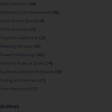
Dear Dinosaur
(44)
Effective Local Government
(46)
Great School Boards
(8)
HOAs & Condos
(3)
Inspired Leadership
(23)
Meeting Minutes
(20)
Powerful Meetings
(43)
Robert's Rules of Order
(74)
Successful Nonprofit Boards
(39)
Voting and Quorum
(21)
Your Resources
(12)
Archives