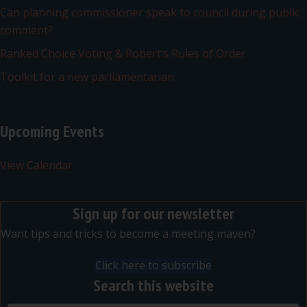
Can planning commissioner speak to council during public
comment?
Ranked Choice Voting & Robert’s Rules of Order
Toolkit for a new parliamentarian
Upcoming Events
View Calendar
Sign up for our newsletter
Want tips and tricks to become a meeting maven?
Click here to subscribe
Search this website