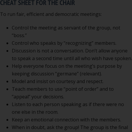
CHEAT SHEET FOR THE CHAIR
To run fair, efficient and democratic meetings:
Control the meeting as servant of the group, not
“boss.”
Control who speaks by “recognizing” members.
Discussion is not a conversation. Don’t allow anyone
to speak a second time until all who wish have spoken.
Help everyone focus on the meeting’s purpose by
keeping discussion “germane” (relevant).
Model and insist on courtesy and respect.
Teach members to use “point of order” and to
“appeal” your decisions.
Listen to each person speaking as if there were no
one else in the room.
Keep an emotional connection with the members.
When in doubt, ask the group! The group is the final