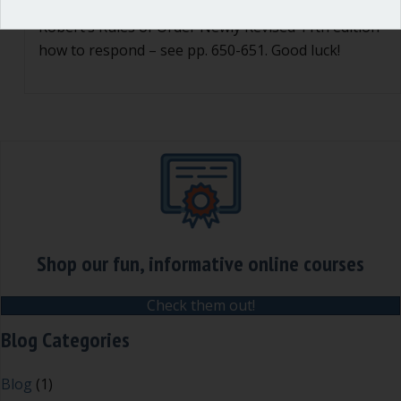
group is the final authority. You can read in
Robert’s Rules of Order Newly Revised 11th edition
how to respond – see pp. 650-651. Good luck!
Shop our fun, informative online courses
Check them out!
Blog Categories
Blog
(1)