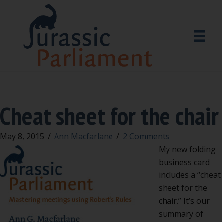
Cheat sheet for the chair
May 8, 2015
/
Ann Macfarlane
/
2 Comments
My new folding
business card
includes a “cheat
sheet for the
chair.” It’s our
summary of