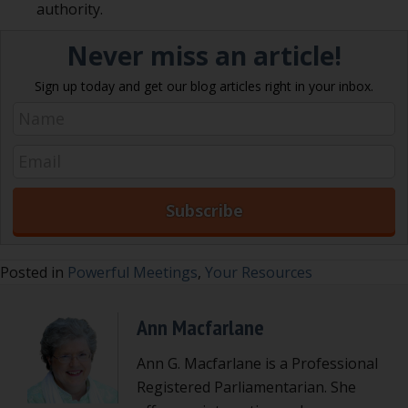
authority.
Never miss an article!
Sign up today and get our blog articles right in your inbox.
Posted in
Powerful Meetings
,
Your Resources
Ann Macfarlane
Ann G. Macfarlane is a Professional
Registered Parliamentarian. She