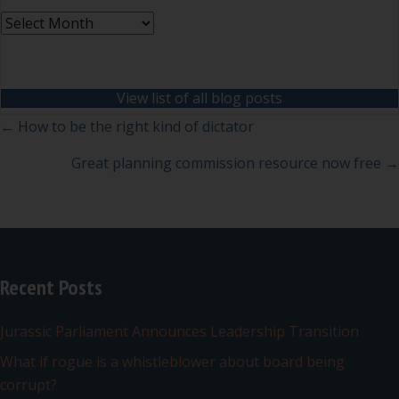
Archives
View list of all blog posts
Posts
← How to be the right kind of dictator
navigation
Great planning commission resource now free →
Recent Posts
Jurassic Parliament Announces Leadership Transition
What if rogue is a whistleblower about board being
corrupt?