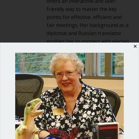
offers an interactive and user-
friendly way to master the key
points for effective, efficient and
fair meetings. Her background as a
diplomat and Russian translator
enables her to connect with elected
✕
officials and nonprofit board
directors and give them the tools
they need for success. She is the
author of
Mastering Council
Meetings: A guidebook for elected
officials and local governments
.
2 Comments