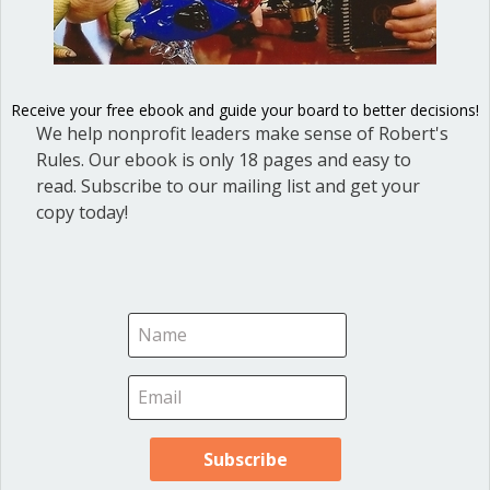
Cris Kaminskas
on October 7, 2015 at 1:16 pm
How do you handle a Chair (Mayor) who won’t
Receive your free ebook and guide your board to better decisions!
We help nonprofit leaders make sense of Robert's
acknowledge multiple requests of points of order,
Rules. Our ebook is only 18 pages and easy to
won’t control public comment speakers who call council
read. Subscribe to our mailing list and get your
members out and point fingers (literally) and proceeds
copy today!
to berate the Council members himself?
Ann Macfarlane
on October 17, 2015 at 11:07
am
Cris, the mayor is the servant of the group and the