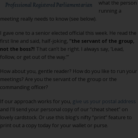
what the person
running a
meeting really needs to know (see below).
I gave one to a senior elected official this week. He read the
first line and said, half-joking,
“the servant of the group,
not the boss?!
That can’t be right. I always say, ‘Lead,
follow, or get out of the way.’”
How about you, gentle reader? How do you like to run your
meetings? Are you the servant of the group or the
commanding officer?
If our approach works for you,
give us your postal address
and I’ll send your personal copy of our “cheat sheet” on
lovely cardstock. Or use this blog’s nifty “print” feature to
print out a copy today for your wallet or purse.