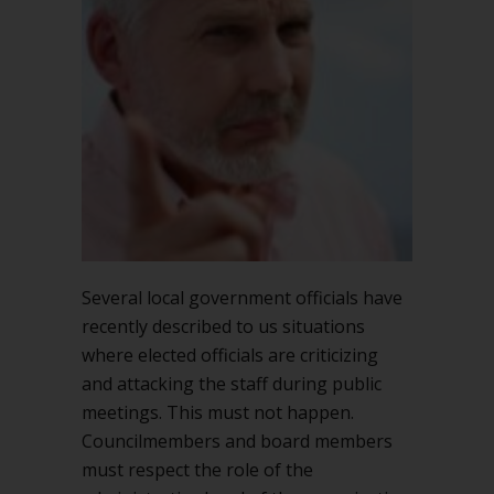
the
staff
in
public
Several local government officials have
recently described to us situations
where elected officials are criticizing
and attacking the staff during public
meetings. This must not happen.
Councilmembers and board members
must respect the role of the