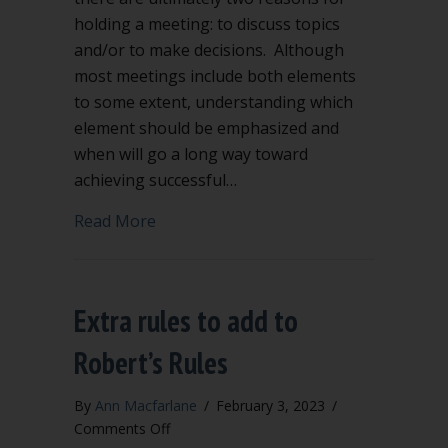
holding a meeting: to discuss topics
and/or to make decisions. Although
most meetings include both elements
to some extent, understanding which
element should be emphasized and
when will go a long way toward
achieving successful…
about Is your meeting aimed at efficie
Read More
Extra rules to add to
Robert’s Rules
By
Ann Macfarlane
/
February 3, 2023
/
on
Comments Off