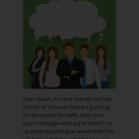
council
puzzled
by
these
15
issues?
Dear reader, A friend recently sent me
this list of 15 issues that are puzzling
for the council he staffs. Does your
council struggle with any of these? Let
us know by sending an email here! This