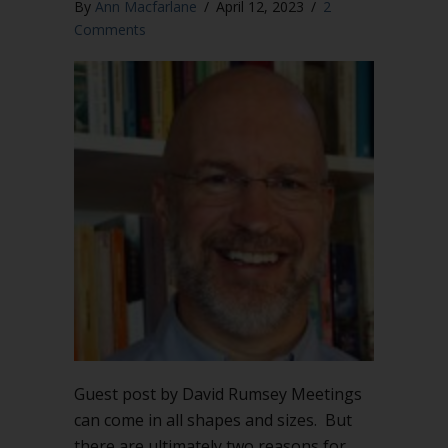
By
Ann Macfarlane
/
April 12, 2023
/
2
Comments
Guest post by David Rumsey Meetings
can come in all shapes and sizes. But
there are ultimately two reasons for