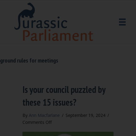
ground rules for meetings
Is your council puzzled by
these 15 issues?
By
Ann Macfarlane
/
September 19, 2024
/
on
Comments Off
Is
your