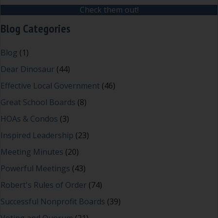
Check them out!
Blog Categories
Blog
(1)
Dear Dinosaur
(44)
Effective Local Government
(46)
Great School Boards
(8)
HOAs & Condos
(3)
Inspired Leadership
(23)
Meeting Minutes
(20)
Powerful Meetings
(43)
Robert's Rules of Order
(74)
Successful Nonprofit Boards
(39)