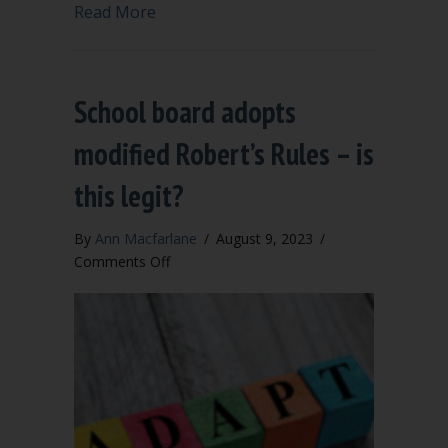
about Less Is More: Action Minutes Sa
Read More
School board adopts
modified Robert’s Rules – is
this legit?
By
Ann Macfarlane
/
August 9, 2023
/
on
Comments Off
School
board
adopts
modified
Robert’s
Rules
–
is