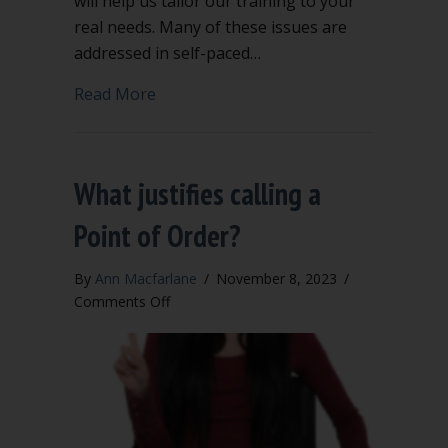
will help us tailor our training to your
real needs. Many of these issues are
addressed in self-paced…
about Is your council puzzled by these 
Read More
What justifies calling a
Point of Order?
By
Ann Macfarlane
/
November 8, 2023
/
on
Comments Off
What
justifies
calling
a
Point
of