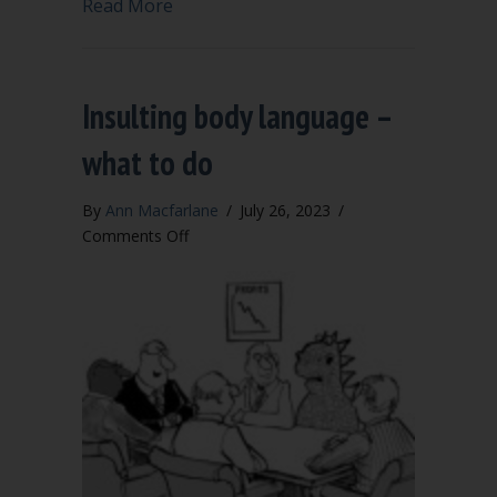
about School board adopts modified Robe
Read More
Insulting body language –
what to do
By
Ann Macfarlane
/
July 26, 2023
/
on
Comments Off
Insulting
body
language
–
what
to
do