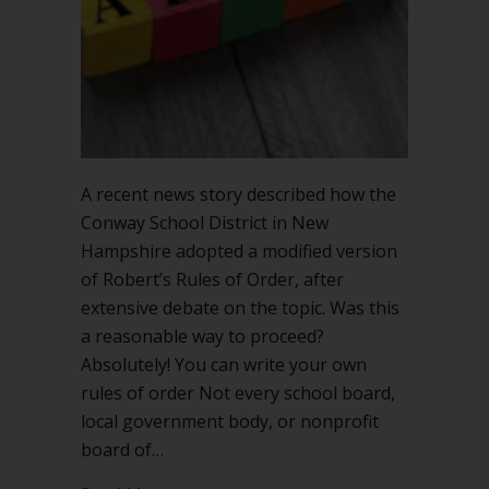
this
legit?
A recent news story described how the
Conway School District in New
Hampshire adopted a modified version
of Robert’s Rules of Order, after
extensive debate on the topic. Was this
a reasonable way to proceed?
Absolutely! You can write your own
rules of order Not every school board,
local government body, or nonprofit
board of…