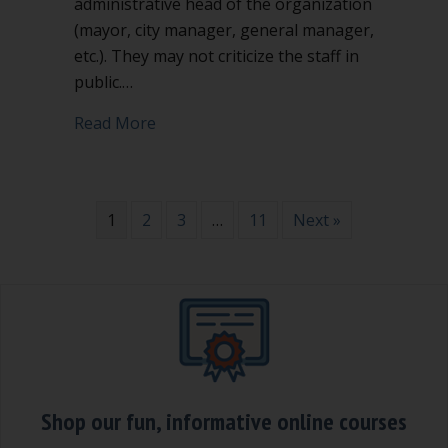
administrative head of the organization
(mayor, city manager, general manager,
etc.). They may not criticize the staff in
public.…
about Don’t attack or criticize the staff 
Read More
1
2
3
…
11
Next »
Shop our fun, informative online courses