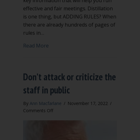
key information that will help you run
effective and fair meetings. Distillation
is one thing, but ADDING RULES? When
there are already hundreds of pages of
rules in…
about Extra rules to add to Robert’s Ru
Read More
Don’t attack or criticize the
staff in public
By
Ann Macfarlane
/
November 17, 2022
/
on
Comments Off
Don’t
attack
or
criticize