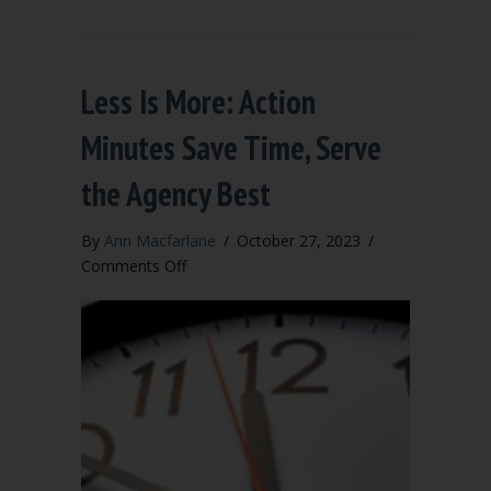
Less Is More: Action
Minutes Save Time, Serve
the Agency Best
By
Ann Macfarlane
/
October 27, 2023
/
on
Comments Off
Less
Is
More:
Action
Minutes
Save
Time,
Serve