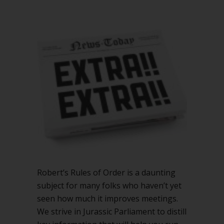
Extra
rules
to
add
to
Robert’s
Rules
Robert’s Rules of Order is a daunting
subject for many folks who haven’t yet
seen how much it improves meetings.
We strive in Jurassic Parliament to distill