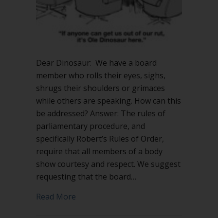
Dear Dinosaur: We have a board
member who rolls their eyes, sighs,
shrugs their shoulders or grimaces
while others are speaking. How can this
be addressed? Answer: The rules of
parliamentary procedure, and
specifically Robert’s Rules of Order,
require that all members of a body
show courtesy and respect. We suggest
requesting that the board…
about Insulting body language – what 
Read More