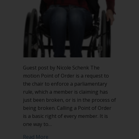
Order?
Guest post by Nicole Schenk The
motion Point of Order is a request to
the chair to enforce a parliamentary
rule, which a member is claiming has
just been broken, or is in the process of
being broken. Calling a Point of Order
is a basic right of every member. It is
one way to…
about What justifies calling a Point of 
Read More