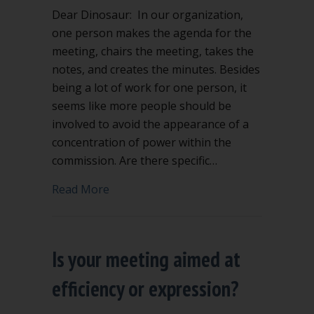
Dear Dinosaur: In our organization,
one person makes the agenda for the
meeting, chairs the meeting, takes the
notes, and creates the minutes. Besides
being a lot of work for one person, it
seems like more people should be
involved to avoid the appearance of a
concentration of power within the
commission. Are there specific…
about Can the chair take the minutes?
Read More
Is your meeting aimed at
efficiency or expression?