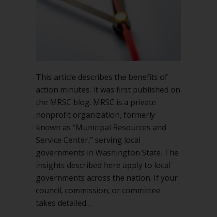
the
Agency
Best
This article describes the benefits of
action minutes. It was first published on
the MRSC blog. MRSC is a private
nonprofit organization, formerly
known as “Municipal Resources and
Service Center,” serving local
governments in Washington State. The
insights described here apply to local
governments across the nation. If your
council, commission, or committee
takes detailed…