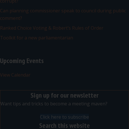
corrupt?
Can planning commissioner speak to council during public
comment?
Ranked Choice Voting & Robert’s Rules of Order
Toolkit for a new parliamentarian
Upcoming Events
View Calendar
Sign up for our newsletter
Want tips and tricks to become a meeting maven?
Click here to subscribe
Search this website