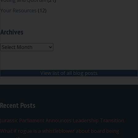
Voting and Quorum
(21)
Your Resources
(12)
Archives
Archives
View list of all blog posts
Recent Posts
Jurassic Parliament Announces Leadership Transition
What if rogue is a whistleblower about board being