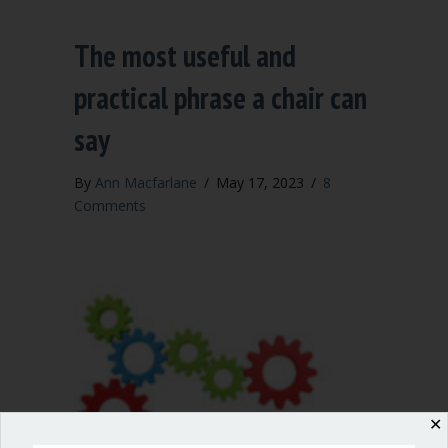
The most useful and
practical phrase a chair can
say
By
Ann Macfarlane
/
May 17, 2023
/
8
Comments
✕