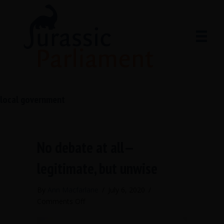
local government
No debate at all—
legitimate, but unwise
By
Ann Macfarlane
/
July 6, 2020
/
on
Comments Off
No
debate