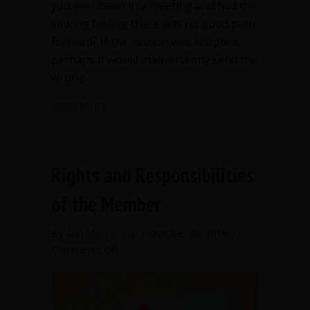
you ever been in a meeting and had the
sinking feeling there was no good path
forward? If the motion was adopted,
perhaps it would inadvertently send the
wrong…
about Avoiding action in Robert’s Rule
Read More
Rights and Responsibilities
of the Member
By
Ann Macfarlane
/
October 30, 2019
/
on
Comments Off
Rights
and
Responsibilities