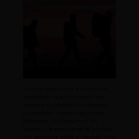
president
do
without
the
board?
Thoughts
on
leadership
Several readers have written to me
recently with questions about their
authority as president of a nonprofit
organization. It seems that Jurassic
Parliament has been almost too
successful at expounding the principle
that during the meeting, the chair is the