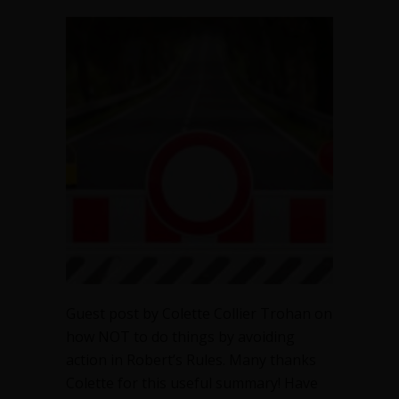
Avoiding
action
in
Robert’s
Rules
Guest post by Colette Collier Trohan on
how NOT to do things by avoiding
action in Robert’s Rules. Many thanks
Colette for this useful summary! Have