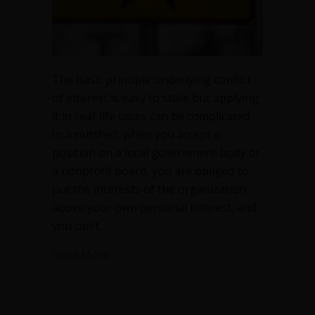
The basic principle underlying conflict
of interest is easy to state but applying
it in real-life cases can be complicated.
In a nutshell, when you accept a
position on a local government body or
a nonprofit board, you are obliged to
put the interests of the organization
above your own personal interest, and
you can’t…
about Conflict of interest can be compl
Read More