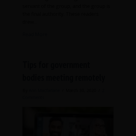
servant of the group, and the group is
the final authority. These readers
drew…
about What can a president do withou
Read More
Tips for government
bodies meeting remotely
By
Ann Macfarlane
/
March 30, 2020
/
2
Comments