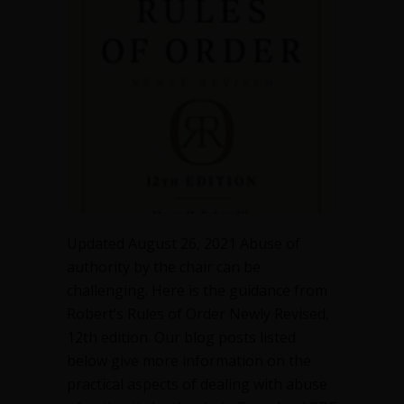
authority
by
the
chair
in
a
meeting
Updated August 26, 2021 Abuse of
authority by the chair can be
challenging. Here is the guidance from
Robert’s Rules of Order Newly Revised,
12th edition. Our blog posts listed
below give more information on the
practical aspects of dealing with abuse