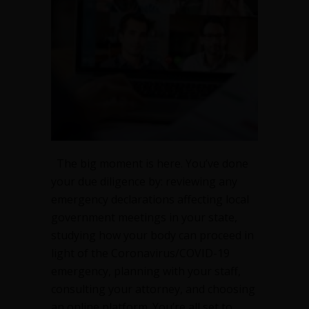
The big moment is here. You’ve done
your due diligence by: reviewing any
emergency declarations affecting local
government meetings in your state,
studying how your body can proceed in
light of the Coronavirus/COVID-19
emergency, planning with your staff,
consulting your attorney, and choosing
an online platform. You’re all set to