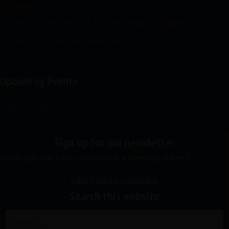
comment?
Ranked Choice Voting & Robert’s Rules of Order
Toolkit for a new parliamentarian
Upcoming Events
View Calendar
Sign up for our newsletter
Want tips and tricks to become a meeting maven?
Click here to subscribe
Search this website