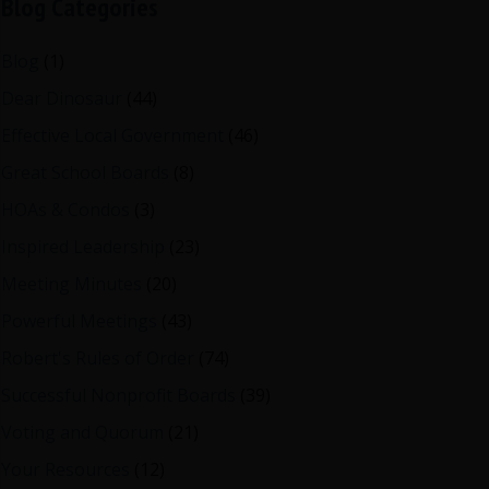
Blog Categories
Blog
(1)
Dear Dinosaur
(44)
Effective Local Government
(46)
Great School Boards
(8)
HOAs & Condos
(3)
Inspired Leadership
(23)
Meeting Minutes
(20)
Powerful Meetings
(43)
Robert's Rules of Order
(74)
Successful Nonprofit Boards
(39)
Voting and Quorum
(21)
Your Resources
(12)