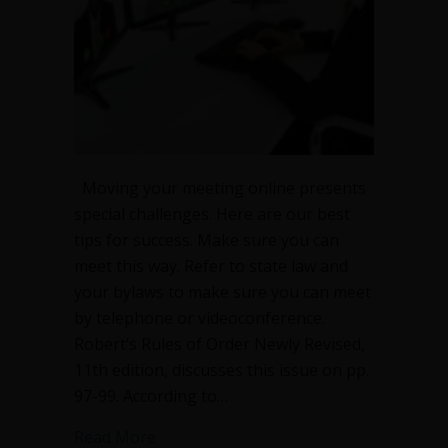
Moving your meeting online presents
special challenges. Here are our best
tips for success. Make sure you can
meet this way. Refer to state law and
your bylaws to make sure you can meet
by telephone or videoconference.
Robert’s Rules of Order Newly Revised,
11th edition, discusses this issue on pp.
97-99. According to…
about Essential tips for effective onli
Read More