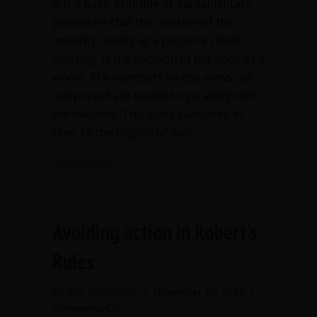
It is a basic principle of parliamentary
procedure that the decision of the
majority, voting at a properly called
meeting, is the decision of the body as a
whole. The members whose views did
not prevail are bound to go along with
the majority. This goes back deep in
time, to the origins of our…
about Criticizing a board decision in pu
Read More
Avoiding action in Robert’s
Rules
By
Ann Macfarlane
/
November 26, 2019
/
on
Comments Off