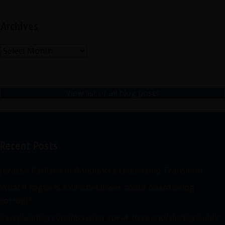
Archives
Archives
View list of all blog posts
Recent Posts
Jurassic Parliament Announces Leadership Transition
What if rogue is a whistleblower about board being
corrupt?
Can planning commissioner speak to council during public