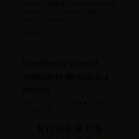
(RONR). Download PDF Please note that
neither the list of member rights nor
the list of member…
about Rights and Responsibilities of 
Read More
Remedies for abuse of
authority by the chair in a
meeting
By
Ann Macfarlane
/
September 25, 2019
/
on
Comments Off
Remedies
for
abuse
of