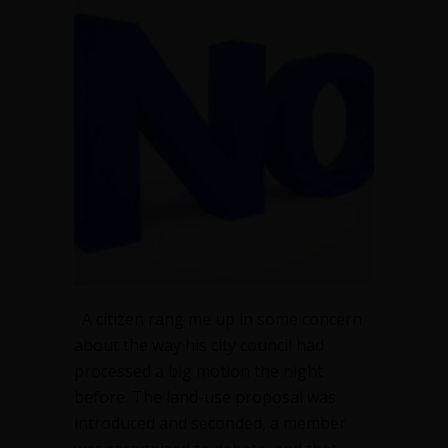
at
all
—
legitimate,
but
unwise
A citizen rang me up in some concern
about the way his city council had
processed a big motion the night
before. The land-use proposal was
introduced and seconded, a member