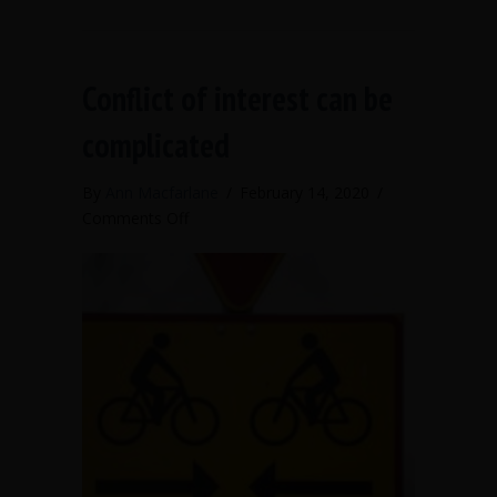
Conflict of interest can be
complicated
By
Ann Macfarlane
/
February 14, 2020
/
on
Comments Off
Conflict
of
interest
can
be
complicated