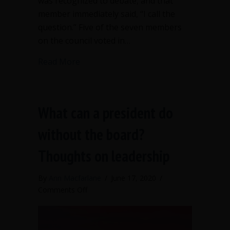
was recognized to debate, and that
member immediately said, “I call the
question.” Five of the seven members
on the council voted in…
about No debate at all—legitimate, bu
Read More
What can a president do
without the board?
Thoughts on leadership
By
Ann Macfarlane
/
June 17, 2020
/
on
Comments Off
What
can
a