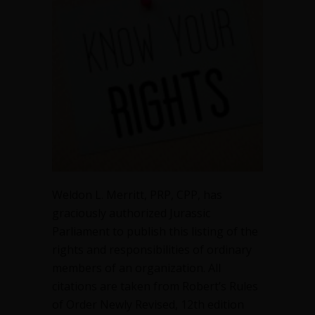
of
the
Member
Weldon L. Merritt, PRP, CPP, has
graciously authorized Jurassic
Parliament to publish this listing of the
rights and responsibilities of ordinary
members of an organization. All
citations are taken from Robert’s Rules
of Order Newly Revised, 12th edition