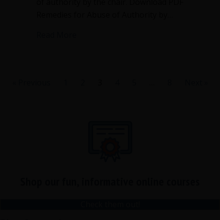
of authority by the chair. Download PDF
Remedies for Abuse of Authority by…
about Remedies for abuse of authority 
Read More
« Previous
1
2
3
4
5
…
8
Next »
Shop our fun, informative online courses
Check them out!