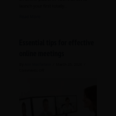
launch your first totally…
about Tips for government bodies mee
Read More
Essential tips for effective
online meetings
By
Ann Macfarlane
/
March 25, 2020
/
on
Comments Off
Essential
tips
for
effective
online
meetings