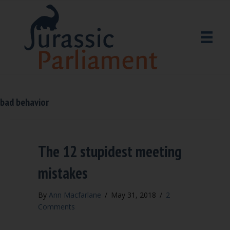
bad behavior
The 12 stupidest meeting
mistakes
By
Ann Macfarlane
/
May 31, 2018
/
2
Comments