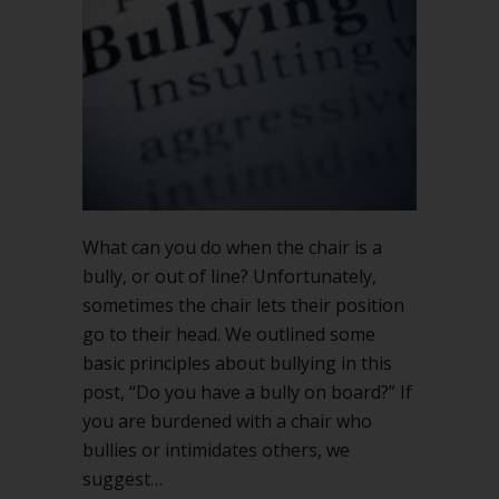
or
out
of
line
What can you do when the chair is a
bully, or out of line? Unfortunately,
sometimes the chair lets their position
go to their head. We outlined some
basic principles about bullying in this
post, “Do you have a bully on board?” If
you are burdened with a chair who
bullies or intimidates others, we
suggest…