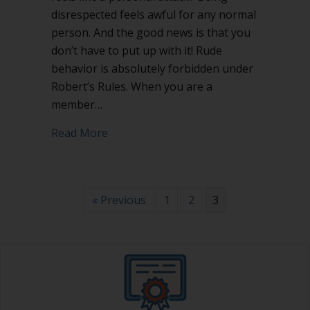
disrespected feels awful for any normal
person. And the good news is that you
don’t have to put up with it! Rude
behavior is absolutely forbidden under
Robert’s Rules. When you are a
member…
about How to stop rude behavior
Read More
« Previous
1
2
3