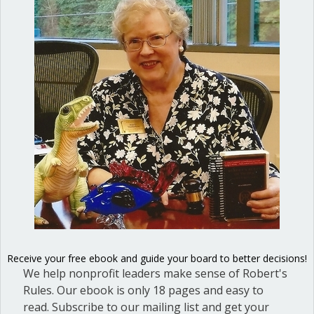
This week a reader called me for advice
about whispering and sidebar
conversations. He is an officer in a small
club dedicated to German shepherd
dogs. At the last meeting, when a
member was giving a report on
research she had done, there were two
separate sidebar conversations going
on. I was happy to tell…
about Pain point: Whispering and side
Read More
Receive your free ebook and guide your board to better decisions!
We help nonprofit leaders make sense of Robert's
The First Amendment is not
Rules. Our ebook is only 18 pages and easy to
the last word
read. Subscribe to our mailing list and get your