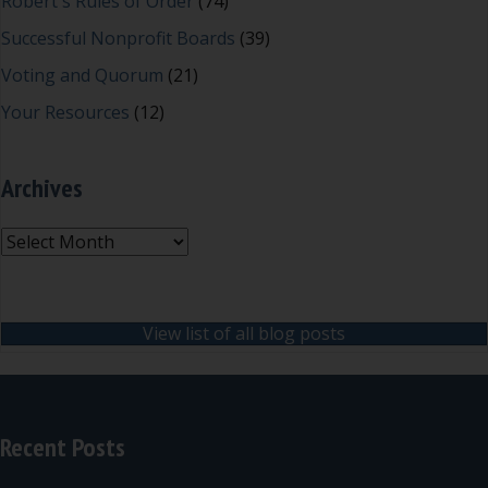
Robert's Rules of Order
(74)
Successful Nonprofit Boards
(39)
Voting and Quorum
(21)
Your Resources
(12)
Archives
Archives
View list of all blog posts
Recent Posts