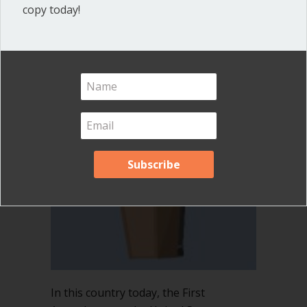
copy today!
By
Ann Macfarlane
/
August 18, 2016
/
3
Comments
In this country today, the First