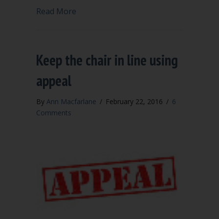
about When the chair is a bully or out o
Read More
Keep the chair in line using
appeal
By
Ann Macfarlane
/
February 22, 2016
/
6
Comments