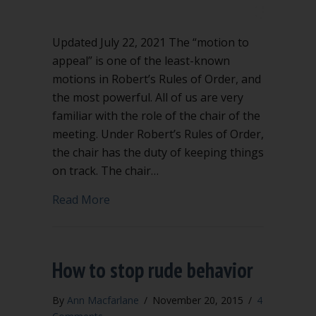
Updated July 22, 2021 The “motion to
appeal” is one of the least-known
motions in Robert’s Rules of Order, and
the most powerful. All of us are very
familiar with the role of the chair of the
meeting. Under Robert’s Rules of Order,
the chair has the duty of keeping things
on track. The chair…
about Keep the chair in line using appe
Read More
How to stop rude behavior
By
Ann Macfarlane
/
November 20, 2015
/
4