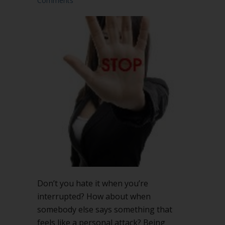
Comments
Don’t you hate it when you’re
interrupted? How about when
somebody else says something that
feels like a personal attack? Being