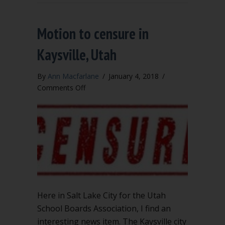
Motion to censure in
Kaysville, Utah
By
Ann Macfarlane
/
January 4, 2018
/
on
Comments Off
Motion
to
censure
in
Kaysville,
Utah
Here in Salt Lake City for the Utah
School Boards Association, I find an
interesting news item. The Kaysville city