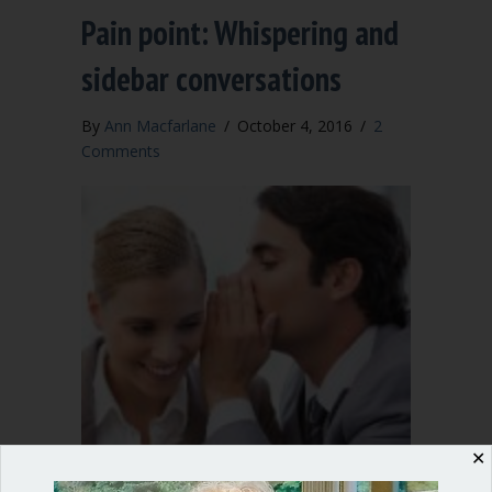
Pain point: Whispering and
sidebar conversations
By
Ann Macfarlane
/
October 4, 2016
/
2
Comments
✕