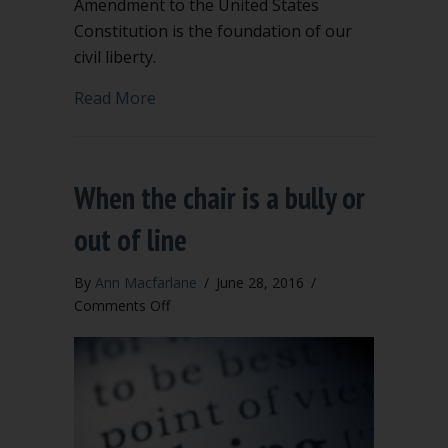
Amendment to the United States
Constitution is the foundation of our
civil liberty.
about The First Amendment is not the 
Read More
When the chair is a bully or
out of line
By
Ann Macfarlane
/
June 28, 2016
/
on
Comments Off
When
the
chair
is
a
bully