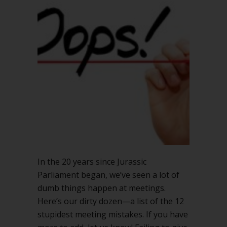
In the 20 years since Jurassic
Parliament began, we’ve seen a lot of
dumb things happen at meetings.
Here’s our dirty dozen—a list of the 12
stupidest meeting mistakes. If you have