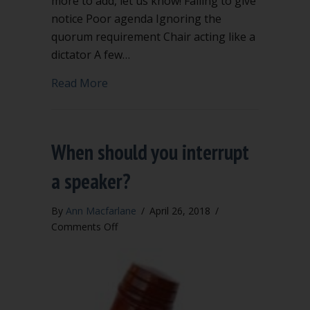
more to add, let us know! Failing to give
notice Poor agenda Ignoring the
quorum requirement Chair acting like a
dictator A few…
about The 12 stupidest meeting mista
Read More
When should you interrupt
a speaker?
By
Ann Macfarlane
/
April 26, 2018
/
on
Comments Off
When
should
you
interrupt
a