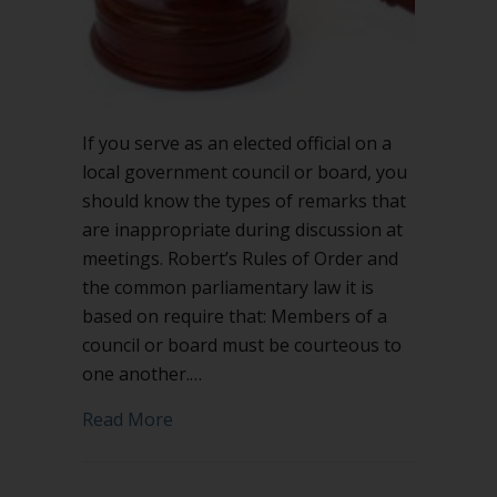
If you serve as an elected official on a
local government council or board, you
should know the types of remarks that
are inappropriate during discussion at
meetings. Robert’s Rules of Order and
the common parliamentary law it is
based on require that: Members of a
council or board must be courteous to
one another.…
about Inappropriate remarks on local
Read More