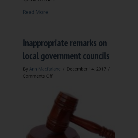
about Inappropriate remarks on nonpr
Read More
Inappropriate remarks on
local government councils
By
Ann Macfarlane
/
December 14, 2017
/
on
Comments Off
Inappropriate
remarks
on
local
government
councils