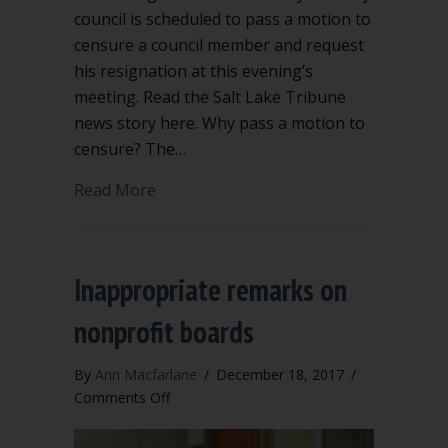
council is scheduled to pass a motion to
censure a council member and request
his resignation at this evening’s
meeting. Read the Salt Lake Tribune
news story here. Why pass a motion to
censure? The…
about Motion to censure in Kaysville, 
Read More
Inappropriate remarks on
nonprofit boards
By
Ann Macfarlane
/
December 18, 2017
/
on
Comments Off
Inappropriate
remarks