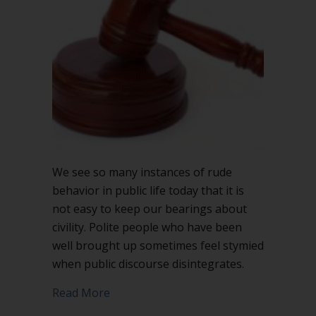
speaker?
We see so many instances of rude
behavior in public life today that it is
not easy to keep our bearings about
civility. Polite people who have been
well brought up sometimes feel stymied
when public discourse disintegrates.
about When should you interrupt a sp
Read More