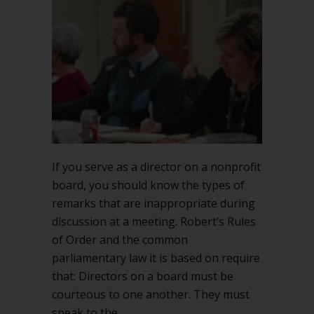
on
nonprofit
boards
If you serve as a director on a nonprofit
board, you should know the types of
remarks that are inappropriate during
discussion at a meeting. Robert’s Rules
of Order and the common
parliamentary law it is based on require
that: Directors on a board must be
courteous to one another. They must
speak to the…