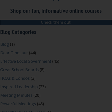
Shop our fun, informative online courses
Check them out!
Blog Categories
Blog
(1)
Dear Dinosaur
(44)
Effective Local Government
(46)
Great School Boards
(8)
HOAs & Condos
(3)
Inspired Leadership
(23)
Meeting Minutes
(20)
Powerful Meetings
(43)