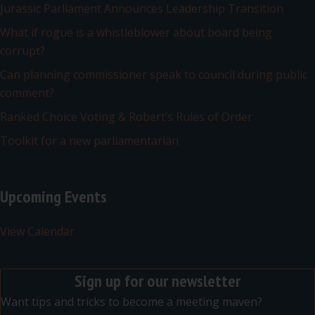
Jurassic Parliament Announces Leadership Transition
What if rogue is a whistleblower about board being
corrupt?
Can planning commissioner speak to council during public
comment?
Ranked Choice Voting & Robert’s Rules of Order
Toolkit for a new parliamentarian
Upcoming Events
View Calendar
Sign up for our newsletter
Want tips and tricks to become a meeting maven?