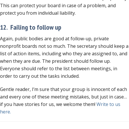
This can protect your board in case of a problem, and
protect you from individual liability.
12. Failing to follow up
Again, public bodies are good at follow-up, private
nonprofit boards not so much. The secretary should keep a
list of action items, including who they are assigned to, and
when they are due. The president should follow up.
Everyone should refer to the list between meetings, in
order to carry out the tasks included.
Gentle reader, I’m sure that your group is innocent of each
and every one of these meeting mistakes, but just in case…
if you have stories for us, we welcome them!
Write to us
here.