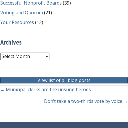
Successful Nonprofit Boards
(39)
Voting and Quorum
(21)
Your Resources
(12)
Archives
Archives
View list of all blog posts
Posts
← Municipal clerks are the unsung heroes
navigation
Don’t take a two-thirds vote by voice →