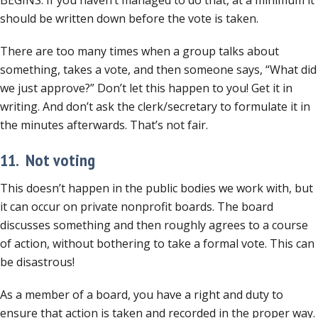
BEGINS. If you haven’t managed to do that, at a minimum it
should be written down before the vote is taken.
There are too many times when a group talks about
something, takes a vote, and then someone says, “What did
we just approve?” Don’t let this happen to you! Get it in
writing. And don’t ask the clerk/secretary to formulate it in
the minutes afterwards. That’s not fair.
11. Not voting
This doesn’t happen in the public bodies we work with, but
it can occur on private nonprofit boards. The board
discusses something and then roughly agrees to a course
of action, without bothering to take a formal vote. This can
be disastrous!
As a member of a board, you have a right and duty to
ensure that action is taken and recorded in the proper way.