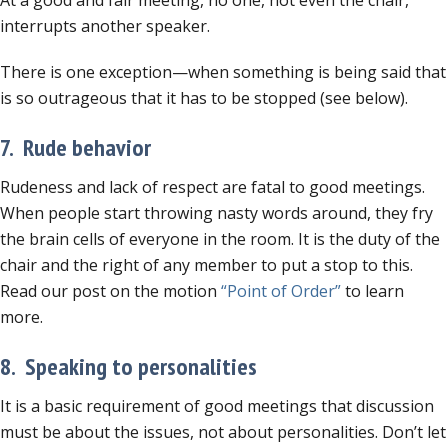
At a good and fair meeting, no one, not even the chair,
interrupts another speaker.
There is one exception—when something is being said that
is so outrageous that it has to be stopped (see below).
7. Rude behavior
Rudeness and lack of respect are fatal to good meetings.
When people start throwing nasty words around, they fry
the brain cells of everyone in the room. It is the duty of the
chair and the right of any member to put a stop to this.
Read our post on the motion
“Point of Order”
to learn
more.
8. Speaking to personalities
It is a basic requirement of good meetings that discussion
must be about the issues, not about personalities. Don’t let