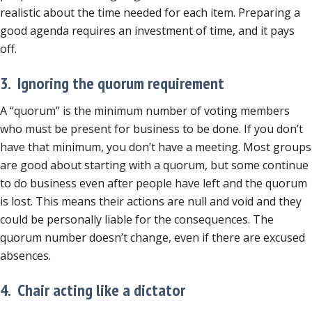
realistic about the time needed for each item. Preparing a
good agenda requires an investment of time, and it pays
off.
3. Ignoring the quorum requirement
A “quorum” is the minimum number of voting members
who must be present for business to be done. If you don’t
have that minimum, you don’t have a meeting. Most groups
are good about starting with a quorum, but some continue
to do business even after people have left and the quorum
is lost. This means their actions are null and void and they
could be personally liable for the consequences. The
quorum number doesn’t change, even if there are excused
absences.
4. Chair acting like a dictator