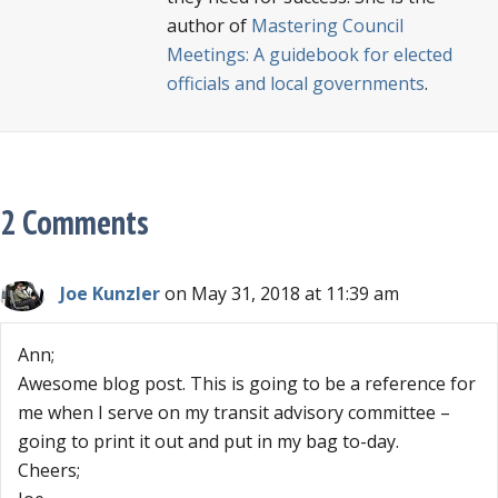
author of
Mastering Council
Meetings: A guidebook for elected
officials and local governments
.
2 Comments
Joe Kunzler
on May 31, 2018 at 11:39 am
Ann;
Awesome blog post. This is going to be a reference for
me when I serve on my transit advisory committee –
going to print it out and put in my bag to-day.
Cheers;