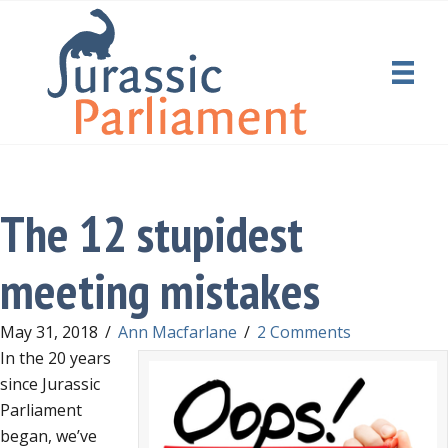
The 12 stupidest
meeting mistakes
May 31, 2018
/
Ann Macfarlane
/
2 Comments
In the 20 years
since Jurassic
Parliament
began, we’ve