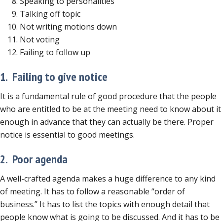
Speaking to personalities
Talking off topic
Not writing motions down
Not voting
Failing to follow up
1. Failing to give notice
It is a fundamental rule of good procedure that the people
who are entitled to be at the meeting need to know about it
enough in advance that they can actually be there. Proper
notice is essential to good meetings.
2. Poor agenda
A well-crafted agenda makes a huge difference to any kind
of meeting. It has to follow a reasonable “order of
business.” It has to list the topics with enough detail that
people know what is going to be discussed. And it has to be