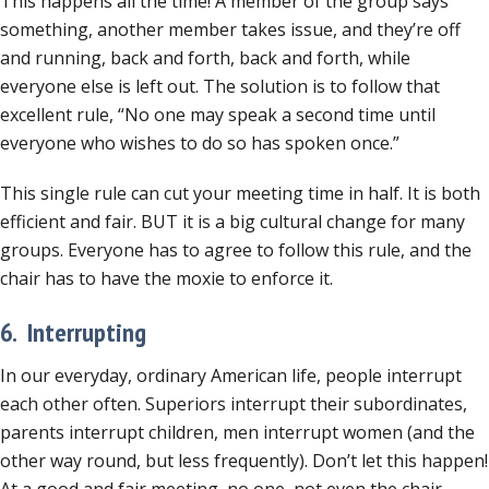
This happens all the time! A member of the group says
something, another member takes issue, and they’re off
and running, back and forth, back and forth, while
everyone else is left out. The solution is to follow that
excellent rule, “No one may speak a second time until
everyone who wishes to do so has spoken once.”
This single rule can cut your meeting time in half. It is both
efficient and fair. BUT it is a big cultural change for many
groups. Everyone has to agree to follow this rule, and the
chair has to have the moxie to enforce it.
6. Interrupting
In our everyday, ordinary American life, people interrupt
each other often. Superiors interrupt their subordinates,
parents interrupt children, men interrupt women (and the
other way round, but less frequently). Don’t let this happen!