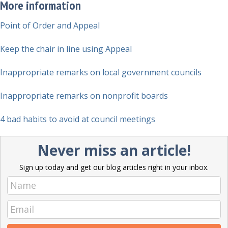
More information
Point of Order and Appeal
Keep the chair in line using Appeal
Inappropriate remarks on local government councils
Inappropriate remarks on nonprofit boards
4 bad habits to avoid at council meetings
Never miss an article!
Sign up today and get our blog articles right in your inbox.