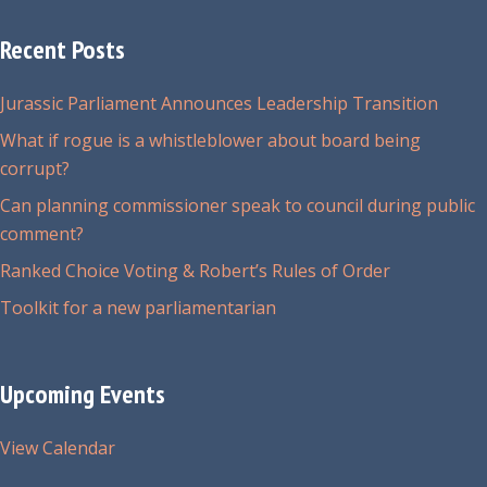
Recent Posts
Jurassic Parliament Announces Leadership Transition
What if rogue is a whistleblower about board being
corrupt?
Can planning commissioner speak to council during public
comment?
Ranked Choice Voting & Robert’s Rules of Order
Toolkit for a new parliamentarian
Upcoming Events
View Calendar