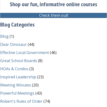
Shop our fun, informative online courses
Check them out!
Blog Categories
Blog
(1)
Dear Dinosaur
(44)
Effective Local Government
(46)
Great School Boards
(8)
HOAs & Condos
(3)
Inspired Leadership
(23)
Meeting Minutes
(20)
Powerful Meetings
(43)
Robert's Rules of Order
(74)