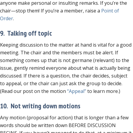
anyone make personal or insulting remarks. If you’re the
chair—stop them! If you’re a member, raise a
Point of
Order
.
9. Talking off topic
Keeping discussion to the matter at hand is vital for a good
meeting. The chair and the members must be alert. If
something comes up that is not germane (relevant) to the
issue, gently remind everyone about what is actually being
discussed. If there is a question, the chair decides, subject
to appeal, or the chair can just ask the group to decide.
(Read our post on the motion
“Appeal”
to learn more.)
10. Not writing down motions
Any motion (proposal for action) that is longer than a few
words should be written down BEFORE DISCUSSION