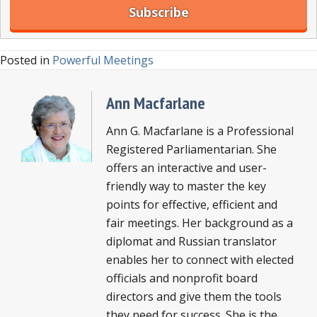
Posted in
Powerful Meetings
Ann Macfarlane
Ann G. Macfarlane is a Professional
Registered Parliamentarian. She
offers an interactive and user-
friendly way to master the key
points for effective, efficient and
fair meetings. Her background as a
diplomat and Russian translator
enables her to connect with elected
officials and nonprofit board
directors and give them the tools
they need for success. She is the