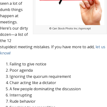
seen a lot of
dumb things
happen at
meetings.
Here’s our dirty
© Can Stock Photo Inc./iqoncept
dozen—a list of
the 12
stupidest meeting mistakes. If you have more to add,
let us
know!
Failing to give notice
Poor agenda
Ignoring the quorum requirement
Chair acting like a dictator
A few people dominating the discussion
Interrupting
Rude behavior