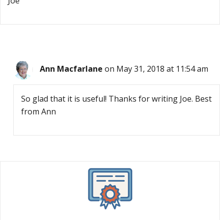
Joe
Ann Macfarlane
on May 31, 2018 at 11:54 am
So glad that it is useful! Thanks for writing Joe. Best
from Ann