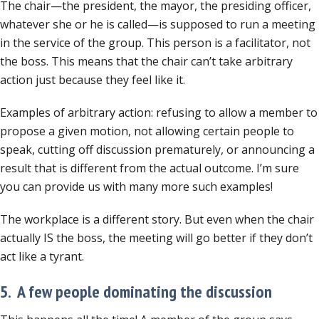
The chair—the president, the mayor, the presiding officer,
whatever she or he is called—is supposed to run a meeting
in the service of the group. This person is a facilitator, not
the boss. This means that the chair can’t take arbitrary
action just because they feel like it.
Examples of arbitrary action: refusing to allow a member to
propose a given motion, not allowing certain people to
speak, cutting off discussion prematurely, or announcing a
result that is different from the actual outcome. I’m sure
you can provide us with many more such examples!
The workplace is a different story. But even when the chair
actually IS the boss, the meeting will go better if they don’t
act like a tyrant.
5. A few people dominating the discussion