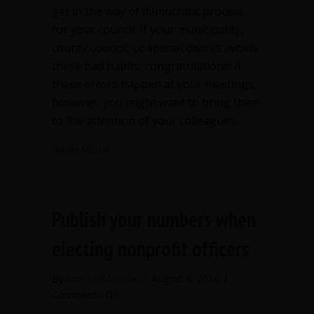
get in the way of democratic process
for your council. If your municipality,
county council, or special district avoids
these bad habits, congratulations! If
these errors happen at your meetings,
however, you might want to bring them
to the attention of your colleagues…
about 4 bad habits to avoid at council
Read More
Publish your numbers when
electing nonprofit officers
By
Ann Macfarlane
/
August 4, 2016
/
on
Comments Off
Publish