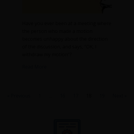
Have you ever been at a meeting where
the person who made a motion
becomes unhappy about the direction
of the discussion, and says, “OK, I
withdraw my motion”?
about When can you withdraw a motio
Read More
« Previous
1
…
16
17
18
19
Next »