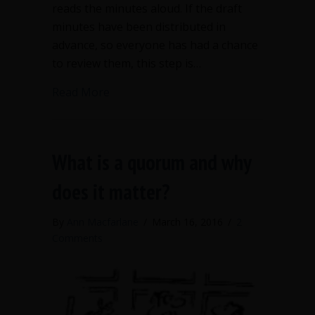
reads the minutes aloud. If the draft
minutes have been distributed in
advance, so everyone has had a chance
to review them, this step is…
about Nonprofit boards should not vo
Read More
What is a quorum and why
does it matter?
By
Ann Macfarlane
/
March 16, 2016
/
2
Comments