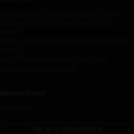
Jurassic Parliament Announces Leadership Transition
What if rogue is a whistleblower about board being
corrupt?
Can planning commissioner speak to council during public
comment?
Ranked Choice Voting & Robert’s Rules of Order
Toolkit for a new parliamentarian
Upcoming Events
View Calendar
Sign up for our newsletter