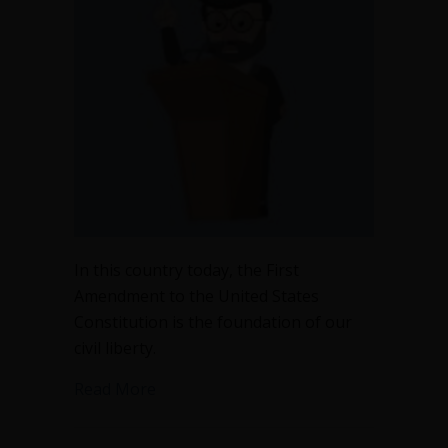
In this country today, the First
Amendment to the United States
Constitution is the foundation of our
civil liberty.
about The First Amendment is not the 
Read More