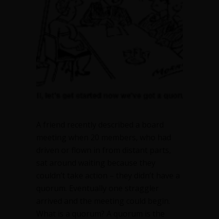
A friend recently described a board
meeting when 20 members, who had
driven or flown in from distant parts,
sat around waiting because they
couldn’t take action – they didn’t have a
quorum. Eventually one straggler
arrived and the meeting could begin.
What is a quorum? A quorum is the