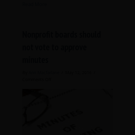
about When the chair is a bully or out o
Read More
Nonprofit boards should
not vote to approve
minutes
By
Ann Macfarlane
/
May 12, 2016
/
on
Comments Off
Nonprofit
boards
should
not
vote
to
approve
minutes