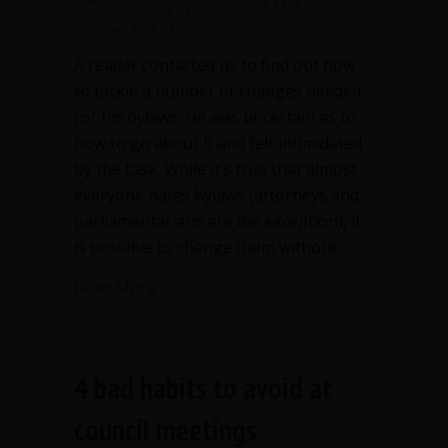
A reader contacted us to find out how
to tackle a number of changes needed
for his bylaws. He was uncertain as to
how to go about it and felt intimidated
by the task. While it’s true that almost
everyone hates bylaws (attorneys and
parliamentarians are the exception), it
is possible to change them without…
about Amend bylaws or revise bylaws?
Read More
4 bad habits to avoid at
council meetings