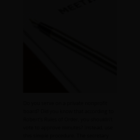
Do you serve on a private nonprofit
board? Did you know that according to
Robert’s Rules of Order, you shouldn’t
vote to approve minutes? Instead, use
this simple procedure. The secretary