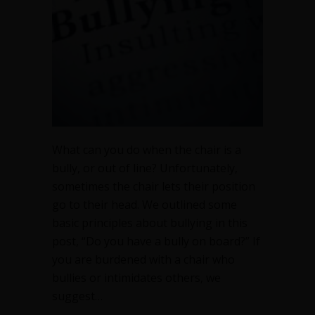
or
out
of
line
What can you do when the chair is a
bully, or out of line? Unfortunately,
sometimes the chair lets their position
go to their head. We outlined some
basic principles about bullying in this
post, “Do you have a bully on board?” If
you are burdened with a chair who
bullies or intimidates others, we
suggest…