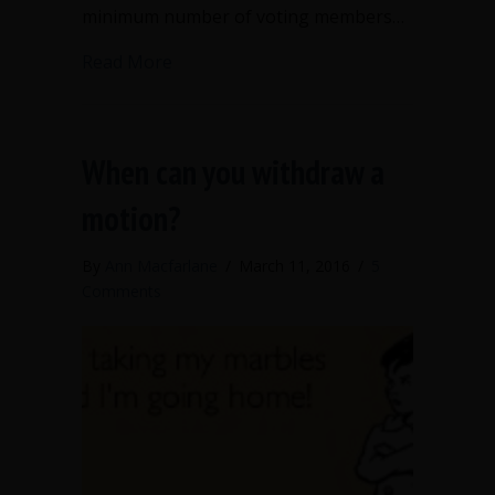
minimum number of voting members…
about What is a quorum and why does i
Read More
When can you withdraw a
motion?
By
Ann Macfarlane
/
March 11, 2016
/
5
Comments