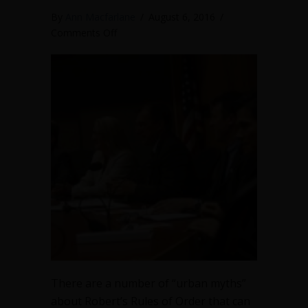
By
Ann Macfarlane
/
August 6, 2016
/
on
Comments Off
4
bad
habits
to
avoid
at
council
meetings
There are a number of “urban myths”
about Robert’s Rules of Order that can