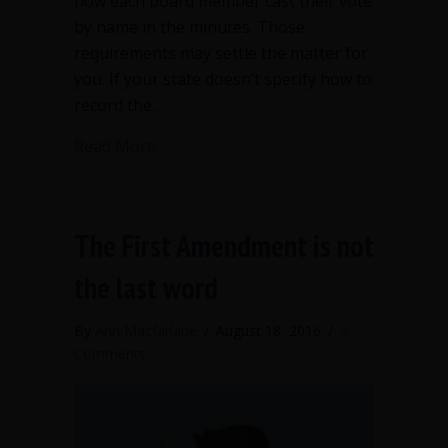
how each board member cast their vote
by name in the minutes. Those
requirements may settle the matter for
you. If your state doesn’t specify how to
record the…
about Recording votes in meeting min
Read More
The First Amendment is not
the last word
By
Ann Macfarlane
/
August 18, 2016
/
3
Comments