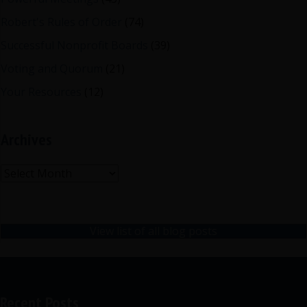
Robert's Rules of Order
(74)
Successful Nonprofit Boards
(39)
Voting and Quorum
(21)
Your Resources
(12)
Archives
Archives
View list of all blog posts
Recent Posts