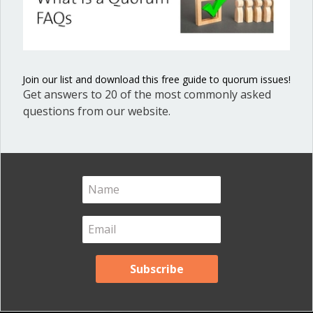
Minutes in Local
(regular, special, annual, continued,
study session,…
Government
about What to include in meeting minu
Read More
Join our list and download this free guide to quorum issues!
Join our list, get this guide, and process your minutes
Get answers to 20 of the most commonly asked
brilliantly!
questions from our website.
When the chair is a bully or
out of line
By
Ann Macfarlane
/
June 28, 2016
/
on
Comments Off
When
the
chair
is
a
bully