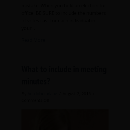
mistake! When you hold an election for
office, BE SURE to include the numbers
of votes cast for each individual in
your…
about Publish your numbers when elect
Read More
What to include in meeting
minutes?
By
Ann Macfarlane
/
August 2, 2016
/
on
Comments Off
What
to
include
in