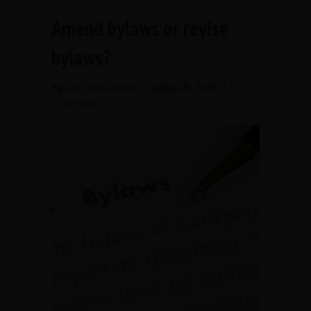
Amend bylaws or revise
bylaws?
By
Ann Macfarlane
/
August 9, 2016
/
6
Comments