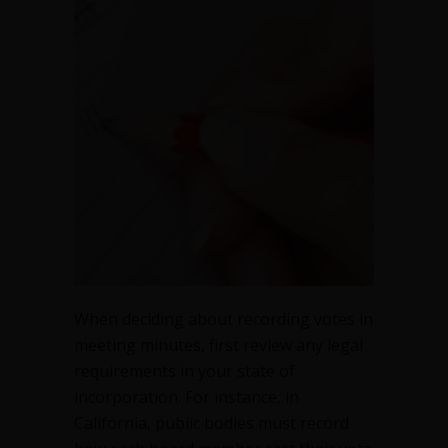
in
meeting
minutes
When deciding about recording votes in
meeting minutes, first review any legal
requirements in your state of
incorporation. For instance, in
California, public bodies must record