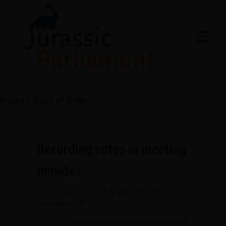
Robert’s Rules of Order
Recording votes in meeting
minutes
By
Ann Macfarlane
/
August 25, 2016
/
on
Comments Off
Recording
votes