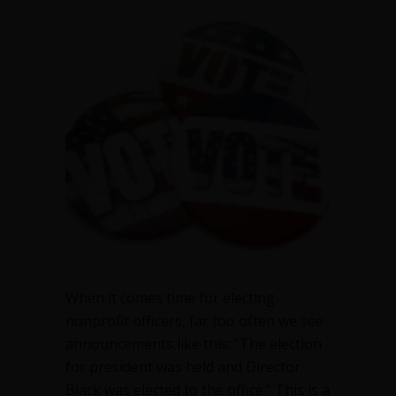
your
numbers
when
electing
nonprofit
officers
When it comes time for electing
nonprofit officers, far too often we see
announcements like this: “The election
for president was held and Director
Black was elected to the office.” This is a