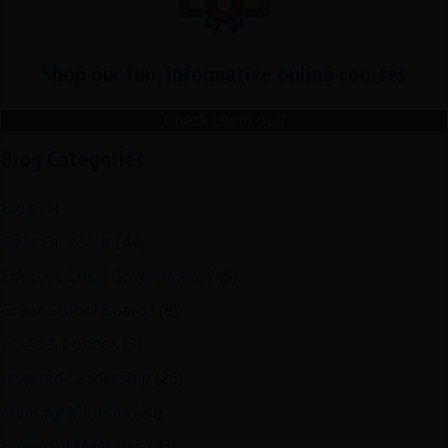
Shop our fun, informative online courses
Check them out!
Blog Categories
Blog
(1)
Dear Dinosaur
(44)
Effective Local Government
(46)
Great School Boards
(8)
HOAs & Condos
(3)
Inspired Leadership
(23)
Meeting Minutes
(20)
Powerful Meetings
(43)