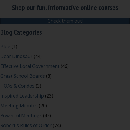
Shop our fun, informative online courses
Check them out!
Blog Categories
Blog
(1)
Dear Dinosaur
(44)
Effective Local Government
(46)
Great School Boards
(8)
HOAs & Condos
(3)
Inspired Leadership
(23)
Meeting Minutes
(20)
Powerful Meetings
(43)
Robert's Rules of Order
(74)