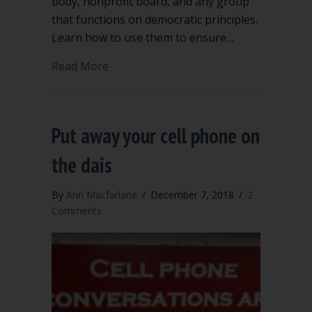
body, nonprofit board, and any group
that functions on democratic principles.
Learn how to use them to ensure…
about Point of Order and Appeal are h
Read More
Put away your cell phone on
the dais
By
Ann Macfarlane
/
December 7, 2018
/
2
Comments