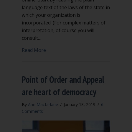
language text of the laws of the state in
which your organization is
incorporated. (For complex matters of
interpretation, of course you will
consult…
about What are rights of ordinary me
Read More
Point of Order and Appeal
are heart of democracy
By
Ann Macfarlane
/
January 18, 2019
/
6
Comments