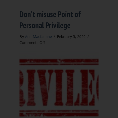
Don’t misuse Point of
Personal Privilege
By
Ann Macfarlane
/
February 5, 2020
/
on
Comments Off
Don’t
misuse
Point
of
Personal
Privilege