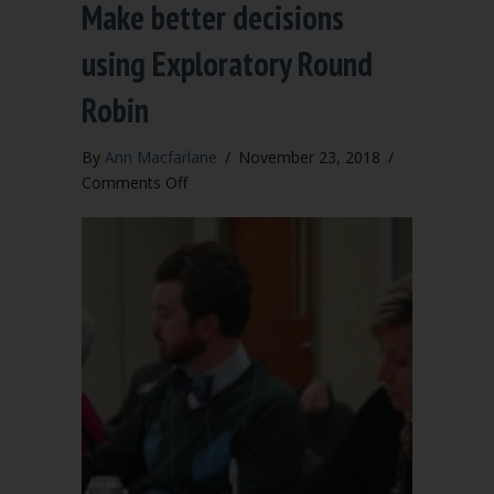
Make better decisions
using Exploratory Round
Robin
By
Ann Macfarlane
/
November 23, 2018
/
on
Comments Off
Make
better
decisions
using
Exploratory
Round
Robin