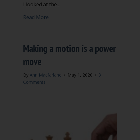
I looked at the…
about Our worst selves
Read More
Making a motion is a power
move
By
Ann Macfarlane
/
May 1, 2020
/
3
Comments