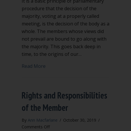
It is a basic principle of parliamentary
procedure that the decision of the
majority, voting at a properly called
meeting, is the decision of the body as a
whole. The members whose views did
not prevail are bound to go along with
the majority. This goes back deep in
time, to the origins of our…
about Criticizing a board decision in pu
Read More
Rights and Responsibilities
of the Member
By
Ann Macfarlane
/
October 30, 2019
/
on
Comments Off