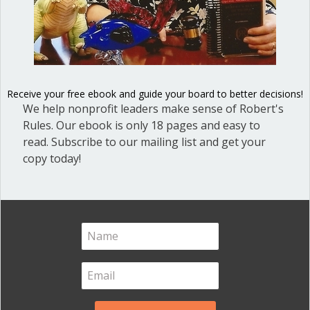
members of an organization. All
citations are taken from Robert’s Rules
of Order Newly Revised, 12th edition
(RONR). Download PDF Please note that
neither the list of member rights nor
the list of member…
Receive your free ebook and guide your board to better decisions!
We help nonprofit leaders make sense of Robert's
about Rights and Responsibilities of 
Read More
Rules. Our ebook is only 18 pages and easy to
read. Subscribe to our mailing list and get your
copy today!
What are rights of ordinary
members at nonprofit
board meetings?
By
Ann Macfarlane
/
January 23, 2019
/
4
Comments