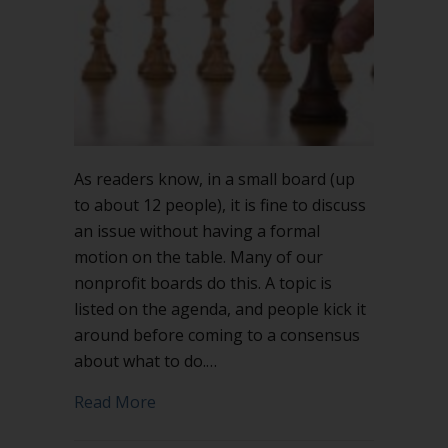
As readers know, in a small board (up
to about 12 people), it is fine to discuss
an issue without having a formal
motion on the table. Many of our
nonprofit boards do this. A topic is
listed on the agenda, and people kick it
around before coming to a consensus
about what to do.…
about Making a motion is a power mo
Read More