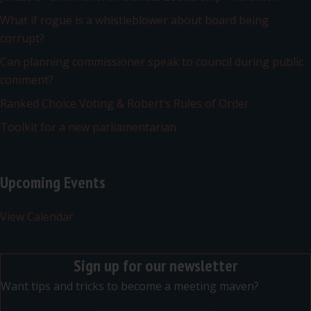
What if rogue is a whistleblower about board being
corrupt?
Can planning commissioner speak to council during public
comment?
Ranked Choice Voting & Robert’s Rules of Order
Toolkit for a new parliamentarian
Upcoming Events
View Calendar
Sign up for our newsletter
Want tips and tricks to become a meeting maven?