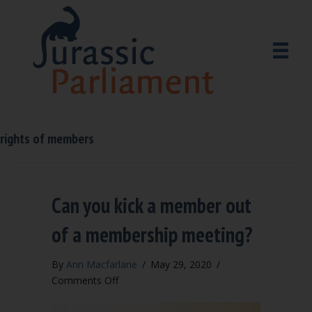
rights of members
Can you kick a member out
of a membership meeting?
By
Ann Macfarlane
/
May 29, 2020
/
on
Comments Off
Can
you