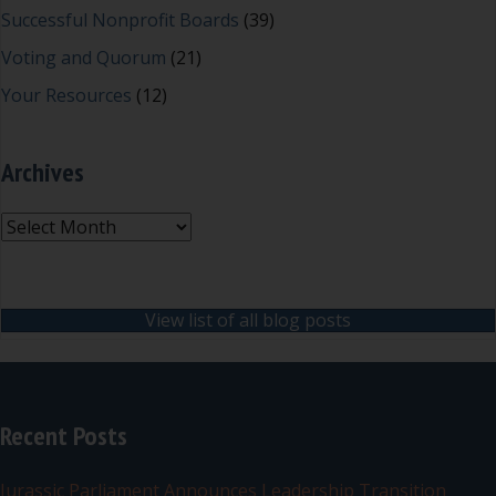
Successful Nonprofit Boards
(39)
Voting and Quorum
(21)
Your Resources
(12)
Archives
Archives
View list of all blog posts
Recent Posts
Jurassic Parliament Announces Leadership Transition