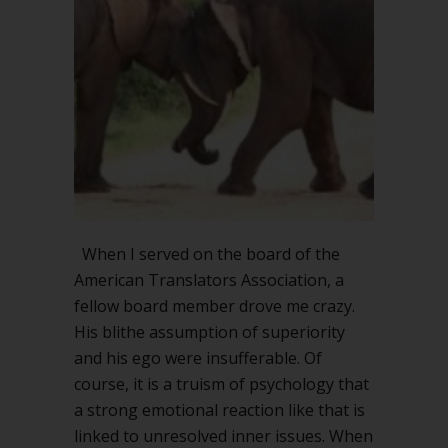
When I served on the board of the
American Translators Association, a
fellow board member drove me crazy.
His blithe assumption of superiority
and his ego were insufferable. Of
course, it is a truism of psychology that
a strong emotional reaction like that is
linked to unresolved inner issues. When