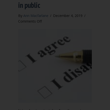
in public
By
Ann Macfarlane
/
December 4, 2019
/
on
Comments Off
Criticizing
a
board
decision
in
public