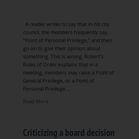
A reader writes to say that in his city
council, the members frequently say,
“Point of Personal Privilege,” and then
go on to give their opinion about
something. This is wrong. Robert’s
Rules of Order explains that in a
meeting, members may raise a Point of
General Privilege, or a Point of
Personal Privilege.…
about Don’t misuse Point of Personal P
Read More
Criticizing a board decision