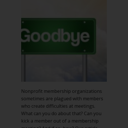
kick
a
member
out
of
a
membership
meeting?
Nonprofit membership organizations
sometimes are plagued with members
who create difficulties at meetings.
What can you do about that? Can you
kick a member out of a membership