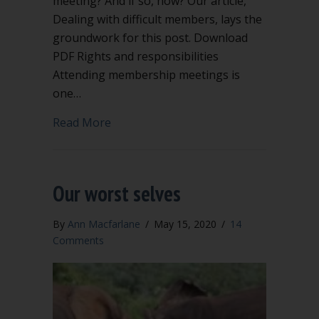
meeting? And if so, how? Our article,
Dealing with difficult members, lays the
groundwork for this post. Download
PDF Rights and responsibilities
Attending membership meetings is
one…
about Can you kick a member out of 
Read More
Our worst selves
By
Ann Macfarlane
/
May 15, 2020
/
14
Comments