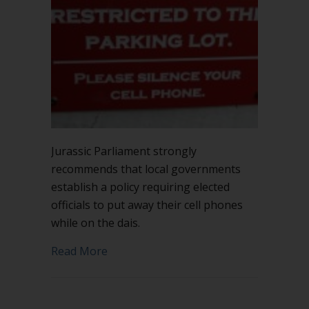
Jurassic Parliament strongly
recommends that local governments
establish a policy requiring elected
officials to put away their cell phones
while on the dais.
about Put away your cell phone on the
Read More