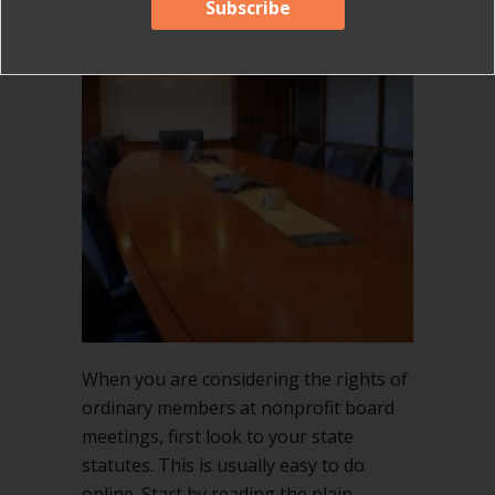
When you are considering the rights of
ordinary members at nonprofit board
meetings, first look to your state
statutes. This is usually easy to do
online. Start by reading the plain