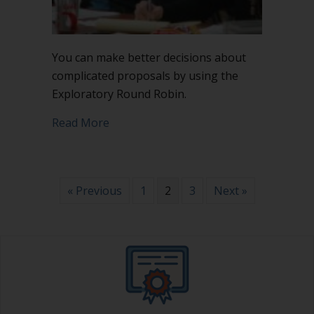
You can make better decisions about
complicated proposals by using the
Exploratory Round Robin.
about Make better decisions using Ex
Read More
« Previous
1
2
3
Next »