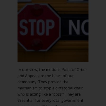
In our view, the motions Point of Order
and Appeal are the heart of our
democracy. They provide the
mechanism to stop a dictatorial chair
who is acting like a “boss.” They are
essential for every local government