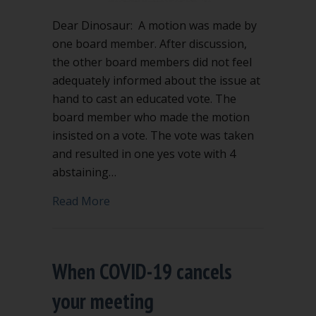
Dear Dinosaur: A motion was made by
one board member. After discussion,
the other board members did not feel
adequately informed about the issue at
hand to cast an educated vote. The
board member who made the motion
insisted on a vote. The vote was taken
and resulted in one yes vote with 4
abstaining…
about Only one vote – does the motion
Read More
When COVID-19 cancels
your meeting