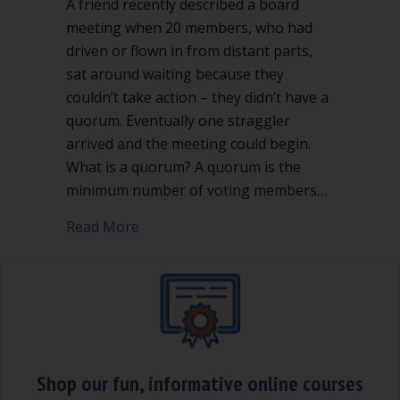
A friend recently described a board
meeting when 20 members, who had
driven or flown in from distant parts,
sat around waiting because they
couldn’t take action – they didn’t have a
quorum. Eventually one straggler
arrived and the meeting could begin.
What is a quorum? A quorum is the
minimum number of voting members…
about What is a quorum and why does i
Read More
Shop our fun, informative online courses