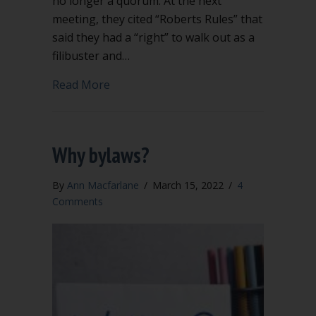
no longer a quorum. At the next
meeting, they cited “Roberts Rules” that
said they had a “right” to walk out as a
filibuster and…
about Does Robert’s Rules support qu
Read More
Why bylaws?
By
Ann Macfarlane
/
March 15, 2022
/
4
Comments