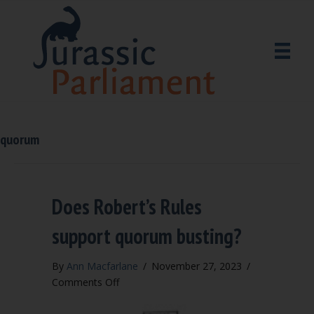
quorum
Does Robert’s Rules
support quorum busting?
By
Ann Macfarlane
/
November 27, 2023
/
on
Comments Off
Does
Robert’s