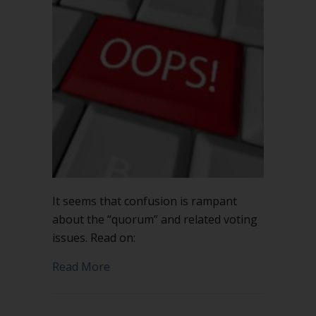
It seems that confusion is rampant
about the “quorum” and related voting
issues. Read on:
about When is a quorum not enough?
Read More