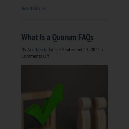
about Why bylaws?
Read More
What Is a Quorum FAQs
By
Ann Macfarlane
/
September 13, 2021
/
on
Comments Off
What
Is
a
Quorum
FAQs