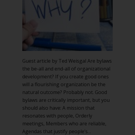
Guest article by Ted Weisgal Are bylaws
the be-all and end-all of organizational
development? If you create good ones
will a flourishing organization be the
natural outcome? Probably not. Good
bylaws are critically important, but you
should also have: A mission that
resonates with people, Orderly
meetings, Members who are reliable,
Agendas that justify people’s…