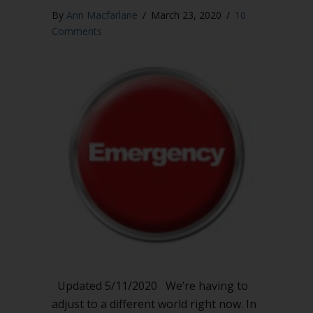
By
Ann Macfarlane
/
March 23, 2020
/
10
Comments
Updated 5/11/2020 We’re having to
adjust to a different world right now. In