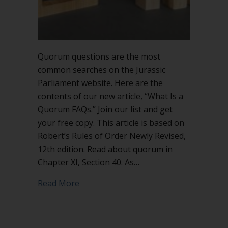
Quorum questions are the most
common searches on the Jurassic
Parliament website. Here are the
contents of our new article, “What Is a
Quorum FAQs.” Join our list and get
your free copy. This article is based on
Robert’s Rules of Order Newly Revised,
12th edition. Read about quorum in
Chapter XI, Section 40. As…
about What Is a Quorum FAQs
Read More