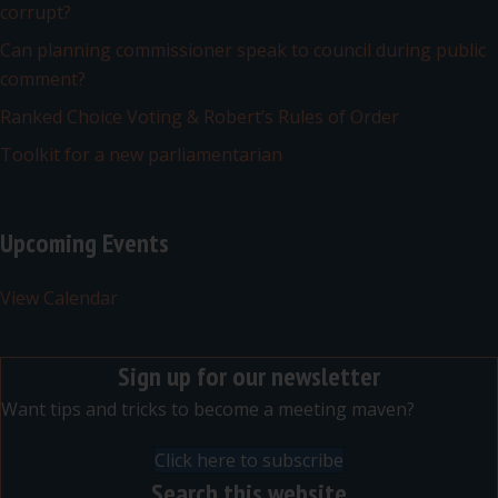
corrupt?
Can planning commissioner speak to council during public
comment?
Ranked Choice Voting & Robert’s Rules of Order
Toolkit for a new parliamentarian
Upcoming Events
View Calendar
Sign up for our newsletter
Want tips and tricks to become a meeting maven?
Click here to subscribe
Search this website