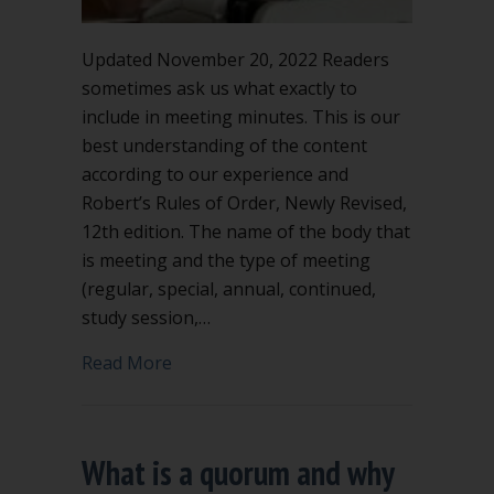
Updated November 20, 2022 Readers
sometimes ask us what exactly to
include in meeting minutes. This is our
best understanding of the content
according to our experience and
Robert’s Rules of Order, Newly Revised,
12th edition. The name of the body that
is meeting and the type of meeting
(regular, special, annual, continued,
study session,…
about What to include in meeting minu
Read More
What is a quorum and why