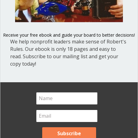
Conflict
of
interest
can
be
Receive your free ebook and guide your board to better decisions!
complicated
We help nonprofit leaders make sense of Robert's
Rules. Our ebook is only 18 pages and easy to
read. Subscribe to our mailing list and get your
copy today!
The basic principle underlying conflict
of interest is easy to state but applying
it in real-life cases can be complicated.
In a nutshell, when you accept a