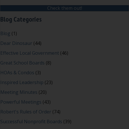
Check them out!
Blog Categories
Blog
(1)
Dear Dinosaur
(44)
Effective Local Government
(46)
Great School Boards
(8)
HOAs & Condos
(3)
Inspired Leadership
(23)
Meeting Minutes
(20)
Powerful Meetings
(43)
Robert's Rules of Order
(74)
Successful Nonprofit Boards
(39)