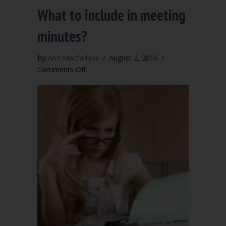
What to include in meeting
minutes?
By
Ann Macfarlane
/
August 2, 2016
/
on
Comments Off
What
to
include
in
meeting
minutes?