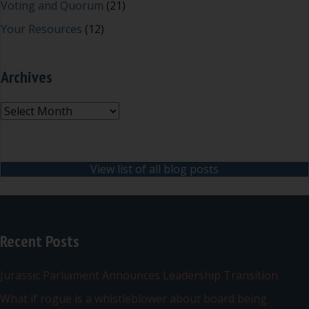
Voting and Quorum
(21)
Your Resources
(12)
Archives
Archives
View list of all blog posts
Recent Posts
Jurassic Parliament Announces Leadership Transition
What if rogue is a whistleblower about board being