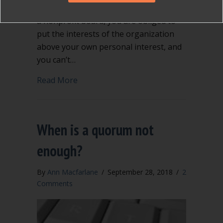
position on a local government body or
a nonprofit board, you are obliged to
put the interests of the organization
above your own personal interest, and
you can’t…
about Conflict of interest can be compl
Read More
When is a quorum not
enough?
By
Ann Macfarlane
/
September 28, 2018
/
2
Comments