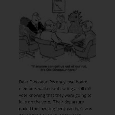
Rules
support
quorum
busting?
Dear Dinosaur: Recently, two board
members walked out during a roll call
vote knowing that they were going to
lose on the vote. Their departure
ended the meeting because there was