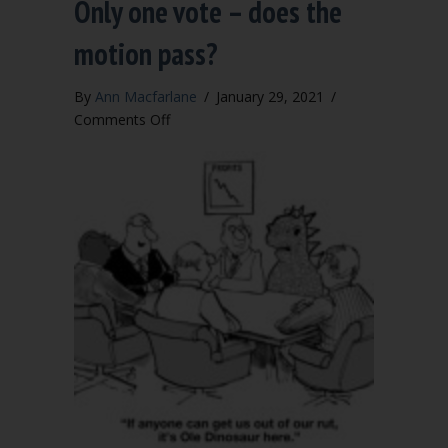
Only one vote – does the
motion pass?
By
Ann Macfarlane
/
January 29, 2021
/
on
Comments Off
Only
one
vote
–
does
the
motion
pass?