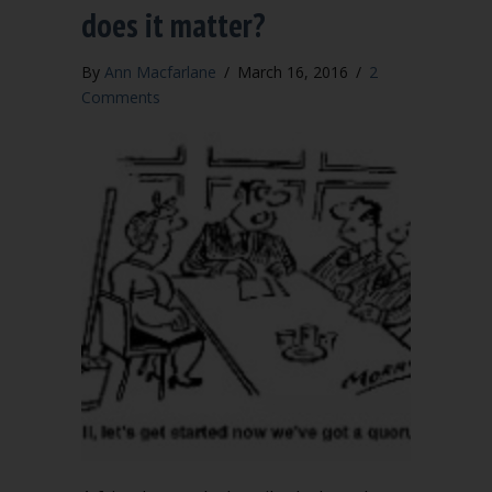
does it matter?
By
Ann Macfarlane
/
March 16, 2016
/
2
Comments