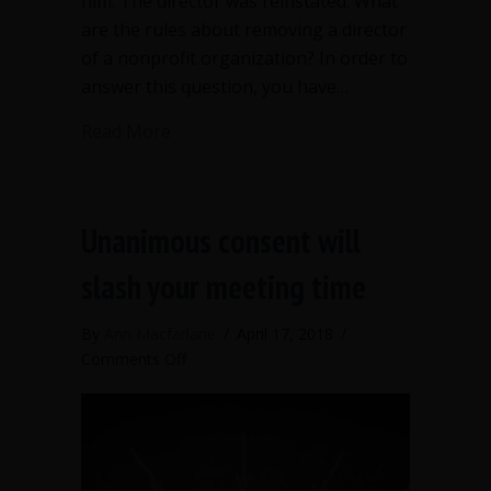
him. The director was reinstated. What
are the rules about removing a director
of a nonprofit organization? In order to
answer this question, you have…
about The board booted me out – but 
Read More
Unanimous consent will
slash your meeting time
By
Ann Macfarlane
/
April 17, 2018
/
on
Comments Off
Unanimous
consent
will
slash
your