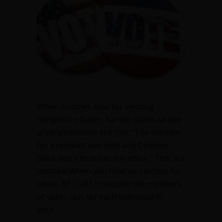
officers
When it comes time for electing
nonprofit officers, far too often we see
announcements like this: “The election
for president was held and Director
Black was elected to the office.” This is a
mistake! When you hold an election for
office, BE SURE to include the numbers
of votes cast for each individual in
your…