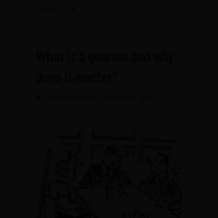
about Publish your numbers when elect
Read More
What is a quorum and why
does it matter?
By
Ann Macfarlane
/
March 16, 2016
/
2
Comments