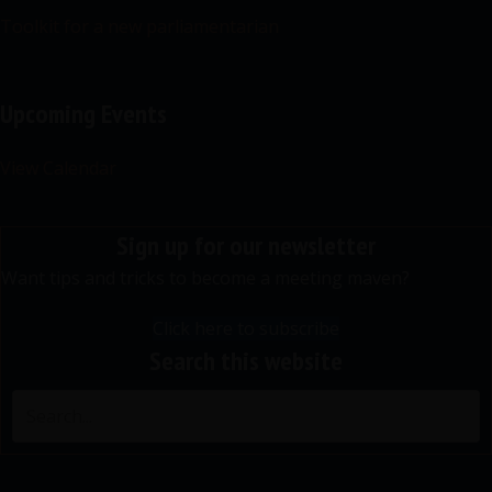
Toolkit for a new parliamentarian
Upcoming Events
View Calendar
Sign up for our newsletter
Want tips and tricks to become a meeting maven?
Click here to subscribe
Search this website