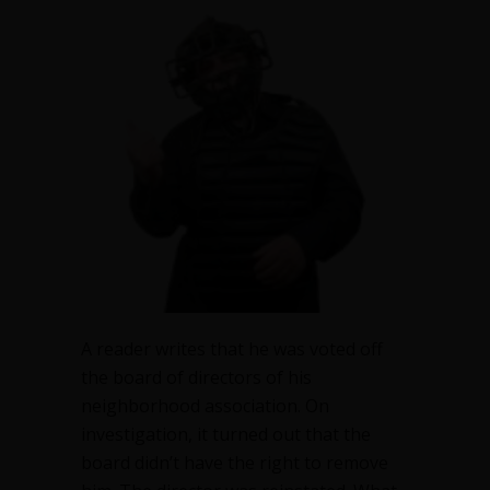
booted
me
out
–
but
can
they?
A reader writes that he was voted off
the board of directors of his
neighborhood association. On
investigation, it turned out that the
board didn’t have the right to remove