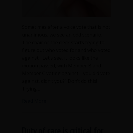
Sometimes after a voice vote that is not
unanimous, we see an odd scenario.
The chair or the clerk starts trying to
figure out who voted for and who voted
against. “Let’s see, it looks like the
motion passed, with Member B and
Member C voting against—you did vote
against, didn’t you?” Don’t do this!
Trying…
about Don’t try to count a voice vote
Read More
Duty of care is critical for