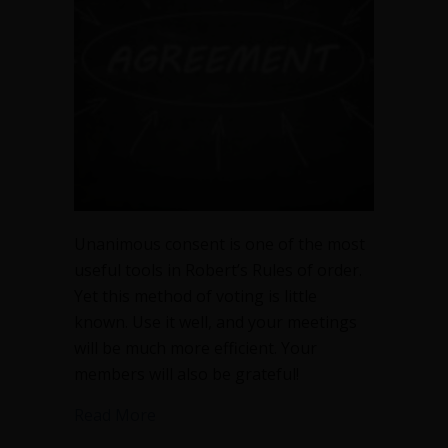
meeting
time
Unanimous consent is one of the most
useful tools in Robert’s Rules of order.
Yet this method of voting is little
known. Use it well, and your meetings
will be much more efficient. Your
members will also be grateful!
about Unanimous consent will slash y
Read More