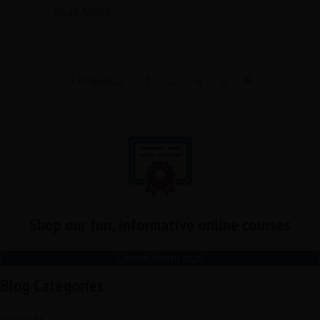
about Are summary minutes right for 
Read More
« Previous
1
…
4
5
6
Shop our fun, informative online courses
Check them out!
Blog Categories