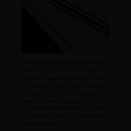
Over the years Jurassic Parliament has
been a strong supporter of “action
minutes.” We agree with Robert’s Rules
of Order that the fundamental purpose
of minutes is to record official actions
taken by a governing body. Minutes are
a legal record and document what the
body has done. This is true for elected
councils, appointed…