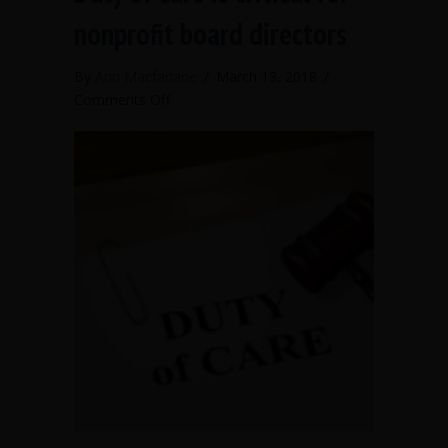
nonprofit board directors
By
Ann Macfarlane
/
March 13, 2018
/
on
Comments Off
Duty
of
care
is
critical
for
nonprofit
board
directors