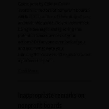
Guest post by Colette Collier
Trohan. Directors of nonprofit boards
will find this outline of their duty of care
an invaluable guide. Do you remember
being a teenager and ignoring the
potential consequences of your
actions? Did anyone ever look at you
and ask: “What were you
thinking?!!!” You weren’t expected to be
a perfect child, but…
about Duty of care is critical for nonpr
Read More
Inappropriate remarks on
nonprofit boards