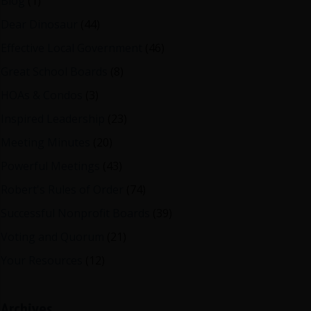
Blog
(1)
Dear Dinosaur
(44)
Effective Local Government
(46)
Great School Boards
(8)
HOAs & Condos
(3)
Inspired Leadership
(23)
Meeting Minutes
(20)
Powerful Meetings
(43)
Robert's Rules of Order
(74)
Successful Nonprofit Boards
(39)
Voting and Quorum
(21)
Your Resources
(12)
Archives