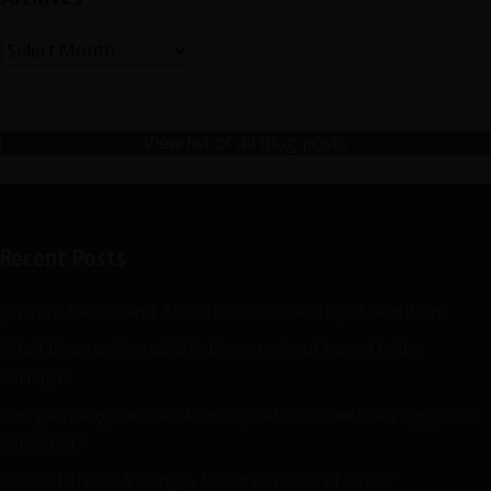
Archives
View list of all blog posts
Recent Posts
Jurassic Parliament Announces Leadership Transition
What if rogue is a whistleblower about board being
corrupt?
Can planning commissioner speak to council during public
comment?
Ranked Choice Voting & Robert’s Rules of Order