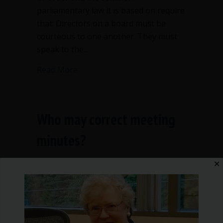
parliamentary law it is based on require
that: Directors on a board must be
courteous to one another. They must
speak to the…
about Inappropriate remarks on nonpr
Read More
Who may correct meeting
minutes?
By
Ann Macfarlane
/
September 9, 2016
/
2
✕
Comments