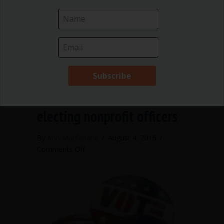
complications. According to Robert’s
Rules of Order…
about Who may correct meeting minut
Read More
Publish your numbers when
electing nonprofit officers
By
Ann Macfarlane
/
August 4, 2016
/
on
Comments Off
Publish
your
numbers
when
electing
nonprofit