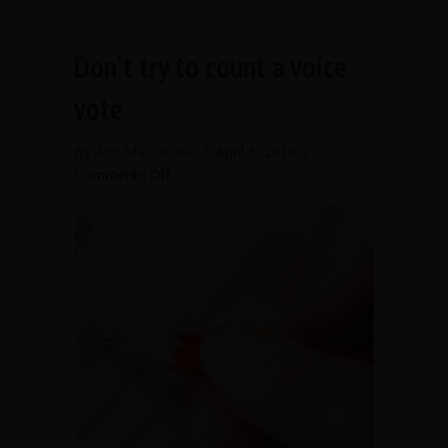
Don’t try to count a voice
vote
By
Ann Macfarlane
/
April 3, 2018
/
on
Comments Off
Don’t
try
to
count
a
voice
vote