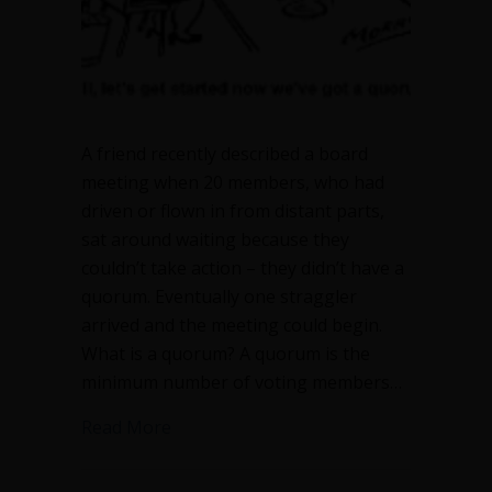
A friend recently described a board
meeting when 20 members, who had
driven or flown in from distant parts,
sat around waiting because they
couldn’t take action – they didn’t have a
quorum. Eventually one straggler
arrived and the meeting could begin.
What is a quorum? A quorum is the
minimum number of voting members…
about What is a quorum and why does i
Read More