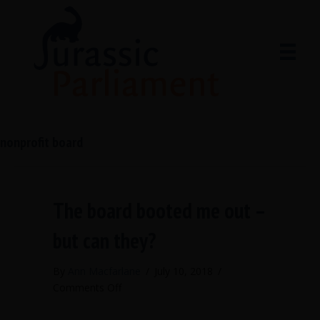
nonprofit board
The board booted me out –
but can they?
By
Ann Macfarlane
/
July 10, 2018
/
on
Comments Off
The
board