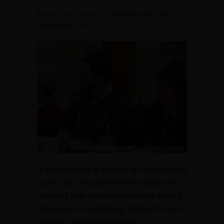
By
Ann Macfarlane
/
December 18, 2017
/
on
Comments Off
Inappropriate
remarks
on
nonprofit
boards
If you serve as a director on a nonprofit
board, you should know the types of
remarks that are inappropriate during
discussion at a meeting. Robert’s Rules
of Order and the common