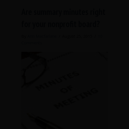
Are summary minutes right
for your nonprofit board?
By
Ann Macfarlane
/
August 25, 2015
/
10
Comments