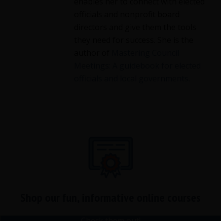
enables her to connect with elected
officials and nonprofit board
directors and give them the tools
they need for success. She is the
author of
Mastering Council
Meetings: A guidebook for elected
officials and local governments
.
Shop our fun, informative online courses
Check them out!