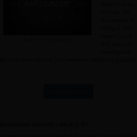
your
Robert’s Rules
meeting
of order. Yet
time
this method of
voting is little
known. Use it
© Can Stock Photo/Mazirama
well, and your
meetings will
be much more efficient. Your members will also be grateful!
Download PDF
Unanimous consent – what is it?
Unanimous consent is a kind of “fast track” for voting. The