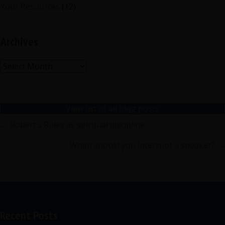
Your Resources
(12)
Archives
Archives
View list of all blog posts
Posts
← Robert’s Rules as spiritual discipline
navigation
When should you interrupt a speaker? →
Recent Posts