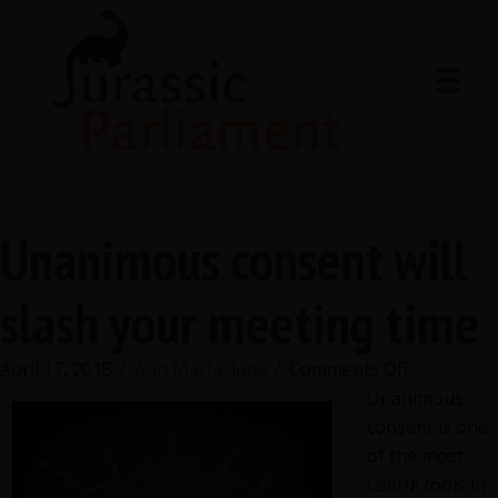
Unanimous consent will
slash your meeting time
on
April 17, 2018
/
Ann Macfarlane
/
Comments Off
Unanimou
Unanimous
consent
consent is one
will
of the most
slash
useful tools in