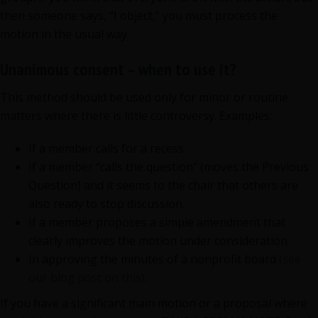
then someone says, “I object,” you must process the
motion in the usual way.
Unanimous consent – when to use it?
This method should be used only for minor or routine
matters where there is little controversy. Examples:
If a member calls for a recess
If a member “calls the question” (moves the Previous
Question) and it seems to the chair that others are
also ready to stop discussion.
If a member proposes a simple amendment that
clearly improves the motion under consideration.
In approving the minutes of a nonprofit board
(see
our blog post on this)
.
If you have a significant main motion or a proposal where