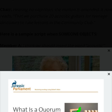
Chair:
Hearing no objection, the motion is amended. It now
reads, “That we purchase 20 acoustic guitars for teenage
dinosaurs to take lessons in the Community Club.”
Here is a sample script when SOMEONE OBJECTS:
Member A:
I think we should insert the word “acoustic”
✕
before the word “guitar,” so everyone knows what kind of
instrument we’re talking about.
Chair:
Is there any objection to amending the motion by
✕
inserting the word “acoustic” before the word “guitar?” If
amended, the motion would read, “That we purchase 20
acoustic guitars for teenage dinosaurs to take lessons in
the Community Club.”
Member B:
I object!