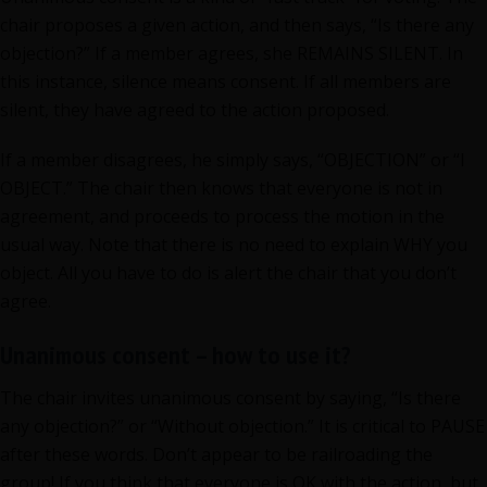
chair proposes a given action, and then says, “Is there any
objection?” If a member agrees, she REMAINS SILENT. In
this instance, silence means consent. If all members are
silent, they have agreed to the action proposed.
If a member disagrees, he simply says, “OBJECTION” or “I
OBJECT.” The chair then knows that everyone is not in
agreement, and proceeds to process the motion in the
usual way. Note that there is no need to explain WHY you
object. All you have to do is alert the chair that you don’t
agree.
Unanimous consent – how to use it?
The chair invites unanimous consent by saying, “Is there
any objection?” or “Without objection.” It is critical to PAUSE
after these words. Don’t appear to be railroading the
group! If you think that everyone is OK with the action, but