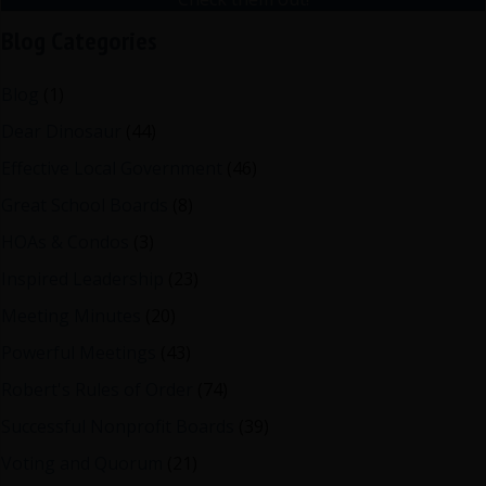
Blog Categories
Blog
(1)
Dear Dinosaur
(44)
Effective Local Government
(46)
Great School Boards
(8)
HOAs & Condos
(3)
Inspired Leadership
(23)
Meeting Minutes
(20)
Powerful Meetings
(43)
Robert's Rules of Order
(74)
Successful Nonprofit Boards
(39)
Voting and Quorum
(21)