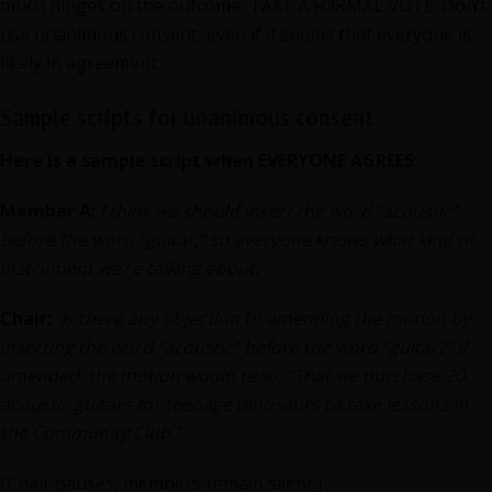
much hinges on the outcome, TAKE A FORMAL VOTE. Don’t
use unanimous consent, even if it seems that everyone is
likely in agreement.
Sample scripts for unanimous consent
Here is a sample script when EVERYONE AGREES:
Member A:
I think we should insert the word “acoustic”
before the word “guitar,” so everyone knows what kind of
instrument we’re talking about.
Chair:
Is there any objection to amending the motion by
inserting the word “acoustic” before the word “guitar?” If
amended, the motion would read, “That we purchase 20
acoustic guitars for teenage dinosaurs to take lessons in
the Community Club.”
[Chair pauses, members remain silent.]