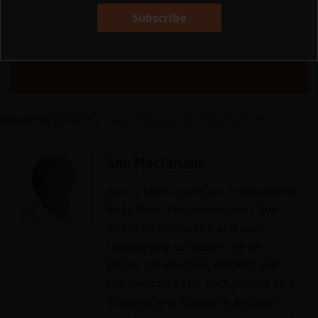
Posted in
Powerful Meetings
,
Voting and Quorum
Ann Macfarlane
Ann G. Macfarlane is a Professional
Registered Parliamentarian. She
offers an interactive and user-
friendly way to master the key
points for effective, efficient and
fair meetings. Her background as a
diplomat and Russian translator