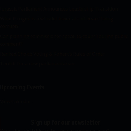
Jurassic Parliament Announces Leadership Transition
What if rogue is a whistleblower about board being
corrupt?
Can planning commissioner speak to council during public
comment?
Ranked Choice Voting & Robert’s Rules of Order
Toolkit for a new parliamentarian
Upcoming Events
View Calendar
Sign up for our newsletter
Want tips and tricks to become a meeting maven?