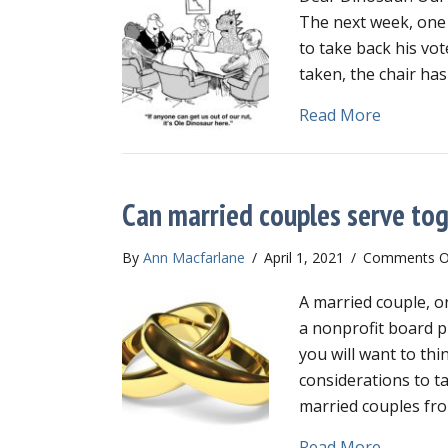
The next week, one 
to take back his vo
taken, the chair ha
about Can
Read More
Can married couples serve tog
By
Ann Macfarlane
/
April 1, 2021
/
Comments O
A married couple, o
a nonprofit board p
you will want to th
considerations to t
married couples fro
about Ca
Read More