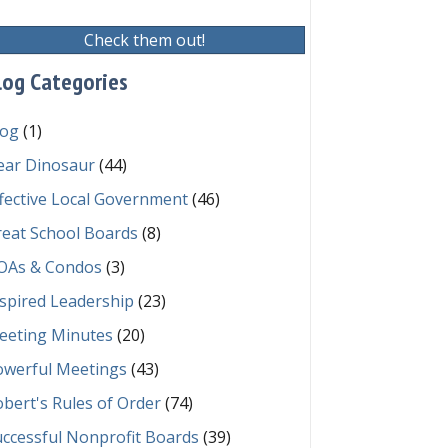
Check them out!
log Categories
log
(1)
ear Dinosaur
(44)
fective Local Government
(46)
reat School Boards
(8)
OAs & Condos
(3)
spired Leadership
(23)
eeting Minutes
(20)
owerful Meetings
(43)
bert's Rules of Order
(74)
ccessful Nonprofit Boards
(39)