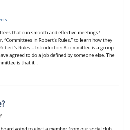
nts
tees that run smooth and effective meetings?
 “Committees in Robert’s Rules,” to learn how they
Robert’s Rules – Introduction A committee is a group
ave agreed to do a job defined by someone else. The
mittee is that it…
mmittees in Robert’s Rules
e?
on
f
Can
board voted to eject a member from our social club.
director