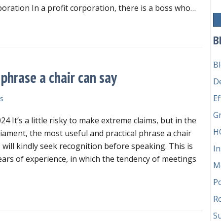
command
rporation In a profit corporation, there is a boss who…
in
your
at is the chain of command in your nonprofit organization?
nonprofit
B
organization?
B
phrase a chair can say
D
Ef
s
G
24 It’s a little risky to make extreme claims, but in the
H
liament, the most useful and practical phrase a chair
will kindly seek recognition before speaking. This is
In
ars of experience, in which the tendency of meetings
M
P
e most useful and practical phrase a chair can say
Ro
Su