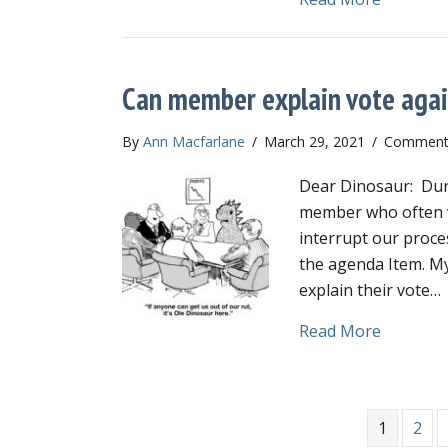
Can member explain vote aga
By
Ann Macfarlane
/
March 29, 2021
/
Comments
Dear Dinosaur: Dur
member who often vo
interrupt our proce
the agenda Item. My
explain their vote…
about Ca
Read More
1
2