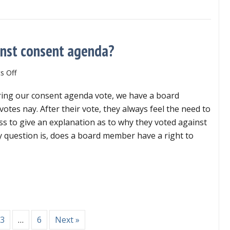
board?
inst consent agenda?
on
 Off
Can
ing our consent agenda vote, we have a board
member
explain
tes nay. After their vote, they always feel the need to
vote
ss to give an explanation as to why they voted against
against
 question is, does a board member have a right to
consent
agenda?
n member explain vote against consent agenda?
3
…
6
Next »