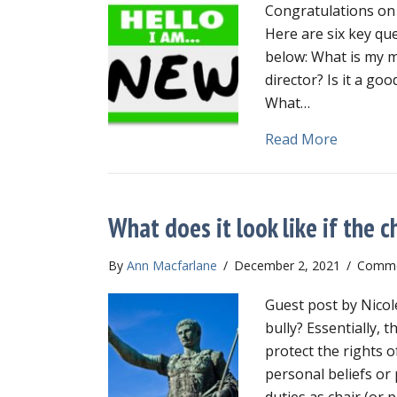
Congratulations on 
Here are six key qu
below: What is my m
director? Is it a go
What…
about Ne
Read More
What does it look like if the ch
By
Ann Macfarlane
/
December 2, 2021
/
Comme
Guest post by Nicol
bully? Essentially, 
protect the rights 
personal beliefs or
duties as chair (o