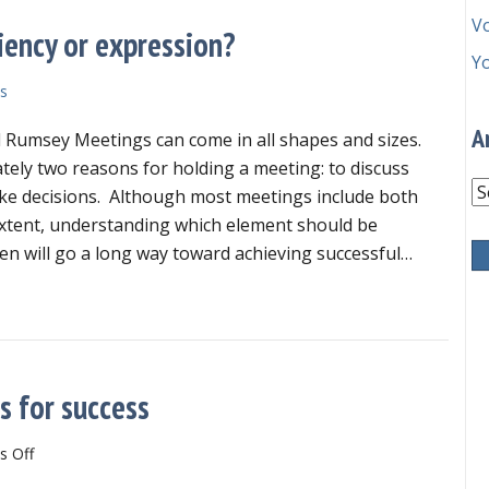
V
iency or expression?
Y
s
A
 Rumsey Meetings can come in all shapes and sizes.
ately two reasons for holding a meeting: to discuss
Ar
ke decisions. Although most meetings include both
xtent, understanding which element should be
n will go a long way toward achieving successful…
your meeting aimed at efficiency or expression?
s for success
on
 Off
Newly