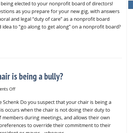
being elected to your nonprofit board of directors!
elected?
6
estions as you prepare for your new gig, with answers
key
oral and legal “duty of care” as a nonprofit board
questions
od idea to “go along to get along” on a nonprofit board?
for
success
wly elected? 6 key questions for success
air is being a bully?
on
nts Off
What
e Schenk Do you suspect that your chair is being a
does
it
this occurs when the chair is not doing their duty to
look
of members during meetings, and allows their own
like
 preferences to override their commitment to their
if
r president or mayor—whoever…