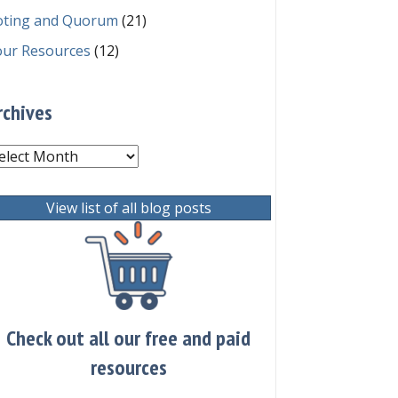
oting and Quorum
(21)
our Resources
(12)
rchives
chives
View list of all blog posts
Check out all our free and paid
resources