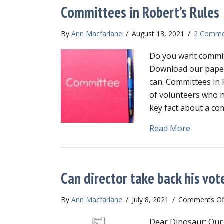
Committees in Robert’s Rules
By
Ann Macfarlane
/
August 13, 2021
/
2 Comme
Do you want commit
Download our paper,
can. Committees in 
of volunteers who h
key fact about a com
about Co
Read More
Can director take back his vot
By
Ann Macfarlane
/
July 8, 2021
/
Comments Of
Dear Dinosaur: Our 