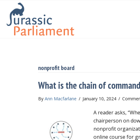
nonprofit board
What is the chain of command 
By
Ann Macfarlane
/
January 10, 2024
/
Comment
A reader asks, “Whe
chairperson on down
nonprofit organiza
online course for g