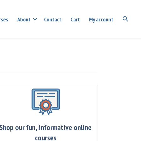
rses
About
Contact
Cart
My account
Shop our fun, informative online
courses