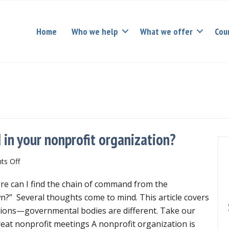
Home
Who we help
What we offer
Cou
in your nonprofit organization?
on
s Off
What
re can I find the chain of command from the
is
the
?” Several thoughts come to mind. This article covers
chain
tions—governmental bodies are different. Take our
of
reat nonprofit meetings A nonprofit organization is