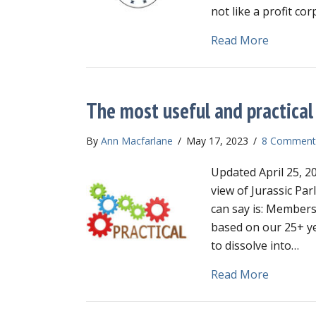
not like a profit co
about Wh
Read More
The most useful and practical 
By
Ann Macfarlane
/
May 17, 2023
/
8 Comment
Updated April 25, 20
view of Jurassic Par
can say is: Members 
based on our 25+ ye
to dissolve into…
about Th
Read More