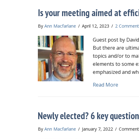
Is your meeting aimed at effic
By
Ann Macfarlane
/
April 12, 2023
/
2 Comment
Guest post by David
But there are ultim
topics and/or to ma
elements to some e
emphasized and whe
about Is 
Read More
Newly elected? 6 key question
By
Ann Macfarlane
/
January 7, 2022
/
Comments