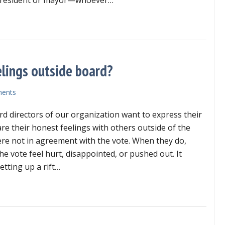
the
chair
t does it look like if the chair is being a bully?
is
being
a
bully?
elings outside board?
ents
d directors of our organization want to express their
are their honest feelings with others outside of the
re not in agreement with the vote. When they do,
e vote feel hurt, disappointed, or pushed out. It
etting up a rift…
ht of directors to share feelings outside board?