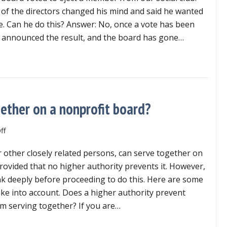
take
of the directors changed his mind and said he wanted
back
te. Can he do this? Answer: No, once a vote has been
his
s announced the result, and the board has gone…
vote?
 director take back his vote?
ether on a nonprofit board?
on
ff
Can
r other closely related persons, can serve together on
married
couples
rovided that no higher authority prevents it. However,
serve
ink deeply before proceeding to do this. Here are some
together
ake into account. Does a higher authority prevent
on
m serving together? If you are…
a
nonprofit
n married couples serve together on a nonprofit board?