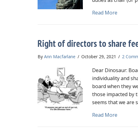
about Wha
Read More
Right of directors to share fe
By
Ann Macfarlane
/
October 29, 2021
/
2 Comm
Dear Dinosaur: Boar
individuality and sh
board when they we
those impacted by th
seems that we are s
about Rig
Read More