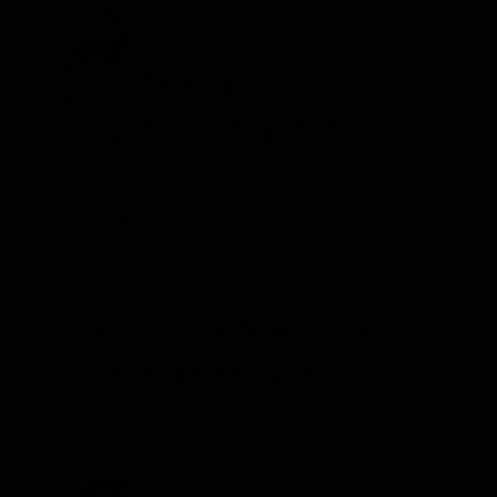
nonprofit board
Getting your board to buy
in to Robert’s Rules
By
Ann Macfarlane
/
January 31, 2019
/
8
Comments