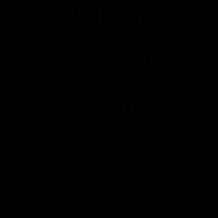
A reader writes, “The city council has
never used much parliamentary
procedure in our meetings. People
speak when they want and sidebar
discussions are common. How to ease
the council into more parliamentary