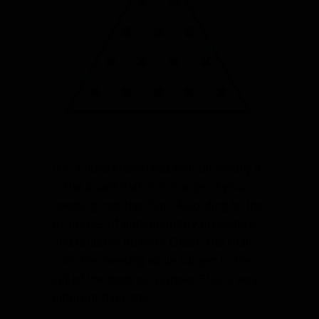
charge
of
your
meeting
It is a little-known fact that ultimately it
is the board that is in charge of your
meeting, not the chair. According to the
principles of parliamentary procedure
and Robert’s Rules of Order, the chair
runs the meeting while subject to the
will of the body as a whole. This is very
different from the…