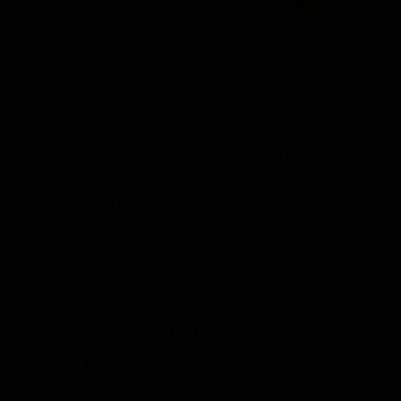
At our nonprofit workshop last
Saturday, someone asked, “How can
you get board members to do what is
agreed upon by the group at large?”
about Action Items List will improve b
Read More
Starting a nonprofit? Here’s
a helpful workbook