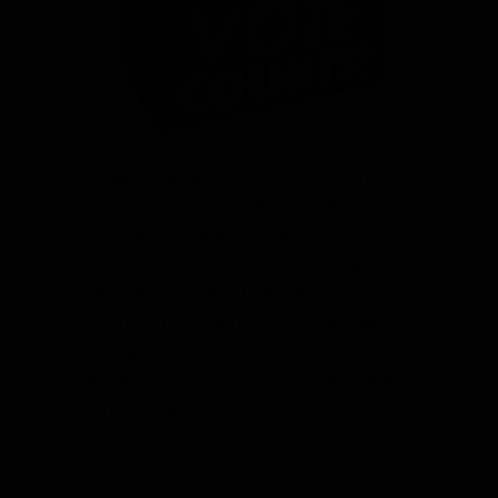
Updated November 18, 2022 Counting
a vote wrong can land you in big
trouble. As readers know, the QUORUM
is the minimum number of voting
members who must be present for
business to be done. Once you have
your quorum in place, you can take
action by discussion and voting. (Read
“what is a quorum”…
about Counting a vote wrong is dange
Read More