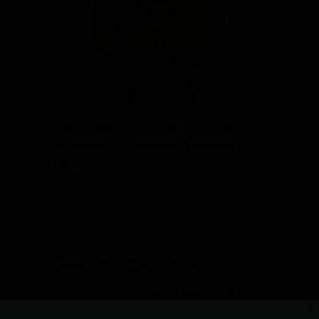
High drama in the House of Commons
as Member of Parliament expelled for
the day.
about They threw him out of Parliament
Read More
Don’t get chummy
By
Ann Macfarlane
/
November 28, 2018
/
4
✕
Comments