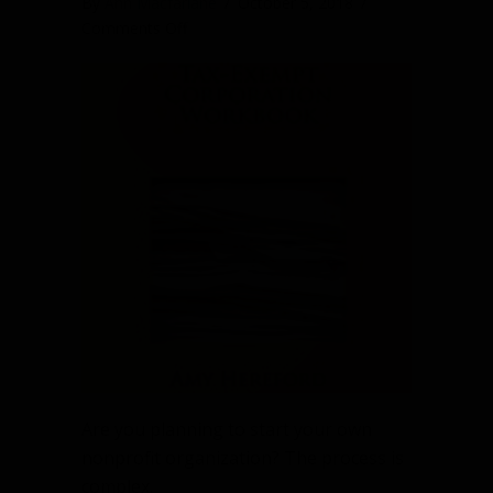
By
Ann Macfarlane
/
October 5, 2018
/
on
Comments Off
Starting
a
nonprofit?
Here’s
a
helpful
workbook
Are you planning to start your own
nonprofit organization? The process is
complex.