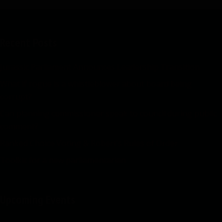
Recent Posts
Jurassic Parliament Announces Leadership Transition
What if rogue is a whistleblower about board being
corrupt?
Can planning commissioner speak to council during public
comment?
Ranked Choice Voting & Robert’s Rules of Order
Toolkit for a new parliamentarian
Upcoming Events