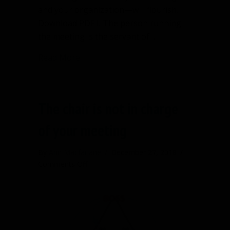
and your organization—will flourish.
Download PDF I. The person running
the meeting is the servant of…
about Follow four fundamental guideli
Read More
The chair is not in charge
of your meeting
By
Ann Macfarlane
/
December 27, 2018
/
on
Comments Off
The
chair
is
not
in