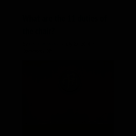
What are the 11 duties of
the chair?
By
Ann Macfarlane
/
July 23, 2018
/
on
Comments Off
What
are
the
11
duties
of
the
chair?