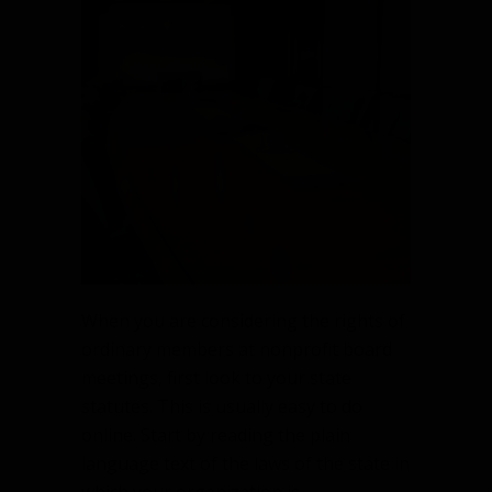
When you are considering the rights of
ordinary members at nonprofit board
meetings, first look to your state
statutes. This is usually easy to do
online. Start by reading the plain
language text of the laws of the state in