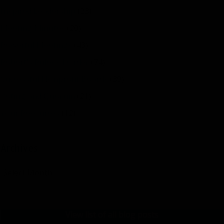
Inspired Leadership
(23)
Meeting Minutes
(20)
Powerful Meetings
(43)
Robert's Rules of Order
(74)
Successful Nonprofit Boards
(39)
Voting and Quorum
(21)
Your Resources
(12)
Archives
Archives
View list of all blog posts