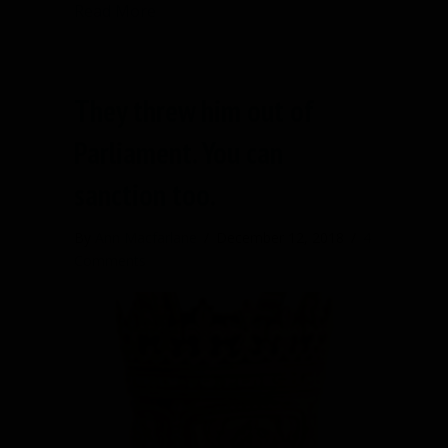
about The chair is not in charge of yo
Read More
They threw him out of
Parliament. You can
sanction too.
By
Ann Macfarlane
/
December 12, 2018
/
4
Comments