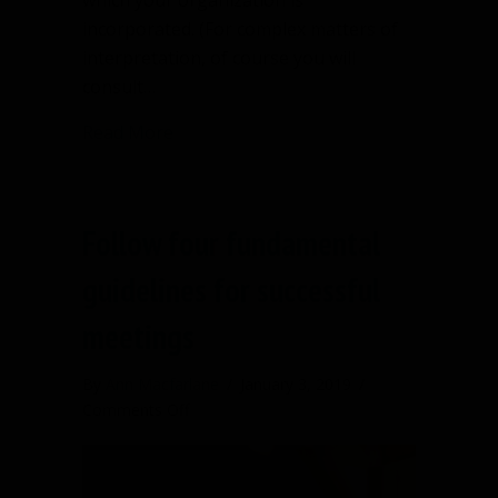
which your organization is
incorporated. (For complex matters of
interpretation, of course you will
consult…
about What are rights of ordinary me
Read More
Follow four fundamental
guidelines for successful
meetings
By
Ann Macfarlane
/
January 3, 2019
/
on
Comments Off
Follow
four
fundamental