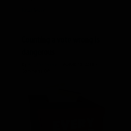
about Starting a nonprofit? Here’s a 
Read More
Counting a vote wrong is
dangerous
By
Ann Macfarlane
/
August 16, 2018
/
on
Comments Off
Counting
a
vote
wrong
is
dangerous