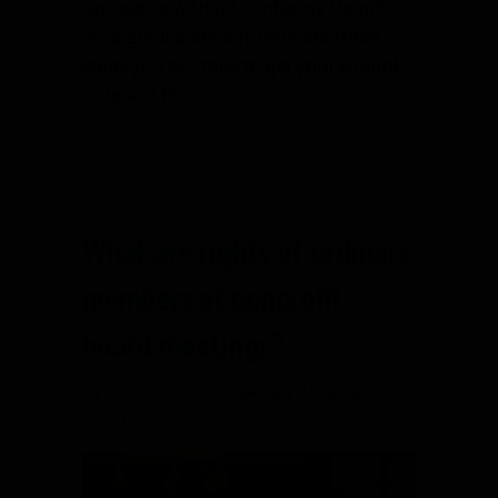
procedure without confusing them?”
It’s a great question. Here are three
steps you can take to get your council
or board to…
about Getting your board to buy in to 
Read More
What are rights of ordinary
members at nonprofit
board meetings?
By
Ann Macfarlane
/
January 23, 2019
/
4
Comments