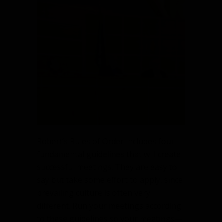
guidelines
for
successful
meetings
Robert’s Rules of Order includes four
fundamental guidelines that will create
successful meetings. They are easy to
say but take some effort to apply, since
prevailing culture is often very
different. Run your meetings according
to these guidelines so your meetings—