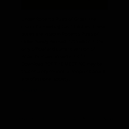
Under Robert’s Rules of Order, the
chair of a meeting has 11 duties. These
duties are listed in Robert’s Rules of
Order Newly Revised, 12th edition, the
only official and current version of
Robert’s Rules, in section 47:7.
Download PDF THE MEETING may be
that of a city council, a nonprofit board,
a professional society,…
about What are the 11 duties of the ch
Read More
« Previous
1
…
3
4
5
6
Next »