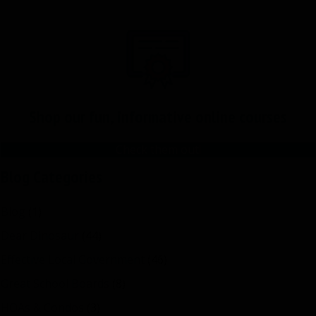
Shop our fun, informative online courses
Check them out!
Blog Categories
Blog
(1)
Dear Dinosaur
(44)
Effective Local Government
(46)
Great School Boards
(8)
HOAs & Condos
(3)