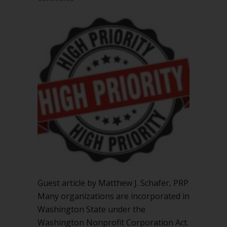
Guest article by Matthew J. Schafer, PRP
Many organizations are incorporated in
Washington State under the
Washington Nonprofit Corporation Act.