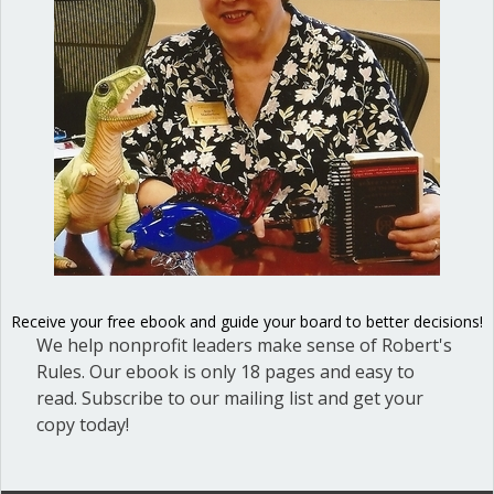
At a recent council meeting I attended,
the city issued a proclamation honoring
efforts to assist the homeless. In
responding to the proclamation, a local
pastor asked the council to provide
extra funding for their project. Before
the mayor could move on to public
comment, a council member made a
motion to provide the funding.…
Receive your free ebook and guide your board to better decisions!
about When can you bring up a new to
Read More
We help nonprofit leaders make sense of Robert's
Rules. Our ebook is only 18 pages and easy to
read. Subscribe to our mailing list and get your
copy today!
When and how can you
change your vote?