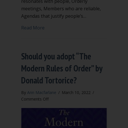
resonates with people, Orderly
meetings, Members who are reliable,
Agendas that justify people’s…
about Why bylaws?
Read More
Should you adopt “The
Modern Rules of Order” by
Donald Tortorice?
By
Ann Macfarlane
/
March 10, 2022
/
on
Comments Off
Should
you
adopt
“The