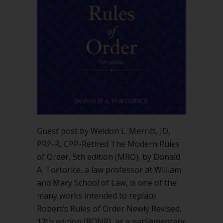
Modern
Rules
of
Order”
by
Donald
Tortorice?
Guest post by Weldon L. Merritt, JD,
PRP-R, CPP-Retired The Modern Rules
of Order, 5th edition (MRO), by Donald
A. Tortorice, a law professor at William
and Mary School of Law, is one of the
many works intended to replace
Robert’s Rules of Order Newly Revised,
12th edition (RONR), as a parliamentary