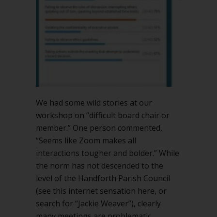
We had some wild stories at our
workshop on “difficult board chair or
member.” One person commented,
“Seems like Zoom makes all
interactions tougher and bolder.” While
the norm has not descended to the
level of the Handforth Parish Council
(see this internet sensation here, or
search for “Jackie Weaver”), clearly
many meetings are problematic.…