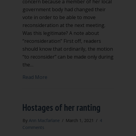
concern because a member of her local
government body had changed their
vote in order to be able to move
reconsideration at the next meeting.
Was this legitimate? A note about
“reconsideration” First off, readers
should know that ordinarily, the motion
“to reconsider” can be made only during
the…
about When and how can you change y
Read More
Hostages of her ranting
By
Ann Macfarlane
/
March 1, 2021
/
4
Comments