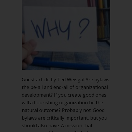
Guest article by Ted Weisgal Are bylaws
the be-all and end-all of organizational
development? If you create good ones
will a flourishing organization be the
natural outcome? Probably not. Good
bylaws are critically important, but you
should also have: A mission that