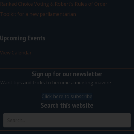
Ranked Choice Voting & Robert’s Rules of Order
Toolkit for a new parliamentarian
Upcoming Events
View Calendar
Sign up for our newsletter
Want tips and tricks to become a meeting maven?
Click here to subscribe
Search this website