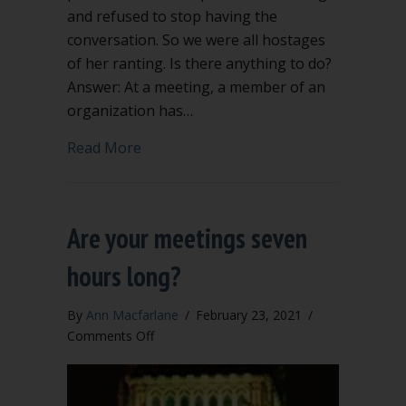
and refused to stop having the
conversation. So we were all hostages
of her ranting. Is there anything to do?
Answer: At a meeting, a member of an
organization has…
about Hostages of her ranting
Read More
Are your meetings seven
hours long?
By
Ann Macfarlane
/
February 23, 2021
/
on
Comments Off
Are
your
meetings