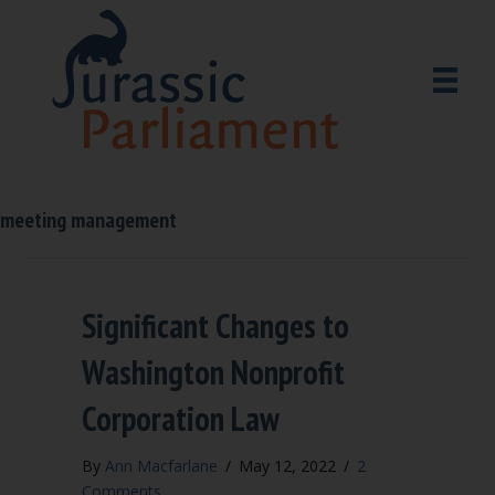
meeting management
Significant Changes to
Washington Nonprofit
Corporation Law
By
Ann Macfarlane
/
May 12, 2022
/
2
Comments