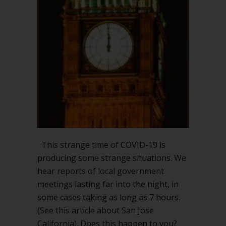
seven
hours
long?
This strange time of COVID-19 is
producing some strange situations. We
hear reports of local government
meetings lasting far into the night, in
some cases taking as long as 7 hours.
(See this article about San Jose
California). Does this happen to you?