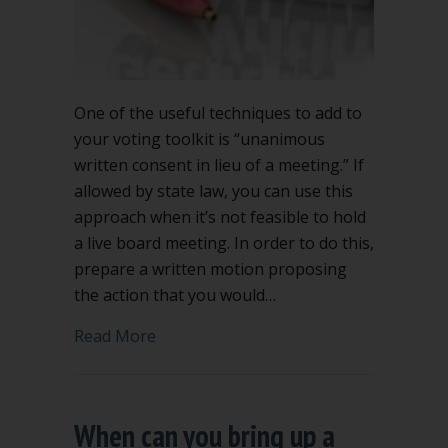
One of the useful techniques to add to
your voting toolkit is “unanimous
written consent in lieu of a meeting.” If
allowed by state law, you can use this
approach when it’s not feasible to hold
a live board meeting. In order to do this,
prepare a written motion proposing
the action that you would…
about Unanimous written consent in li
Read More
When can you bring up a