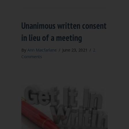
Unanimous written consent
in lieu of a meeting
By
Ann Macfarlane
/
June 23, 2021
/
2
Comments