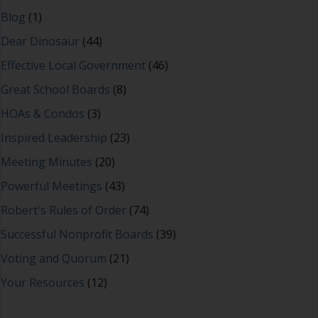
Blog
(1)
Dear Dinosaur
(44)
Effective Local Government
(46)
Great School Boards
(8)
HOAs & Condos
(3)
Inspired Leadership
(23)
Meeting Minutes
(20)
Powerful Meetings
(43)
Robert's Rules of Order
(74)
Successful Nonprofit Boards
(39)
Voting and Quorum
(21)
Your Resources
(12)