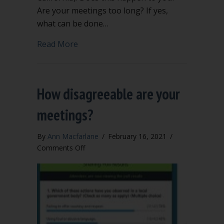
Are your meetings too long? If yes,
what can be done…
about Are your meetings seven hours 
Read More
How disagreeable are your
meetings?
By
Ann Macfarlane
/
February 16, 2021
/
on
Comments Off
How
disagreeable
are
your
meetings?