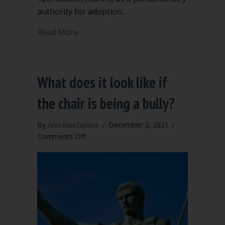
authority for adoption…
about Should you adopt “The Modern R
Read More
What does it look like if
the chair is being a bully?
By
Ann Macfarlane
/
December 2, 2021
/
on
Comments Off
What
does
it
look
like
if
the