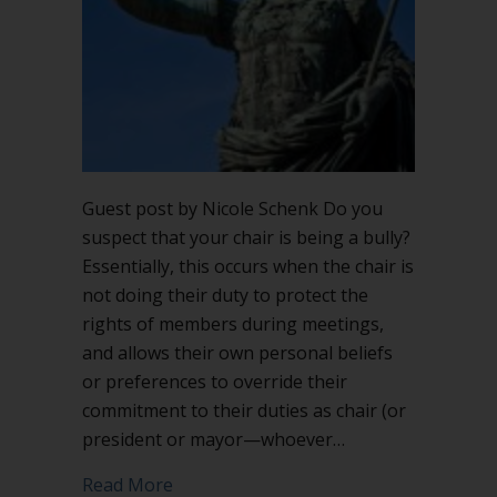
chair
is
being
a
bully?
Guest post by Nicole Schenk Do you
suspect that your chair is being a bully?
Essentially, this occurs when the chair is
not doing their duty to protect the
rights of members during meetings,
and allows their own personal beliefs
or preferences to override their
commitment to their duties as chair (or
president or mayor—whoever…
about What does it look like if the chair
Read More