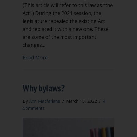
(This article will refer to this law as “the
Act”.) During the 2021 session, the
legislature repealed the existing Act
and replaced it with a new one. These
are some of the most important
changes…
about Significant Changes to Washing
Read More
Why bylaws?
By
Ann Macfarlane
/
March 15, 2022
/
4
Comments