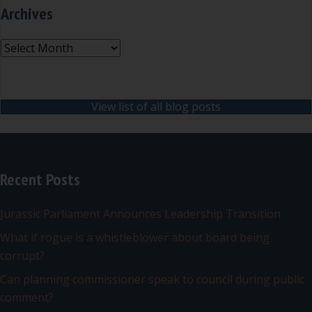
Archives
Archives
View list of all blog posts
Recent Posts
Jurassic Parliament Announces Leadership Transition
What if rogue is a whistleblower about board being
corrupt?
Can planning commissioner speak to council during public
comment?