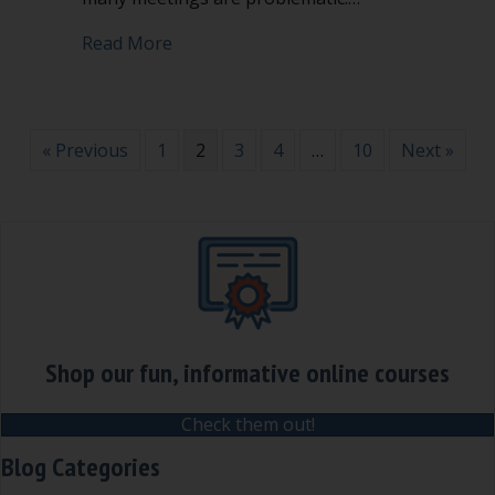
about How disagreeable are your meet
Read More
« Previous
1
2
3
4
…
10
Next »
Shop our fun, informative online courses
Check them out!
Blog Categories