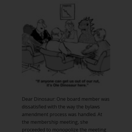
Dear Dinosaur: One board member was
dissatisfied with the way the bylaws
amendment process was handled. At
the membership meeting, she
proceeded to monopolize the meeting